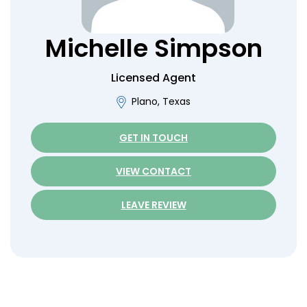
Michelle
Simpson
Licensed Agent
Plano, Texas
GET IN TOUCH
VIEW CONTACT
LEAVE REVIEW