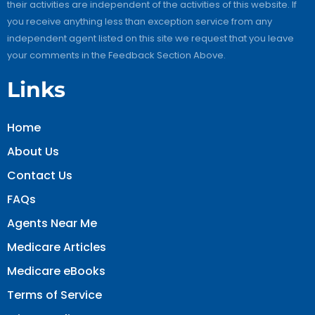
their activities are independent of the activities of this website. If
you receive anything less than exception service from any
independent agent listed on this site we request that you leave
your comments in the Feedback Section Above.
Links
Home
About Us
Contact Us
FAQs
Agents Near Me
Medicare Articles
Medicare eBooks
Terms of Service