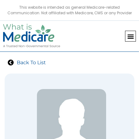
This website is intended as general Medicare-related
Communication. Not affiliated with Medicare, CMS or any Provider
Back To List