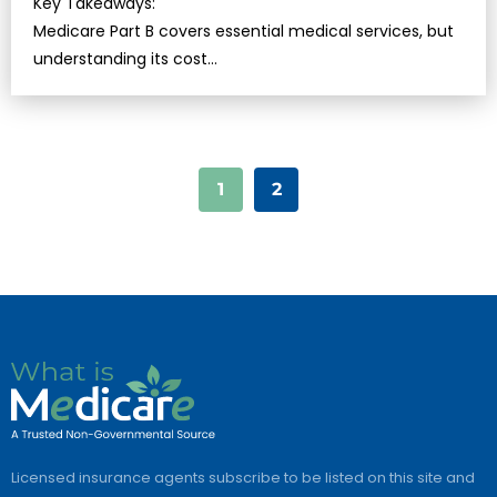
Key Takeaways:
Medicare Part B covers essential medical services, but
understanding its cost…
1
2
Licensed insurance agents subscribe to be listed on this site and