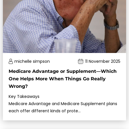
michelle simpson
11 November 2025
Medicare Advantage or Supplement—Which
One Helps More When Things Go Really
Wrong?
Key Takeaways
Medicare Advantage and Medicare Supplement plans
each offer different kinds of prote…