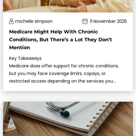
michelle simpson
11 November 2025
Medicare Might Help With Chronic
Conditions, But There’s a Lot They Don’t
Mention
Key Takeaways
Medicare does offer support for chronic conditions,
but you may face coverage limits, copays, or
restricted access depending on the services you
need.Understanding what Medicare cov…