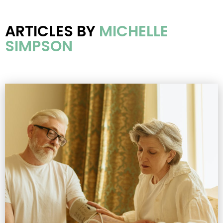
ARTICLES BY
MICHELLE
SIMPSON