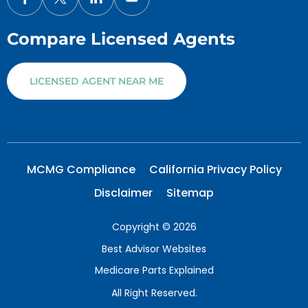
Compare Licensed Agents
LICENSED AGENT NEAR ME
MCMG Compliance
California Privacy Policy
Disclaimer
Sitemap
Copyright © 2026
Best Advisor Websites
Medicare Parts Explained
All Right Reserved.