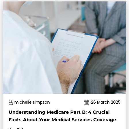
michelle simpson
26 March 2025
Understanding Medicare Part B: 4 Crucial
Facts About Your Medical Services Coverage