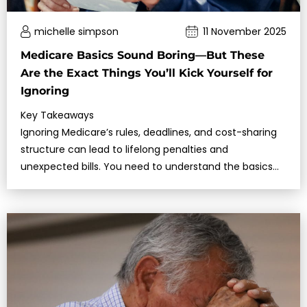
michelle simpson
11 November 2025
Medicare Basics Sound Boring—But These
Are the Exact Things You’ll Kick Yourself for
Ignoring
Key Takeaways
Ignoring Medicare’s rules, deadlines, and cost-sharing
structure can lead to lifelong penalties and
unexpected bills. You need to understand the basics
before making any decisions.C…