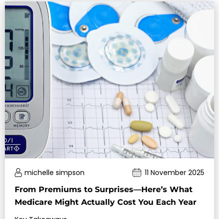
michelle simpson
11 November 2025
From Premiums to Surprises—Here’s What
Medicare Might Actually Cost You Each Year