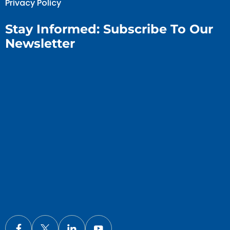
Privacy Policy
Stay Informed: Subscribe To Our
Newsletter