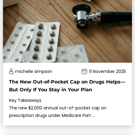
michelle simpson
11 November 2025
The New Out-of-Pocket Cap on Drugs Helps—
But Only If You Stay in Your Plan
Key Takeaways
The new $2,000 annual out-of-pocket cap on
prescription drugs under Medicare Part …