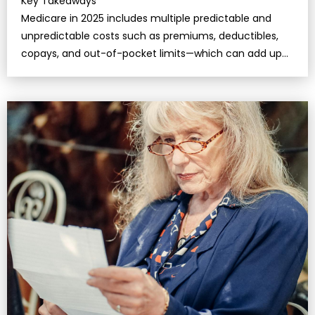
Key Takeaways
Medicare in 2025 includes multiple predictable and
unpredictable costs such as premiums, deductibles,
copays, and out-of-pocket limits—which can add up
quickly if you’re not prepared.