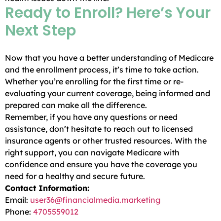
Ready to Enroll? Here’s Your
Next Step
Now that you have a better understanding of Medicare
and the enrollment process, it’s time to take action.
Whether you’re enrolling for the first time or re-
evaluating your current coverage, being informed and
prepared can make all the difference.
Remember, if you have any questions or need
assistance, don’t hesitate to reach out to licensed
insurance agents or other trusted resources. With the
right support, you can navigate Medicare with
confidence and ensure you have the coverage you
need for a healthy and secure future.
Contact Information:
Email:
user36@financialmedia.marketing
Phone:
4705559012