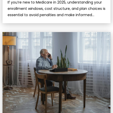
If you’re new to Medicare in 2025, understanding your
enrollment windows, cost structure, and plan choices is
essential to avoid penalties and make informed
decisions.Medicare isn&r…