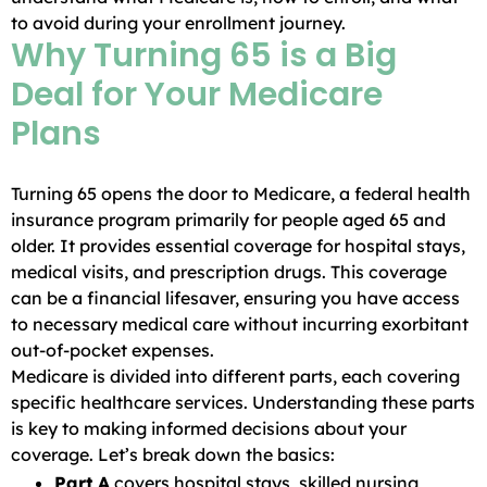
to avoid during your enrollment journey.
Why Turning 65 is a Big
Deal for Your Medicare
Plans
Turning 65 opens the door to Medicare, a federal health
insurance program primarily for people aged 65 and
older. It provides essential coverage for hospital stays,
medical visits, and prescription drugs. This coverage
can be a financial lifesaver, ensuring you have access
to necessary medical care without incurring exorbitant
out-of-pocket expenses.
Medicare is divided into different parts, each covering
specific healthcare services. Understanding these parts
is key to making informed decisions about your
coverage. Let’s break down the basics:
Part A
covers hospital stays, skilled nursing