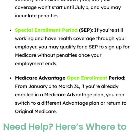
coverage won’t start until July 1, and you may
incur late penalties.
Special Enrollment Period
(SEP)
: If you’re still
working and have health coverage through your
employer, you may qualify for a SEP to sign up for
Medicare without penalties once your
employment ends.
Medicare Advantage
Open Enrollment
Period
:
From January 1 to March 31, if you’re already
enrolled in a Medicare Advantage plan, you can
switch to a different Advantage plan or return to
Original Medicare.
Need Help? Here’s Where to