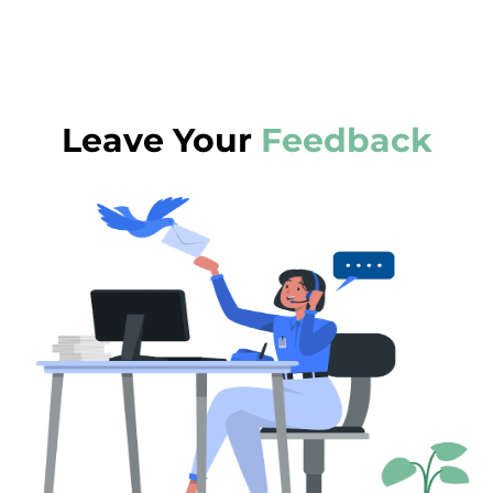
Leave Your
Feedback