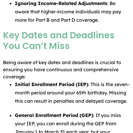
Ignoring Income-Related Adjustments
: Be
aware that higher-income individuals may pay
more for Part B and Part D coverage.
Key Dates and Deadlines
You Can’t Miss
Being aware of key dates and deadlines is crucial to
ensuring you have continuous and comprehensive
coverage:
Initial Enrollment Period (IEP)
: This is the seven-
month period around your 65th birthday. Missing
this can result in penalties and delayed coverage.
General Enrollment Period (GEP)
: If you miss
your IEP, you can enroll during the GEP from
January 1 to March 31 each year, but your