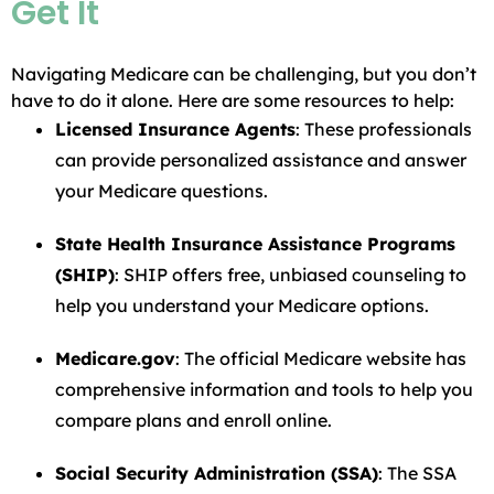
Get It
Navigating Medicare can be challenging, but you don’t
have to do it alone. Here are some resources to help:
Licensed Insurance Agents
: These professionals
can provide personalized assistance and answer
your Medicare questions.
State Health Insurance Assistance Programs
(SHIP)
: SHIP offers free, unbiased counseling to
help you understand your Medicare options.
Medicare.gov
: The official Medicare website has
comprehensive information and tools to help you
compare plans and enroll online.
Social Security Administration (SSA)
: The SSA