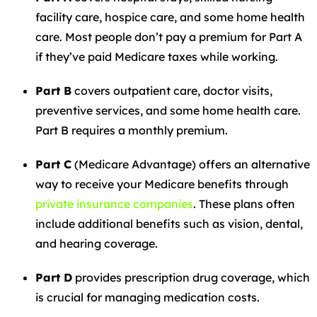
facility care, hospice care, and some home health
care. Most people don’t pay a premium for Part A
if they’ve paid Medicare taxes while working.
Part B
covers outpatient care, doctor visits,
preventive services, and some home health care.
Part B requires a monthly premium.
Part C
(Medicare Advantage) offers an alternative
way to receive your Medicare benefits through
private insurance companies
. These plans often
include additional benefits such as vision, dental,
and hearing coverage.
Part D
provides prescription drug coverage, which
is crucial for managing medication costs.