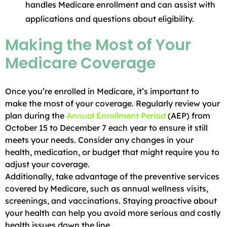
handles Medicare enrollment and can assist with
applications and questions about eligibility.
Making the Most of Your
Medicare Coverage
Once you’re enrolled in Medicare, it’s important to
make the most of your coverage. Regularly review your
plan during the
Annual Enrollment Period
(AEP) from
October 15 to December 7 each year to ensure it still
meets your needs. Consider any changes in your
health, medication, or budget that might require you to
adjust your coverage.
Additionally, take advantage of the preventive services
covered by Medicare, such as annual wellness visits,
screenings, and vaccinations. Staying proactive about
your health can help you avoid more serious and costly
health issues down the line.