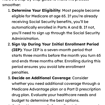
smoother:
Determine Your Eligibility
: Most people become
eligible for Medicare at age 65. If you’re already
receiving Social Security benefits, you’ll be
automatically enrolled in Parts A and B. If not,
you’ll need to sign up through the Social Security
Administration.
Sign Up During Your Initial Enrollment Period
(IEP)
: Your IEP is a seven-month period that
starts three months before the month you turn 65
and ends three months after. Enrolling during this
period ensures you avoid late enrollment
penalties.
Decide on Additional Coverage
: Consider
whether you need additional coverage through a
Medicare Advantage plan or a Part D prescription
drug plan. Evaluate your healthcare needs and
budget to determine the best options.