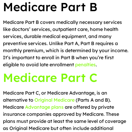
Medicare Part B
Medicare Part B covers medically necessary services
like doctors’ services, outpatient care, home health
services, durable medical equipment, and many
preventive services. Unlike Part A, Part B requires a
monthly premium, which is determined by your income.
It’s important to enroll in Part B when you’re first
eligible to avoid late enrollment
penalties
.
Medicare Part C
Medicare Part C, or Medicare Advantage, is an
alternative to
Original Medicare
(Parts A and B).
Medicare
Advantage plans
are offered by private
insurance companies approved by Medicare. These
plans must provide at least the same level of coverage
as Original Medicare but often include additional