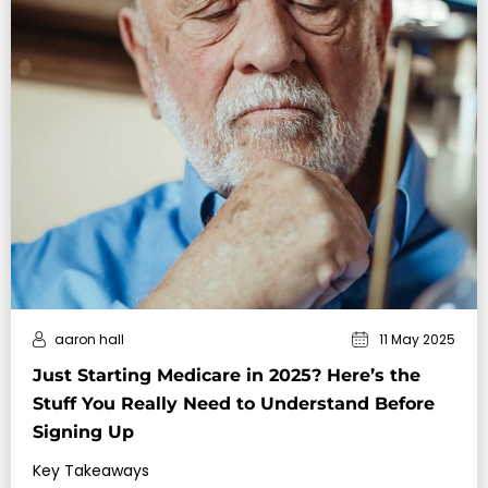
aaron hall
11 May 2025
Just Starting Medicare in 2025? Here’s the
Stuff You Really Need to Understand Before
Signing Up
Key Takeaways