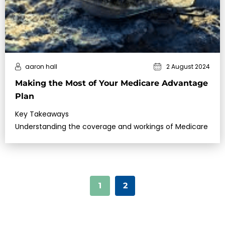
aaron hall
2 August 2024
Making the Most of Your Medicare Advantage
Plan
Key Takeaways
Understanding the coverage and workings of Medicare
1
2