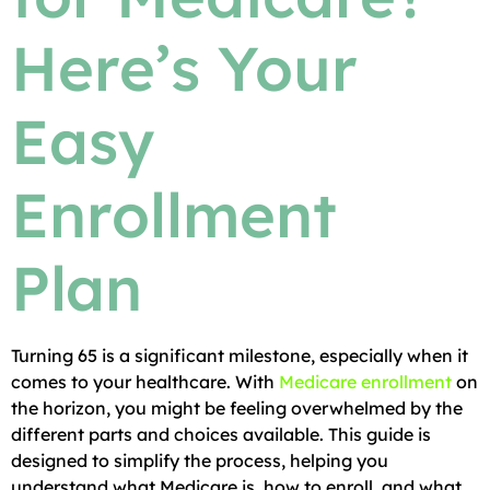
Here’s Your
Easy
Enrollment
Plan
Turning 65 is a significant milestone, especially when it
comes to your healthcare. With
Medicare enrollment
on
the horizon, you might be feeling overwhelmed by the
different parts and choices available. This guide is
designed to simplify the process, helping you
understand what Medicare is, how to enroll, and what