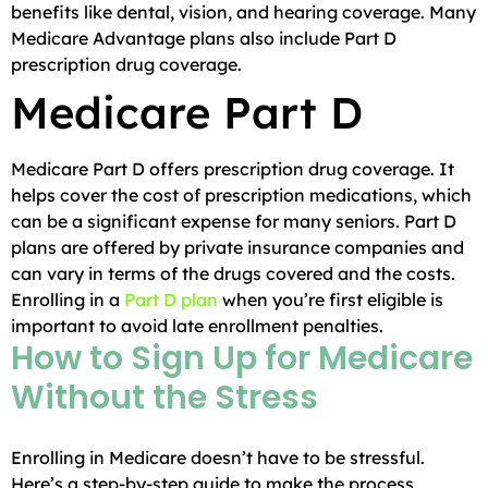
benefits like dental, vision, and hearing coverage. Many
Medicare Advantage plans also include Part D
prescription drug coverage.
Medicare Part D
Medicare Part D offers prescription drug coverage. It
helps cover the cost of prescription medications, which
can be a significant expense for many seniors. Part D
plans are offered by private insurance companies and
can vary in terms of the drugs covered and the costs.
Enrolling in a
Part D plan
when you’re first eligible is
important to avoid late enrollment penalties.
How to Sign Up for Medicare
Without the Stress
Enrolling in Medicare doesn’t have to be stressful.
Here’s a step-by-step guide to make the process