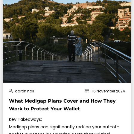
aaron hall
16 November 2024
What Medigap Plans Cover and How They
Work to Protect Your Wallet
Key Takeaways:
Medigap plans can significantly reduce your out-of-