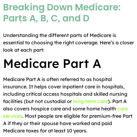
Breaking Down Medicare:
Parts A, B, C, and D
Understanding the different parts of Medicare is
essential to choosing the right coverage. Here’s a closer
look at each part:
Medicare Part A
Medicare Part A is often referred to as hospital
insurance. It helps cover inpatient care in hospitals,
including critical access hospitals and skilled nursing
facilities (but not custodial or
long-term care
). Part A
also covers hospice care and some home health
care
services
. Most people are eligible for premium-free Part
A if they or their spouse have worked and paid
Medicare taxes for at least 10 years.