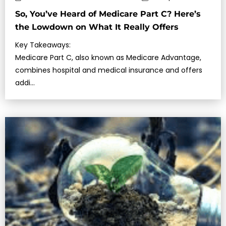
So, You’ve Heard of Medicare Part C? Here’s
the Lowdown on What It Really Offers
Key Takeaways:
Medicare Part C, also known as Medicare Advantage,
combines hospital and medical insurance and offers
addi…