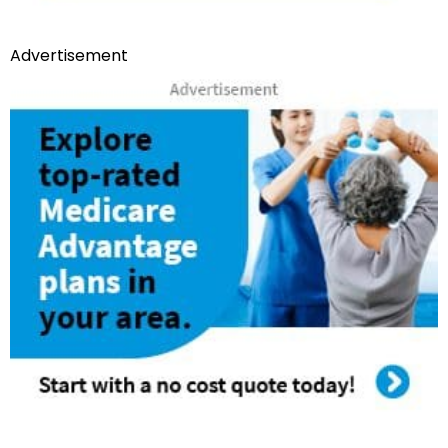
Advertisement