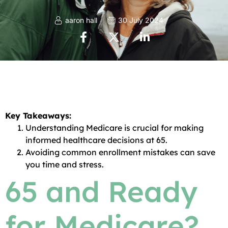
aaron hall
30 July 2024
Key Takeaways:
Understanding Medicare is crucial for making
informed healthcare decisions at 65.
Avoiding common enrollment mistakes can save
you time and stress.
65 and Ready
for Medicare?