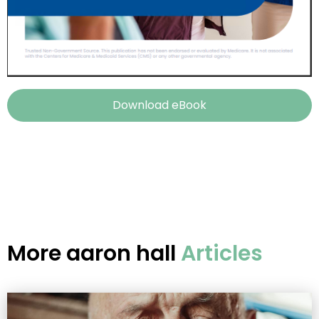
Download eBook
More
aaron hall
Articles