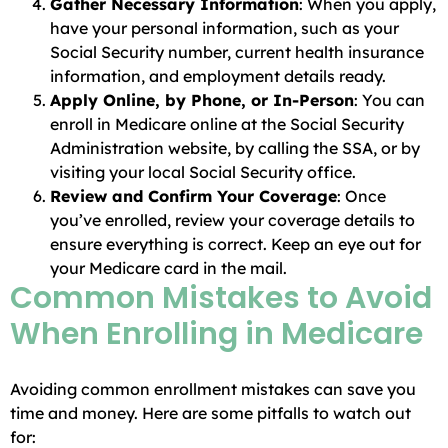
Gather Necessary Information
: When you apply,
have your personal information, such as your
Social Security number, current health insurance
information, and employment details ready.
Apply Online, by Phone, or In-Person
: You can
enroll in Medicare online at the Social Security
Administration website, by calling the SSA, or by
visiting your local Social Security office.
Review and Confirm Your Coverage
: Once
you’ve enrolled, review your coverage details to
ensure everything is correct. Keep an eye out for
your Medicare card in the mail.
Common Mistakes to Avoid
When Enrolling in Medicare
Avoiding common enrollment mistakes can save you
time and money. Here are some pitfalls to watch out
for: