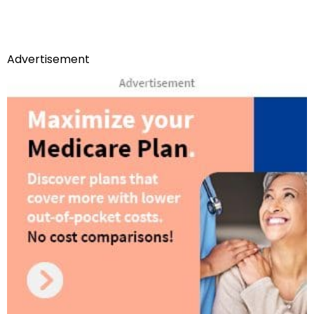
Advertisement