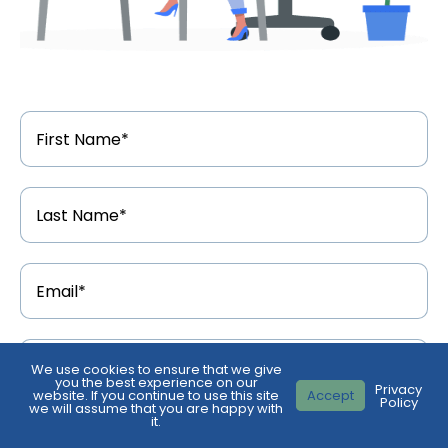
First
Name
*
Last
Name
*
Email
Address
*
Phone
Number
*
We use cookies to ensure that we give
you the best experience on our
Privacy
website. If you continue to use this site
Accept
Policy
we will assume that you are happy with
Feedback
*
it.