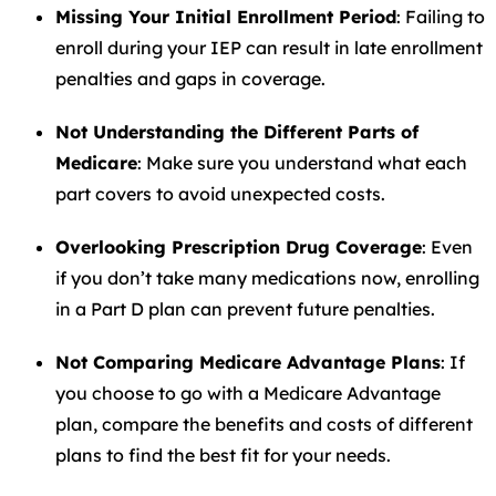
Missing Your Initial Enrollment Period
: Failing to
enroll during your IEP can result in late enrollment
penalties and gaps in coverage.
Not Understanding the Different Parts of
Medicare
: Make sure you understand what each
part covers to avoid unexpected costs.
Overlooking Prescription Drug Coverage
: Even
if you don’t take many medications now, enrolling
in a Part D plan can prevent future penalties.
Not Comparing Medicare Advantage Plans
: If
you choose to go with a Medicare Advantage
plan, compare the benefits and costs of different
plans to find the best fit for your needs.