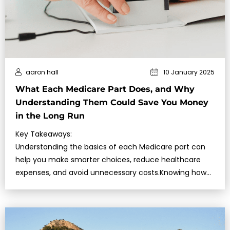
aaron hall
10 January 2025
What Each Medicare Part Does, and Why
Understanding Them Could Save You Money
in the Long Run
Key Takeaways:
Understanding the basics of each Medicare part can
help you make smarter choices, reduce healthcare
expenses, and avoid unnecessary costs.Knowing how
Medic…