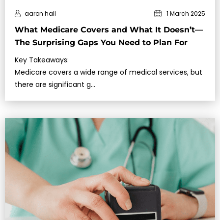
aaron hall
1 March 2025
What Medicare Covers and What It Doesn’t—
The Surprising Gaps You Need to Plan For
Key Takeaways:
Medicare covers a wide range of medical services, but
there are significant g…