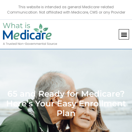
This website is intended as general Medicare-related
Communication. Not affiliated with Medicare, CMS or any Provider
65 and Ready for Medicare?
Here’s Your Easy Enrollment
Plan