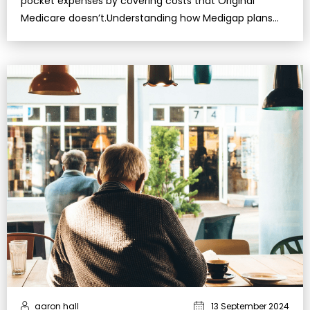
pocket expenses by covering costs that Original
Medicare doesn’t.Understanding how Medigap plans
work helps you make informed decisions and better
protect your f…
aaron hall
13 September 2024