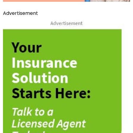
Advertisement