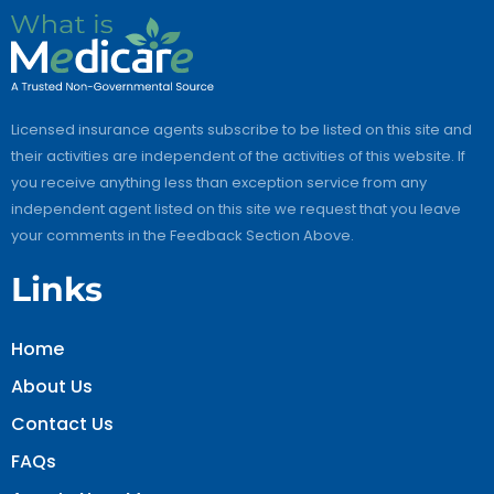
Licensed insurance agents subscribe to be listed on this site and
their activities are independent of the activities of this website. If
you receive anything less than exception service from any
independent agent listed on this site we request that you leave
your comments in the Feedback Section Above.
Links
Home
About Us
Contact Us
FAQs