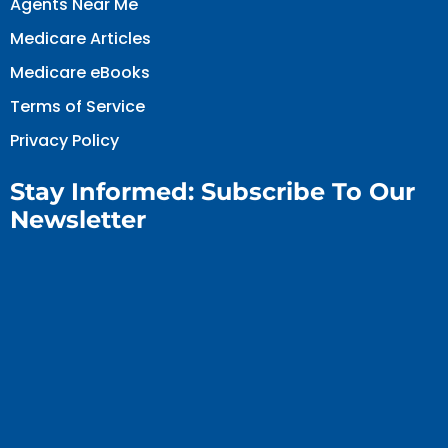
Agents Near Me
Medicare Articles
Medicare eBooks
Terms of Service
Privacy Policy
Stay Informed: Subscribe To Our
Newsletter