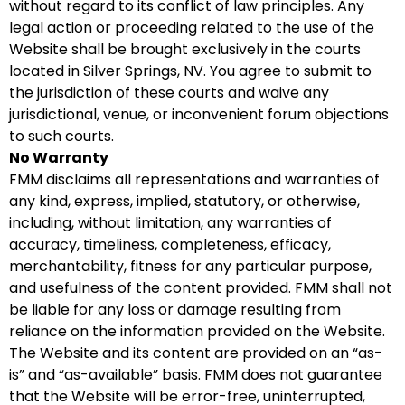
without regard to its conflict of law principles. Any
legal action or proceeding related to the use of the
Website shall be brought exclusively in the courts
located in Silver Springs, NV. You agree to submit to
the jurisdiction of these courts and waive any
jurisdictional, venue, or inconvenient forum objections
to such courts.
No Warranty
FMM disclaims all representations and warranties of
any kind, express, implied, statutory, or otherwise,
including, without limitation, any warranties of
accuracy, timeliness, completeness, efficacy,
merchantability, fitness for any particular purpose,
and usefulness of the content provided. FMM shall not
be liable for any loss or damage resulting from
reliance on the information provided on the Website.
The Website and its content are provided on an “as-
is” and “as-available” basis. FMM does not guarantee
that the Website will be error-free, uninterrupted,