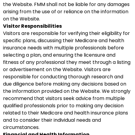
the Website. FMM shall not be liable for any damages
arising from the use of or reliance on the information
on the Website.
Visitor Responsibilities
Visitors are responsible for verifying their eligibility for
specific plans, discussing their Medicare and health
insurance needs with multiple professionals before
selecting a plan, and ensuring the licensure and
fitness of any professional they meet through a listing
or advertisement on the Website. Visitors are
responsible for conducting thorough research and
due diligence before making any decisions based on
the information provided on the Website. We strongly
recommend that visitors seek advice from multiple
qualified professionals prior to making any decision
related to their Medicare and health insurance plans
and to consider their individual needs and
circumstances.
Financial and Health Information