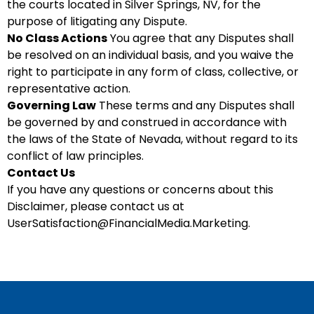
the courts located in Silver Springs, NV, for the
purpose of litigating any Dispute.
No Class Actions
You agree that any Disputes shall
be resolved on an individual basis, and you waive the
right to participate in any form of class, collective, or
representative action.
Governing Law
These terms and any Disputes shall
be governed by and construed in accordance with
the laws of the State of Nevada, without regard to its
conflict of law principles.
Contact Us
If you have any questions or concerns about this
Disclaimer, please contact us at
UserSatisfaction@FinancialMedia.Marketing
.