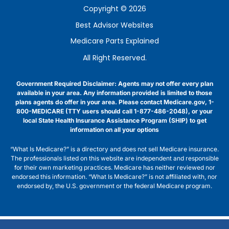
Copyright © 2026
Best Advisor Websites
Medicare Parts Explained
All Right Reserved.
Government Required Disclaimer: Agents may not offer every plan
available in your area. Any information provided is limited to those
plans agents do offer in your area. Please contact Medicare.gov, 1-
800-MEDICARE (TTY users should call 1-877-486-2048), or your
local State Health Insurance Assistance Program (SHIP) to get
information on all your options
“What Is Medicare?” is a directory and does not sell Medicare insurance.
The professionals listed on this website are independent and responsible
for their own marketing practices. Medicare has neither reviewed nor
endorsed this information. “What Is Medicare?” is not affiliated with, nor
endorsed by, the U.S. government or the federal Medicare program.