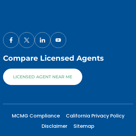
Compare Licensed Agents
LICENSED AGENT NEAR ME
MCMG Compliance
California Privacy Policy
Disclaimer
Sitemap