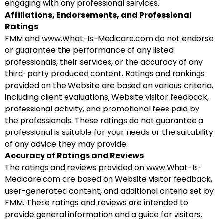
engaging with any professional services.
Affiliations, Endorsements, and Professional
Ratings
FMM and www.What-Is-Medicare.com do not endorse
or guarantee the performance of any listed
professionals, their services, or the accuracy of any
third-party produced content. Ratings and rankings
provided on the Website are based on various criteria,
including client evaluations, Website visitor feedback,
professional activity, and promotional fees paid by
the professionals. These ratings do not guarantee a
professional is suitable for your needs or the suitability
of any advice they may provide.
Accuracy of Ratings and Reviews
The ratings and reviews provided on www.What-Is-
Medicare.com are based on Website visitor feedback,
user-generated content, and additional criteria set by
FMM. These ratings and reviews are intended to
provide general information and a guide for visitors.