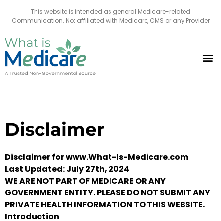
This website is intended as general Medicare-related
Communication. Not affiliated with Medicare, CMS or any Provider
Disclaimer
Disclaimer for www.What-Is-Medicare.com
Last Updated: July 27th, 2024
WE ARE NOT PART OF MEDICARE OR ANY
GOVERNMENT ENTITY. PLEASE DO NOT SUBMIT ANY
PRIVATE HEALTH INFORMATION TO THIS WEBSITE.
Introduction