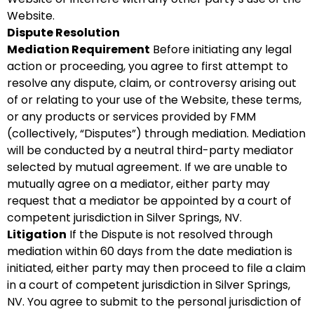
Website.
Dispute Resolution
Mediation Requirement
Before initiating any legal
action or proceeding, you agree to first attempt to
resolve any dispute, claim, or controversy arising out
of or relating to your use of the Website, these terms,
or any products or services provided by FMM
(collectively, “Disputes”) through mediation. Mediation
will be conducted by a neutral third-party mediator
selected by mutual agreement. If we are unable to
mutually agree on a mediator, either party may
request that a mediator be appointed by a court of
competent jurisdiction in Silver Springs, NV.
Litigation
If the Dispute is not resolved through
mediation within 60 days from the date mediation is
initiated, either party may then proceed to file a claim
in a court of competent jurisdiction in Silver Springs,
NV. You agree to submit to the personal jurisdiction of