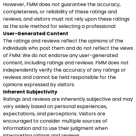
However, FMM does not guarantee the accuracy,
completeness, or reliability of these ratings and
reviews, and visitors must not rely upon these ratings
as the sole method for selecting a professional.
User-Generated Content
The ratings and reviews reflect the opinions of the
individuals who post them and do not reflect the views
of FMM. We do not endorse any user-generated
content, including ratings and reviews. FMM does not
independently verify the accuracy of any ratings or
reviews and cannot be held responsible for the
opinions expressed by visitors.
Inherent Subjectivity
Ratings and reviews are inherently subjective and may
vary widely based on personal experiences,
expectations, and perceptions. Visitors are
encouraged to consider multiple sources of
information and to use their judgment when
interpreting ratings and reviews.