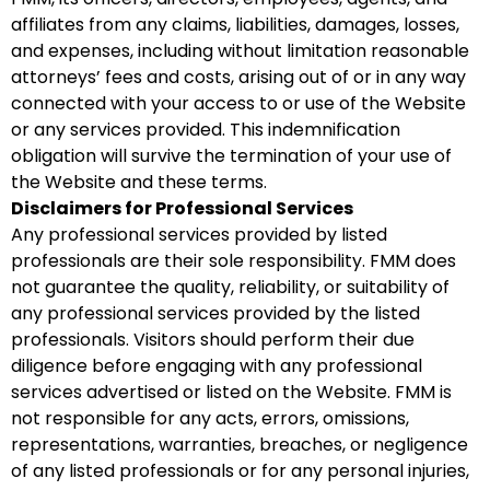
affiliates from any claims, liabilities, damages, losses,
and expenses, including without limitation reasonable
attorneys’ fees and costs, arising out of or in any way
connected with your access to or use of the Website
or any services provided. This indemnification
obligation will survive the termination of your use of
the Website and these terms.
Disclaimers for Professional Services
Any professional services provided by listed
professionals are their sole responsibility. FMM does
not guarantee the quality, reliability, or suitability of
any professional services provided by the listed
professionals. Visitors should perform their due
diligence before engaging with any professional
services advertised or listed on the Website. FMM is
not responsible for any acts, errors, omissions,
representations, warranties, breaches, or negligence
of any listed professionals or for any personal injuries,