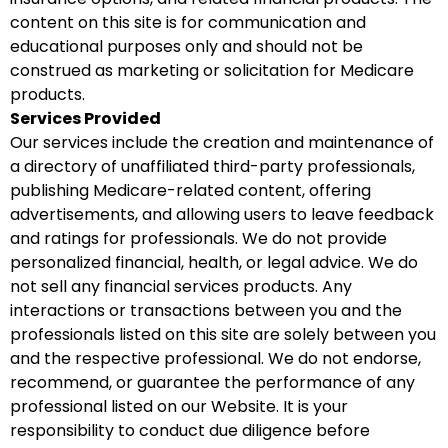
content on this site is for communication and
educational purposes only and should not be
construed as marketing or solicitation for Medicare
products.
Services Provided
Our services include the creation and maintenance of
a directory of unaffiliated third-party professionals,
publishing Medicare-related content, offering
advertisements, and allowing users to leave feedback
and ratings for professionals. We do not provide
personalized financial, health, or legal advice. We do
not sell any financial services products. Any
interactions or transactions between you and the
professionals listed on this site are solely between you
and the respective professional. We do not endorse,
recommend, or guarantee the performance of any
professional listed on our Website. It is your
responsibility to conduct due diligence before