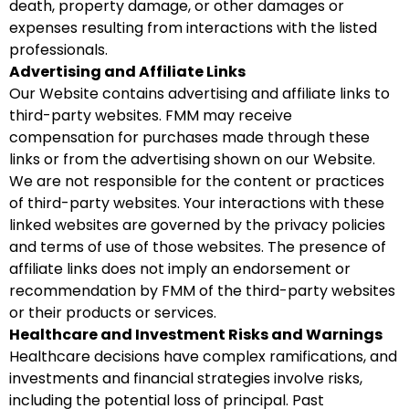
death, property damage, or other damages or
expenses resulting from interactions with the listed
professionals.
Advertising and Affiliate Links
Our Website contains advertising and affiliate links to
third-party websites. FMM may receive
compensation for purchases made through these
links or from the advertising shown on our Website.
We are not responsible for the content or practices
of third-party websites. Your interactions with these
linked websites are governed by the privacy policies
and terms of use of those websites. The presence of
affiliate links does not imply an endorsement or
recommendation by FMM of the third-party websites
or their products or services.
Healthcare and Investment Risks and Warnings
Healthcare decisions have complex ramifications, and
investments and financial strategies involve risks,
including the potential loss of principal. Past