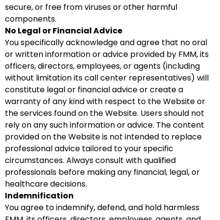
secure, or free from viruses or other harmful
components.
No Legal or Financial Advice
You specifically acknowledge and agree that no oral
or written information or advice provided by FMM, its
officers, directors, employees, or agents (including
without limitation its call center representatives) will
constitute legal or financial advice or create a
warranty of any kind with respect to the Website or
the services found on the Website. Users should not
rely on any such information or advice. The content
provided on the Website is not intended to replace
professional advice tailored to your specific
circumstances. Always consult with qualified
professionals before making any financial, legal, or
healthcare decisions.
Indemnification
You agree to indemnify, defend, and hold harmless
FMM, its officers, directors, employees, agents, and