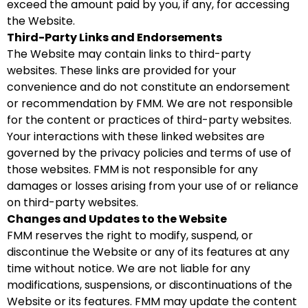
exceed the amount paid by you, if any, for accessing
the Website.
Third-Party Links and Endorsements
The Website may contain links to third-party
websites. These links are provided for your
convenience and do not constitute an endorsement
or recommendation by FMM. We are not responsible
for the content or practices of third-party websites.
Your interactions with these linked websites are
governed by the privacy policies and terms of use of
those websites. FMM is not responsible for any
damages or losses arising from your use of or reliance
on third-party websites.
Changes and Updates to the Website
FMM reserves the right to modify, suspend, or
discontinue the Website or any of its features at any
time without notice. We are not liable for any
modifications, suspensions, or discontinuations of the
Website or its features. FMM may update the content