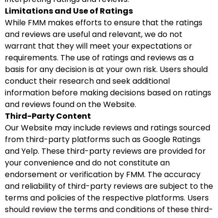
Limitations and Use of Ratings
While FMM makes efforts to ensure that the ratings
and reviews are useful and relevant, we do not
warrant that they will meet your expectations or
requirements. The use of ratings and reviews as a
basis for any decision is at your own risk. Users should
conduct their research and seek additional
information before making decisions based on ratings
and reviews found on the Website.
Third-Party Content
Our Website may include reviews and ratings sourced
from third-party platforms such as Google Ratings
and Yelp. These third-party reviews are provided for
your convenience and do not constitute an
endorsement or verification by FMM. The accuracy
and reliability of third-party reviews are subject to the
terms and policies of the respective platforms. Users
should review the terms and conditions of these third-