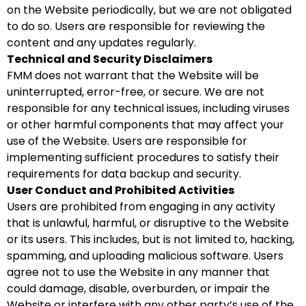
on the Website periodically, but we are not obligated
to do so. Users are responsible for reviewing the
content and any updates regularly.
Technical and Security Disclaimers
FMM does not warrant that the Website will be
uninterrupted, error-free, or secure. We are not
responsible for any technical issues, including viruses
or other harmful components that may affect your
use of the Website. Users are responsible for
implementing sufficient procedures to satisfy their
requirements for data backup and security.
User Conduct and Prohibited Activities
Users are prohibited from engaging in any activity
that is unlawful, harmful, or disruptive to the Website
or its users. This includes, but is not limited to, hacking,
spamming, and uploading malicious software. Users
agree not to use the Website in any manner that
could damage, disable, overburden, or impair the
Website or interfere with any other party’s use of the