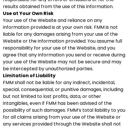
results obtained from the use of this information.
Use at Your Own Risk
Your use of the Website and reliance on any
information provided is at your own risk. FMM is not
liable for any damages arising from your use of the
Website or the information provided. You assume full
responsibility for your use of the Website, and you
agree that any information you send or receive during
your use of the Website may not be secure and may
be intercepted by unauthorized parties.
Limitation of Liability
FMM shall not be liable for any indirect, incidental,
special, consequential, or punitive damages, including
but not limited to lost profits, data, or other
intangibles, even if FMM has been advised of the
possibility of such damages. FMM’s total liability to you
for all claims arising from your use of the Website or
any services provided through the Website shall not