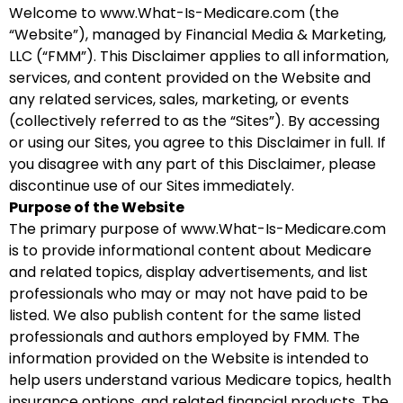
Welcome to www.What-Is-Medicare.com (the
“Website”), managed by Financial Media & Marketing,
LLC (“FMM”). This Disclaimer applies to all information,
services, and content provided on the Website and
any related services, sales, marketing, or events
(collectively referred to as the “Sites”). By accessing
or using our Sites, you agree to this Disclaimer in full. If
you disagree with any part of this Disclaimer, please
discontinue use of our Sites immediately.
Purpose of the Website
The primary purpose of www.What-Is-Medicare.com
is to provide informational content about Medicare
and related topics, display advertisements, and list
professionals who may or may not have paid to be
listed. We also publish content for the same listed
professionals and authors employed by FMM. The
information provided on the Website is intended to
help users understand various Medicare topics, health
insurance options, and related financial products. The