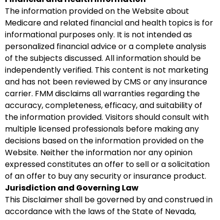
The information provided on the Website about
Medicare and related financial and health topics is for
informational purposes only. It is not intended as
personalized financial advice or a complete analysis
of the subjects discussed. All information should be
independently verified. This content is not marketing
and has not been reviewed by CMS or any insurance
carrier. FMM disclaims all warranties regarding the
accuracy, completeness, efficacy, and suitability of
the information provided. Visitors should consult with
multiple licensed professionals before making any
decisions based on the information provided on the
Website. Neither the information nor any opinion
expressed constitutes an offer to sell or a solicitation
of an offer to buy any security or insurance product.
Jurisdiction and Governing Law
This Disclaimer shall be governed by and construed in
accordance with the laws of the State of Nevada,