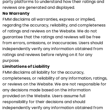
party platforms to understand how their ratings and
reviews are generated and displayed.
No Warranty
FMM disclaims all warranties, express or implied,
regarding the accuracy, reliability, and completeness
of ratings and reviews on the Website. We do not
guarantee that the ratings and reviews will be free
from errors, omissions, or inaccuracies. Users should
independently verify any information obtained from
ratings and reviews before relying on it for any
purpose.
Limitations of Liability
FMM disclaims all liability for the accuracy,
completeness, or reliability of any information, ratings,
or reviews on the Website. We are not responsible for
any decisions made based on the information
provided on the Website. Users assume full
responsibility for their decisions and should
independently verify any information obtained from