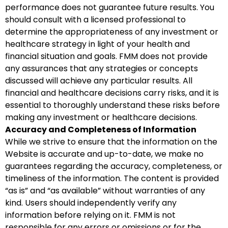
performance does not guarantee future results. You
should consult with a licensed professional to
determine the appropriateness of any investment or
healthcare strategy in light of your health and
financial situation and goals. FMM does not provide
any assurances that any strategies or concepts
discussed will achieve any particular results. All
financial and healthcare decisions carry risks, and it is
essential to thoroughly understand these risks before
making any investment or healthcare decisions.
Accuracy and Completeness of Information
While we strive to ensure that the information on the
Website is accurate and up-to-date, we make no
guarantees regarding the accuracy, completeness, or
timeliness of the information. The content is provided
“as is” and “as available” without warranties of any
kind. Users should independently verify any
information before relying on it. FMM is not
responsible for any errors or omissions or for the