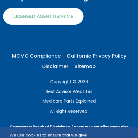
LICENSED AGENT NEAR ME
MCMG Compliance
California Privacy Policy
Disclaimer
Sitemap
Copyright © 2026
Best Advisor Websites
Medicare Parts Explained
All Right Reserved.
Government Required Disclaimer: Agents may not offer every plan
available in your area. Any information provided is limited to those
We use cookies to ensure that we give
plans agents do offer in your area. Please contact Medicare.gov, 1-