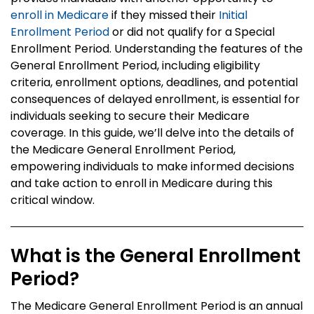
enroll in Medicare
if they missed their
Initial
Enrollment Period
or did not qualify for a Special
Enrollment Period. Understanding the features of the
General Enrollment Period, including eligibility
criteria, enrollment options, deadlines, and potential
consequences of delayed enrollment, is essential for
individuals seeking to secure their Medicare
coverage. In this guide, we’ll delve into the details of
the Medicare General Enrollment Period,
empowering individuals to make informed decisions
and take action to enroll in Medicare during this
critical window.
What is the General Enrollment
Period?
The Medicare General Enrollment Period is an annual