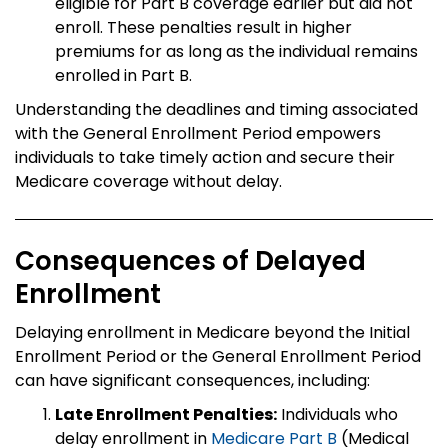
eligible for Part B coverage earlier but did not
enroll. These penalties result in higher
premiums for as long as the individual remains
enrolled in Part B.
Understanding the deadlines and timing associated
with the General Enrollment Period empowers
individuals to take timely action and secure their
Medicare coverage without delay.
Consequences of Delayed
Enrollment
Delaying enrollment in Medicare beyond the Initial
Enrollment Period or the General Enrollment Period
can have significant consequences, including:
Late Enrollment Penalties:
Individuals who
delay enrollment in
Medicare Part B
(Medical