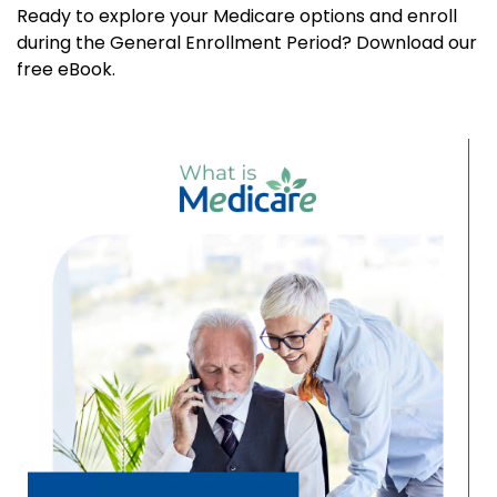
Ready to explore your Medicare options and enroll
during the General Enrollment Period? Download our
free eBook.