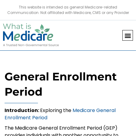
This website is intended as general Medicare-related
Communication. Not affiliated with Medicare, CMS or any Provider
General Enrollment
Period
Introduction:
Exploring the
Medicare General
Enrollment Period
The Medicare General Enrollment Period (GEP)
provides individuals with another opportunity to