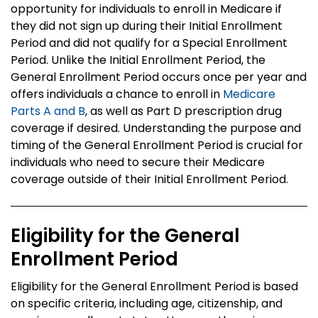
opportunity for individuals to enroll in Medicare if
they did not sign up during their Initial Enrollment
Period and did not qualify for a Special Enrollment
Period. Unlike the Initial Enrollment Period, the
General Enrollment Period occurs once per year and
offers individuals a chance to enroll in
Medicare
Parts A and B
, as well as Part D prescription drug
coverage if desired. Understanding the purpose and
timing of the General Enrollment Period is crucial for
individuals who need to secure their Medicare
coverage outside of their Initial Enrollment Period.
Eligibility for the General
Enrollment Period
Eligibility for the General Enrollment Period is based
on specific criteria, including age, citizenship, and