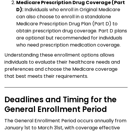
Medicare Prescription Drug Coverage (Part
D):
Individuals who enroll in Original Medicare
can also choose to enroll in a standalone
Medicare Prescription Drug Plan (Part D) to
obtain prescription drug coverage. Part D plans
are optional but recommended for individuals
who need prescription medication coverage.
Understanding these enrollment options allows
individuals to evaluate their healthcare needs and
preferences and choose the Medicare coverage
that best meets their requirements.
Deadlines and Timing for the
General Enrollment Period
The General Enrollment Period occurs annually from
January 1st to March 31st, with coverage effective