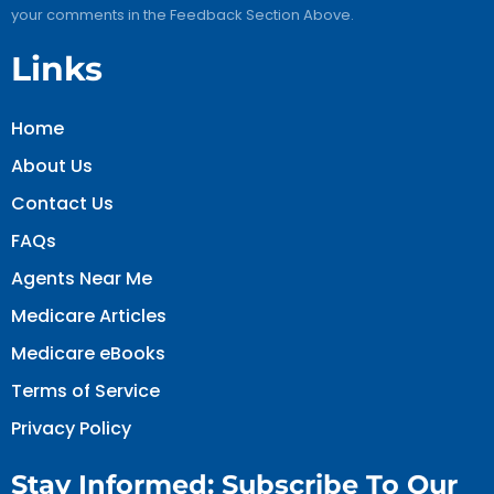
your comments in the Feedback Section Above.
Links
Home
About Us
Contact Us
FAQs
Agents Near Me
Medicare Articles
Medicare eBooks
Terms of Service
Privacy Policy
Stay Informed: Subscribe To Our