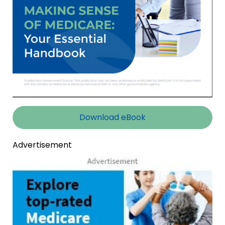
Download eBook
Advertisement