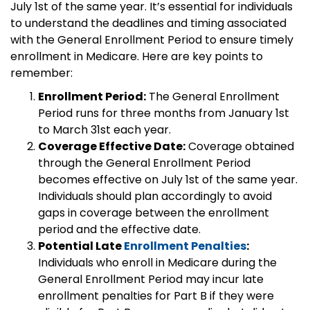
July 1st of the same year. It’s essential for individuals
to understand the deadlines and timing associated
with the General Enrollment Period to ensure timely
enrollment in Medicare. Here are key points to
remember:
Enrollment Period:
The General Enrollment
Period runs for three months from January 1st
to March 31st each year.
Coverage Effective Date:
Coverage obtained
through the General Enrollment Period
becomes effective on July 1st of the same year.
Individuals should plan accordingly to avoid
gaps in coverage between the enrollment
period and the effective date.
Potential Late
Enrollment Penalties
:
Individuals who enroll in Medicare during the
General Enrollment Period may incur late
enrollment penalties for Part B if they were