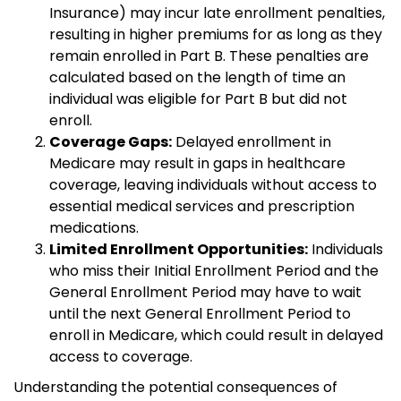
Insurance) may incur late enrollment penalties,
resulting in higher premiums for as long as they
remain enrolled in Part B. These penalties are
calculated based on the length of time an
individual was eligible for Part B but did not
enroll.
Coverage Gaps:
Delayed enrollment in
Medicare may result in gaps in healthcare
coverage, leaving individuals without access to
essential medical services and prescription
medications.
Limited Enrollment Opportunities:
Individuals
who miss their Initial Enrollment Period and the
General Enrollment Period may have to wait
until the next General Enrollment Period to
enroll in Medicare, which could result in delayed
access to coverage.
Understanding the potential consequences of