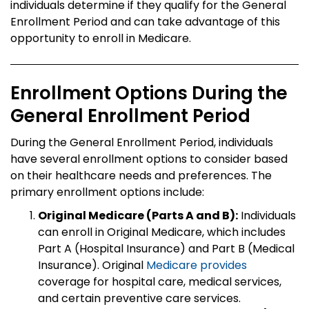
individuals determine if they qualify for the General
Enrollment Period and can take advantage of this
opportunity to enroll in Medicare.
Enrollment Options During the
General Enrollment Period
During the General Enrollment Period, individuals
have several enrollment options to consider based
on their healthcare needs and preferences. The
primary enrollment options include:
Original Medicare (Parts A and B):
Individuals
can enroll in Original Medicare, which includes
Part A (Hospital Insurance) and Part B (Medical
Insurance). Original
Medicare provides
coverage for hospital care, medical services,
and certain preventive care services.