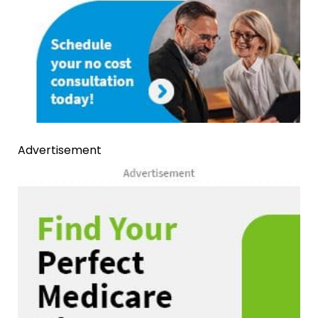
Advertisement