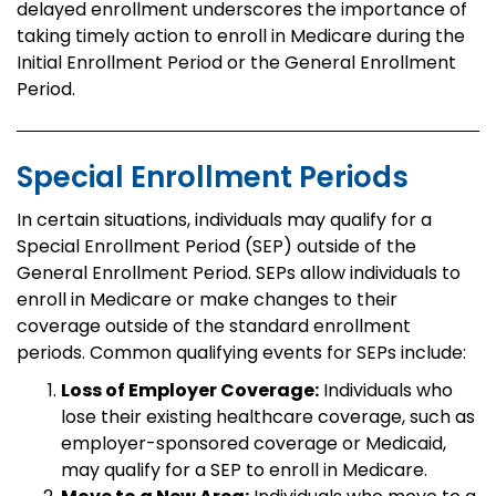
delayed enrollment underscores the importance of
taking timely action to enroll in Medicare during the
Initial Enrollment Period or the General Enrollment
Period.
Special Enrollment Periods
In certain situations, individuals may qualify for a
Special Enrollment Period (SEP) outside of the
General Enrollment Period. SEPs allow individuals to
enroll in Medicare or make changes to their
coverage outside of the standard enrollment
periods. Common qualifying events for SEPs include:
Loss of Employer Coverage:
Individuals who
lose their existing healthcare coverage, such as
employer-sponsored coverage or Medicaid,
may qualify for a SEP to enroll in Medicare.