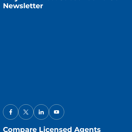
Newsletter
Compare Licensed Agents