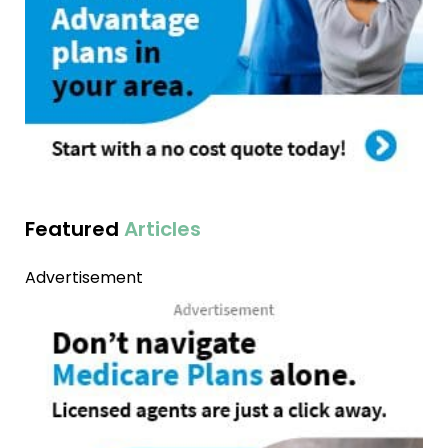
Featured
Articles
Advertisement