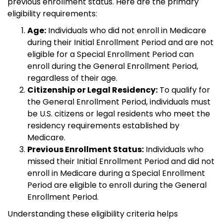
previous enrollment status. Here are the primary
eligibility requirements:
Age:
Individuals who did not enroll in Medicare
during their Initial Enrollment Period and are not
eligible for a Special Enrollment Period can
enroll during the General Enrollment Period,
regardless of their age.
Citizenship or Legal Residency:
To qualify for
the General Enrollment Period, individuals must
be U.S. citizens or legal residents who meet the
residency requirements established by
Medicare.
Previous Enrollment Status:
Individuals who
missed their Initial Enrollment Period and did not
enroll in Medicare during a Special Enrollment
Period are eligible to enroll during the General
Enrollment Period.
Understanding these eligibility criteria helps