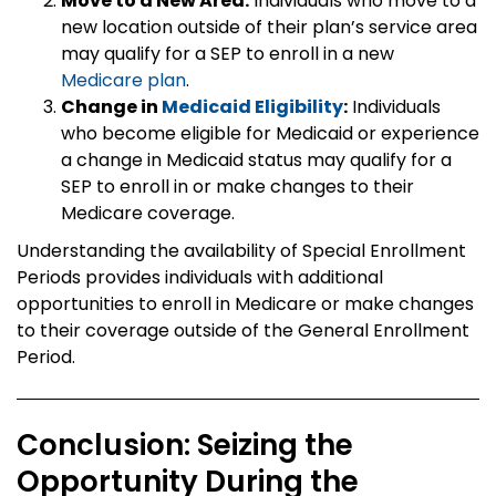
Move to a New Area:
Individuals who move to a
new location outside of their plan’s service area
may qualify for a SEP to enroll in a new
Medicare plan
.
Change in
Medicaid Eligibility
:
Individuals
who become eligible for Medicaid or experience
a change in Medicaid status may qualify for a
SEP to enroll in or make changes to their
Medicare coverage.
Understanding the availability of Special Enrollment
Periods provides individuals with additional
opportunities to enroll in Medicare or make changes
to their coverage outside of the General Enrollment
Period.
Conclusion: Seizing the
Opportunity During the