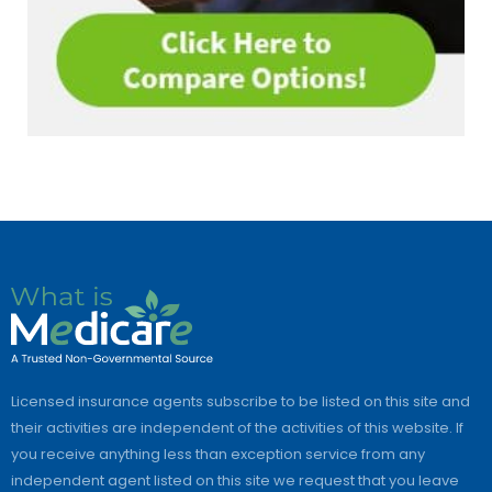
Licensed insurance agents subscribe to be listed on this site and
their activities are independent of the activities of this website. If
you receive anything less than exception service from any
independent agent listed on this site we request that you leave