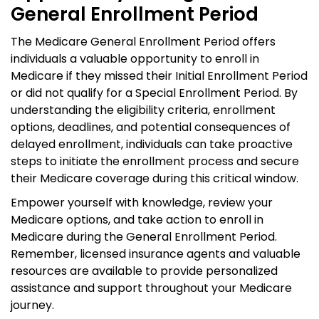
General Enrollment Period
The Medicare General Enrollment Period offers
individuals a valuable opportunity to enroll in
Medicare if they missed their Initial Enrollment Period
or did not qualify for a Special Enrollment Period. By
understanding the eligibility criteria, enrollment
options, deadlines, and potential consequences of
delayed enrollment, individuals can take proactive
steps to initiate the enrollment process and secure
their Medicare coverage during this critical window.
Empower yourself with knowledge, review your
Medicare options, and take action to enroll in
Medicare during the General Enrollment Period.
Remember, licensed insurance agents and valuable
resources are available to provide personalized
assistance and support throughout your Medicare
journey.