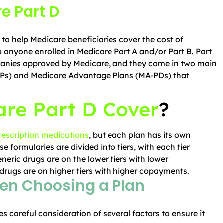
e Part D
to help Medicare beneficiaries cover the cost of
to anyone enrolled in Medicare Part A and/or Part B. Part
panies approved by Medicare, and they come in two main
Ps) and Medicare Advantage Plans (MA-PDs) that
re Part D Cover
?
rescription medications
, but each plan has its own
se formularies are divided into tiers, with each tier
eneric drugs are on the lower tiers with lower
rugs are on higher tiers with higher copayments.
en Choosing a Plan
es careful consideration of several factors to ensure it