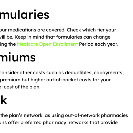
mularies
our medications are covered. Check which tier your
will be. Keep in mind that formularies can change
ring the
Medicare Open Enrollment
Period each year.
emiums
consider other costs such as deductibles, copayments,
premium but higher out-of-pocket costs for your
al cost of the plan.
rk
 the plan’s network, as using out-of-network pharmacies
lans offer preferred pharmacy networks that provide