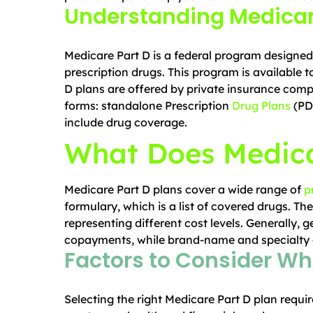
Understanding Medicar
Medicare Part D is a federal program designed 
prescription drugs. This program is available 
D plans are offered by private insurance com
forms: standalone Prescription
Drug Plans
(PD
include drug coverage.
What Does Medica
Medicare Part D plans cover a wide range of
p
formulary, which is a list of covered drugs. The
representing different cost levels. Generally, g
copayments, while brand-name and specialty d
Factors to Consider Wh
Selecting the right Medicare Part D plan requir