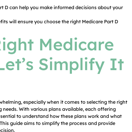
rt D can help you make informed decisions about your
fits will ensure you choose the right Medicare Part D
Right Medicare
Let’s Simplify It
helming, especially when it comes to selecting the right
g needs. With various plans available, each offering
 essential to understand how these plans work and what
This guide aims to simplify the process and provide
cision.