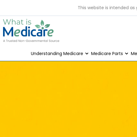
This website is intended as
Understanding Medicare
Medicare Parts
Me