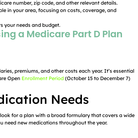
icare number, zip code, and other relevant details.
ble in your area, focusing on costs, coverage, and
its your needs and budget.
sing a Medicare Part D Plan
ries, premiums, and other costs each year. It’s essential
care Open
Enrollment Period
(October 15 to December 7)
dication Needs
 look for a plan with a broad formulary that covers a wide
f you need new medications throughout the year.