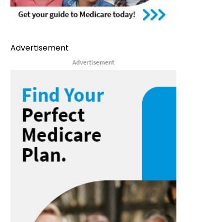
Advertisement