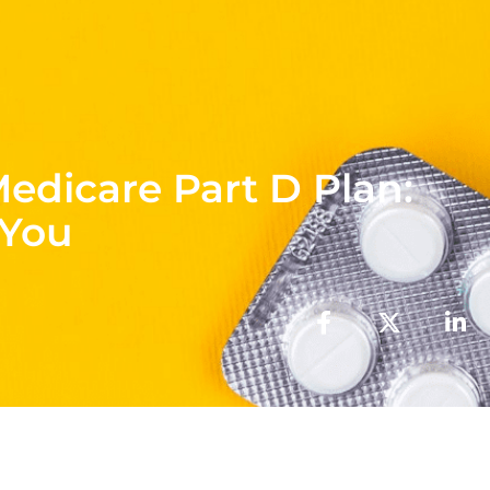
Medicare Part D Plan:
 You