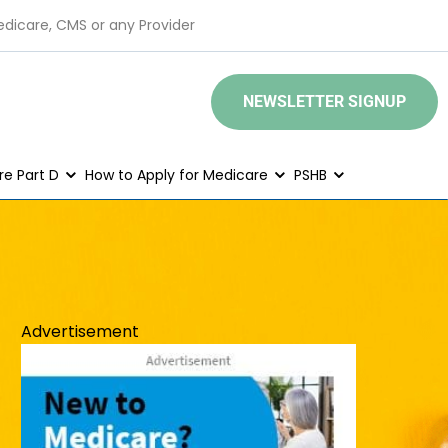
edicare, CMS or any Provider
NEWSLETTER SIGNUP
e Part D
How to Apply for Medicare
PSHB
Advertisement