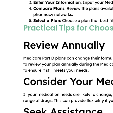
Enter Your Information
: Input your Med
Compare Plans
: Review the plans availa
pharmacy networks.
Select a Plan
: Choose a plan that best f
Practical Tips for Choo
Review Annually
Medicare Part D plans can change their formula
to review your plan annually during the Medi
to ensure it still meets your needs.
Consider Your Me
If your medication needs are likely to change,
range of drugs. This can provide flexibility i
Seek Assistance