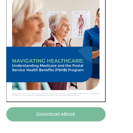
Download eBook