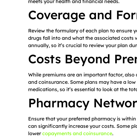
meets your health and financial needs.
Coverage and For
Review the formulary of each plan to ensure y
drugs fall into and what the associated costs 
annually, so it’s crucial to review your plan du
Costs Beyond Pr
While premiums are an important factor, also 
and coinsurance. Some plans may have a low 
medications, so it’s essential to look at the tot
Pharmacy Netwo
Ensure that your preferred pharmacy is within
can significantly increase your costs. Some p
lower
copayments and coinsurance
.