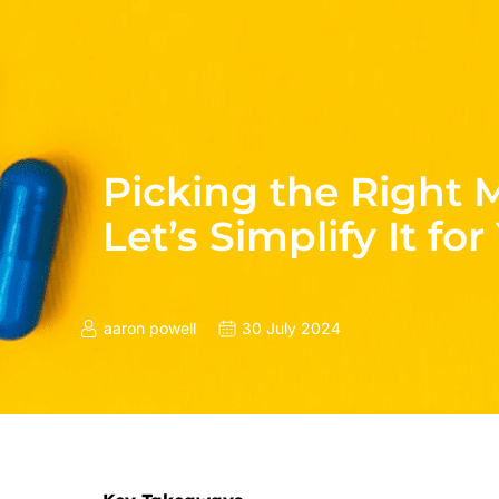
Picking the Right 
Let’s Simplify It for
aaron powell
30 July 2024