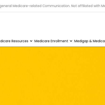
 general Medicare-related Communication. Not affiliated with M
dicare Resources
Medicare Enrollment
Medigap & Medicar