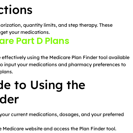
ctions
orization, quantity limits, and step therapy. These
 get your medications.
re Part D Plans
ffectively using the Medicare Plan Finder tool available
 to input your medications and pharmacy preferences to
plans.
e to Using the
nder
f your current medications, dosages, and your preferred
he Medicare website and access the Plan Finder tool.