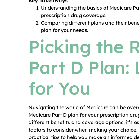
Key Takeaways
Understanding the basics of Medicare Pa
prescription drug coverage.
Comparing different plans and their bene
plan for your needs.
Picking the 
Part D Plan: 
for You
Navigating the world of Medicare can be overw
Medicare Part D plan for your prescription dru
different benefits and coverage options, it’s
factors to consider when making your choice. 
practical tips to help you make an informed de