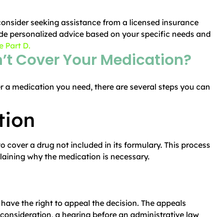
consider seeking assistance from a licensed insurance
de personalized advice based on your specific needs and
 Part D.
n’t Cover Your Medication?
r a medication you need, there are several steps you can
tion
 cover a drug not included in its formulary. This process
plaining why the medication is necessary.
 have the right to appeal the decision. The appeals
reconsideration, a hearing before an administrative law