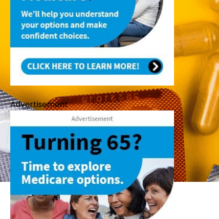
Advertisement