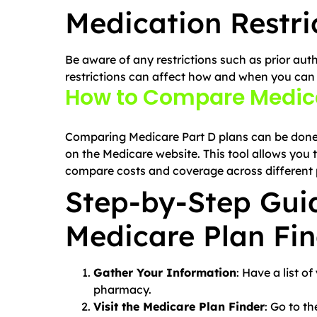
Medication Restri
Be aware of any restrictions such as prior auth
restrictions can affect how and when you can
How to Compare Medica
Comparing Medicare Part D plans can be done e
on the Medicare website. This tool allows you
compare costs and coverage across different 
Step-by-Step Guid
Medicare Plan Fi
Gather Your Information
: Have a list o
pharmacy.
Visit the Medicare Plan Finder
: Go to t