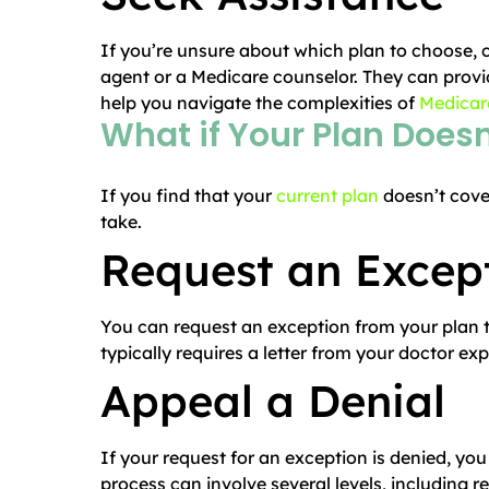
If you’re unsure about which plan to choose, 
agent or a Medicare counselor. They can provi
help you navigate the complexities of
Medicare
What if Your Plan Does
If you find that your
current plan
doesn’t cove
take.
Request an Excep
You can request an exception from your plan to
typically requires a letter from your doctor ex
Appeal a Denial
If your request for an exception is denied, you
process can involve several levels, including 