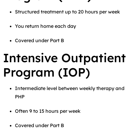
Structured treatment up to 20 hours per week
You return home each day
Covered under Part B
Intensive Outpatient
Program (IOP)
Intermediate level between weekly therapy and
PHP
Often 9 to 15 hours per week
Covered under Part B