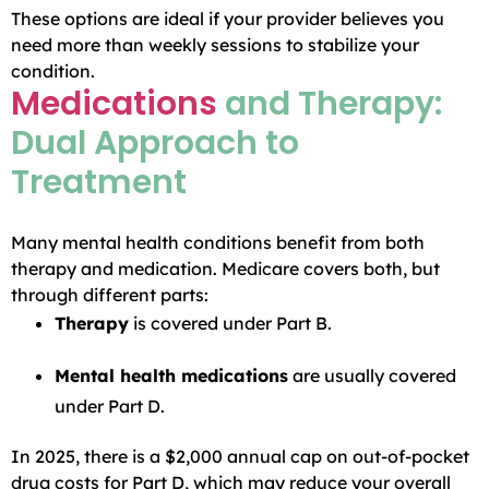
These options are ideal if your provider believes you
need more than weekly sessions to stabilize your
condition.
Medications
and Therapy:
Dual Approach to
Treatment
Many mental health conditions benefit from both
therapy and medication. Medicare covers both, but
through different parts:
Therapy
is covered under Part B.
Mental health medications
are usually covered
under Part D.
In 2025, there is a $2,000 annual cap on out-of-pocket
drug costs for Part D, which may reduce your overall