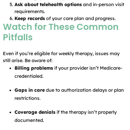
Ask about telehealth options
and in-person visit
requirements.
Keep records
of your care plan and progress.
Watch for These Common
Pitfalls
Even if you’re eligible for weekly therapy, issues may
still arise. Be aware of:
Billing problems
if your provider isn’t Medicare-
credentialed.
Gaps in care
due to authorization delays or plan
restrictions.
Coverage denials
if the therapy isn’t properly
documented.