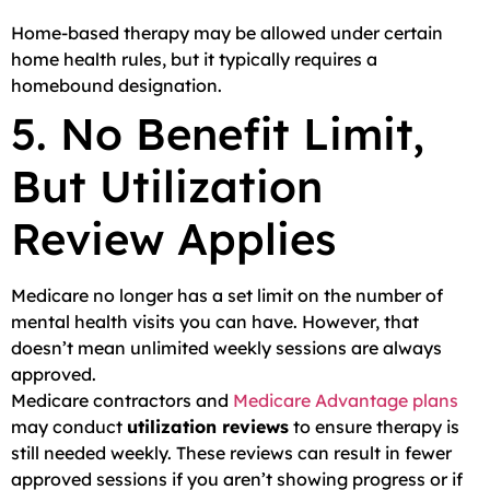
Home-based therapy may be allowed under certain
home health rules, but it typically requires a
homebound designation.
5. No Benefit Limit,
But Utilization
Review Applies
Medicare no longer has a set limit on the number of
mental health visits you can have. However, that
doesn’t mean unlimited weekly sessions are always
approved.
Medicare contractors and
Medicare Advantage plans
may conduct
utilization reviews
to ensure therapy is
still needed weekly. These reviews can result in fewer
approved sessions if you aren’t showing progress or if