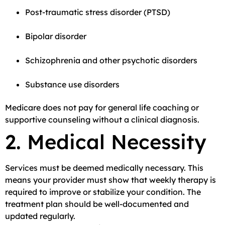
Post-traumatic stress disorder (PTSD)
Bipolar disorder
Schizophrenia and other psychotic disorders
Substance use disorders
Medicare does not pay for general life coaching or
supportive counseling without a clinical diagnosis.
2. Medical Necessity
Services must be deemed medically necessary. This
means your provider must show that weekly therapy is
required to improve or stabilize your condition. The
treatment plan should be well-documented and
updated regularly.