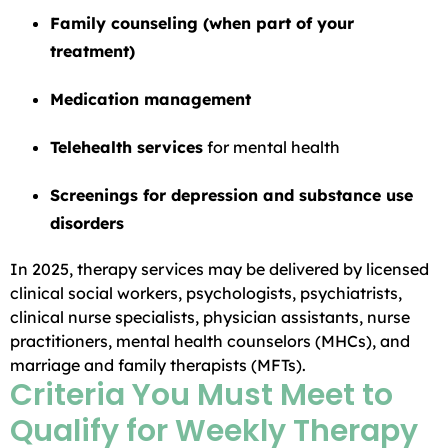
Family counseling (when part of your
treatment)
Medication management
Telehealth services
for mental health
Screenings for depression and substance use
disorders
In 2025, therapy services may be delivered by licensed
clinical social workers, psychologists, psychiatrists,
clinical nurse specialists, physician assistants, nurse
practitioners, mental health counselors (MHCs), and
marriage and family therapists (MFTs).
Criteria You Must Meet to
Qualify for Weekly Therapy