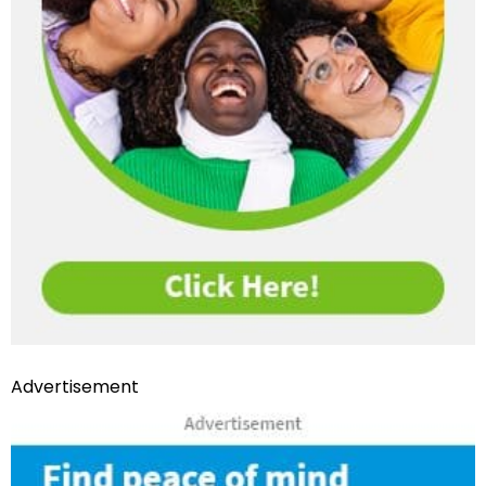
Advertisement