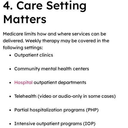
4. Care Setting
Matters
Medicare limits how and where services can be
delivered. Weekly therapy may be covered in the
following settings:
Outpatient clinics
Community mental health centers
Hospital
outpatient departments
Telehealth (video or audio-only in some cases)
Partial hospitalization programs (PHP)
Intensive outpatient programs (IOP)