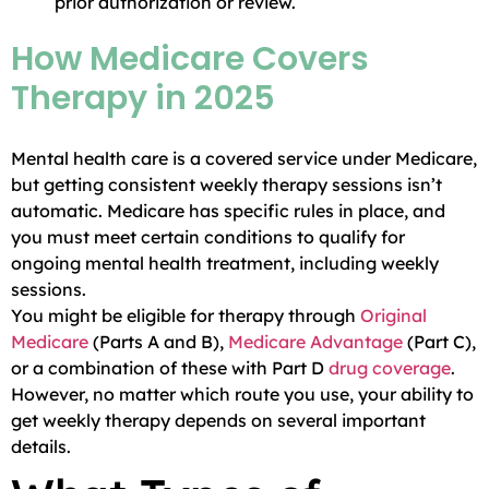
prior authorization or review.
How Medicare Covers
Therapy in 2025
Mental health care is a covered service under Medicare,
but getting consistent weekly therapy sessions isn’t
automatic. Medicare has specific rules in place, and
you must meet certain conditions to qualify for
ongoing mental health treatment, including weekly
sessions.
You might be eligible for therapy through
Original
Medicare
(Parts A and B),
Medicare Advantage
(Part C),
or a combination of these with Part D
drug coverage
.
However, no matter which route you use, your ability to
get weekly therapy depends on several important
details.