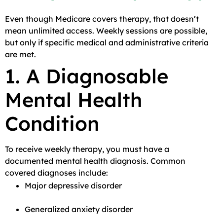
Even though Medicare covers therapy, that doesn’t
mean unlimited access. Weekly sessions are possible,
but only if specific medical and administrative criteria
are met.
1. A Diagnosable
Mental Health
Condition
To receive weekly therapy, you must have a
documented mental health diagnosis. Common
covered diagnoses include:
Major depressive disorder
Generalized anxiety disorder