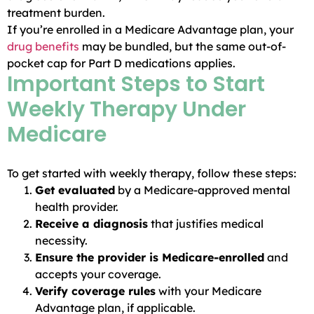
treatment burden.
If you’re enrolled in a Medicare Advantage plan, your
drug benefits
may be bundled, but the same out-of-
pocket cap for Part D medications applies.
Important Steps to Start
Weekly Therapy Under
Medicare
To get started with weekly therapy, follow these steps:
Get evaluated
by a Medicare-approved mental
health provider.
Receive a diagnosis
that justifies medical
necessity.
Ensure the provider is Medicare-enrolled
and
accepts your coverage.
Verify coverage rules
with your Medicare
Advantage plan, if applicable.