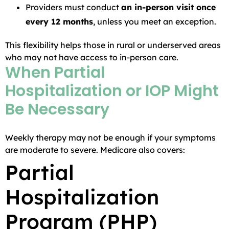
Providers must conduct
an in-person visit once
every 12 months
, unless you meet an exception.
This flexibility helps those in rural or underserved areas
who may not have access to in-person care.
When Partial
Hospitalization or IOP Might
Be Necessary
Weekly therapy may not be enough if your symptoms
are moderate to severe. Medicare also covers:
Partial
Hospitalization
Program (PHP)