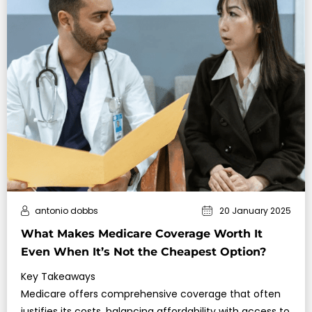
antonio dobbs
20 January 2025
What Makes Medicare Coverage Worth It
Even When It’s Not the Cheapest Option?
Key Takeaways
Medicare offers comprehensive coverage that often
justifies its costs, balancing affordability with access to