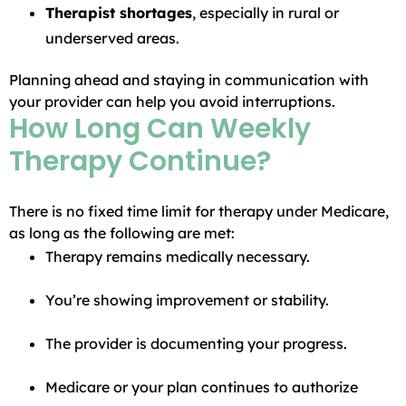
Therapist shortages
, especially in rural or
underserved areas.
Planning ahead and staying in communication with
your provider can help you avoid interruptions.
How Long Can Weekly
Therapy Continue?
There is no fixed time limit for therapy under Medicare,
as long as the following are met:
Therapy remains medically necessary.
You’re showing improvement or stability.
The provider is documenting your progress.
Medicare or your plan continues to authorize