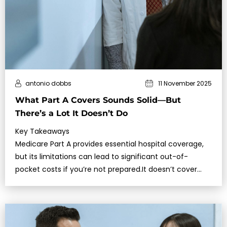
antonio dobbs
11 November 2025
What Part A Covers Sounds Solid—But
There’s a Lot It Doesn’t Do
Key Takeaways
Medicare Part A provides essential hospital coverage,
but its limitations can lead to significant out-of-
pocket costs if you’re not prepared.It doesn’t cover
long-term care, most pr…