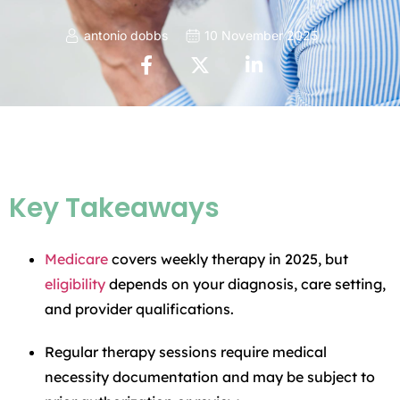
antonio dobbs
10 November 2025
Key Takeaways
Medicare
covers weekly therapy in 2025, but
eligibility
depends on your diagnosis, care setting,
and provider qualifications.
Regular therapy sessions require medical
necessity documentation and may be subject to