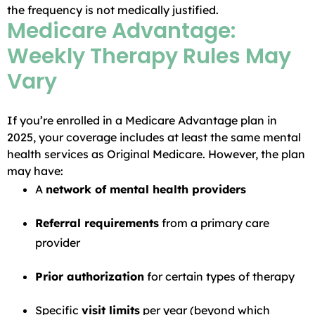
the frequency is not medically justified.
Medicare Advantage:
Weekly Therapy Rules May
Vary
If you’re enrolled in a Medicare Advantage plan in
2025, your coverage includes at least the same mental
health services as Original Medicare. However, the plan
may have:
A
network of mental health providers
Referral requirements
from a primary care
provider
Prior authorization
for certain types of therapy
Specific
visit limits
per year (beyond which