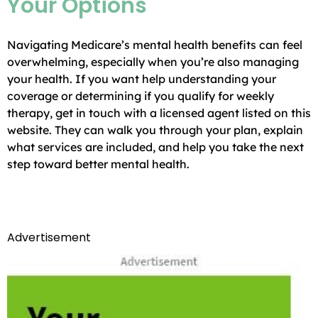
Your Options
Navigating Medicare’s mental health benefits can feel
overwhelming, especially when you’re also managing
your health. If you want help understanding your
coverage or determining if you qualify for weekly
therapy, get in touch with a licensed agent listed on this
website. They can walk you through your plan, explain
what services are included, and help you take the next
step toward better mental health.
Advertisement