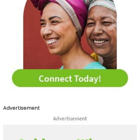
Advertisement