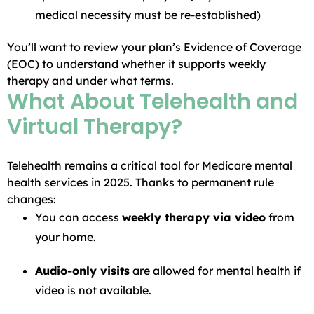
medical necessity must be re-established)
You’ll want to review your plan’s Evidence of Coverage
(EOC) to understand whether it supports weekly
therapy and under what terms.
What About Telehealth and
Virtual Therapy?
Telehealth remains a critical tool for Medicare mental
health services in 2025. Thanks to permanent rule
changes:
You can access
weekly therapy via video
from
your home.
Audio-only visits
are allowed for mental health if
video is not available.