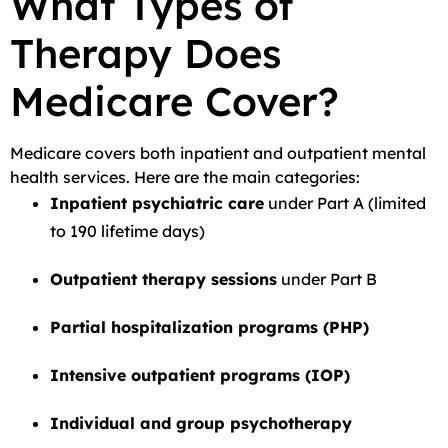
What Types of
Therapy Does
Medicare Cover?
Medicare covers both inpatient and outpatient mental
health services. Here are the main categories:
Inpatient psychiatric care
under Part A (limited
to 190 lifetime days)
Outpatient therapy sessions
under Part B
Partial hospitalization programs (PHP)
Intensive outpatient programs (IOP)
Individual and group psychotherapy