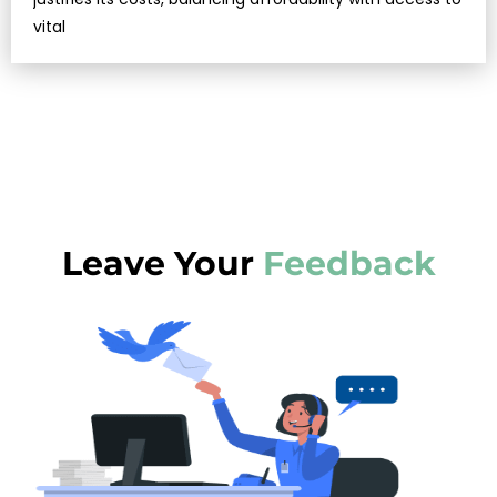
vital
Leave Your
Feedback