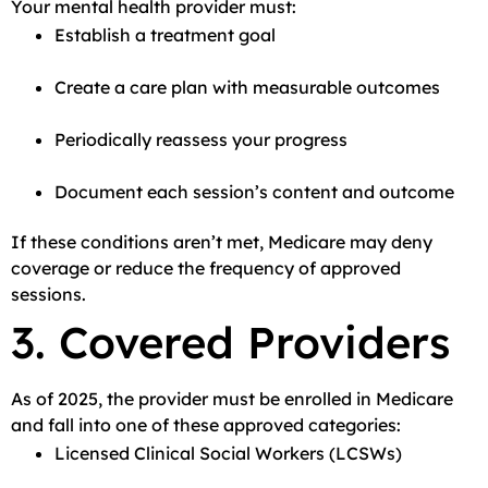
Your mental health provider must:
Establish a treatment goal
Create a care plan with measurable outcomes
Periodically reassess your progress
Document each session’s content and outcome
If these conditions aren’t met, Medicare may deny
coverage or reduce the frequency of approved
sessions.
3. Covered Providers
As of 2025, the provider must be enrolled in Medicare
and fall into one of these approved categories:
Licensed Clinical Social Workers (LCSWs)