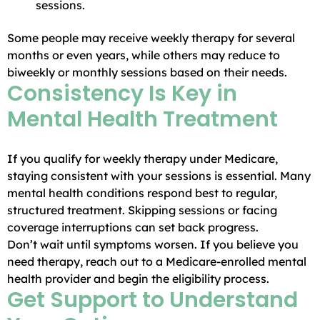
sessions.
Some people may receive weekly therapy for several
months or even years, while others may reduce to
biweekly or monthly sessions based on their needs.
Consistency Is Key in
Mental Health Treatment
If you qualify for weekly therapy under Medicare,
staying consistent with your sessions is essential. Many
mental health conditions respond best to regular,
structured treatment. Skipping sessions or facing
coverage interruptions can set back progress.
Don’t wait until symptoms worsen. If you believe you
need therapy, reach out to a Medicare-enrolled mental
health provider and begin the eligibility process.
Get Support to Understand