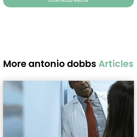
Download eBook
More
antonio dobbs
Articles