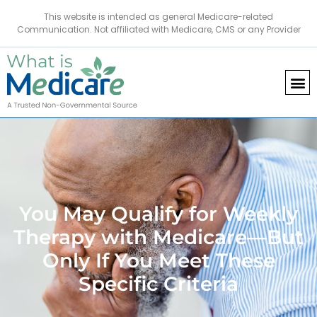
This website is intended as general Medicare-related
Communication. Not affiliated with Medicare, CMS or any Provider
You May Qualify for Weekly
Therapy with Medicare—But
Only If You Meet These
Specific Criteria