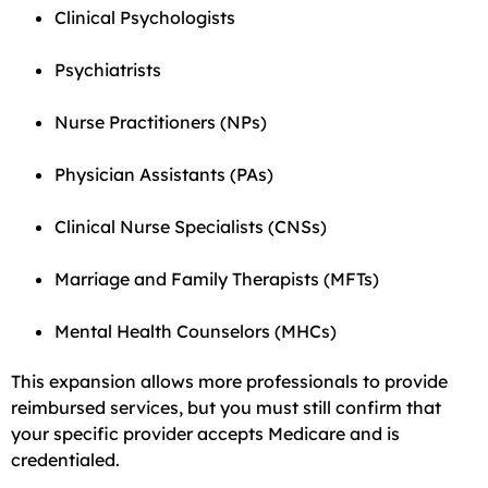
Clinical Psychologists
Psychiatrists
Nurse Practitioners (NPs)
Physician Assistants (PAs)
Clinical Nurse Specialists (CNSs)
Marriage and Family Therapists (MFTs)
Mental Health Counselors (MHCs)
This expansion allows more professionals to provide
reimbursed services, but you must still confirm that
your specific provider accepts Medicare and is
credentialed.