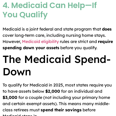
4. Medicaid Can Help—If
You Qualify
Medicaid is a joint federal and state program that
does
cover long-term care, including nursing home stays.
However,
Medicaid eligibility
rules are strict and
require
spending down your assets
before you qualify.
The Medicaid Spend-
Down
To qualify for Medicaid in 2025, most states require you
to have assets below
$2,000
for an individual and
$3,000
for a couple (not including your primary home
and certain exempt assets). This means many middle-
class retirees must
spend their savings
before