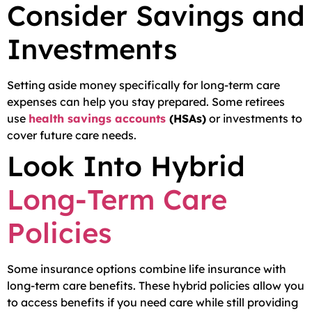
Consider Savings and
Investments
Setting aside money specifically for long-term care
expenses can help you stay prepared. Some retirees
use
health savings accounts
(HSAs)
or investments to
cover future care needs.
Look Into Hybrid
Long-Term Care
Policies
Some insurance options combine life insurance with
long-term care benefits. These hybrid policies allow you
to access benefits if you need care while still providing