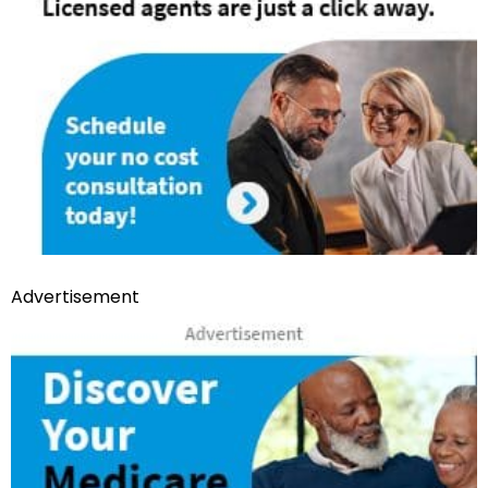
Advertisement