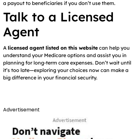
a payout to beneficiaries if you don’t use them.
Talk to a Licensed
Agent
A
licensed agent listed on this website
can help you
understand your Medicare options and assist you in
planning for long-term care expenses. Don’t wait until
it’s too late—exploring your choices now can make a
big difference in your financial security.
Advertisement