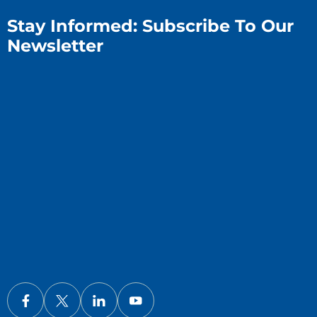
Stay Informed: Subscribe To Our
Newsletter