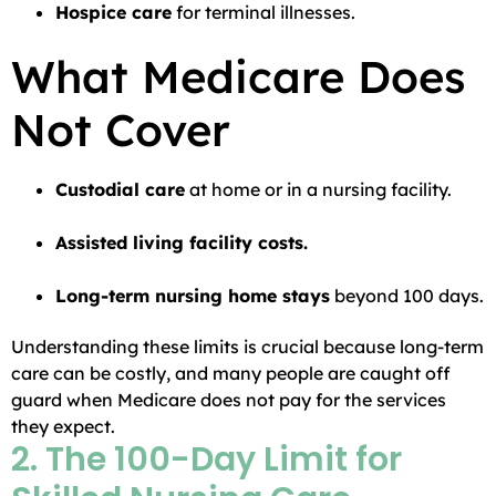
Hospice care
for terminal illnesses.
What Medicare Does
Not Cover
Custodial care
at home or in a nursing facility.
Assisted living facility costs.
Long-term nursing home stays
beyond 100 days.
Understanding these limits is crucial because long-term
care can be costly, and many people are caught off
guard when Medicare does not pay for the services
they expect.
2. The 100-Day Limit for