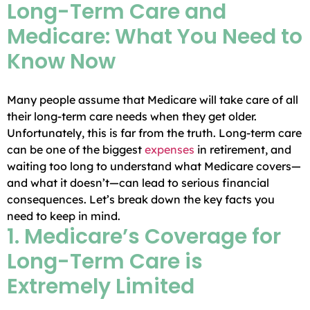
Long-Term Care and
Medicare: What You Need to
Know Now
Many people assume that Medicare will take care of all
their long-term care needs when they get older.
Unfortunately, this is far from the truth. Long-term care
can be one of the biggest
expenses
in retirement, and
waiting too long to understand what Medicare covers—
and what it doesn’t—can lead to serious financial
consequences. Let’s break down the key facts you
need to keep in mind.
1. Medicare’s Coverage for
Long-Term Care is
Extremely Limited