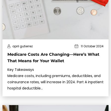
april gutierrez
11 October 2024
Medicare Costs Are Changing—Here’s What
That Means for Your Wallet
Key Takeaways
Medicare costs, including premiums, deductibles, and
coinsurance rates, will increase in 2024. Part A inpatient
hospital deductible…