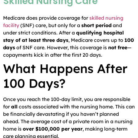
Skilled Nursing Care
Medicare does provide coverage for
skilled nursing
facility
(SNF) care, but only for a
short period
and
under strict conditions. After a
qualifying hospital
stay of at least three days
, Medicare covers up to
100
days
of SNF care. However, this coverage is
not free
—
copayments kick in after the first 20 days.
What Happens After
100 Days?
Once you reach the 100-day limit, you are responsible
for
all
costs associated with the nursing home. This can
be financially devastating if you haven’t planned
ahead. The average cost of a private room in a nursing
home is
over $100,000 per year
, making long-term
care planning essential.