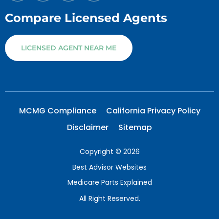
Compare Licensed Agents
LICENSED AGENT NEAR ME
MCMG Compliance
California Privacy Policy
Disclaimer
Sitemap
Copyright © 2026
Best Advisor Websites
Medicare Parts Explained
All Right Reserved.