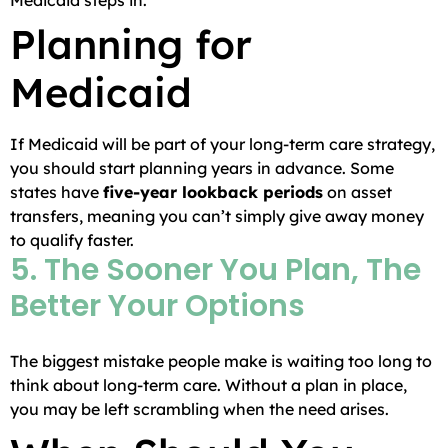
Medicaid steps in.
Planning for
Medicaid
If Medicaid will be part of your long-term care strategy,
you should start planning years in advance. Some
states have
five-year lookback periods
on asset
transfers, meaning you can’t simply give away money
to qualify faster.
5. The Sooner You Plan, The
Better Your Options
The biggest mistake people make is waiting too long to
think about long-term care. Without a plan in place,
you may be left scrambling when the need arises.