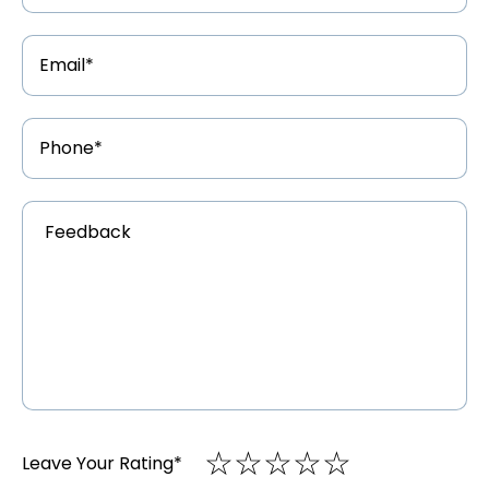
Email
Address
*
Phone
Number
*
Feedback
*
☆
★
☆
★
☆
★
☆
★
☆
★
Leave Your Rating
*