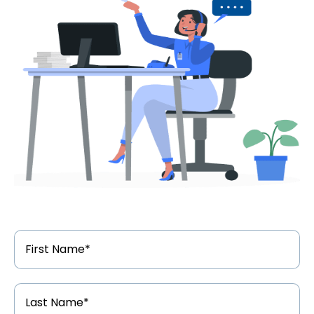
First
Name
*
Last
Name
*