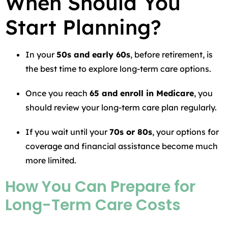
When Should You
Start Planning?
In your
50s and early 60s
, before retirement, is
the best time to explore long-term care options.
Once you reach
65 and enroll in Medicare
, you
should review your long-term care plan regularly.
If you wait until your
70s or 80s
, your options for
coverage and financial assistance become much
more limited.
How You Can Prepare for
Long-Term Care Costs