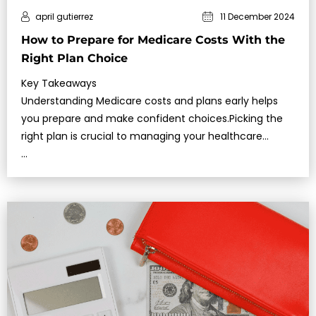
april gutierrez
11 December 2024
How to Prepare for Medicare Costs With the
Right Plan Choice
Key Takeaways
Understanding Medicare costs and plans early helps
you prepare and make confident choices.Picking the
right plan is crucial to managing your healthcare
expenses effectively.
…