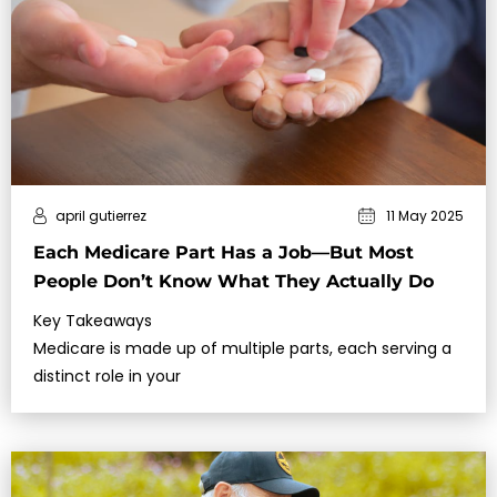
april gutierrez
11 May 2025
Each Medicare Part Has a Job—But Most
People Don’t Know What They Actually Do
Key Takeaways
Medicare is made up of multiple parts, each serving a
distinct role in your