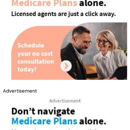
Advertisement