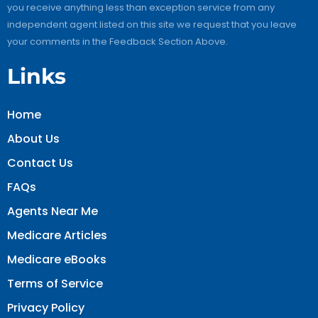
you receive anything less than exception service from any
independent agent listed on this site we request that you leave
your comments in the Feedback Section Above.
Links
Home
About Us
Contact Us
FAQs
Agents Near Me
Medicare Articles
Medicare eBooks
Terms of Service
Privacy Policy