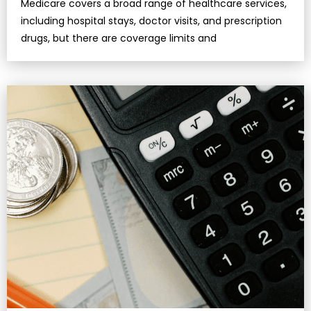
Medicare covers a broad range of healthcare services,
including hospital stays, doctor visits, and prescription
drugs, but there are coverage limits and