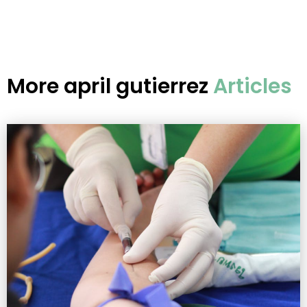
More
april gutierrez
Articles