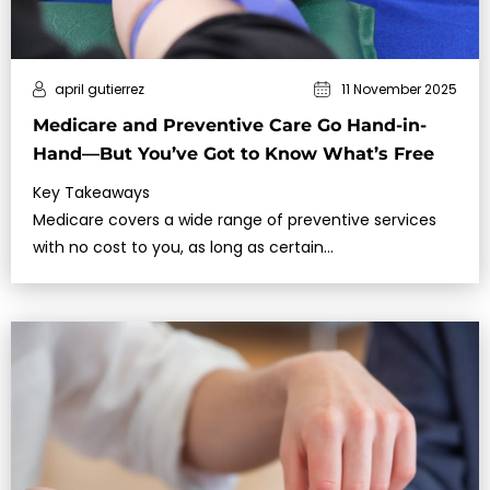
april gutierrez
11 November 2025
Medicare and Preventive Care Go Hand-in-
Hand—But You’ve Got to Know What’s Free
Key Takeaways
Medicare covers a wide range of preventive services
with no cost to you, as long as certain…