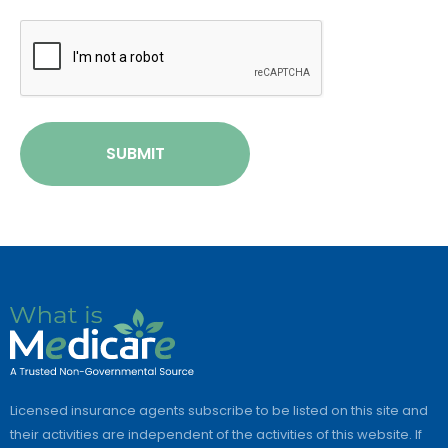
CAPTCHA
SUBMIT
Licensed insurance agents subscribe to be listed on this site and
their activities are independent of the activities of this website. If