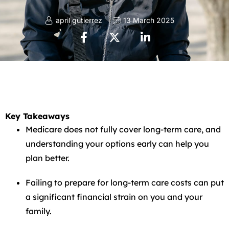
april gutierrez
13 March 2025
Key Takeaways
Medicare does not fully cover long-term care, and
understanding your options early can help you
plan better.
Failing to prepare for long-term care costs can put
a significant financial strain on you and your
family.