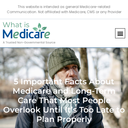
This website is intended as general Medicare-related
Communication. Not affiliated with Medicare, CMS or any Provider
5 Important Facts About
Medicare and Long-Term
Care That Most People
Overlook Until It’s Too Late to
Plan Properly