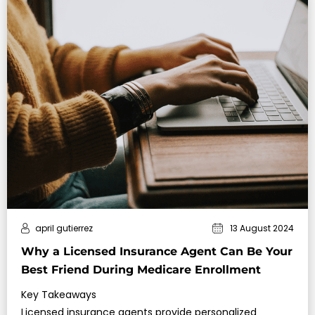
april gutierrez
13 August 2024
Why a Licensed Insurance Agent Can Be Your
Best Friend During Medicare Enrollment
Key Takeaways
Licensed insurance agents provide personalized