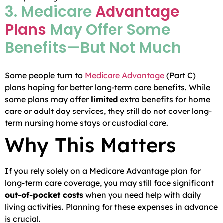
3. Medicare
Advantage
Plans
May Offer Some
Benefits—But Not Much
Some people turn to
Medicare Advantage
(Part C)
plans hoping for better long-term care benefits. While
some plans may offer
limited
extra benefits for home
care or adult day services, they still do not cover long-
term nursing home stays or custodial care.
Why This Matters
If you rely solely on a Medicare Advantage plan for
long-term care coverage, you may still face significant
out-of-pocket costs
when you need help with daily
living activities. Planning for these expenses in advance
is crucial.