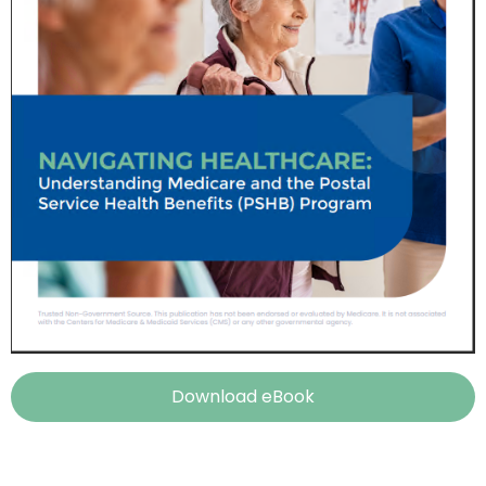
Download eBook