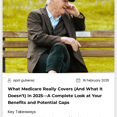
april gutierrez
16 February 2025
What Medicare Really Covers (And What It
Doesn’t) in 2025—A Complete Look at Your
Benefits and Potential Gaps
Key Takeaways