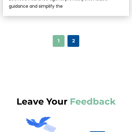
guidance and simplify the
1
2
Leave Your
Feedback