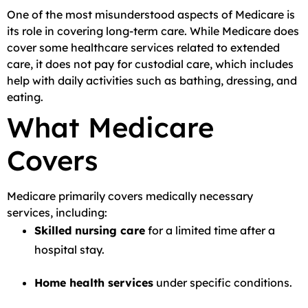
One of the most misunderstood aspects of Medicare is
its role in covering long-term care. While Medicare does
cover some healthcare services related to extended
care, it does not pay for custodial care, which includes
help with daily activities such as bathing, dressing, and
eating.
What Medicare
Covers
Medicare primarily covers medically necessary
services, including:
Skilled nursing care
for a limited time after a
hospital stay.
Home health services
under specific conditions.