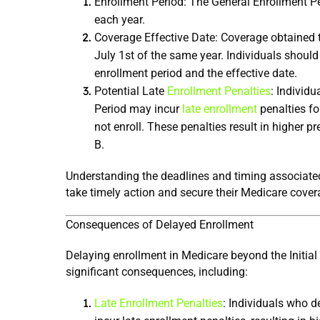
Enrollment Period: The General Enrollment Pe
each year.
Coverage Effective Date: Coverage obtained 
July 1st of the same year. Individuals should
enrollment period and the effective date.
Potential Late 
Enrollment Penalties
: Individu
Period may incur 
late enrollment
 penalties fo
not enroll. These penalties result in higher p
B.
Understanding the deadlines and timing associated
take timely action and secure their Medicare cover
Consequences of Delayed Enrollment
Delaying enrollment in Medicare beyond the Initial
significant consequences, including:
Late Enrollment Penalties
: Individuals who d