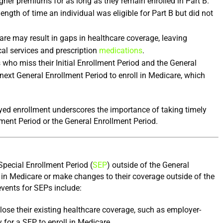
higher premiums for as long as they remain enrolled in Part B. 
ngth of time an individual was eligible for Part B but did not 
e may result in gaps in healthcare coverage, leaving 
al services and prescription 
medications
.
 who miss their Initial Enrollment Period and the General 
next General Enrollment Period to enroll in Medicare, which 
ed enrollment underscores the importance of taking timely 
llment Period or the General Enrollment Period.
 Special Enrollment Period (
SEP
) outside of the General 
l in Medicare or make changes to their coverage outside of the 
vents for SEPs include:
ose their existing healthcare coverage, such as employer-
for a SEP to enroll in Medicare.