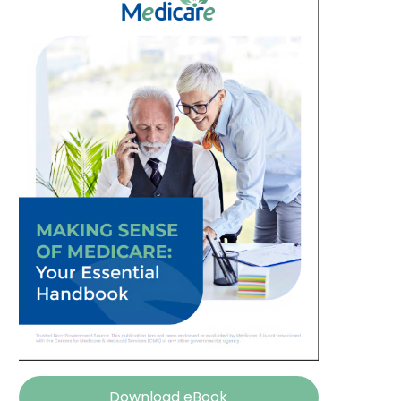
Download eBook