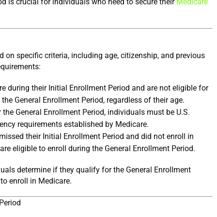
 is crucial for individuals who need to secure their 
Medicare 
d on specific criteria, including age, citizenship, and previous 
requirements:
 during their Initial Enrollment Period and are not eligible for 
 the General Enrollment Period, regardless of their age.
r the General Enrollment Period, individuals must be U.S. 
idency requirements established by Medicare.
ssed their Initial Enrollment Period and did not enroll in 
re eligible to enroll during the General Enrollment Period.
duals determine if they qualify for the General Enrollment 
 to enroll in Medicare.
Period