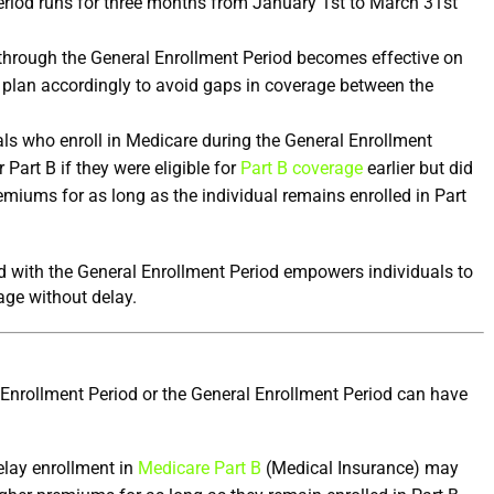
riod runs for three months from January 1st to March 31st 
through the General Enrollment Period becomes effective on 
 plan accordingly to avoid gaps in coverage between the 
als who enroll in Medicare during the General Enrollment 
r Part B if they were eligible for 
Part B coverage
 earlier but did 
remiums for as long as the individual remains enrolled in Part 
 with the General Enrollment Period empowers individuals to 
age without delay.
 Enrollment Period or the General Enrollment Period can have 
elay enrollment in 
Medicare Part B
 (Medical Insurance) may 