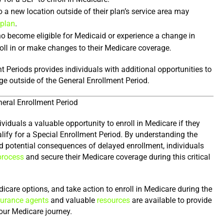
a new location outside of their plan’s service area may 
 plan
.
ho become eligible for Medicaid or experience a change in 
oll in or make changes to their Medicare coverage.
t Periods provides individuals with additional opportunities to 
ge outside of the General Enrollment Period.
neral Enrollment Period
iduals a valuable opportunity to enroll in Medicare if they 
alify for a Special Enrollment Period. By understanding the 
 and potential consequences of delayed enrollment, individuals 
process
 and secure their Medicare coverage during this critical 
are options, and take action to enroll in Medicare during the 
surance agents
 and valuable 
resources
 are available to provide 
our Medicare journey.