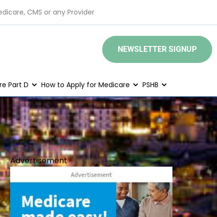
edicare, CMS or any Provider
NEWSLETTER SIGNUP
e Part D
How to Apply for Medicare
PSHB
Advertisement