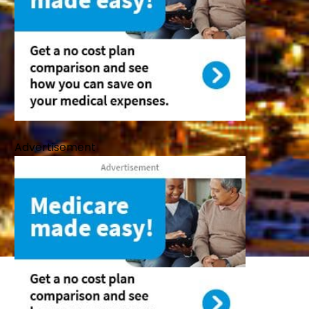
Advertisement