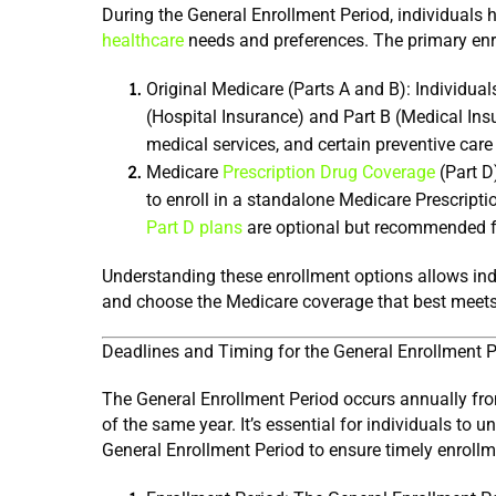
healthcare
 needs and preferences. The primary enr
Original Medicare (Parts A and B): Individuals
(Hospital Insurance) and Part B (Medical Insu
medical services, and certain preventive care
Medicare 
Prescription Drug Coverage
 (Part D
Part D plans
 are optional but recommended f
Understanding these enrollment options allows indi
and choose the Medicare coverage that best meets 
Deadlines and Timing for the General Enrollment P
The General Enrollment Period occurs annually from
of the same year. It’s essential for individuals to 
General Enrollment Period to ensure timely enrollm