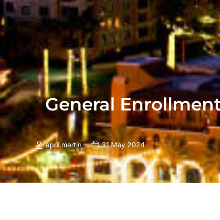
General Enrollment
april martin
31 May 2024