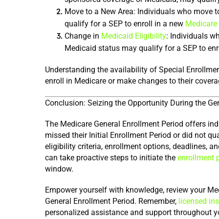
Move to a New Area: Individuals who move to 
qualify for a SEP to enroll in a new 
Medicare
Change in 
Medicaid Eligibility
: Individuals w
Medicaid status may qualify for a SEP to enr
Understanding the availability of Special Enrollmen
enroll in Medicare or make changes to their covera
Conclusion: Seizing the Opportunity During the Ge
The Medicare General Enrollment Period offers indiv
missed their Initial Enrollment Period or did not qu
eligibility criteria, enrollment options, deadlines,
can take proactive steps to initiate the 
enrollment 
window.
Empower yourself with knowledge, review your Medic
General Enrollment Period. Remember, 
licensed in
personalized assistance and support throughout y