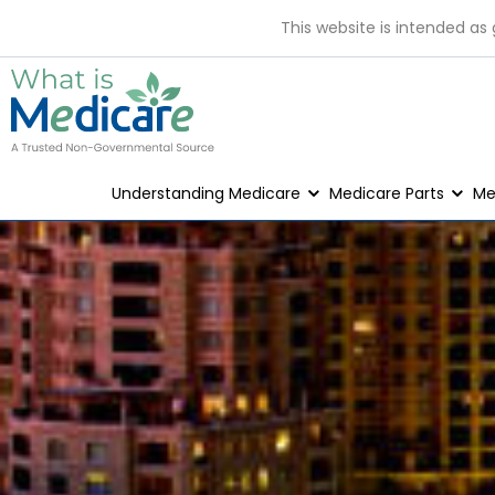
This website is intended as
Understanding Medicare
Medicare Parts
Me