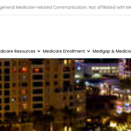
 general Medicare-related Communication. Not affiliated with M
dicare Resources
Medicare Enrollment
Medigap & Medicar