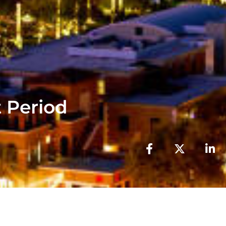
 Period