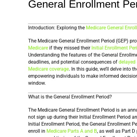
General Enrollment Pe
Introduction: Exploring the 
Medicare General Enrol
The Medicare General Enrollment Period (GEP) prov
Medicare
 if they missed their 
Initial Enrollment Per
Understanding the features of the General Enrollment 
deadlines, and potential consequences of 
delayed 
Medicare coverage
. In this guide, we’ll delve into
empowering individuals to make informed decisions a
window.
What is the General Enrollment Period?
The Medicare General Enrollment Period is an annu
not sign up during their Initial Enrollment Period an
Initial Enrollment Period, the General Enrollment P
enroll in 
Medicare Parts A and B
, as well as Part D 