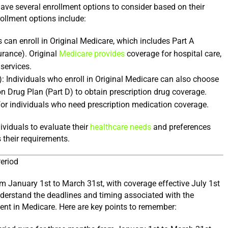
During the General Enrollment Period, individuals have several enrollment options to consider based on their 
ollment options include:
 can enroll in Original Medicare, which includes Part A 
rance). Original 
Medicare provides
 coverage for hospital care, 
 services.
): Individuals who enroll in Original Medicare can also choose 
to enroll in a standalone Medicare Prescription Drug Plan (Part D) to obtain prescription drug coverage. 
or individuals who need prescription medication coverage.
viduals to evaluate their 
healthcare needs
 and preferences 
their requirements.
eriod
 January 1st to March 31st, with coverage effective July 1st 
understand the deadlines and timing associated with the 
ent in Medicare. Here are key points to remember: