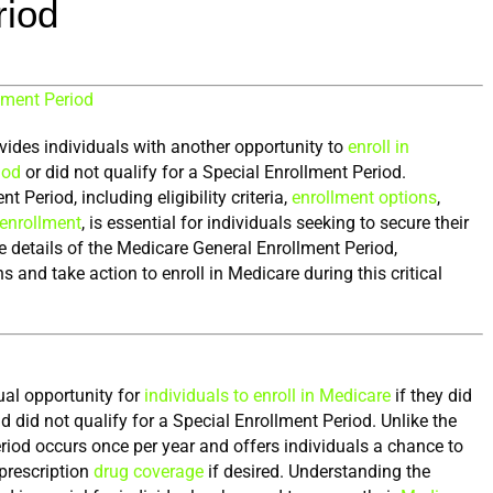
riod
lment Period
ides individuals with another opportunity to 
enroll in 
iod
 or did not qualify for a Special Enrollment Period. 
Period, including eligibility criteria, 
enrollment options
, 
enrollment
, is essential for individuals seeking to secure their 
 the details of the Medicare General Enrollment Period, 
nd take action to enroll in Medicare during this critical 
al opportunity for 
individuals to enroll in Medicare
 if they did 
d did not qualify for a Special Enrollment Period. Unlike the 
eriod occurs once per year and offers individuals a chance to 
prescription 
drug coverage
 if desired. Understanding the 