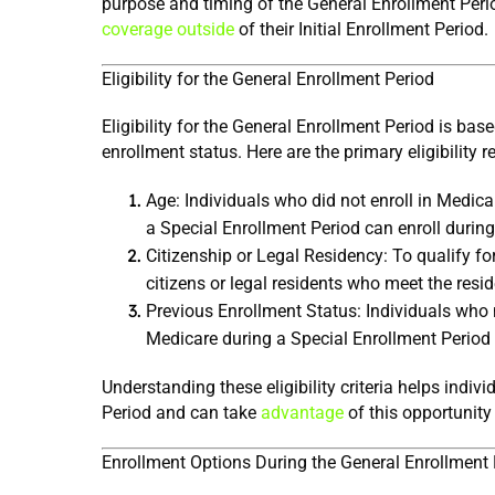
purpose and timing of the General Enrollment Period
coverage outside
 of their Initial Enrollment Period.
Eligibility for the General Enrollment Period
Eligibility for the General Enrollment Period is base
enrollment status. Here are the primary eligibility 
Age: Individuals who did not enroll in Medicare
a Special Enrollment Period can enroll during
Citizenship or Legal Residency: To qualify fo
citizens or legal residents who meet the res
Previous Enrollment Status: Individuals who mi
Medicare during a Special Enrollment Period a
Understanding these eligibility criteria helps indivi
Period and can take 
advantage
 of this opportunity
Enrollment Options During the General Enrollment 