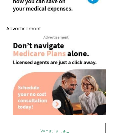
Advertisement