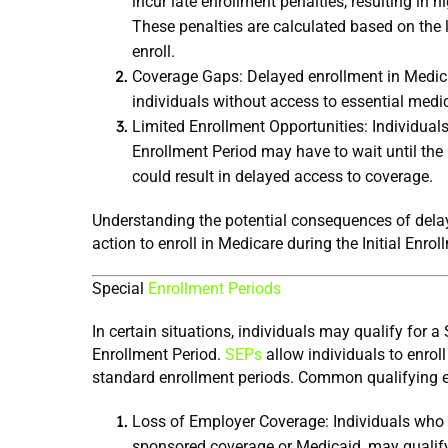
incur late enrollment penalties, resulting in 
These penalties are calculated based on the le
enroll.
Coverage Gaps: Delayed enrollment in Medicar
individuals without access to essential medic
Limited Enrollment Opportunities: Individuals
Enrollment Period may have to wait until the 
could result in delayed access to coverage.
Understanding the potential consequences of delay
action to enroll in Medicare during the Initial Enro
Special 
Enrollment Periods
In certain situations, individuals may qualify for a
Enrollment Period. 
SEPs
 allow individuals to enrol
standard enrollment periods. Common qualifying e
Loss of Employer Coverage: Individuals who l
sponsored coverage or Medicaid, may qualify 