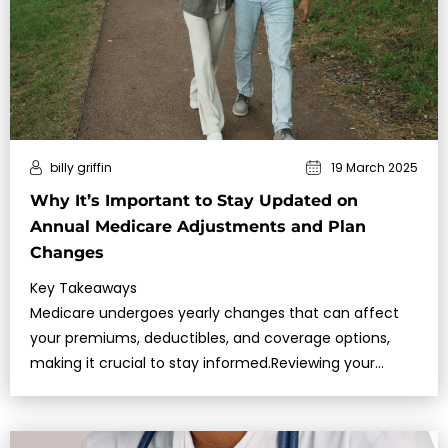
billy griffin
19 March 2025
Why It’s Important to Stay Updated on
Annual Medicare Adjustments and Plan
Changes
Key Takeaways
Medicare undergoes yearly changes that can affect
your premiums, deductibles, and coverage options,
making it crucial to stay informed.Reviewing your
Medicare plan du…