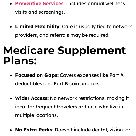
Preventive Services
:
Includes annual wellness
visits and screenings.
Limited Flexibility:
Care is usually tied to network
providers, and referrals may be required.
Medicare Supplement
Plans:
Focused on Gaps:
Covers expenses like Part A
deductibles and Part B coinsurance.
Wider Access:
No network restrictions, making it
ideal for frequent travelers or those who live in
multiple locations.
No Extra Perks:
Doesn’t include dental, vision, or