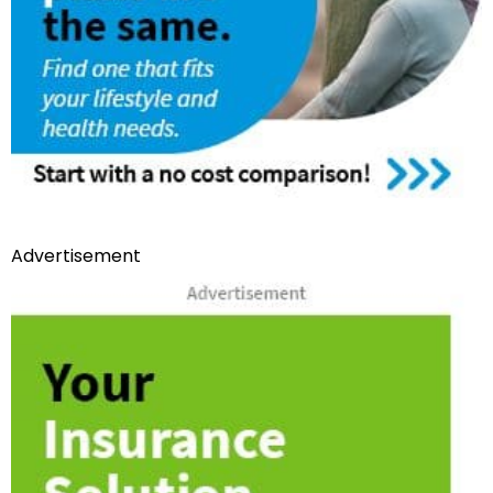
Advertisement