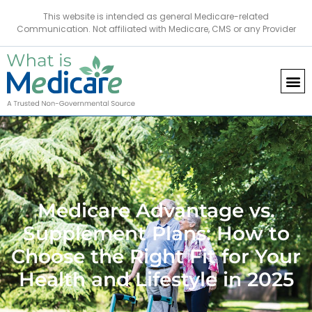
This website is intended as general Medicare-related
Communication. Not affiliated with Medicare, CMS or any Provider
Medicare Advantage vs.
Supplement Plans: How to
Choose the Right Fit for Your
Health and Lifestyle in 2025