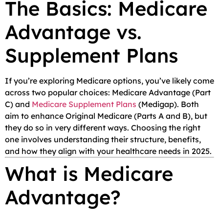
The Basics: Medicare
Advantage vs.
Supplement Plans
If you’re exploring Medicare options, you’ve likely come
across two popular choices: Medicare Advantage (Part
C) and
Medicare Supplement Plans
(Medigap). Both
aim to enhance Original Medicare (Parts A and B), but
they do so in very different ways. Choosing the right
one involves understanding their structure, benefits,
and how they align with your healthcare needs in 2025.
What is Medicare
Advantage?