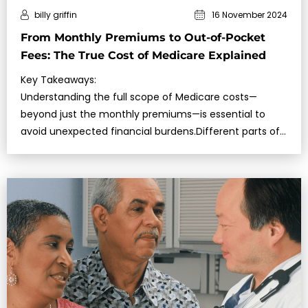
billy griffin
16 November 2024
From Monthly Premiums to Out-of-Pocket
Fees: The True Cost of Medicare Explained
Key Takeaways:
Understanding the full scope of Medicare costs—
beyond just the monthly premiums—is essential to
avoid unexpected financial burdens.Different parts of
Medicare come with varying expenses, including
deductibl…