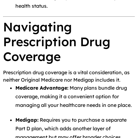
health status.
Navigating
Prescription Drug
Coverage
Prescription drug coverage is a vital consideration, as
neither Original Medicare nor Medigap includes it.
Medicare Advantage:
Many plans bundle drug
coverage, making it a convenient option for
managing all your healthcare needs in one place.
Medigap:
Requires you to purchase a separate
Part D plan, which adds another layer of
management but may offer broader choices.