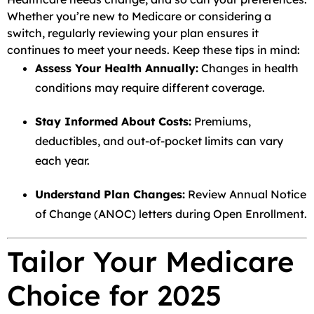
Whether you’re new to Medicare or considering a
switch, regularly reviewing your plan ensures it
continues to meet your needs. Keep these tips in mind:
Assess Your Health Annually:
Changes in health
conditions may require different coverage.
Stay Informed About Costs:
Premiums,
deductibles, and out-of-pocket limits can vary
each year.
Understand Plan Changes:
Review Annual Notice
of Change (ANOC) letters during Open Enrollment.
Tailor Your Medicare
Choice for 2025