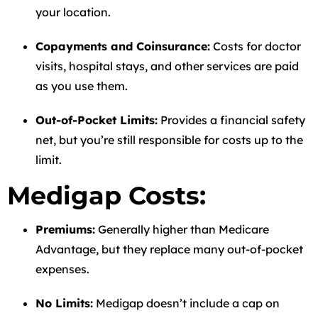
your location.
Copayments and Coinsurance:
Costs for doctor
visits, hospital stays, and other services are paid
as you use them.
Out-of-Pocket Limits:
Provides a financial safety
net, but you’re still responsible for costs up to the
limit.
Medigap Costs:
Premiums:
Generally higher than Medicare
Advantage, but they replace many out-of-pocket
expenses.
No Limits:
Medigap doesn’t include a cap on