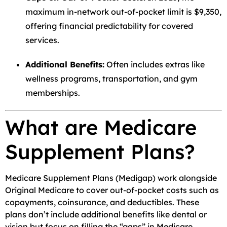
maximum in-network out-of-pocket limit is $9,350,
offering financial predictability for covered
services.
Additional Benefits:
Often includes extras like
wellness programs, transportation, and gym
memberships.
What are Medicare
Supplement Plans?
Medicare Supplement Plans (Medigap) work alongside
Original Medicare to cover out-of-pocket costs such as
copayments, coinsurance, and deductibles. These
plans don’t include additional benefits like dental or
vision but focus on filling the “gaps” in Medicare