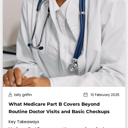
billy griffin
10 February 2025
What Medicare Part B Covers Beyond
Routine Doctor Visits and Basic Checkups
Key Takeaways