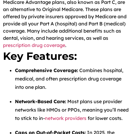
Medicare Advantage plans, also known as Part C, are
an alternative to Original Medicare. These plans are
offered by private insurers approved by Medicare and
provide all your Part A (hospital) and Part B (medical)
coverage. Many include additional benefits such as
dental, vision, and hearing services, as well as
prescription drug coverage
.
Key Features:
Comprehensive Coverage:
Combines hospital,
medical, and often prescription drug coverage
into one plan.
Network-Based Care:
Most plans use provider
networks like HMOs or PPOs, meaning you’ll need
to stick to in-
network providers
for lower costs.
Caps on Out-of-Pocket Costs:
In 2025, the