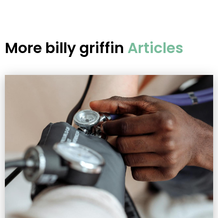
More
billy griffin
Articles