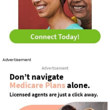
Advertisement