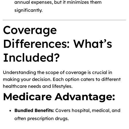
annual expenses, but it minimizes them
significantly.
Coverage
Differences: What’s
Included?
Understanding the scope of coverage is crucial in
making your decision. Each option caters to different
healthcare needs and lifestyles.
Medicare Advantage:
Bundled Benefits:
Covers hospital, medical, and
often prescription drugs.