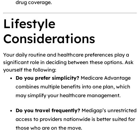
drug coverage.
Lifestyle
Considerations
Your daily routine and healthcare preferences play a
significant role in deciding between these options. Ask
yourself the following:
Do you prefer simplicity?
Medicare Advantage
combines multiple benefits into one plan, which
may simplify your healthcare management.
Do you travel frequently?
Medigap’s unrestricted
access to providers nationwide is better suited for
those who are on the move.