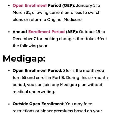
Open Enrollment
Period (OEP):
January 1 to
March 31, allowing current enrollees to switch
plans or return to Original Medicare.
Annual
Enrollment Period
(AEP):
October 15 to
December 7 for making changes that take effect
the following year.
Medigap:
Open Enrollment Period:
Starts the month you
turn 65 and enroll in Part B. During this six-month
period, you can join any Medigap plan without
medical underwriting.
Outside Open Enrollment:
You may face
restrictions or higher premiums based on your