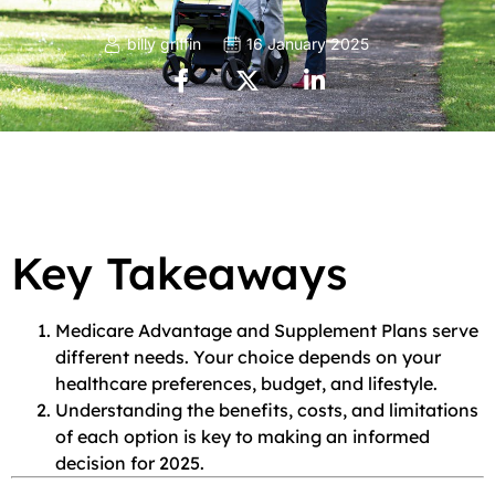
billy griffin
16 January 2025
Key Takeaways
Medicare Advantage and Supplement Plans serve
different needs. Your choice depends on your
healthcare preferences, budget, and lifestyle.
Understanding the benefits, costs, and limitations
of each option is key to making an informed
decision for 2025.