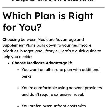
Which Plan is Right
for You?
Choosing between Medicare Advantage and
Supplement Plans boils down to your healthcare
priorities, budget, and lifestyle. Here’s a quick guide to
help you decide:
Choose Medicare Advantage if:
You want an all-in-one plan with additional
perks.
You’re comfortable using network providers
and don’t require extensive travel.
You prefer lower upfront costs with