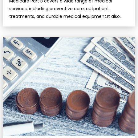
Medicare Part B covers a wide range of medical
services, including preventive care, outpatient
treatments, and durable medical equipment.It also
includes coverage for mental health …