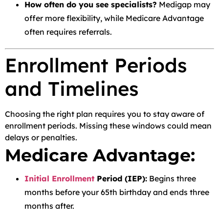
How often do you see specialists?
Medigap may
offer more flexibility, while Medicare Advantage
often requires referrals.
Enrollment Periods
and Timelines
Choosing the right plan requires you to stay aware of
enrollment periods. Missing these windows could mean
delays or penalties.
Medicare Advantage:
Initial Enrollment
Period (IEP):
Begins three
months before your 65th birthday and ends three
months after.