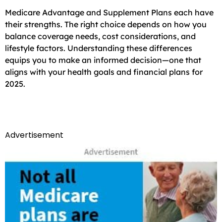
Medicare Advantage and Supplement Plans each have
their strengths. The right choice depends on how you
balance coverage needs, cost considerations, and
lifestyle factors. Understanding these differences
equips you to make an informed decision—one that
aligns with your health goals and financial plans for
2025.
Advertisement