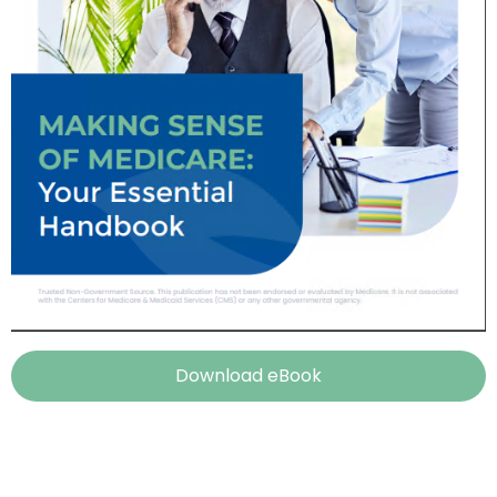
Download eBook