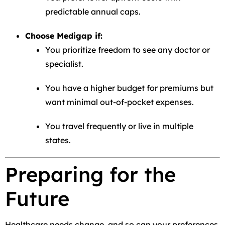
predictable annual caps.
Choose Medigap if:
You prioritize freedom to see any doctor or
specialist.
You have a higher budget for premiums but
want minimal out-of-pocket expenses.
You travel frequently or live in multiple
states.
Preparing for the
Future
Healthcare needs change, and so can your preferences.