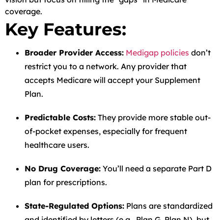
coverage.
Key Features:
Broader Provider Access:
Medigap policies
don’t
restrict you to a network. Any provider that
accepts Medicare will accept your Supplement
Plan.
Predictable Costs:
They provide more stable out-
of-pocket expenses, especially for frequent
healthcare users.
No Drug Coverage:
You’ll need a separate Part D
plan for prescriptions.
State-Regulated Options:
Plans are standardized
and identified by letters (e.g., Plan G, Plan N), but