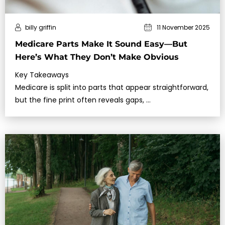
billy griffin
11 November 2025
Medicare Parts Make It Sound Easy—But
Here’s What They Don’t Make Obvious
Key Takeaways
Medicare is split into parts that appear straightforward,
but the fine print often reveals gaps, …