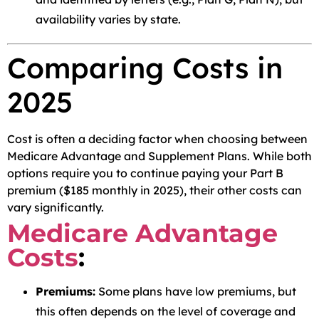
availability varies by state.
Comparing Costs in
2025
Cost is often a deciding factor when choosing between
Medicare Advantage and Supplement Plans. While both
options require you to continue paying your Part B
premium ($185 monthly in 2025), their other costs can
vary significantly.
Medicare Advantage
Costs
:
Premiums:
Some plans have low premiums, but
this often depends on the level of coverage and