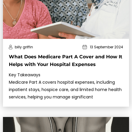
billy griffin
13 September 2024
What Does Medicare Part A Cover and How It
Helps with Your Hospital Expenses
Key Takeaways
Medicare Part A covers hospital expenses, including
inpatient stays, hospice care, and limited home health
services, helping you manage significant