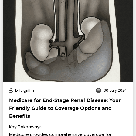
billy griffin
30 July 2024
Medicare for End-Stage Renal Disease: Your
Friendly Guide to Coverage Options and
Benefits
Key Takeaways
Medicare provides comprehensive coverage for