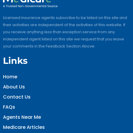
Licensed insurance agents subscribe to be listed on this site and
their activities are independent of the activities of this website. If
you receive anything less than exception service from any
independent agent listed on this site we request that you leave
your comments in the Feedback Section Above.
Links
Home
About Us
Contact Us
FAQs
Agents Near Me
Medicare Articles