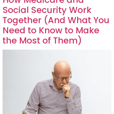
Social Security Work
Together (And What You
Need to Know to Make
the Most of Them)