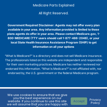
Medicare Parts Explained
All Right Reserved.
Government Required Disclaimer: Agents may not offer every plan
available in your area. Any information provided is limited to those
plans agents do offer in your area. Please contact Medicare.gov, 1-
800-MEDICARE (TTY users should call 1-877-486-2048), or your
local State Health Insurance Assistance Program (SHIP) to get
information on all your options
“What Is Medicare?” is a directory and does not sell Medicare insurance.
The professionals listed on this website are independent and responsible
for their own marketing practices. Medicare has neither reviewed nor
endorsed this information. “What Is Medicare?” is not affiliated with, nor
endorsed by, the U.S. government or the federal Medicare program.
We use cookies to ensure that we give
you the best experience on our
Privacy
website. If you continue to use this site
Accept
Policy
we will assume that you are happy with