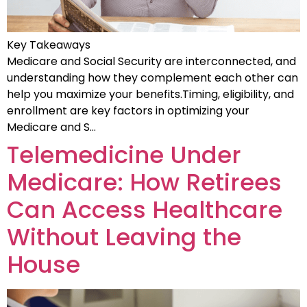
Key Takeaways
Medicare and Social Security are interconnected, and
understanding how they complement each other can
help you maximize your benefits.Timing, eligibility, and
enrollment are key factors in optimizing your
Medicare and S…
Telemedicine Under
Medicare: How Retirees
Can Access Healthcare
Without Leaving the
House