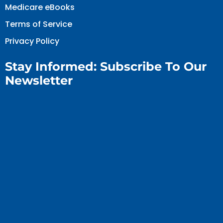
Medicare eBooks
Terms of Service
Privacy Policy
Stay Informed: Subscribe To Our
Newsletter