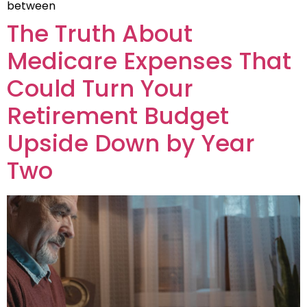
between
The Truth About
Medicare Expenses That
Could Turn Your
Retirement Budget
Upside Down by Year
Two