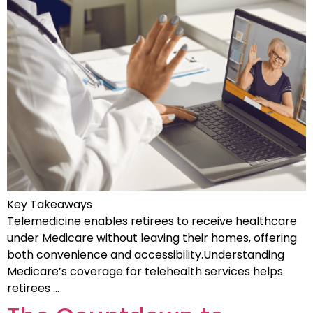
Key Takeaways
Telemedicine enables retirees to receive healthcare
under Medicare without leaving their homes, offering
both convenience and accessibility.Understanding
Medicare’s coverage for telehealth services helps
retirees …