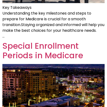
Key Takeaways
Understanding the key milestones and steps to
prepare for Medicare is crucial for a smooth
transition.Staying organized and informed will help you
make the best choices for your healthcare needs.
…
Special Enrollment
Periods in Medicare