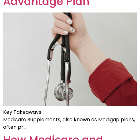
Advantage Plan
Key Takeaways
Medicare Supplements, also known as Medigap plans,
often pr…
How Medicare and