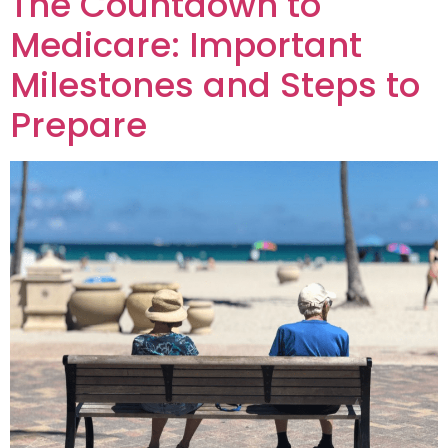
The Countdown to
Medicare: Important
Milestones and Steps to
Prepare