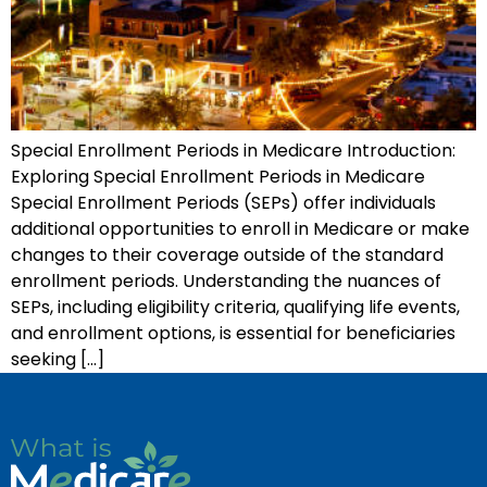
Special Enrollment Periods in Medicare Introduction:
Exploring Special Enrollment Periods in Medicare
Special Enrollment Periods (SEPs) offer individuals
additional opportunities to enroll in Medicare or make
changes to their coverage outside of the standard
enrollment periods. Understanding the nuances of
SEPs, including eligibility criteria, qualifying life events,
and enrollment options, is essential for beneficiaries
seeking […]