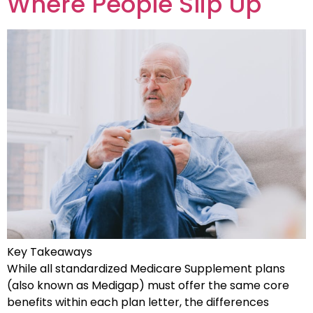
Where People Slip Up
Key Takeaways
While all standardized Medicare Supplement plans
(also known as Medigap) must offer the same core
benefits within each plan letter, the differences