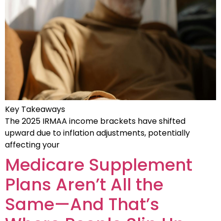
Key Takeaways
The 2025 IRMAA income brackets have shifted
upward due to inflation adjustments, potentially
affecting your
Medicare Supplement
Plans Aren’t All the
Same—And That’s