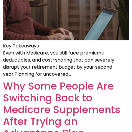
Key Takeaways
Even with Medicare, you still face premiums,
deductibles, and cost-sharing that can severely
disrupt your retirement budget by your second
year.Planning for uncovered…
Why Some People Are
Switching Back to
Medicare Supplements
After Trying an