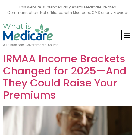
This website is intended as general Medicare-related
Communication. Not affiliated with Medicare, CMS or any Provider
IRMAA Income Brackets
Changed for 2025—And
They Could Raise Your
Premiums