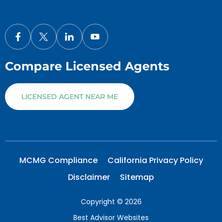
Compare Licensed Agents
LICENSED AGENT NEAR ME
MCMG Compliance
California Privacy Policy
Disclaimer
Sitemap
Copyright © 2026
Best Advisor Websites