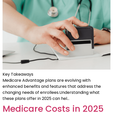
Key Takeaways
Medicare Advantage plans are evolving with
enhanced benefits and features that address the
changing needs of enrollees.Understanding what
these plans offer in 2025 can hel…
Medicare Costs in 2025