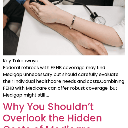
Key Takeaways
Federal retirees with FEHB coverage may find
Medigap unnecessary but should carefully evaluate
their individual healthcare needs and costs.Combining
FEHB with Medicare can offer robust coverage, but
Medigap might still …
Why You Shouldn’t
Overlook the Hidden