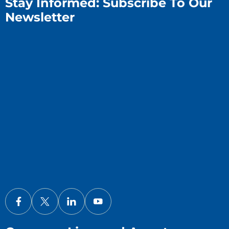
Stay Informed: Subscribe To Our
Newsletter