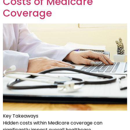
Costs of Medicare
Coverage
Key Takeaways
Hidden costs within Medicare coverage can
significantly impact overall healthcare