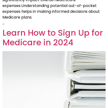
expenses.Understanding potential out-of-pocket
expenses helps in making informed decisions about
Medicare plans.
…
Learn How to Sign Up for
Medicare in 2024