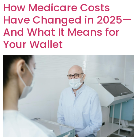
How Medicare Costs
Have Changed in 2025—
And What It Means for
Your Wallet