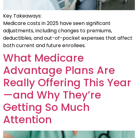
Key Takeaways:
Medicare costs in 2025 have seen significant
adjustments, including changes to premiums,
deductibles, and out-of-pocket expenses that affect
both current and future enrollees.
What Medicare
Advantage Plans Are
Really Offering This Year
—and Why They’re
Getting So Much
Attention