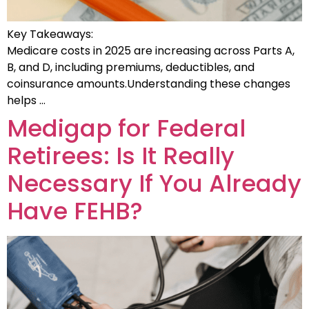
Key Takeaways:
Medicare costs in 2025 are increasing across Parts A,
B, and D, including premiums, deductibles, and
coinsurance amounts.Understanding these changes
helps …
Medigap for Federal
Retirees: Is It Really
Necessary If You Already
Have FEHB?