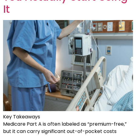
It
Key Takeaways
Medicare Part A is often labeled as “premium-free,”
but it can carry significant out-of-pocket costs