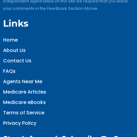
independent agent listed on this site we request that you leave
your comments in the Feedback Section Above.
Links
Home
About Us
Contact Us
FAQs
Agents Near Me
Medicare Articles
Medicare eBooks
Terms of Service
Privacy Policy