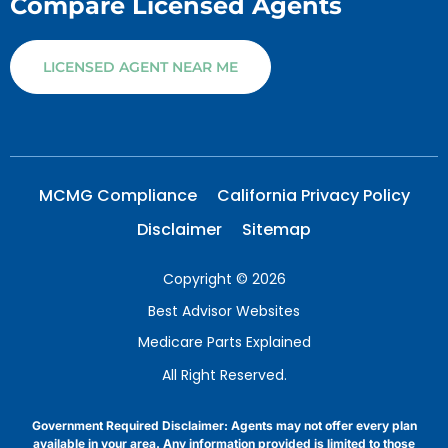
Compare Licensed Agents
LICENSED AGENT NEAR ME
MCMG Compliance
California Privacy Policy
Disclaimer
Sitemap
Copyright © 2026
Best Advisor Websites
Medicare Parts Explained
All Right Reserved.
Government Required Disclaimer: Agents may not offer every plan
available in your area. Any information provided is limited to those