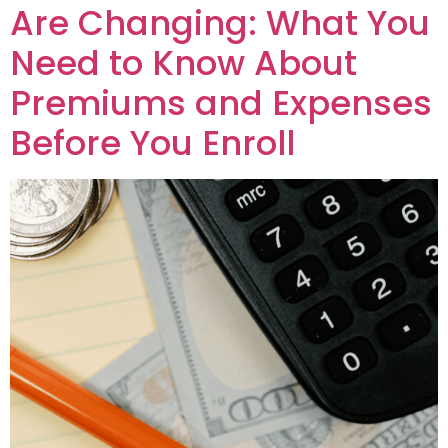
Are Changing: What You
Need to Know About
Premiums and Expenses
Before You Enroll