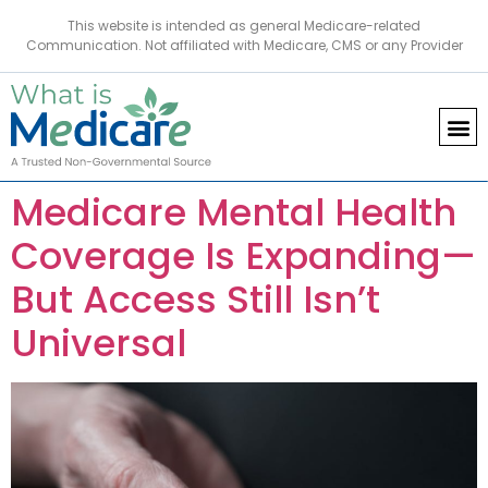
This website is intended as general Medicare-related
Communication. Not affiliated with Medicare, CMS or any Provider
Medicare Mental Health
Coverage Is Expanding—
But Access Still Isn’t
Universal