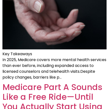
Key Takeaways
In 2025, Medicare covers more mental health services
than ever before, including expanded access to
licensed counselors and telehealth visits.Despite
policy changes, barriers like p…
Medicare Part A Sounds
Like a Free Ride—Until
You Actually Start Using