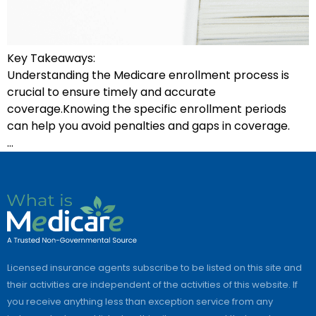
Key Takeaways:
Understanding the Medicare enrollment process is
crucial to ensure timely and accurate
coverage.Knowing the specific enrollment periods
can help you avoid penalties and gaps in coverage.
…
Licensed insurance agents subscribe to be listed on this site and
their activities are independent of the activities of this website. If
you receive anything less than exception service from any