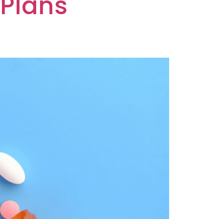
 Plans