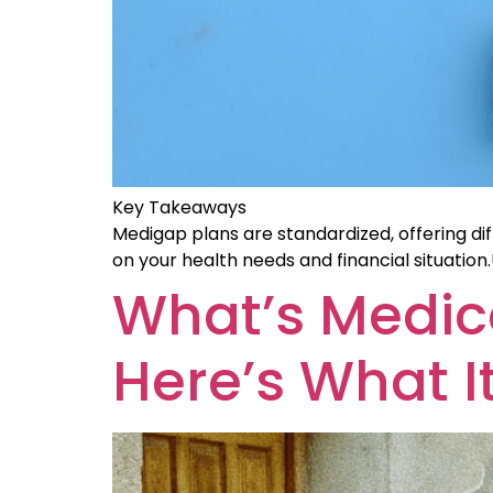
Key Takeaways
Medigap plans are standardized, offering dif
on your health needs and financial situatio
What’s Medic
Here’s What It