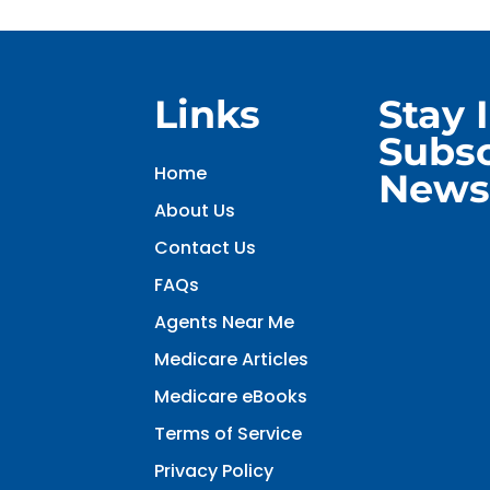
Links
Stay 
Subsc
Home
Newsl
About Us
Contact Us
FAQs
Agents Near Me
Medicare Articles
Medicare eBooks
Terms of Service
Privacy Policy