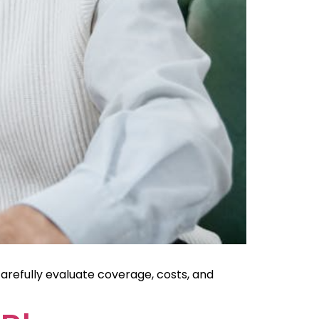
arefully evaluate coverage, costs, and