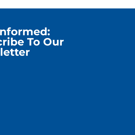
Informed:
ribe To Our
etter