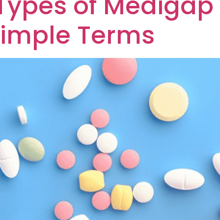
 Types of Medigap
Simple Terms