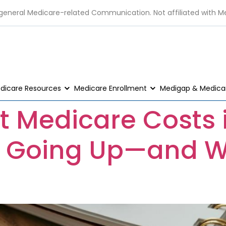
 general Medicare-related Communication. Not affiliated with M
dicare Resources
Medicare Enrollment
Medigap & Medicar
t Medicare Costs 
s Going Up—and W