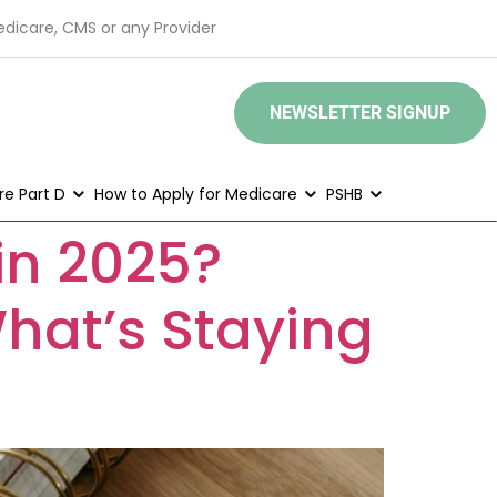
edicare, CMS or any Provider
NEWSLETTER SIGNUP
e Part D
How to Apply for Medicare
PSHB
in 2025?
hat’s Staying