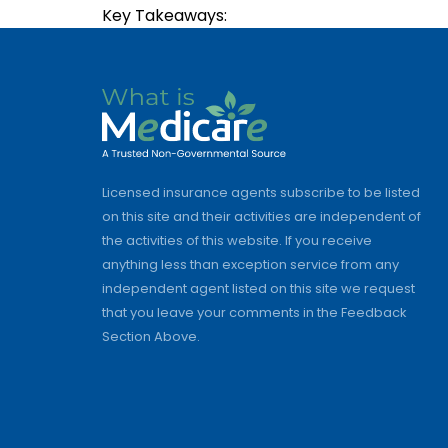
Key Takeaways:
Licensed insurance agents subscribe to be listed
on this site and their activities are independent of
the activities of this website. If you receive
anything less than exception service from any
independent agent listed on this site we request
that you leave your comments in the Feedback
Section Above.