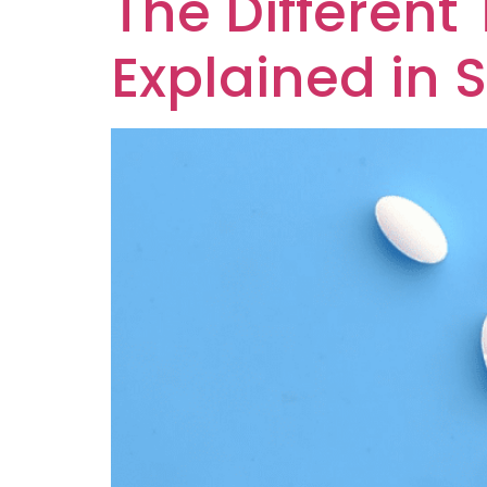
The Different
Explained in 