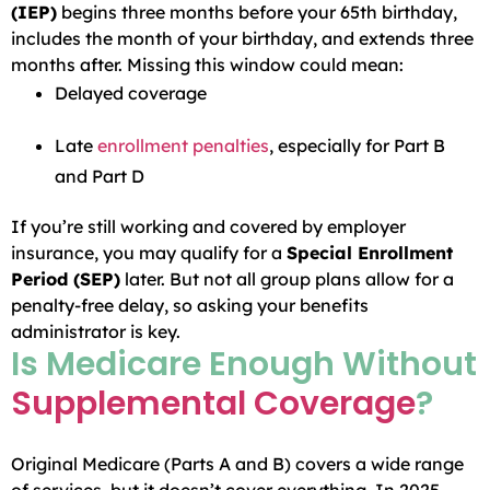
(IEP)
begins three months before your 65th birthday,
includes the month of your birthday, and extends three
months after. Missing this window could mean:
Delayed coverage
Late
enrollment penalties
, especially for Part B
and Part D
If you’re still working and covered by employer
insurance, you may qualify for a
Special Enrollment
Period (SEP)
later. But not all group plans allow for a
penalty-free delay, so asking your benefits
administrator is key.
Is Medicare Enough Without
Supplemental Coverage
?
Original Medicare (Parts A and B) covers a wide range