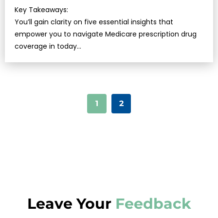
Key Takeaways:
You’ll gain clarity on five essential insights that
empower you to navigate Medicare prescription drug
coverage in today…
1
2
Leave Your
Feedback