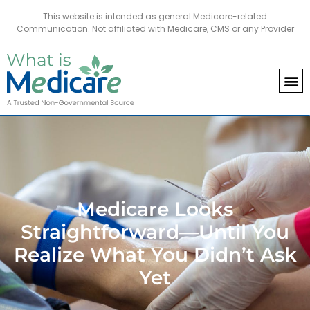
This website is intended as general Medicare-related
Communication. Not affiliated with Medicare, CMS or any Provider
Medicare Looks
Straightforward—Until You
Realize What You Didn’t Ask
Yet