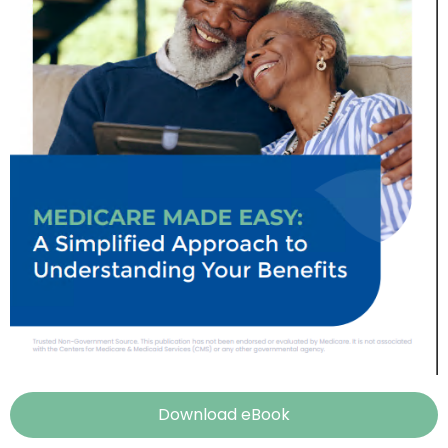
Download eBook