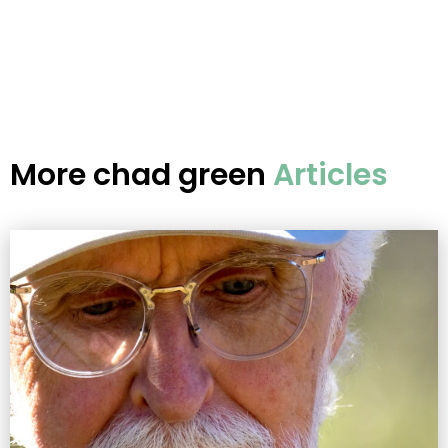
More
chad green
Articles