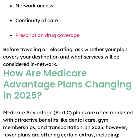
Network access
Continuity of care
Prescription drug coverage
Before traveling or relocating, ask whether your plan
covers your destination and what services will be
considered in-network.
How Are Medicare
Advantage Plans Changing
in 2025?
Medicare Advantage (Part C) plans are often marketed
with attractive benefits like dental care, gym
memberships, and transportation. In 2025, however,
fewer plans are offering certain extras, including: