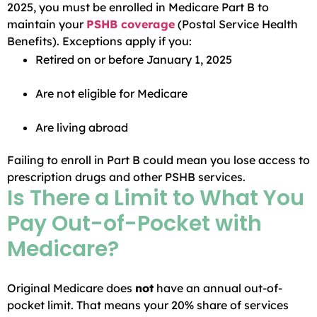
2025, you must be enrolled in Medicare Part B to
maintain your
PSHB coverage
(Postal Service Health
Benefits). Exceptions apply if you:
Retired on or before January 1, 2025
Are not eligible for Medicare
Are living abroad
Failing to enroll in Part B could mean you lose access to
prescription drugs and other PSHB services.
Is There a Limit to What You
Pay Out-of-Pocket with
Medicare?
Original Medicare does
not
have an annual out-of-
pocket limit. That means your 20% share of services