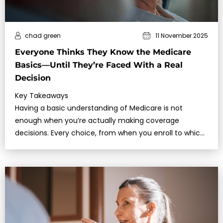
chad green
11 November 2025
Everyone Thinks They Know the Medicare
Basics—Until They’re Faced With a Real
Decision
Key Takeaways
Having a basic understanding of Medicare is not
enough when you’re actually making coverage
decisions. Every choice, from when you enroll to which
plan you choose, affects your healthcare and costs…