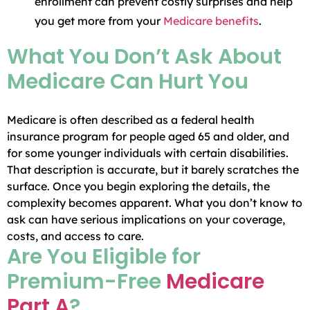
enrollment can prevent costly surprises and help
you get more from your
Medicare benefits
.
What You Don’t Ask About
Medicare Can Hurt You
Medicare is often described as a federal health
insurance program for people aged 65 and older, and
for some younger individuals with certain disabilities.
That description is accurate, but it barely scratches the
surface. Once you begin exploring the details, the
complexity becomes apparent. What you don’t know to
ask can have serious implications on your coverage,
costs, and access to care.
Are You Eligible for
Premium-Free
Medicare
Part A
?