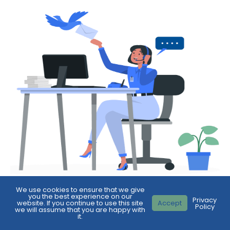
We use cookies to ensure that we give
you the best experience on our
Privacy
website. If you continue to use this site
Accept
Policy
First
we will assume that you are happy with
it.
Name
*