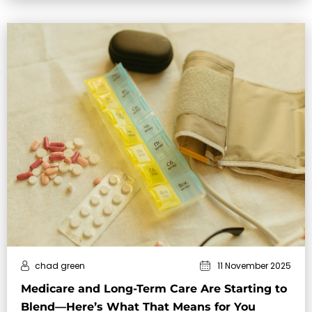
chad green
11 November 2025
Medicare and Long-Term Care Are Starting to
Blend—Here’s What That Means for You