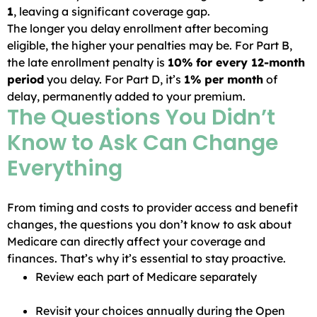
1
, leaving a significant coverage gap.
The longer you delay enrollment after becoming
eligible, the higher your penalties may be. For Part B,
the late enrollment penalty is
10% for every 12-month
period
you delay. For Part D, it’s
1% per month
of
delay, permanently added to your premium.
The Questions You Didn’t
Know to Ask Can Change
Everything
From timing and costs to provider access and benefit
changes, the questions you don’t know to ask about
Medicare can directly affect your coverage and
finances. That’s why it’s essential to stay proactive.
Review each part of Medicare separately
Revisit your choices annually during the Open