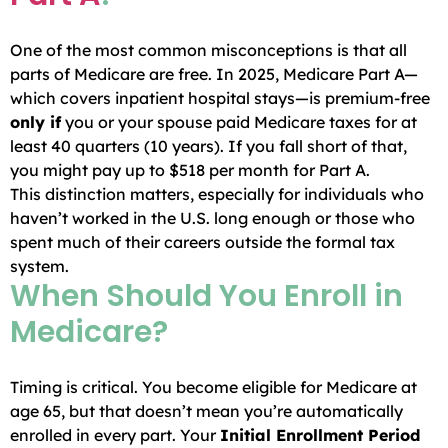
One of the most common misconceptions is that all
parts of Medicare are free. In 2025, Medicare Part A—
which covers inpatient hospital stays—is premium-free
only if
you or your spouse paid Medicare taxes for at
least 40 quarters (10 years). If you fall short of that,
you might pay up to $518 per month for Part A.
This distinction matters, especially for individuals who
haven’t worked in the U.S. long enough or those who
spent much of their careers outside the formal tax
system.
When Should You Enroll in
Medicare?
Timing is critical. You become eligible for Medicare at
age 65, but that doesn’t mean you’re automatically
enrolled in every part. Your
Initial Enrollment Period