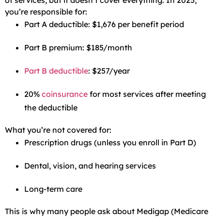
of services, but it doesn’t cover everything. In 2025,
you’re responsible for:
Part A deductible: $1,676 per benefit period
Part B premium: $185/month
Part B deductible
: $257/year
20%
coinsurance
for most services after meeting
the deductible
What you’re not covered for:
Prescription drugs (unless you enroll in Part D)
Dental, vision, and hearing services
Long-term care
This is why many people ask about Medigap (Medicare