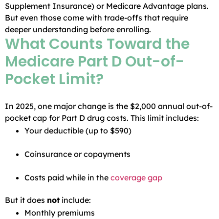
Supplement Insurance) or Medicare Advantage plans.
But even those come with trade-offs that require
deeper understanding before enrolling.
What Counts Toward the
Medicare Part D Out-of-
Pocket Limit?
In 2025, one major change is the $2,000 annual out-of-
pocket cap for Part D drug costs. This limit includes:
Your deductible (up to $590)
Coinsurance or copayments
Costs paid while in the
coverage gap
But it does
not
include:
Monthly premiums