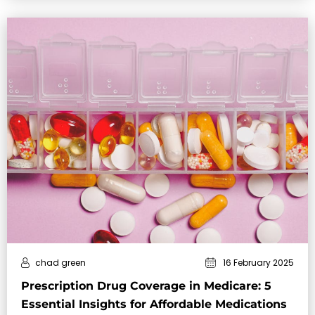
chad green
16 February 2025
Prescription Drug Coverage in Medicare: 5
Essential Insights for Affordable Medications