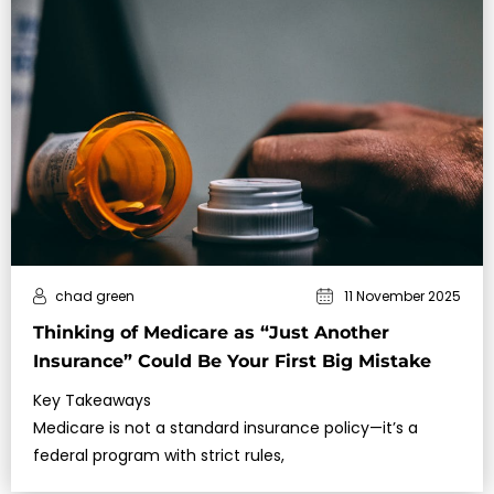
chad green
11 November 2025
Thinking of Medicare as “Just Another
Insurance” Could Be Your First Big Mistake
Key Takeaways
Medicare is not a standard insurance policy—it’s a
federal program with strict rules,