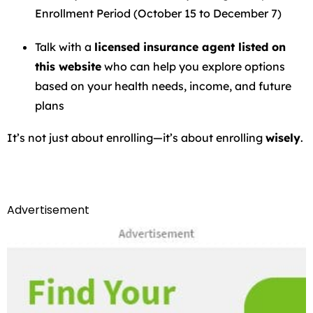
Enrollment Period (October 15 to December 7)
Talk with a
licensed insurance agent listed on
this website
who can help you explore options
based on your health needs, income, and future
plans
It’s not just about enrolling—it’s about enrolling
wisely
.
Advertisement