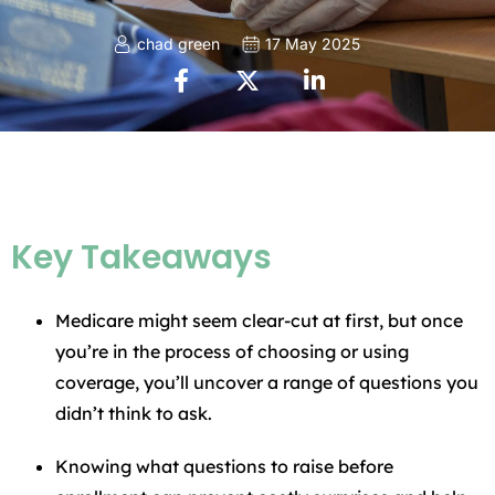
chad green
17 May 2025
Key Takeaways
Medicare might seem clear-cut at first, but once
you’re in the process of choosing or using
coverage, you’ll uncover a range of questions you
didn’t think to ask.
Knowing what questions to raise before