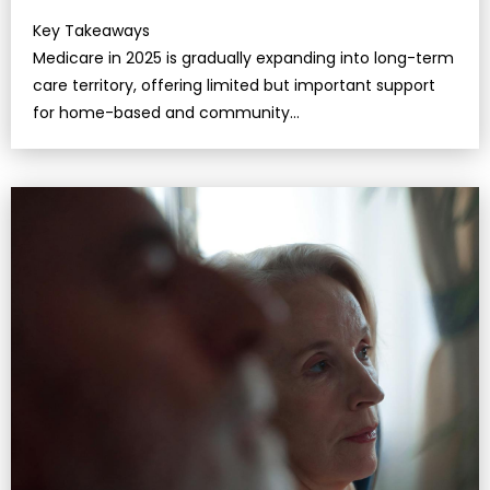
Key Takeaways
Medicare in 2025 is gradually expanding into long-term
care territory, offering limited but important support
for home-based and community
services.Understanding the boundaries betw…