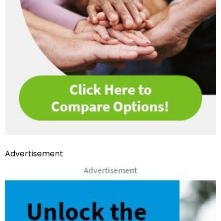
Advertisement