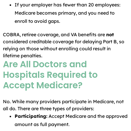
If your employer has fewer than 20 employees:
Medicare becomes primary, and you need to
enroll to avoid gaps.
COBRA, retiree coverage, and VA benefits are
not
considered creditable coverage for delaying Part B, so
relying on those without enrolling could result in
lifetime penalties.
Are All Doctors and
Hospitals Required to
Accept Medicare?
No. While many providers participate in Medicare, not
all do. There are three types of providers:
Participating:
Accept Medicare and the approved
amount as full payment.