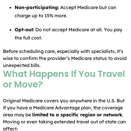
Non-participating:
Accept Medicare but can
charge up to 15% more.
Opt-out:
Do not accept Medicare at all. You pay
the full cost.
Before scheduling care, especially with specialists, it’s
wise to confirm the provider’s Medicare status to avoid
unexpected bills.
What Happens If You Travel
or Move?
Original Medicare covers you anywhere in the U.S. But
if you have a Medicare Advantage plan, the coverage
area may be
limited to a specific region or network
.
Moving or even taking extended travel out of state can
affect: