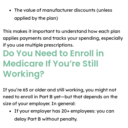
The value of manufacturer discounts (unless
applied by the plan)
This makes it important to understand how each plan
applies payments and tracks your spending, especially
if you use multiple prescriptions.
Do You Need to Enroll in
Medicare If You’re Still
Working?
If you’re 65 or older and still working, you might not
need to enroll in Part B yet—but that depends on the
size of your employer. In general:
If your employer has 20+ employees: you can
delay Part B without penalty.