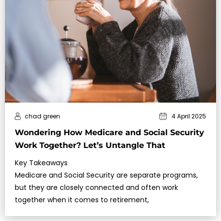
chad green
4 April 2025
Wondering How Medicare and Social Security
Work Together? Let’s Untangle That
Key Takeaways
Medicare and Social Security are separate programs,
but they are closely connected and often work
together when it comes to retirement,