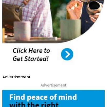
Advertisement