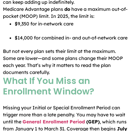
can keep adding up indefinitely.
Medicare Advantage plans
do
have a maximum out-of-
pocket (MOOP) limit. In 2025, the limit is:
$9,350 for in-network care
$14,000 for combined in- and out-of-network care
But not every plan sets their limit at the maximum.
Some are lower—and some plans change their MOOP
each year. That’s why it matters to read the plan
documents carefully.
What If You Miss an
Enrollment Window?
Missing your Initial or Special Enrollment Period can
trigger more than a late penalty. You may have to wait
until the
General Enrollment Period
(GEP)
, which runs
from January 1 to March 31. Coverage then begins
July