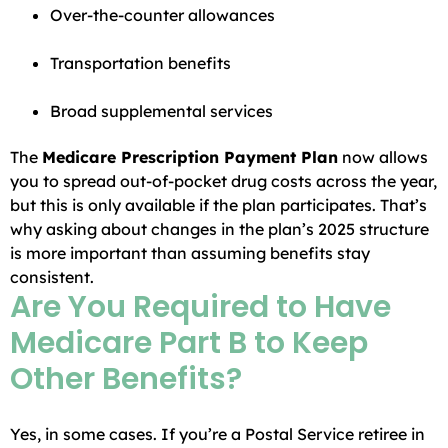
Over-the-counter allowances
Transportation benefits
Broad supplemental services
The
Medicare Prescription Payment Plan
now allows
you to spread out-of-pocket drug costs across the year,
but this is only available if the plan participates. That’s
why asking about changes in the plan’s 2025 structure
is more important than assuming benefits stay
consistent.
Are You Required to Have
Medicare Part B to Keep
Other Benefits?
Yes, in some cases. If you’re a Postal Service retiree in