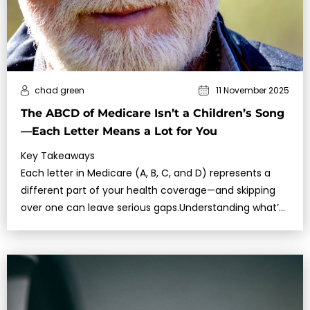
chad green
11 November 2025
The ABCD of Medicare Isn’t a Children’s Song
—Each Letter Means a Lot for You
Key Takeaways
Each letter in Medicare (A, B, C, and D) represents a
different part of your health coverage—and skipping
over one can leave serious gaps.Understanding what’s
covered, w…