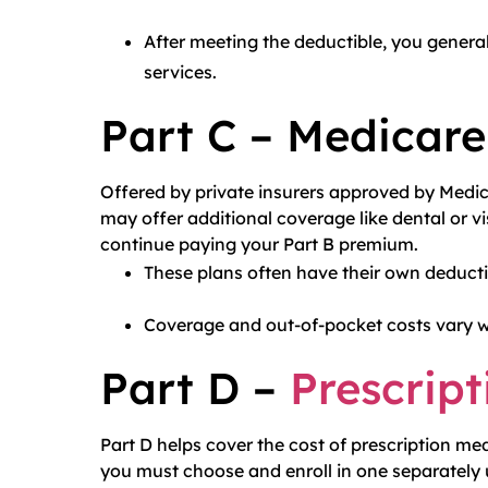
After meeting the deductible, you gener
services.
Part C – Medicar
Offered by private insurers approved by Medica
may offer additional coverage like dental or v
continue paying your Part B premium.
These plans often have their own deduct
Coverage and out-of-pocket costs vary wi
Part D –
Prescript
Part D helps cover the cost of prescription me
you must choose and enroll in one separately