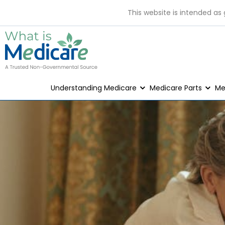
This website is intended as
Understanding Medicare
Medicare Parts
Me