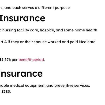
s, and each serves a different purpose:
 Insurance
led nursing facility care, hospice, and some home health
t A if they or their spouse worked and paid Medicare
 $1,676 per
benefit period
.
Insurance
durable medical equipment, and preventive services.
 $185.