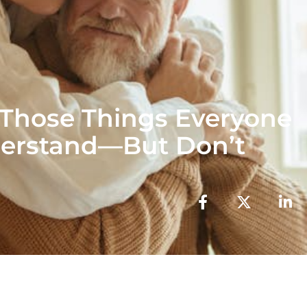
 Those Things Everyone
erstand—But Don’t