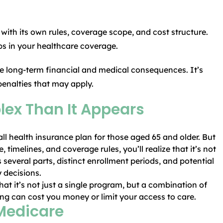
 with its own rules, coverage scope, and cost structure.
aps in your healthcare coverage.
e long-term financial and medical consequences. It’s
penalties that may apply.
ex Than It Appears
all health insurance plan for those aged 65 and older. But
 timelines, and coverage rules, you’ll realize that it’s not
 several parts, distinct enrollment periods, and potential
 decisions.
at it’s not just a single program, but a combination of
rong can cost you money or limit your access to care.
 Medicare