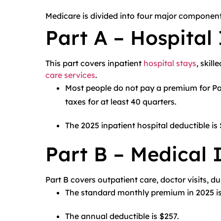
Medicare is divided into four major component
Part A – Hospital
This part covers inpatient
hospital stays
, skil
care services
.
Most people do not pay a premium for Par
taxes for at least 40 quarters.
The 2025 inpatient hospital deductible is
Part B – Medical 
Part B covers outpatient care, doctor visits, 
The standard monthly premium in 2025 is
The annual deductible is $257.