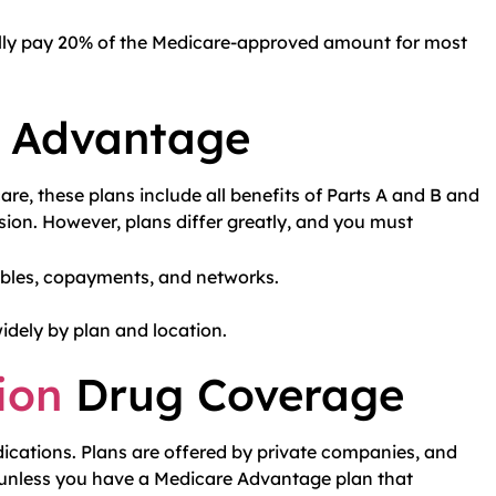
ally pay 20% of the Medicare-approved amount for most
e Advantage
re, these plans include all benefits of Parts A and B and
ision. However, plans differ greatly, and you must
ibles, copayments, and networks.
dely by plan and location.
ion
Drug Coverage
dications. Plans are offered by private companies, and
 unless you have a Medicare Advantage plan that