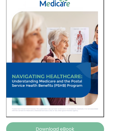
Download eBook