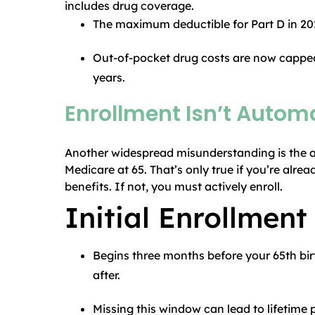
includes drug coverage.
The maximum deductible for Part D in 202
Out-of-pocket drug costs are now capped
years.
Enrollment Isn’t Automa
Another widespread misunderstanding is the a
Medicare at 65. That’s only true if you’re alre
benefits. If not, you must actively enroll.
Initial Enrollment
Begins three months before your 65th bi
after.
Missing this window can lead to lifetime p