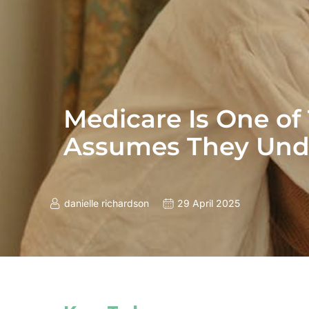
Medicare Is One of
Assumes They Und
danielle richardson
29 April 2025