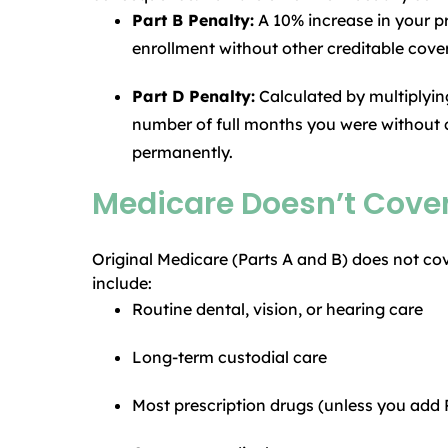
Part B Penalty:
A 10% increase in your 
enrollment without other creditable cover
Part D Penalty:
Calculated by multiplyin
number of full months you were without c
permanently.
Medicare Doesn’t Cover
Original Medicare (Parts A and B) does not cov
include:
Routine dental, vision, or hearing care
Long-term custodial care
Most prescription drugs (unless you add 