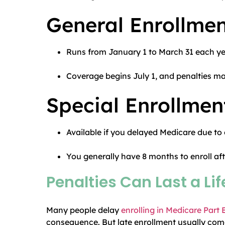
General Enrollmen
Runs from January 1 to March 31 each ye
Coverage begins July 1, and penalties may
Special Enrollmen
Available if you delayed Medicare due to
You generally have 8 months to enroll af
Penalties Can Last a Li
Many people delay
enrolling in Medicare Part 
consequence. But late enrollment usually come