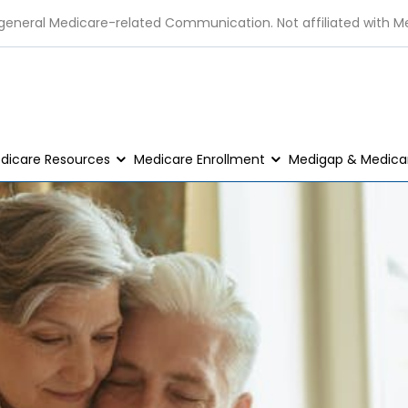
 general Medicare-related Communication. Not affiliated with M
dicare Resources
Medicare Enrollment
Medigap & Medicar