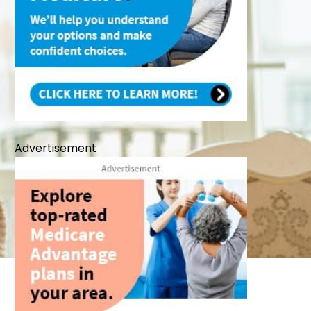
Advertisement