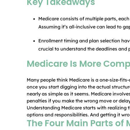
Key Takeaways
Medicare consists of multiple parts, each
Assuming it’s all-inclusive can lead to g
Enrollment timing and plan selection hav
crucial to understand the deadlines and 
Medicare Is More Compl
Many people think Medicare is a one-size-fits-
once you start digging into the actual structure,
nearly as simple as it seems. Medicare involves
penalties if you make the wrong move or delay
Understanding Medicare starts with realizing th
options and responsibilities. And getting it w
The Four Main Parts of