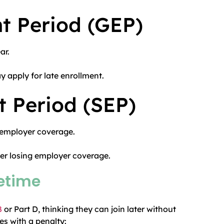
t Period (GEP)
ar.
 apply for late enrollment.
t Period (SEP)
 employer coverage.
ter losing employer coverage.
fetime
B
or Part D, thinking they can join later without
s with a penalty: