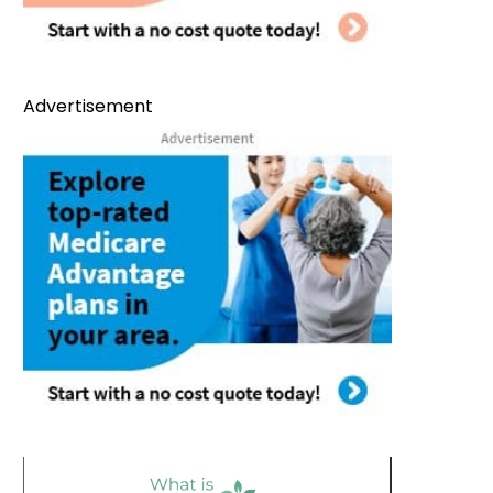
Advertisement