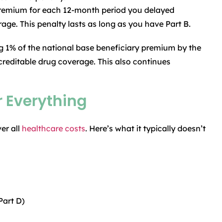
premium for each 12-month period you delayed
age. This penalty lasts as long as you have Part B.
g 1% of the national base beneficiary premium by the
reditable drug coverage. This also continues
 Everything
er all
healthcare costs
. Here’s what it typically doesn’t
Part D)