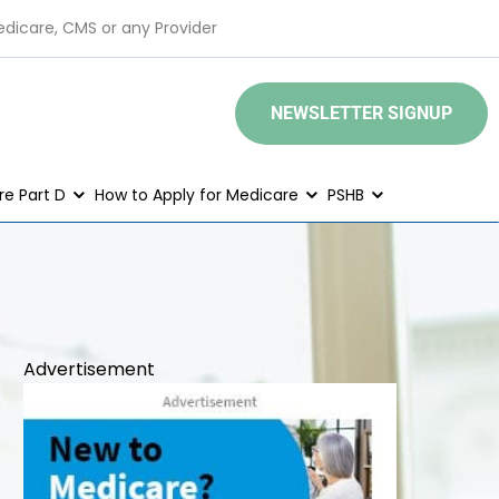
edicare, CMS or any Provider
NEWSLETTER SIGNUP
e Part D
How to Apply for Medicare
PSHB
Advertisement