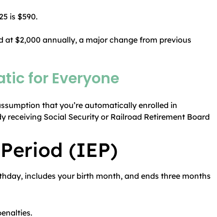
5 is $590.
 at $2,000 annually, a major change from previous
tic for Everyone
ssumption that you’re automatically enrolled in
ady receiving Social Security or Railroad Retirement Board
 Period (IEP)
rthday, includes your birth month, and ends three months
enalties.