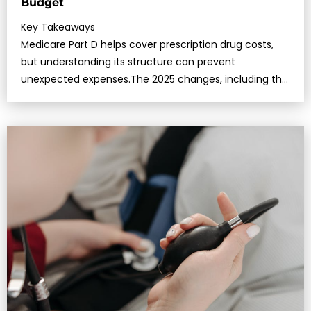
Budget
Key Takeaways
Medicare Part D helps cover prescription drug costs,
but understanding its structure can prevent
unexpected expenses.The 2025 changes, including the
$2,000 out-of-poc…