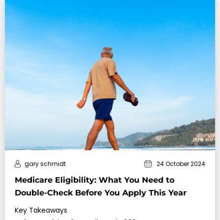
gary schmidt
24 October 2024
Medicare Eligibility: What You Need to
Double-Check Before You Apply This Year
Key Takeaways