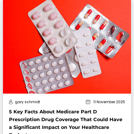
gary schmidt
11 November 2025
5 Key Facts About Medicare Part D
Prescription Drug Coverage That Could Have
a Significant Impact on Your Healthcare