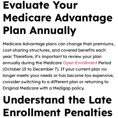
Evaluate Your
Medicare Advantage
Plan Annually
Medicare Advantage plans can change their premiums,
cost-sharing structures, and covered benefits each
year. Therefore, it’s important to review your plan
annually during the Medicare
Open Enrollment
Period
(October 15 to December 7). If your current plan no
longer meets your needs or has become too expensive,
consider switching to a different plan or returning to
Original Medicare with a Medigap policy.
Understand the Late
Enrollment Penalties