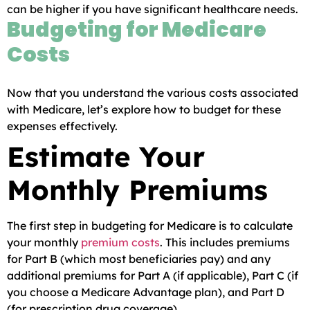
can be higher if you have significant healthcare needs.
Budgeting for Medicare
Costs
Now that you understand the various costs associated
with Medicare, let’s explore how to budget for these
expenses effectively.
Estimate Your
Monthly Premiums
The first step in budgeting for Medicare is to calculate
your monthly
premium costs
. This includes premiums
for Part B (which most beneficiaries pay) and any
additional premiums for Part A (if applicable), Part C (if
you choose a Medicare Advantage plan), and Part D
(for prescription drug coverage).