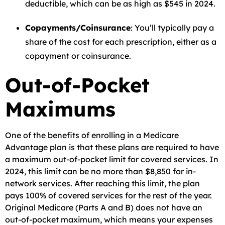
deductible, which can be as high as $545 in 2024.
Copayments/Coinsurance
: You’ll typically pay a
share of the cost for each prescription, either as a
copayment or coinsurance.
Out-of-Pocket
Maximums
One of the benefits of enrolling in a Medicare
Advantage plan is that these plans are required to have
a maximum out-of-pocket limit for covered services. In
2024, this limit can be no more than $8,850 for in-
network services. After reaching this limit, the plan
pays 100% of covered services for the rest of the year.
Original Medicare (Parts A and B) does not have an
out-of-pocket maximum, which means your expenses