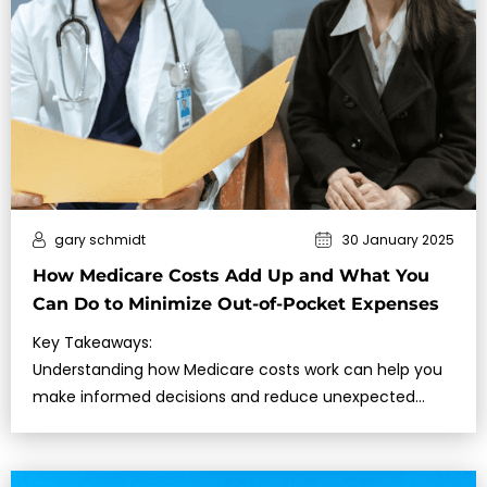
gary schmidt
30 January 2025
How Medicare Costs Add Up and What You
Can Do to Minimize Out-of-Pocket Expenses
Key Takeaways:
Understanding how Medicare costs work can help you
make informed decisions and reduce unexpected…