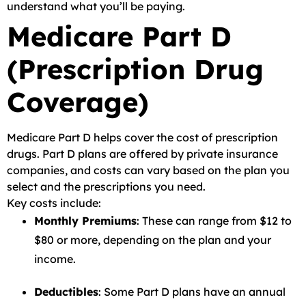
understand what you’ll be paying.
Medicare Part D
(Prescription Drug
Coverage)
Medicare Part D helps cover the cost of prescription
drugs. Part D plans are offered by private insurance
companies, and costs can vary based on the plan you
select and the prescriptions you need.
Key costs include:
Monthly Premiums
: These can range from $12 to
$80 or more, depending on the plan and your
income.
Deductibles
: Some Part D plans have an annual