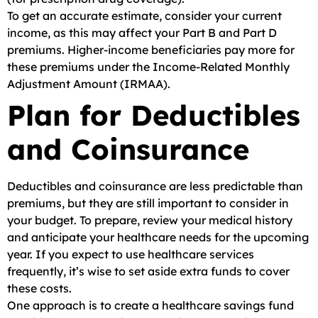
To get an accurate estimate, consider your current
income, as this may affect your Part B and Part D
premiums. Higher-income beneficiaries pay more for
these premiums under the Income-Related Monthly
Adjustment Amount (IRMAA).
Plan for Deductibles
and Coinsurance
Deductibles and coinsurance are less predictable than
premiums, but they are still important to consider in
your budget. To prepare, review your medical history
and anticipate your healthcare needs for the upcoming
year. If you expect to use healthcare services
frequently, it’s wise to set aside extra funds to cover
these costs.
One approach is to create a healthcare savings fund