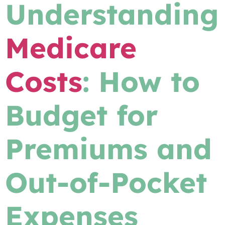
Understanding
Medicare
Costs
: How to
Budget for
Premiums and
Out-of-Pocket
Expenses