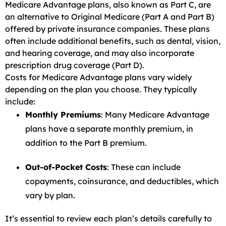
Medicare Advantage plans, also known as Part C, are
an alternative to Original Medicare (Part A and Part B)
offered by private insurance companies. These plans
often include additional benefits, such as dental, vision,
and hearing coverage, and may also incorporate
prescription drug coverage (Part D).
Costs for Medicare Advantage plans vary widely
depending on the plan you choose. They typically
include:
Monthly Premiums
: Many Medicare Advantage
plans have a separate monthly premium, in
addition to the Part B premium.
Out-of-Pocket Costs
: These can include
copayments, coinsurance, and deductibles, which
vary by plan.
It’s essential to review each plan’s details carefully to