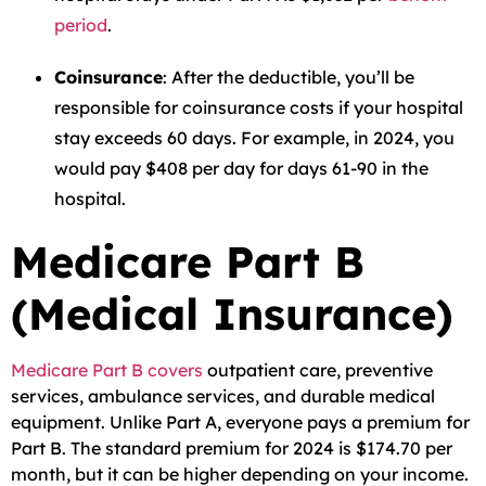
period
.
Coinsurance
: After the deductible, you’ll be
responsible for coinsurance costs if your hospital
stay exceeds 60 days. For example, in 2024, you
would pay $408 per day for days 61-90 in the
hospital.
Medicare Part B
(Medical Insurance)
Medicare Part B covers
outpatient care, preventive
services, ambulance services, and durable medical
equipment. Unlike Part A, everyone pays a premium for
Part B. The standard premium for 2024 is $174.70 per
month, but it can be higher depending on your income.