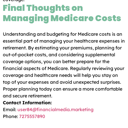
Final Thoughts on
Managing Medicare Costs
Understanding and budgeting for Medicare costs is an
essential part of managing your healthcare expenses in
retirement. By estimating your premiums, planning for
out-of-pocket costs, and considering supplemental
coverage options, you can better prepare for the
financial aspects of Medicare. Regularly reviewing your
coverage and healthcare needs will help you stay on
top of your expenses and avoid unexpected surprises.
Proper planning today can ensure a more comfortable
and secure retirement.
Contact Information:
Email:
user84@financialmedia.marketing
Phone:
7275557890