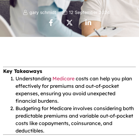
gary schmidt
12 September 2024
Key Takeaways
Understanding
Medicare
costs can help you plan
effectively for premiums and out-of-pocket
expenses, ensuring you avoid unexpected
financial burdens.
Budgeting for Medicare involves considering both
predictable premiums and variable out-of-pocket
costs like copayments, coinsurance, and
deductibles.