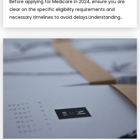
Before applying for Medicare in 2024, ensure you are
clear on the specific eligibility requirements and
necessary timelines to avoid delays.Understanding
Medicare’s key parts—Part A, Part B, Part C, and Part…