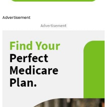
Advertisement