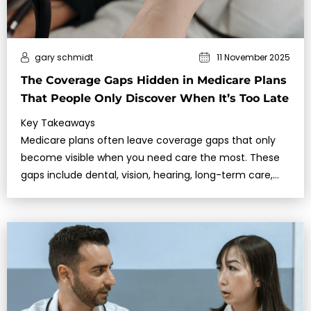
gary schmidt
11 November 2025
The Coverage Gaps Hidden in Medicare Plans
That People Only Discover When It’s Too Late
Key Takeaways
Medicare plans often leave coverage gaps that only
become visible when you need care the most. These
gaps include dental, vision, hearing, long-term care,
and emergency services abroad.