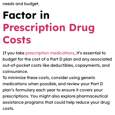
needs and budget.
Factor in
Prescription Drug
Costs
If you take
prescription medications
, it’s essential to
budget for the cost of a Part D plan and any associated
out-of-pocket costs like deductibles, copayments, and
coinsurance.
To minimize these costs, consider using generic
medications when possible, and review your Part D
plan’s formulary each year to ensure it covers your
prescriptions. You might also explore pharmaceutical
assistance programs that could help reduce your drug
costs.