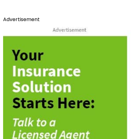
Advertisement