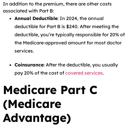
In addition to the premium, there are other costs
associated with Part B:
Annual Deductible
: In 2024, the annual
deductible for Part B is $240. After meeting the
deductible, you’re typically responsible for 20% of
the Medicare-approved amount for most doctor
services.
Coinsurance
: After the deductible, you usually
pay 20% of the cost of
covered services
.
Medicare Part C
(Medicare
Advantage)