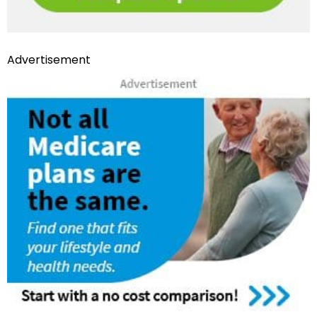
Advertisement