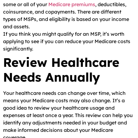
some or all of your
Medicare premiums
, deductibles,
coinsurance, and copayments. There are different
types of MSPs, and eligibility is based on your income
and assets.
If you think you might qualify for an MSP, it’s worth
applying to see if you can reduce your Medicare costs
significantly.
Review Healthcare
Needs Annually
Your healthcare needs can change over time, which
means your Medicare costs may also change. It’s a
good idea to review your healthcare usage and
expenses at least once a year. This review can help you
identify any adjustments needed in your budget and
make informed decisions about your Medicare
coverage.