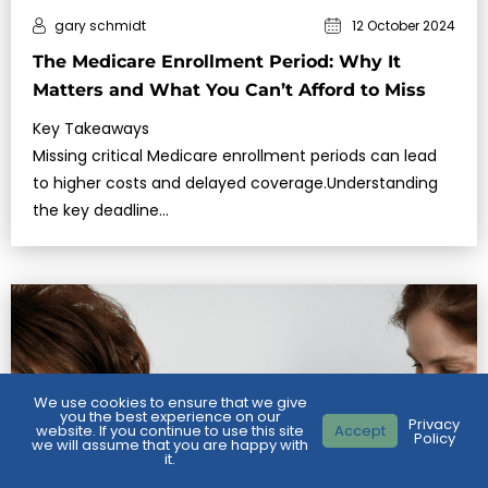
gary schmidt
12 October 2024
The Medicare Enrollment Period: Why It
Matters and What You Can’t Afford to Miss
Key Takeaways
Missing critical Medicare enrollment periods can lead
to higher costs and delayed coverage.Understanding
the key deadline…
We use cookies to ensure that we give
you the best experience on our
Privacy
website. If you continue to use this site
Accept
Policy
we will assume that you are happy with
it.