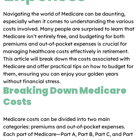
Navigating the world of Medicare can be daunting,
especially when it comes to understanding the various
costs involved. Many people are surprised to learn that
Medicare isn’t entirely free, and budgeting for both
premiums and out-of-pocket expenses is crucial for
managing healthcare costs effectively in retirement.
This article will break down the costs associated with
Medicare and offer practical tips on how to budget for
them, ensuring you can enjoy your golden years
without financial stress.
Breaking Down Medicare
Costs
Medicare costs can be divided into two main
categories: premiums and out-of-pocket expenses.
Each part of Medicare—Part A, Part B, Part C, and Part