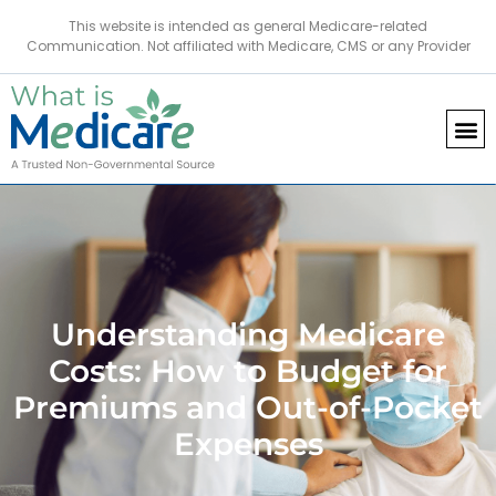
This website is intended as general Medicare-related
Communication. Not affiliated with Medicare, CMS or any Provider
Understanding Medicare
Costs: How to Budget for
Premiums and Out-of-Pocket
Expenses