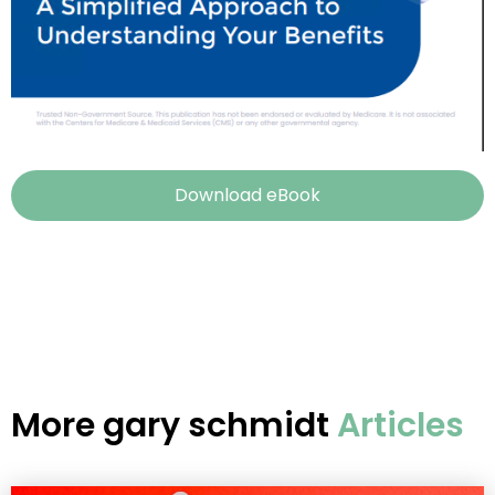
Download eBook
More
gary schmidt
Articles