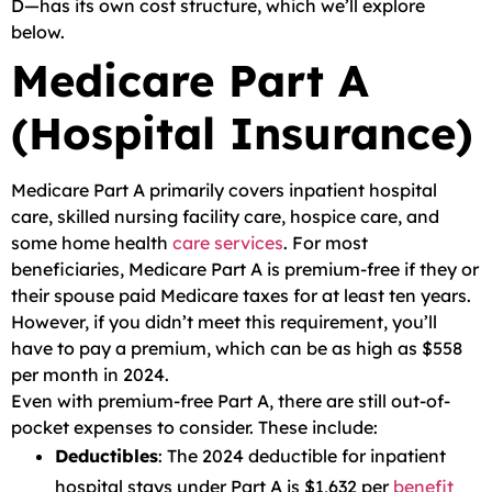
D—has its own cost structure, which we’ll explore
below.
Medicare Part A
(Hospital Insurance)
Medicare Part A primarily covers inpatient hospital
care, skilled nursing facility care, hospice care, and
some home health
care services
. For most
beneficiaries, Medicare Part A is premium-free if they or
their spouse paid Medicare taxes for at least ten years.
However, if you didn’t meet this requirement, you’ll
have to pay a premium, which can be as high as $558
per month in 2024.
Even with premium-free Part A, there are still out-of-
pocket expenses to consider. These include:
Deductibles
: The 2024 deductible for inpatient
hospital stays under Part A is $1,632 per
benefit