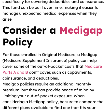
specifically for covering deductibles and coinsurance.
This fund can be built over time, making it easier to
manage unexpected medical expenses when they
arise.
Consider a
Medigap
Policy
For those enrolled in Original Medicare, a Medigap
(Medicare Supplement Insurance) policy can help
cover some of the out-of-pocket costs that
Medicare
Parts A and B
don’t cover, such as copayments,
coinsurance, and deductibles.
Medigap policies require an additional monthly
premium, but they can provide peace of mind by
limiting your out-of-pocket exposure. When
considering a Medigap policy, be sure to compare the
different plans available to find one that fits your