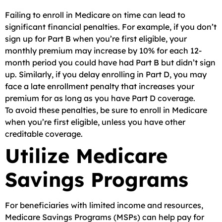
Failing to enroll in Medicare on time can lead to
significant financial penalties. For example, if you don’t
sign up for Part B when you’re first eligible, your
monthly premium may increase by 10% for each 12-
month period you could have had Part B but didn’t sign
up. Similarly, if you delay enrolling in Part D, you may
face a late enrollment penalty that increases your
premium for as long as you have Part D coverage.
To avoid these penalties, be sure to enroll in Medicare
when you’re first eligible, unless you have other
creditable coverage.
Utilize Medicare
Savings Programs
For beneficiaries with limited income and resources,
Medicare Savings Programs (MSPs) can help pay for