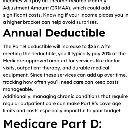
incomes will pay an Income-Related Monthly
Adjustment Amount (IRMAA), which could add
significant costs. Knowing if your income places you in
a higher bracket can help avoid surprises.
Annual Deductible
The Part B deductible will increase to $257. After
meeting the deductible, you’ll typically pay 20% of the
Medicare-approved amount for services like doctor
visits, outpatient therapy, and durable medical
equipment. Since these services can add up over time,
tracking how often you’ll need care can keep costs
manageable.
Additionally, managing chronic conditions that require
regular outpatient care can make Part B’s coverage
limits and costs especially impactful to your budget.
Medicare Part D: