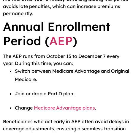
avoids late penalties, which can increase premiums
permanently.
Annual Enrollment
Period (
AEP
)
The AEP runs from October 15 to December 7 every
year. During this time, you can:
Switch between Medicare Advantage and Original
Medicare.
Join or drop a Part D plan.
Change
Medicare Advantage plans
.
Beneficiaries who act early in AEP often avoid delays in
coverage adjustments, ensuring a seamless transition