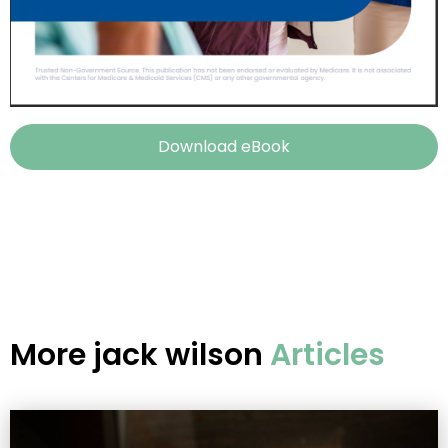
Download eBook
More
jack wilson
Articles