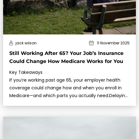
jack wilson
11 November 2025
Still Working After 65? Your Job’s Insurance
Could Change How Medicare Works for You
Key Takeaways
If you’re working past age 65, your employer health
coverage could change how and when you enroll in
Medicare—and which parts you actually need.Delaying
Medicare incorrectly c…