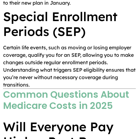
to their new plan in January.
Special Enrollment
Periods (SEP)
Certain life events, such as moving or losing employer
coverage, qualify you for an SEP, allowing you to make
changes outside regular enrollment periods.
Understanding what triggers SEP eligibility ensures that
you’re never without necessary coverage during
transitions.
Common Questions About
Medicare Costs in 2025
Will Everyone Pay