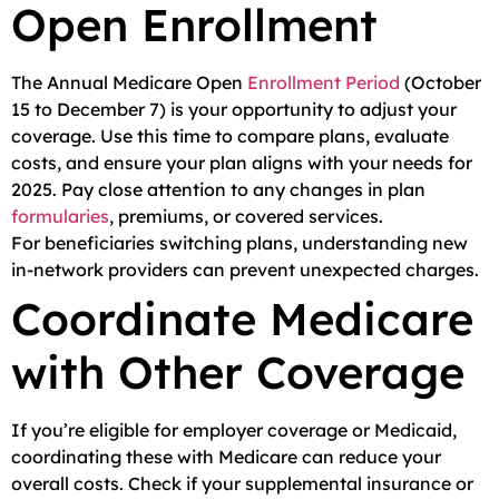
Open Enrollment
The Annual Medicare Open
Enrollment Period
(October
15 to December 7) is your opportunity to adjust your
coverage. Use this time to compare plans, evaluate
costs, and ensure your plan aligns with your needs for
2025. Pay close attention to any changes in plan
formularies
, premiums, or covered services.
For beneficiaries switching plans, understanding new
in-network providers can prevent unexpected charges.
Coordinate Medicare
with Other Coverage
If you’re eligible for employer coverage or Medicaid,
coordinating these with Medicare can reduce your
overall costs. Check if your supplemental insurance or