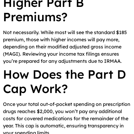
Higher Part B
Premiums?
Not necessarily. While most will see the standard $185
premium, those with higher incomes will pay more,
depending on their modified adjusted gross income
(MAGI). Reviewing your income tax filings ensures
you’re prepared for any adjustments due to IRMAA.
How Does the Part D
Cap Work?
Once your total out-of-pocket spending on prescription
drugs reaches $2,000, you won’t pay any additional
costs for covered medications for the remainder of the
year. This cap is automatic, ensuring transparency in
your spending limits.