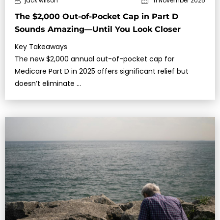
jack wilson
11 November 2025
The $2,000 Out-of-Pocket Cap in Part D
Sounds Amazing—Until You Look Closer
Key Takeaways
The new $2,000 annual out-of-pocket cap for
Medicare Part D in 2025 offers significant relief but
doesn’t eliminate …