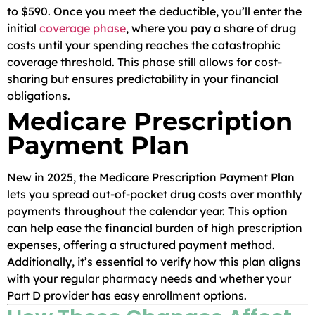
to $590. Once you meet the deductible, you’ll enter the
initial
coverage phase
, where you pay a share of drug
costs until your spending reaches the catastrophic
coverage threshold. This phase still allows for cost-
sharing but ensures predictability in your financial
obligations.
Medicare Prescription
Payment Plan
New in 2025, the Medicare Prescription Payment Plan
lets you spread out-of-pocket drug costs over monthly
payments throughout the calendar year. This option
can help ease the financial burden of high prescription
expenses, offering a structured payment method.
Additionally, it’s essential to verify how this plan aligns
with your regular pharmacy needs and whether your
Part D provider has easy enrollment options.