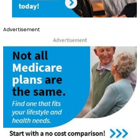
Advertisement