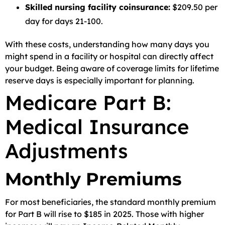
Skilled nursing facility coinsurance:
$209.50 per
day for days 21-100.
With these costs, understanding how many days you
might spend in a facility or hospital can directly affect
your budget. Being aware of coverage limits for lifetime
reserve days is especially important for planning.
Medicare Part B:
Medical Insurance
Adjustments
Monthly Premiums
For most beneficiaries, the standard monthly premium
for Part B will rise to $185 in 2025. Those with higher