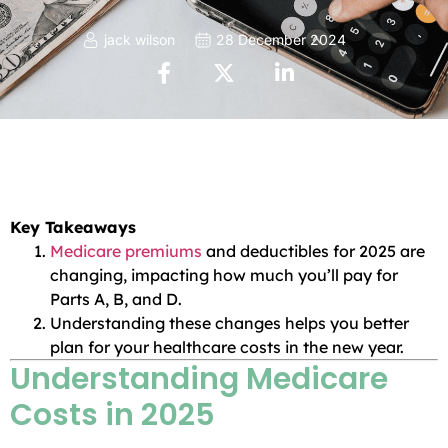
jack wilson
28 December 2024
Key Takeaways
Medicare premiums
and deductibles for 2025 are
changing, impacting how much you’ll pay for
Parts A, B, and D.
Understanding these changes helps you better
plan for your healthcare costs in the new year.
Understanding Medicare
Costs in 2025