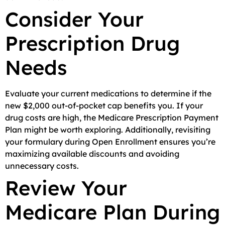
Consider Your
Prescription Drug
Needs
Evaluate your current medications to determine if the
new $2,000 out-of-pocket cap benefits you. If your
drug costs are high, the Medicare Prescription Payment
Plan might be worth exploring. Additionally, revisiting
your formulary during Open Enrollment ensures you’re
maximizing available discounts and avoiding
unnecessary costs.
Review Your
Medicare Plan During