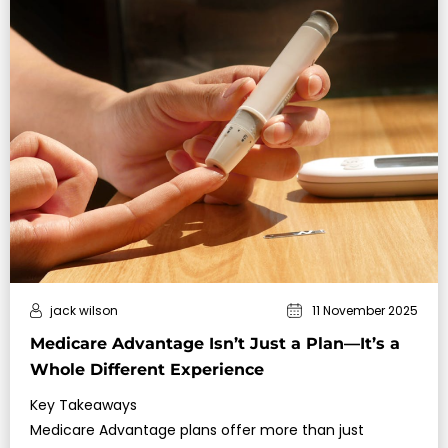
jack wilson
11 November 2025
Medicare Advantage Isn’t Just a Plan—It’s a
Whole Different Experience
Key Takeaways
Medicare Advantage plans offer more than just