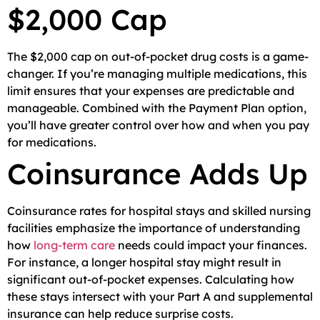
$2,000 Cap
The $2,000 cap on out-of-pocket drug costs is a game-
changer. If you’re managing multiple medications, this
limit ensures that your expenses are predictable and
manageable. Combined with the Payment Plan option,
you’ll have greater control over how and when you pay
for medications.
Coinsurance Adds Up
Coinsurance rates for hospital stays and skilled nursing
facilities emphasize the importance of understanding
how
long-term care
needs could impact your finances.
For instance, a longer hospital stay might result in
significant out-of-pocket expenses. Calculating how
these stays intersect with your Part A and supplemental
insurance can help reduce surprise costs.