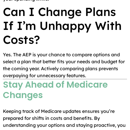
Can I Change Plans
If I’m Unhappy With
Costs?
Yes. The AEP is your chance to compare options and
select a plan that better fits your needs and budget for
the coming year. Actively comparing plans prevents
overpaying for unnecessary features.
Stay Ahead of Medicare
Changes
Keeping track of Medicare updates ensures you’re
prepared for shifts in costs and benefits. By
understanding your options and staying proactive, you