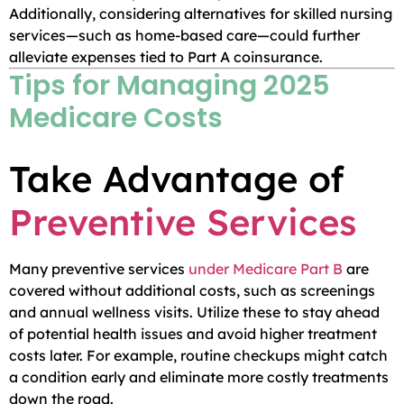
Additionally, considering alternatives for skilled nursing
services—such as home-based care—could further
alleviate expenses tied to Part A coinsurance.
Tips for Managing 2025
Medicare Costs
Take Advantage of
Preventive Services
Many preventive services
under Medicare Part B
are
covered without additional costs, such as screenings
and annual wellness visits. Utilize these to stay ahead
of potential health issues and avoid higher treatment
costs later. For example, routine checkups might catch
a condition early and eliminate more costly treatments
down the road.