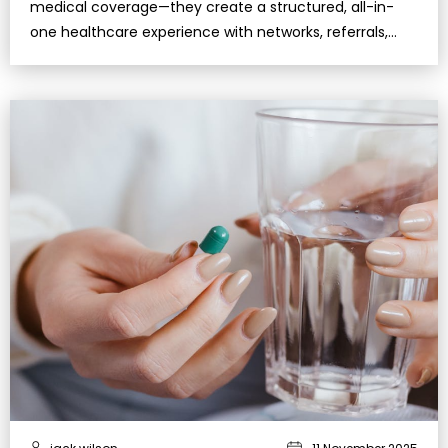
medical coverage—they create a structured, all-in-
one healthcare experience with networks, referrals,
and extra