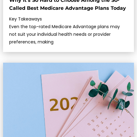
Why It’s So Hard to Choose Among the So-
Called Best Medicare Advantage Plans Today
Key Takeaways
Even the top-rated Medicare Advantage plans may
not suit your individual health needs or provider
preferences, making