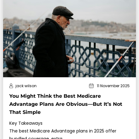
jack wilson
11 November 2025
You Might Think the Best Medicare
Advantage Plans Are Obvious—But It’s Not
That Simple
Key Takeaways
The best Medicare Advantage plans in 2025 offer
bundled coverage, extra…