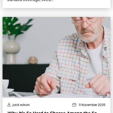
jack wilson
11 November 2025