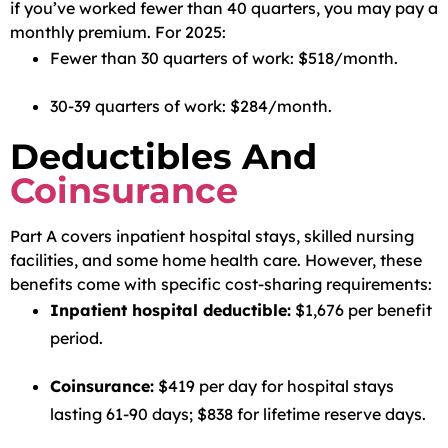
if you’ve worked fewer than 40 quarters, you may pay a
monthly premium. For 2025:
Fewer than 30 quarters of work: $518/month.
30-39 quarters of work: $284/month.
Deductibles And
Coinsurance
Part A covers inpatient hospital stays, skilled nursing
facilities, and some home health care. However, these
benefits come with specific cost-sharing requirements:
Inpatient hospital deductible:
$1,676 per benefit
period.
Coinsurance:
$419 per day for hospital stays
lasting 61-90 days; $838 for lifetime reserve days.