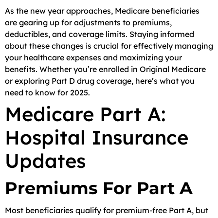
As the new year approaches, Medicare beneficiaries
are gearing up for adjustments to premiums,
deductibles, and coverage limits. Staying informed
about these changes is crucial for effectively managing
your healthcare expenses and maximizing your
benefits. Whether you’re enrolled in Original Medicare
or exploring Part D drug coverage, here’s what you
need to know for 2025.
Medicare Part A:
Hospital Insurance
Updates
Premiums For Part A
Most beneficiaries qualify for premium-free Part A, but