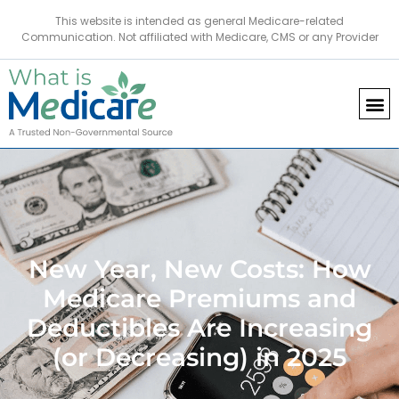
This website is intended as general Medicare-related
Communication. Not affiliated with Medicare, CMS or any Provider
New Year, New Costs: How
Medicare Premiums and
Deductibles Are Increasing
(or Decreasing) in 2025