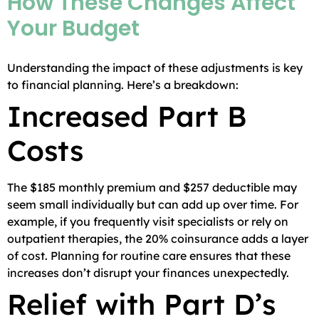
How These Changes Affect
Your Budget
Understanding the impact of these adjustments is key
to financial planning. Here’s a breakdown:
Increased Part B
Costs
The $185 monthly premium and $257 deductible may
seem small individually but can add up over time. For
example, if you frequently visit specialists or rely on
outpatient therapies, the 20% coinsurance adds a layer
of cost. Planning for routine care ensures that these
increases don’t disrupt your finances unexpectedly.
Relief with Part D’s