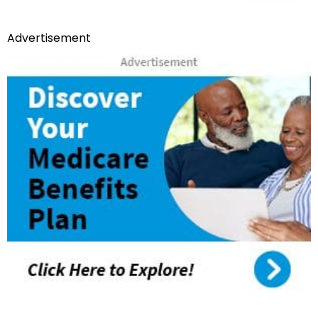
Advertisement