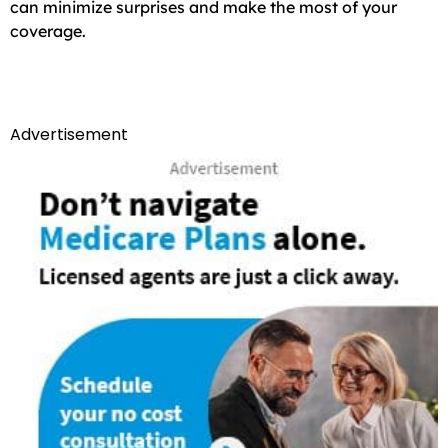
can minimize surprises and make the most of your
coverage.
Advertisement