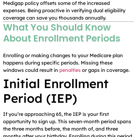
Medigap policy offsets some of the increased
expenses. Being proactive in verifying dual eligibility
coverage can save you thousands annually.
What You Should Know
About Enrollment Periods
Enrolling or making changes to your Medicare plan
happens during specific periods. Missing these
windows could result in
penalties
or gaps in coverage.
Initial Enrollment
Period (IEP)
If you’re approaching 65, the IEP is your first
opportunity to sign up. This seven-month period spans
the three months before, the month of, and three
months after your birthday. Enrolling during this period