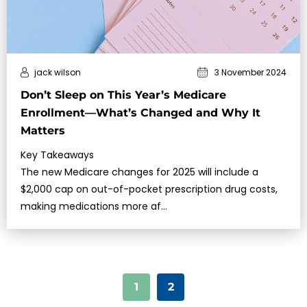
jack wilson
3 November 2024
Don’t Sleep on This Year’s Medicare
Enrollment—What’s Changed and Why It
Matters
Key Takeaways
The new Medicare changes for 2025 will include a
$2,000 cap on out-of-pocket prescription drug costs,
making medications more af…
1
2