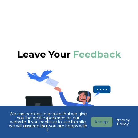
Leave Your
Feedback
We use cookies to ensure that we give
you the best experience on our
Privacy
website. If you continue to use this site
Accept
Policy
we will assume that you are happy with
it.