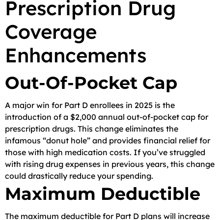
Prescription Drug
Coverage
Enhancements
Out-Of-Pocket Cap
A major win for Part D enrollees in 2025 is the
introduction of a $2,000 annual out-of-pocket cap for
prescription drugs. This change eliminates the
infamous “donut hole” and provides financial relief for
those with high medication costs. If you’ve struggled
with rising drug expenses in previous years, this change
could drastically reduce your spending.
Maximum Deductible
The maximum deductible for Part D plans will increase