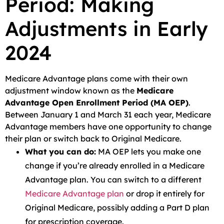
Period: Making
Adjustments in Early
2024
Medicare Advantage plans come with their own
adjustment window known as the
Medicare
Advantage Open Enrollment Period (MA OEP)
.
Between January 1 and March 31 each year, Medicare
Advantage members have one opportunity to change
their plan or switch back to Original Medicare.
What you can do:
MA OEP lets you make one
change if you’re already enrolled in a Medicare
Advantage plan. You can switch to a different
Medicare Advantage plan
or drop it entirely for
Original Medicare, possibly adding a Part D plan
for prescription coverage.