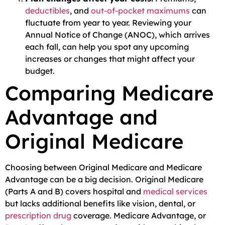
deductibles
, and
out-of-pocket maximums
can
fluctuate from year to year. Reviewing your
Annual Notice of Change (ANOC), which arrives
each fall, can help you spot any upcoming
increases or changes that might affect your
budget.
Comparing Medicare
Advantage and
Original Medicare
Choosing between Original Medicare and Medicare
Advantage can be a big decision. Original Medicare
(Parts A and B) covers hospital and
medical services
but lacks additional benefits like vision, dental, or
prescription drug
coverage. Medicare Advantage, or