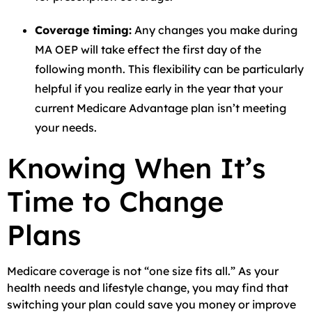
Coverage timing:
Any changes you make during
MA OEP will take effect the first day of the
following month. This flexibility can be particularly
helpful if you realize early in the year that your
current Medicare Advantage plan isn’t meeting
your needs.
Knowing When It’s
Time to Change
Plans
Medicare coverage is not “one size fits all.” As your
health needs and lifestyle change, you may find that
switching your plan could save you money or improve