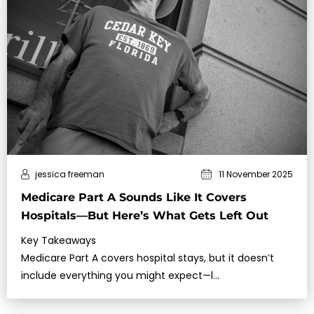
jessica freeman
11 November 2025
Medicare Part A Sounds Like It Covers
Hospitals—But Here’s What Gets Left Out
Key Takeaways
Medicare Part A covers hospital stays, but it doesn’t
include everything you might expect—l…