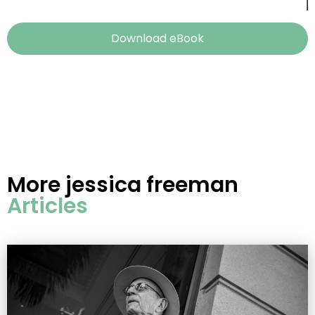
Download eBook
More
jessica freeman
Articles