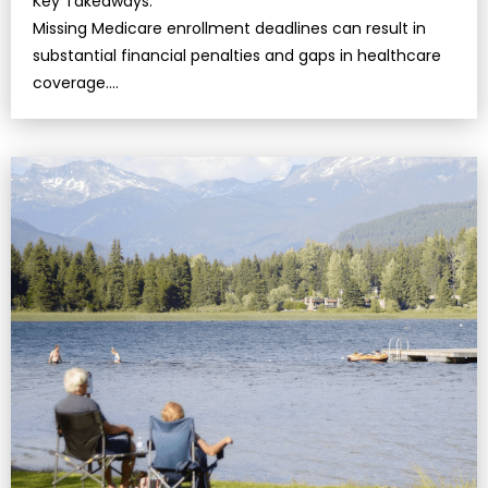
Key Takeaways:
Missing Medicare enrollment deadlines can result in
substantial financial penalties and gaps in healthcare
coverage….