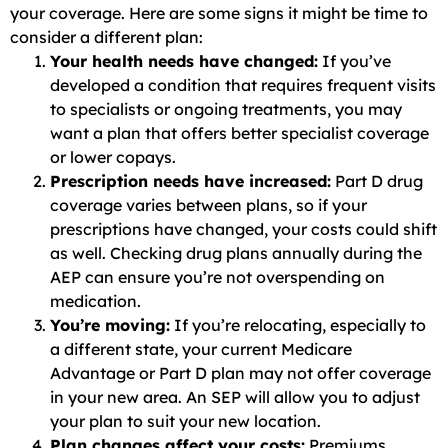
your coverage. Here are some signs it might be time to
consider a different plan:
Your health needs have changed:
If you’ve
developed a condition that requires frequent visits
to specialists or ongoing treatments, you may
want a plan that offers better specialist coverage
or lower copays.
Prescription needs have increased:
Part D drug
coverage varies between plans, so if your
prescriptions have changed, your costs could shift
as well. Checking drug plans annually during the
AEP can ensure you’re not overspending on
medication.
You’re moving:
If you’re relocating, especially to
a different state, your current Medicare
Advantage or Part D plan may not offer coverage
in your new area. An SEP will allow you to adjust
your plan to suit your new location.
Plan changes affect your costs:
Premiums,