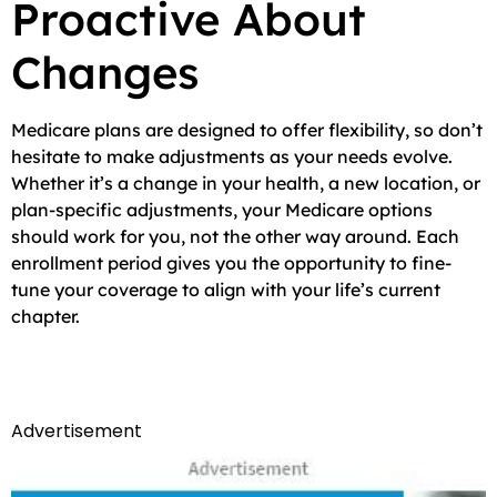
Proactive About
Changes
Medicare plans are designed to offer flexibility, so don’t
hesitate to make adjustments as your needs evolve.
Whether it’s a change in your health, a new location, or
plan-specific adjustments, your Medicare options
should work for you, not the other way around. Each
enrollment period gives you the opportunity to fine-
tune your coverage to align with your life’s current
chapter.
Advertisement