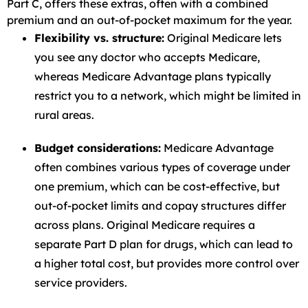
Part C, offers these extras, often with a combined
premium and an out-of-pocket maximum for the year.
Flexibility vs. structure:
Original Medicare lets
you see any doctor who accepts Medicare,
whereas Medicare Advantage plans typically
restrict you to a network, which might be limited in
rural areas.
Budget considerations:
Medicare Advantage
often combines various types of coverage under
one premium, which can be cost-effective, but
out-of-pocket limits and copay structures differ
across plans. Original Medicare requires a
separate Part D plan for drugs, which can lead to
a higher total cost, but provides more control over
service providers.