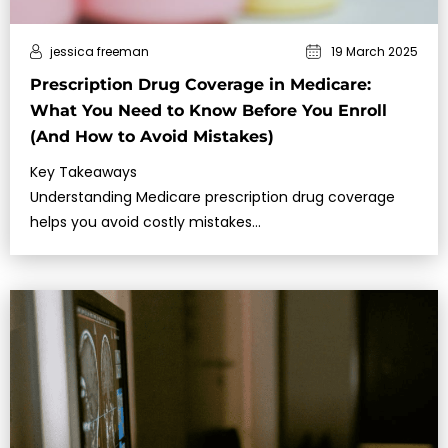
jessica freeman
19 March 2025
Prescription Drug Coverage in Medicare:
What You Need to Know Before You Enroll
(And How to Avoid Mistakes)
Key Takeaways
Understanding Medicare prescription drug coverage
helps you avoid costly mistakes…