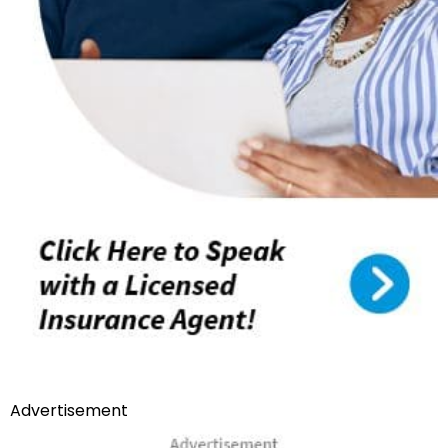
Advertisement