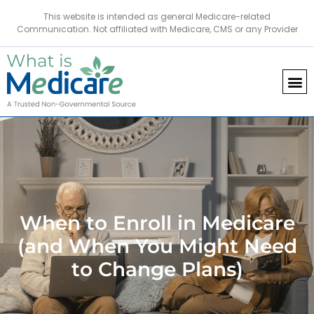
This website is intended as general Medicare-related
Communication. Not affiliated with Medicare, CMS or any Provider
When to Enroll in Medicare
(and When You Might Need
to Change Plans)