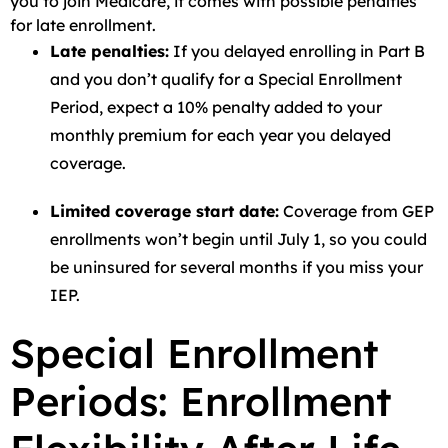
you to join Medicare, it comes with possible penalties
for late enrollment.
Late penalties:
If you delayed enrolling in Part B
and you don’t qualify for a Special Enrollment
Period, expect a 10% penalty added to your
monthly premium for each year you delayed
coverage.
Limited coverage start date:
Coverage from GEP
enrollments won’t begin until July 1, so you could
be uninsured for several months if you miss your
IEP.
Special Enrollment
Periods: Enrollment