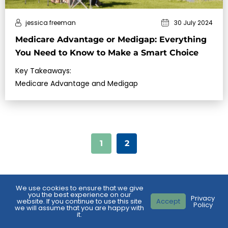
jessica freeman
30 July 2024
Medicare Advantage or Medigap: Everything
You Need to Know to Make a Smart Choice
Key Takeaways:
Medicare Advantage and Medigap
1
2
We use cookies to ensure that we give
you the best experience on our
Privacy
website. If you continue to use this site
Accept
Policy
we will assume that you are happy with
it.