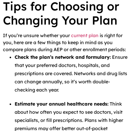
Tips for Choosing or
Changing Your Plan
If you’re unsure whether your
current plan
is right for
you, here are a few things to keep in mind as you
compare plans during AEP or other enrollment periods:
Check the plan’s network and formulary:
Ensure
that your preferred doctors, hospitals, and
prescriptions are covered. Networks and drug lists
can change annually, so it’s worth double-
checking each year.
Estimate your annual healthcare needs:
Think
about how often you expect to see doctors, visit
specialists, or fill prescriptions. Plans with higher
premiums may offer better out-of-pocket