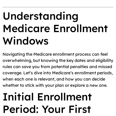
Understanding
Medicare Enrollment
Windows
Navigating the Medicare enrollment process can feel
overwhelming, but knowing the key dates and eligibility
rules can save you from potential penalties and missed
coverage. Let’s dive into Medicare’s enrollment periods,
when each one is relevant, and how you can decide
whether to stick with your plan or explore a new one.
Initial Enrollment
Period: Your First