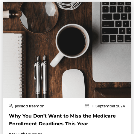
jessica freeman
11 September 2024
Why You Don’t Want to Miss the Medicare
Enrollment Deadlines This Year