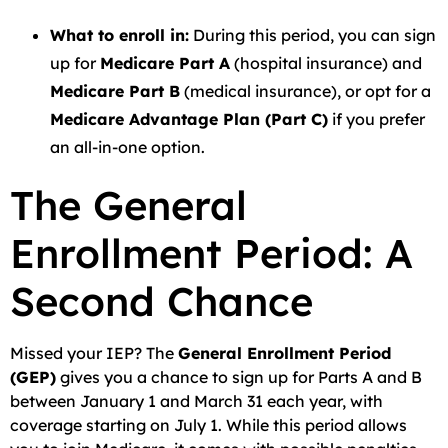
What to enroll in:
During this period, you can sign
up for
Medicare Part A
(hospital insurance) and
Medicare Part B
(medical insurance), or opt for a
Medicare Advantage Plan (Part C)
if you prefer
an all-in-one option.
The General
Enrollment Period: A
Second Chance
Missed your IEP? The
General Enrollment Period
(GEP)
gives you a chance to sign up for Parts A and B
between January 1 and March 31 each year, with
coverage starting on July 1. While this period allows