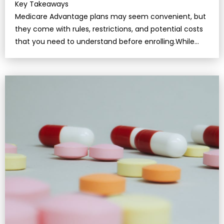
Key Takeaways
Medicare Advantage plans may seem convenient, but
they come with rules, restrictions, and potential costs
that you need to understand before enrolling.While
these plans bundle benef…