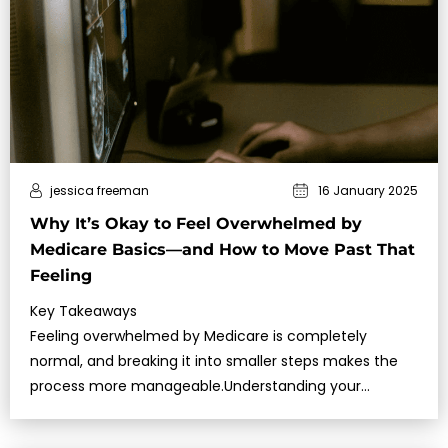
jessica freeman
16 January 2025
Why It’s Okay to Feel Overwhelmed by
Medicare Basics—and How to Move Past That
Feeling
Key Takeaways
Feeling overwhelmed by Medicare is completely
normal, and breaking it into smaller steps makes the
process more manageable.Understanding your
timelines,