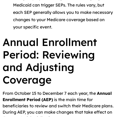
Medicaid can trigger SEPs. The rules vary, but
each SEP generally allows you to make necessary
changes to your Medicare coverage based on
your specific event.
Annual Enrollment
Period: Reviewing
and Adjusting
Coverage
From October 15 to December 7 each year, the
Annual
Enrollment Period (AEP)
is the main time for
beneficiaries to review and switch their Medicare plans.
During AEP, you can make changes that take effect on