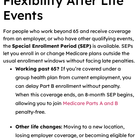
Flexibility After Life
Events
For people who work beyond 65 and receive coverage
from an employer, or who have other qualifying events,
the
Special Enrollment Period (SEP)
is available. SEPs
let you enroll in or change Medicare plans outside the
usual enrollment windows without facing late penalties.
Working past 65?
If you’re covered under a
group health plan from current employment, you
can delay Part B enrollment without penalty.
When this coverage ends, an 8-month SEP begins,
allowing you to join
Medicare Parts A and B
penalty-free.
Other life changes:
Moving to a new location,
losing employer coverage, or becoming eligible for