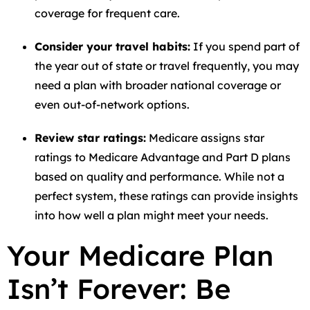
coverage for frequent care.
Consider your travel habits:
If you spend part of
the year out of state or travel frequently, you may
need a plan with broader national coverage or
even out-of-network options.
Review star ratings:
Medicare assigns star
ratings to Medicare Advantage and Part D plans
based on quality and performance. While not a
perfect system, these ratings can provide insights
into how well a plan might meet your needs.
Your Medicare Plan
Isn’t Forever: Be