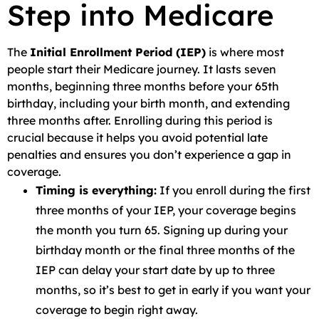
Step into Medicare
The
Initial Enrollment Period (IEP)
is where most
people start their Medicare journey. It lasts seven
months, beginning three months before your 65th
birthday, including your birth month, and extending
three months after. Enrolling during this period is
crucial because it helps you avoid potential late
penalties and ensures you don’t experience a gap in
coverage.
Timing is everything:
If you enroll during the first
three months of your IEP, your coverage begins
the month you turn 65. Signing up during your
birthday month or the final three months of the
IEP can delay your start date by up to three
months, so it’s best to get in early if you want your
coverage to begin right away.