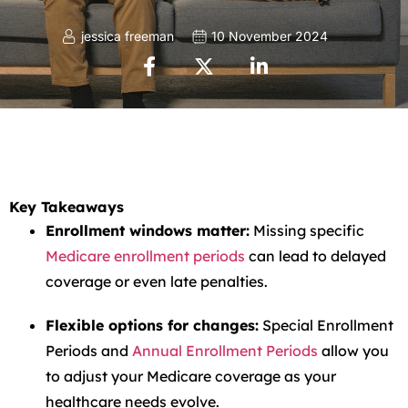
jessica freeman
10 November 2024
Key Takeaways
Enrollment windows matter:
Missing specific
Medicare enrollment periods
can lead to delayed
coverage or even late penalties.
Flexible options for changes:
Special Enrollment
Periods and
Annual Enrollment Periods
allow you
to adjust your Medicare coverage as your
healthcare needs evolve.