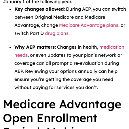
January 1 of the following year.
Key changes allowed:
During AEP, you can switch
between Original Medicare and Medicare
Advantage, change
Medicare Advantage plans
, or
switch Part D
drug plans
.
Why AEP matters:
Changes in health,
medication
needs
, or even updates to your plan’s network or
coverage can all prompt a re-evaluation during
AEP. Reviewing your options annually can help
ensure you’re getting the coverage you need
without paying for services you don’t.
Medicare Advantage
Open Enrollment