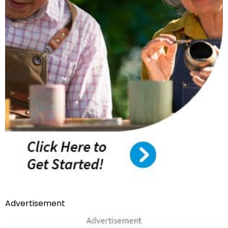
Advertisement