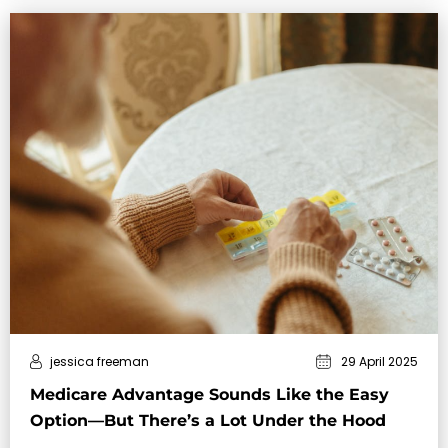
jessica freeman
29 April 2025
Medicare Advantage Sounds Like the Easy
Option—But There’s a Lot Under the Hood