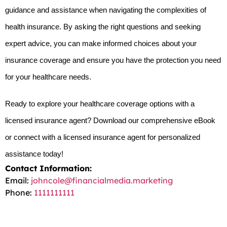
guidance and assistance when navigating the complexities of 
health insurance. By asking the right questions and seeking 
expert advice, you can make informed choices about your 
insurance coverage and ensure you have the protection you need 
for your healthcare needs.
Ready to explore your healthcare coverage options with a 
licensed insurance agent? Download our comprehensive eBook 
or connect with a licensed insurance agent for personalized 
assistance today!
Contact Information:
Email:
johncole@financialmedia.marketing
Phone:
1111111111