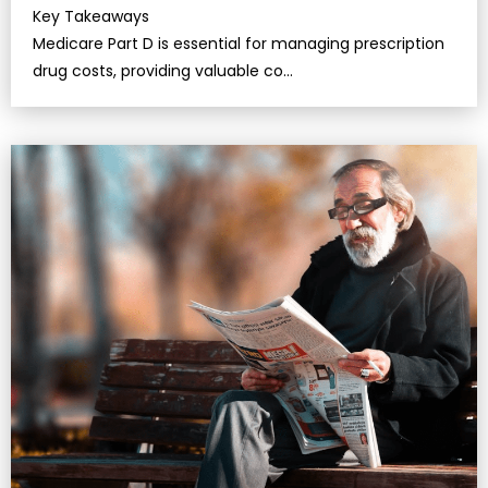
Key Takeaways
Medicare Part D is essential for managing prescription
drug costs, providing valuable co…