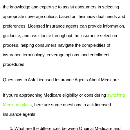
the knowledge and expertise to assist consumers in selecting 
appropriate coverage options based on their individual needs and 
preferences. Licensed insurance agents can provide information, 
guidance, and assistance throughout the insurance selection 
process, helping consumers navigate the complexities of 
insurance terminology, coverage options, and enrollment 
procedures.
Questions to Ask Licensed Insurance Agents About Medicare
If you’re approaching Medicare eligibility or considering 
switching 
Medicare plans
, here are some questions to ask licensed 
insurance agents:
What are the differences between Original Medicare and 