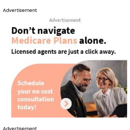
Advertisement
Advertisement