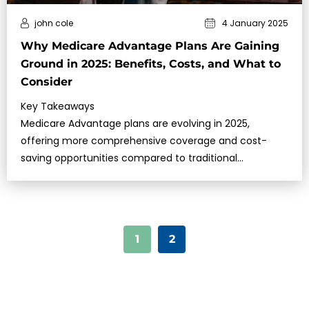
john cole
4 January 2025
Why Medicare Advantage Plans Are Gaining
Ground in 2025: Benefits, Costs, and What to
Consider
Key Takeaways
Medicare Advantage plans are evolving in 2025,
offering more comprehensive coverage and cost-
saving opportunities compared to traditional
Medicare.Understanding the benefi…
1
2