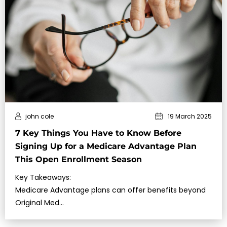
john cole
19 March 2025
7 Key Things You Have to Know Before
Signing Up for a Medicare Advantage Plan
This Open Enrollment Season
Key Takeaways:
Medicare Advantage plans can offer benefits beyond
Original Med…