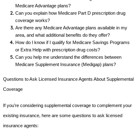
Medicare Advantage plans?
Can you explain how Medicare Part D prescription drug 
coverage works?
Are there any Medicare Advantage plans available in my 
area, and what additional benefits do they offer?
How do I know if I qualify for Medicare Savings Programs 
or Extra Help with prescription drug costs?
Can you help me understand the differences between 
Medicare Supplement Insurance (Medigap) plans?
Questions to Ask Licensed Insurance Agents About Supplemental 
Coverage
If you’re considering supplemental coverage to complement your 
existing insurance, here are some questions to ask licensed 
insurance agents: