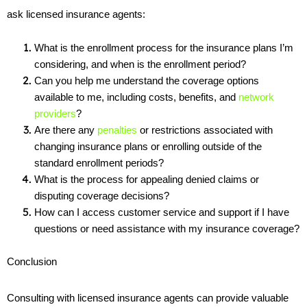
ask licensed insurance agents:
What is the enrollment process for the insurance plans I’m 
considering, and when is the enrollment period?
Can you help me understand the coverage options 
available to me, including costs, benefits, and 
network 
providers
?
Are there any 
penalties
 or restrictions associated with 
changing insurance plans or enrolling outside of the 
standard enrollment periods?
What is the process for appealing denied claims or 
disputing coverage decisions?
How can I access customer service and support if I have 
questions or need assistance with my insurance coverage?
Conclusion
Consulting with licensed insurance agents can provide valuable 