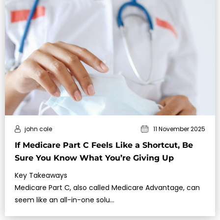
john cole
11 November 2025
If Medicare Part C Feels Like a Shortcut, Be
Sure You Know What You’re Giving Up
Key Takeaways
Medicare Part C, also called Medicare Advantage, can
seem like an all-in-one solu…