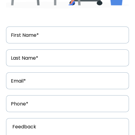
First
Name
*
Last
Name
*
Email
Address
*
Phone
Number
*
Feedback
*