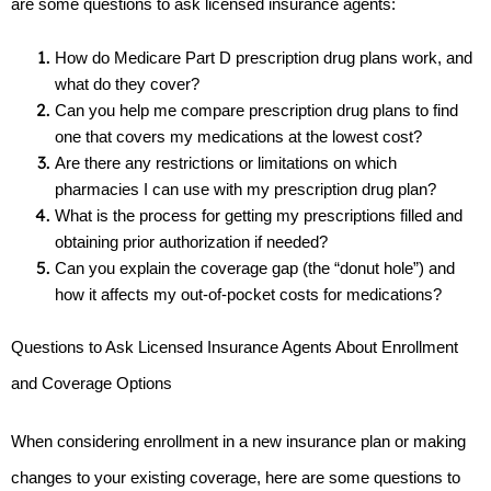
are some questions to ask licensed insurance agents:
How do Medicare Part D prescription drug plans work, and 
what do they cover?
Can you help me compare prescription drug plans to find 
one that covers my medications at the lowest cost?
Are there any restrictions or limitations on which 
pharmacies I can use with my prescription drug plan?
What is the process for getting my prescriptions filled and 
obtaining prior authorization if needed?
Can you explain the coverage gap (the “donut hole”) and 
how it affects my out-of-pocket costs for medications?
Questions to Ask Licensed Insurance Agents About Enrollment 
and Coverage Options
When considering enrollment in a new insurance plan or making 
changes to your existing coverage, here are some questions to 