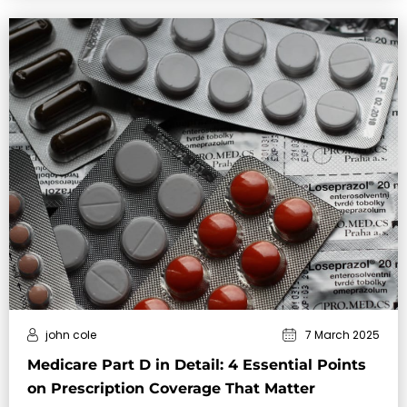
john cole
7 March 2025
Medicare Part D in Detail: 4 Essential Points
on Prescription Coverage That Matter