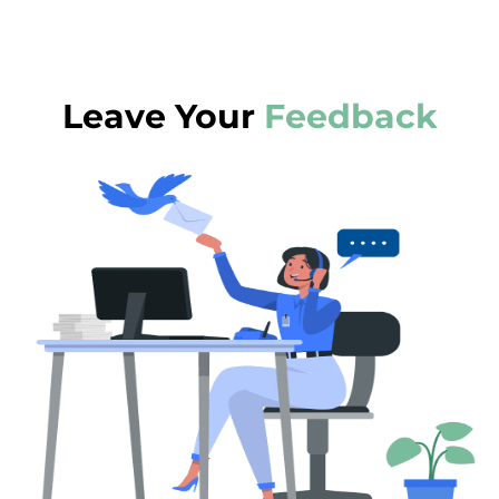
Leave Your
Feedback