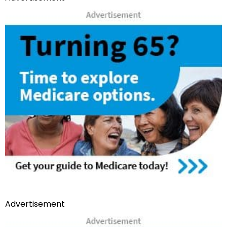
Advertisement