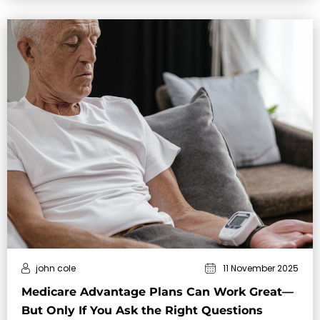
john cole
11 November 2025
Medicare Advantage Plans Can Work Great—
But Only If You Ask the Right Questions