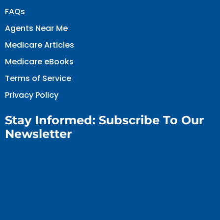
FAQs
Agents Near Me
Medicare Articles
Medicare eBooks
Terms of Service
Privacy Policy
Stay Informed: Subscribe To Our
Newsletter