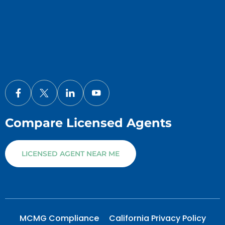
Compare Licensed Agents
LICENSED AGENT NEAR ME
MCMG Compliance
California Privacy Policy