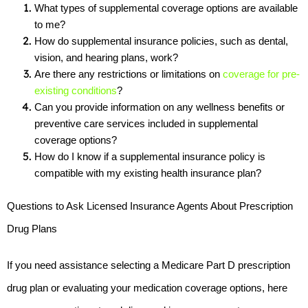
What types of supplemental coverage options are available 
to me?
How do supplemental insurance policies, such as dental, 
vision, and hearing plans, work?
Are there any restrictions or limitations on 
coverage for pre-
existing conditions
?
Can you provide information on any wellness benefits or 
preventive care services included in supplemental 
coverage options?
How do I know if a supplemental insurance policy is 
compatible with my existing health insurance plan?
Questions to Ask Licensed Insurance Agents About Prescription 
Drug Plans
If you need assistance selecting a Medicare Part D prescription 
drug plan or evaluating your medication coverage options, here 