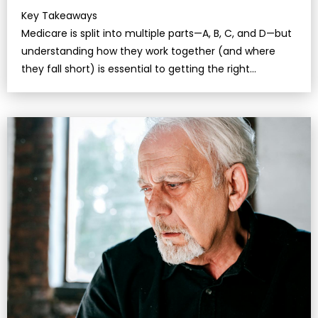
Key Takeaways
Medicare is split into multiple parts—A, B, C, and D—but
understanding how they work together (and where
they fall short) is essential to getting the right
coverage.Even…