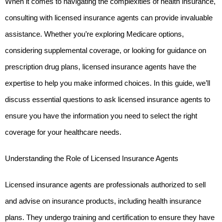
When it comes to navigating the complexities of health insurance, 
consulting with licensed insurance agents can provide invaluable 
assistance. Whether you’re exploring Medicare options, 
considering supplemental coverage, or looking for guidance on 
prescription drug plans, licensed insurance agents have the 
expertise to help you make informed choices. In this guide, we’ll 
discuss essential questions to ask licensed insurance agents to 
ensure you have the information you need to select the right 
coverage for your healthcare needs.
Understanding the Role of Licensed Insurance Agents
Licensed insurance agents are professionals authorized to sell 
and advise on insurance products, including health insurance 
plans. They undergo training and certification to ensure they have 