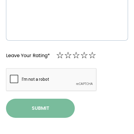
☆
★
☆
★
☆
★
☆
★
☆
★
Leave Your Rating
*
CAPTCHA
SUBMIT