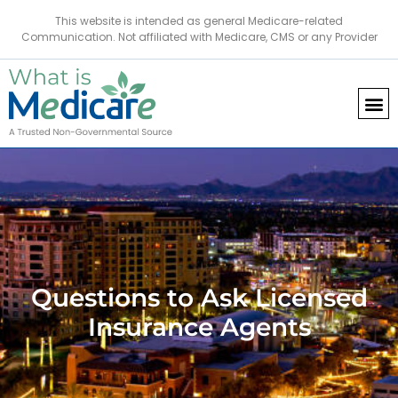
This website is intended as general Medicare-related
Communication. Not affiliated with Medicare, CMS or any Provider
Questions to Ask Licensed
Insurance Agents