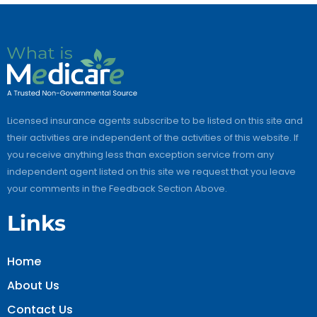
Licensed insurance agents subscribe to be listed on this site and
their activities are independent of the activities of this website. If
you receive anything less than exception service from any
independent agent listed on this site we request that you leave
your comments in the Feedback Section Above.
Links
Home
About Us
Contact Us