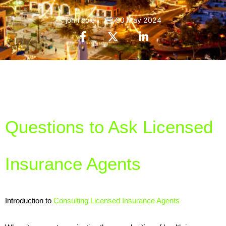
john cole
30 May 2024
Questions to Ask Licensed 
Insurance Agents
Introduction to 
Consulting Licensed Insurance Agents