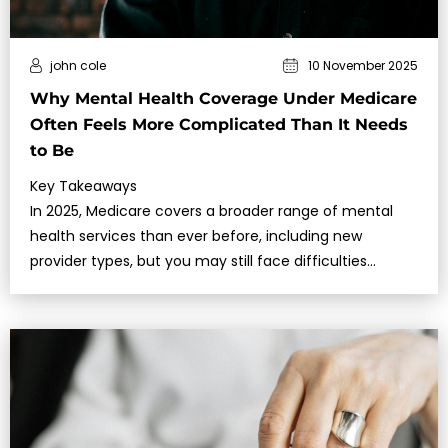
john cole
10 November 2025
Why Mental Health Coverage Under Medicare
Often Feels More Complicated Than It Needs
to Be
Key Takeaways
In 2025, Medicare covers a broader range of mental
health services than ever before, including new
provider types, but you may still face difficulties
accessing timely care.Understa…