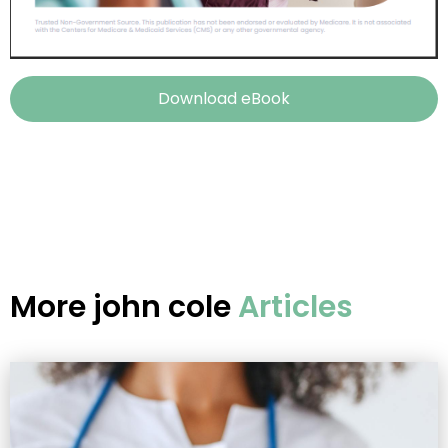
Download eBook
More
john cole
Articles