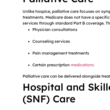
Unlike hospice, palliative care focuses on sym
treatments. Medicare does not have a specific p
services through standard Part B coverage. Th
Physician consultations
Counseling services
Pain management treatments
Certain prescription
medications
Palliative care can be delivered alongside trea
Hospital and Skill
(SNF) Care