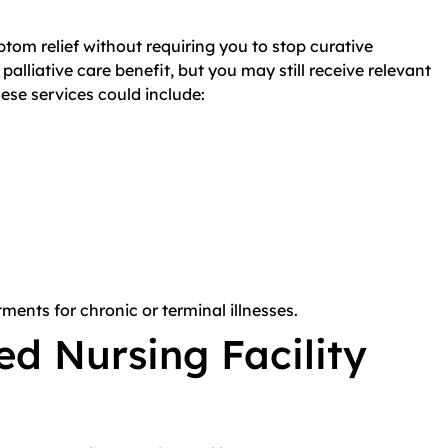
ptom relief without requiring you to stop curative
alliative care benefit, but you may still receive relevant
ese services could include:
tments for chronic or terminal illnesses.
ed Nursing Facility