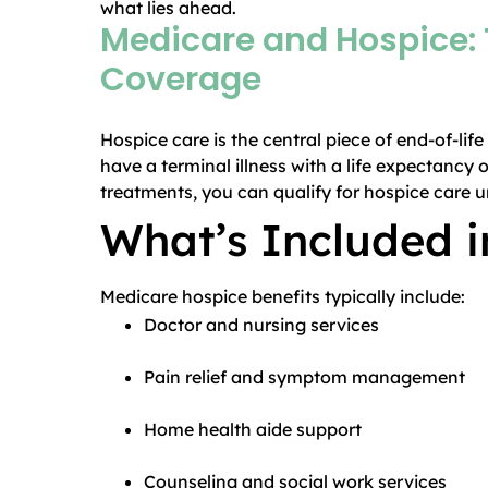
what lies ahead.
Medicare and Hospice: 
Coverage
Hospice care is the central piece of end-of-lif
have a terminal illness with a life expectancy 
treatments, you can qualify for hospice care 
What’s Included 
Medicare hospice benefits typically include:
Doctor and nursing services
Pain relief and symptom management
Home health aide support
Counseling and social work services