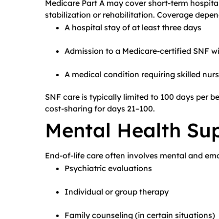
Medicare Part A may cover short-term hospital 
stabilization or rehabilitation. Coverage depen
A hospital stay of at least three days
Admission to a Medicare-certified SNF wi
A medical condition requiring skilled nurs
SNF care is typically limited to 100 days per be
cost-sharing for days 21–100.
Mental Health Su
End-of-life care often involves mental and emo
Psychiatric evaluations
Individual or group therapy
Family counseling (in certain situations)