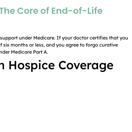
The Core of End-of-Life
e support under Medicare. If your doctor certifies that you
of six months or less, and you agree to forgo curative
under Medicare Part A.
in Hospice Coverage