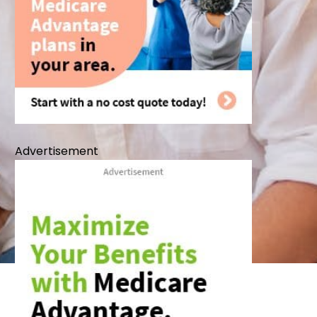
Advertisement