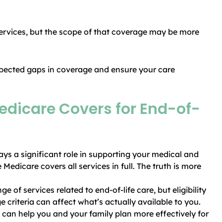
services, but the scope of that coverage may be more
pected gaps in coverage and ensure your care
dicare Covers for End-of-
ays a significant role in supporting your medical and
dicare covers all services in full. The truth is more
 of services related to end-of-life care, but eligibility
e criteria can affect what’s actually available to you.
 can help you and your family plan more effectively for