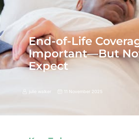
End-of-Life Covera
Important—But No
Expect
julie walker
11 November 2025