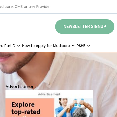
edicare, CMS or any Provider
NEWSLETTER SIGNUP
e Part D
How to Apply for Medicare
PSHB
Advertisement