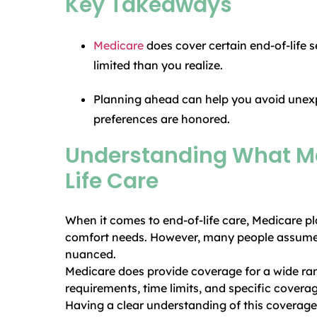
Key Takeaways
Medicare
does cover certain end-of-life 
limited than you realize.
Planning ahead can help you avoid unex
preferences are honored.
Understanding What Me
Life Care
When it comes to end-of-life care, Medicare pl
comfort needs. However, many people assume Me
nuanced.
Medicare does provide coverage for a wide range
requirements, time limits, and specific coverag
Having a clear understanding of this coverage