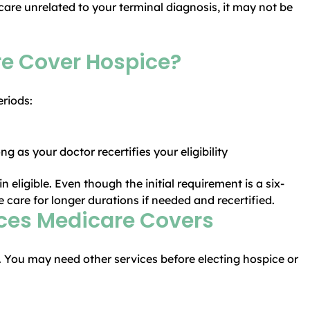
re unrelated to your terminal diagnosis, it may not be
e Cover Hospice?
eriods:
g as your doctor recertifies your eligibility
 eligible. Even though the initial requirement is a six-
care for longer durations if needed and recertified.
ices Medicare Covers
e. You may need other services before electing hospice or