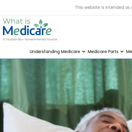
This website is intended as
Understanding Medicare
Medicare Parts
Me