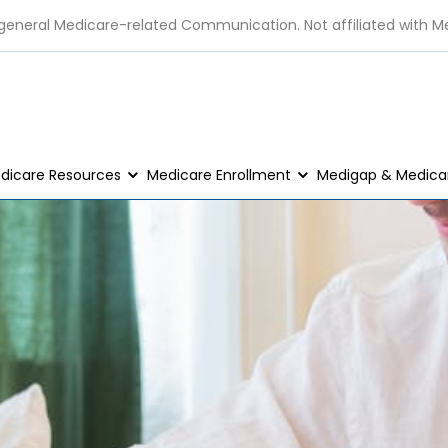
 general Medicare-related Communication. Not affiliated with M
dicare Resources
Medicare Enrollment
Medigap & Medicar