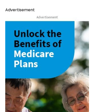
Advertisement