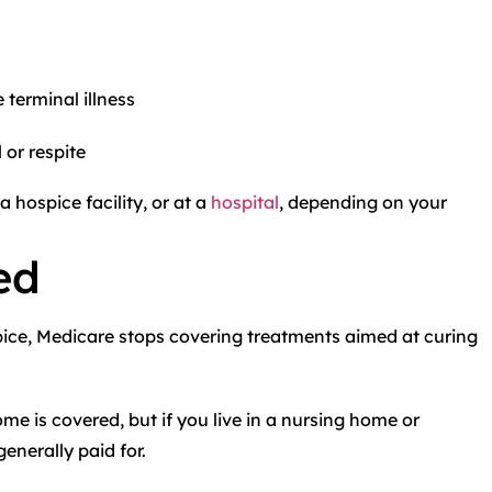
terminal illness
 or respite
a hospice facility, or at a
hospital
, depending on your
ed
pice, Medicare stops covering treatments aimed at curing
e is covered, but if you live in a nursing home or
enerally paid for.