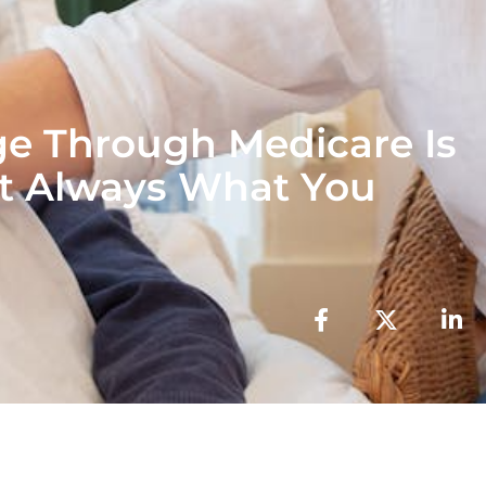
ge Through Medicare Is
t Always What You