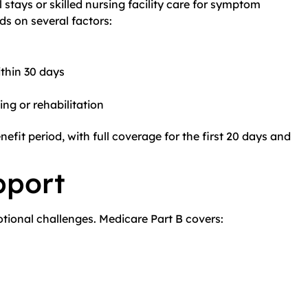
stays or skilled nursing facility care for symptom
ds on several factors:
thin 30 days
ing or rehabilitation
nefit period, with full coverage for the first 20 days and
pport
tional challenges. Medicare Part B covers: