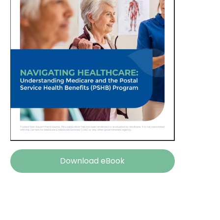
Download eBook