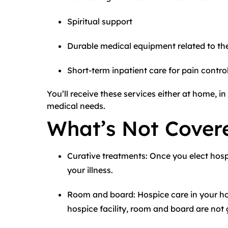
Spiritual support
Durable medical equipment related to the 
Short-term inpatient care for pain control
You’ll receive these services either at home, in 
medical needs.
What’s Not Cover
Curative treatments: Once you elect hos
your illness.
Room and board: Hospice care in your hom
hospice facility, room and board are not g