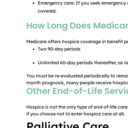
Emergency care: If you seek emergency ca
covered.
How Long Does Medicar
Medicare offers hospice coverage in benefit p
Two 90-day periods
Unlimited 60-day periods thereafter, as lon
You must be re-evaluated periodically to remain
month prognosis, many people receive hospice 
Other End-of-Life Serv
Hospice is not the only type of end-of-life car
if you choose not to enter hospice care at all.
Palliative Care