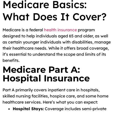
Medicare Basics:
What Does It Cover?
Medicare is a federal
health insurance
program
designed to help individuals aged 65 and older, as well
as certain younger individuals with disabilities, manage
their healthcare needs. While it offers broad coverage,
it’s essential to understand the scope and limits of its
benefits.
Medicare Part A:
Hospital Insurance
Part A primarily covers inpatient care in hospitals,
skilled nursing facilities, hospice care, and some home
healthcare services. Here’s what you can expect:
Hospital Stays:
Coverage includes semi-private