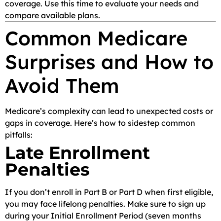
coverage. Use this time to evaluate your needs and
compare available plans.
Common Medicare
Surprises and How to
Avoid Them
Medicare’s complexity can lead to unexpected costs or
gaps in coverage. Here’s how to sidestep common
pitfalls:
Late Enrollment
Penalties
If you don’t enroll in Part B or Part D when first eligible,
you may face lifelong penalties. Make sure to sign up
during your Initial Enrollment Period (seven months