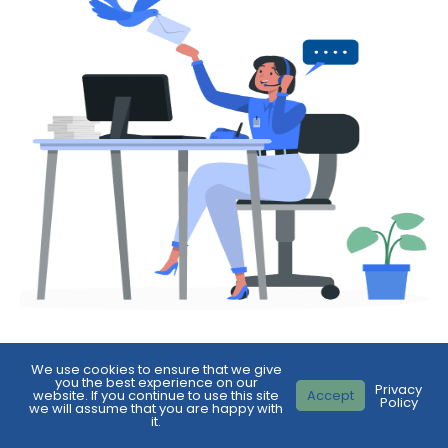
We use cookies to ensure that we give
First
you the best experience on our
Privacy
Name
*
website. If you continue to use this site
Accept
Policy
we will assume that you are happy with
it.