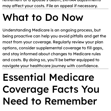
may affect your costs. File an appeal if necessary.
What to Do Now
Understanding Medicare is an ongoing process, but
being proactive can help you avoid pitfalls and get the
most from your coverage. Regularly review your plan
options, consider supplemental coverage to fill gaps,
and stay informed about changes to Medicare rules
and costs. By doing so, you’ll be better equipped to
navigate your healthcare journey with confidence.
Essential Medicare
Coverage Facts You
Need to Remember