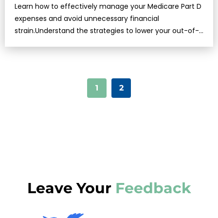
Learn how to effectively manage your Medicare Part D
expenses and avoid unnecessary financial
strain.Understand the strategies to lower your out-of-
pocket …
1
2
Leave Your
Feedback