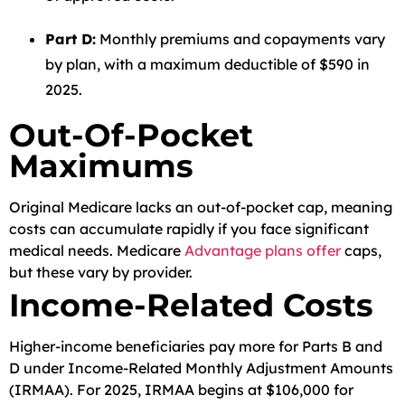
Part D:
Monthly premiums and copayments vary
by plan, with a maximum deductible of $590 in
2025.
Out-Of-Pocket
Maximums
Original Medicare lacks an out-of-pocket cap, meaning
costs can accumulate rapidly if you face significant
medical needs. Medicare
Advantage plans offer
caps,
but these vary by provider.
Income-Related Costs
Higher-income beneficiaries pay more for Parts B and
D under Income-Related Monthly Adjustment Amounts
(IRMAA). For 2025, IRMAA begins at $106,000 for