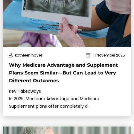
kathleen hayes
11 November 2025
Why Medicare Advantage and Supplement
Plans Seem Similar—But Can Lead to Very
Different Outcomes
Key Takeaways
In 2025, Medicare Advantage and Medicare
Supplement plans offer completely d…