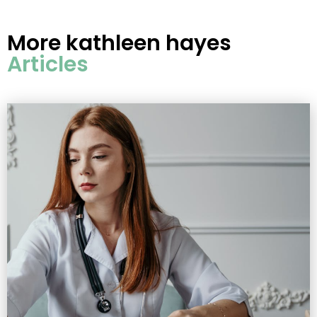
More
kathleen hayes
Articles