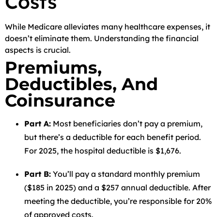
Costs
While Medicare alleviates many healthcare expenses, it
doesn’t eliminate them. Understanding the financial
aspects is crucial.
Premiums,
Deductibles, And
Coinsurance
Part A:
Most beneficiaries don’t pay a premium,
but there’s a deductible for each benefit period.
For 2025, the hospital deductible is $1,676.
Part B:
You’ll pay a standard monthly premium
($185 in 2025) and a $257 annual deductible. After
meeting the deductible, you’re responsible for 20%
of approved costs.