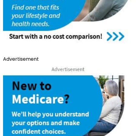
Advertisement