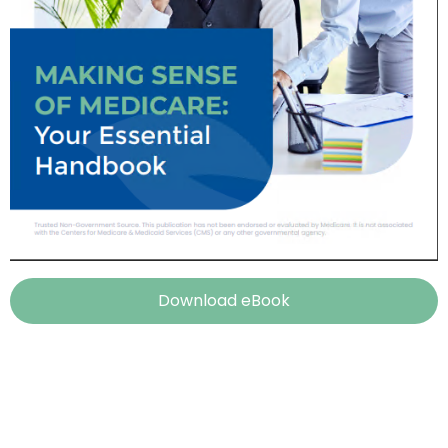
Download eBook