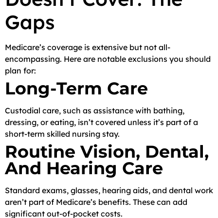
Gaps
Medicare’s coverage is extensive but not all-
encompassing. Here are notable exclusions you should
plan for:
Long-Term Care
Custodial care, such as assistance with bathing,
dressing, or eating, isn’t covered unless it’s part of a
short-term skilled nursing stay.
Routine Vision, Dental,
And Hearing Care
Standard exams, glasses, hearing aids, and dental work
aren’t part of Medicare’s benefits. These can add
significant out-of-pocket costs.