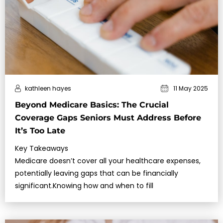
kathleen hayes
11 May 2025
Beyond Medicare Basics: The Crucial
Coverage Gaps Seniors Must Address Before
It’s Too Late
Key Takeaways
Medicare doesn’t cover all your healthcare expenses,
potentially leaving gaps that can be financially
significant.Knowing how and when to fill