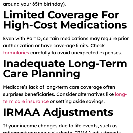
around your 65th birthday).
Limited Coverage For
High-Cost Medications
Even with Part D, certain medications may require prior
authorization or have coverage limits. Check
formularies
carefully to avoid unexpected expenses.
Inadequate Long-Term
Care Planning
Medicare’s lack of long-term care coverage often
surprises beneficiaries. Consider alternatives like
long-
term care insurance
or setting aside savings.
IRMAA Adjustments
If your income changes due to life events, such as
retirement or a spouse’s death, IRMAA adjustments