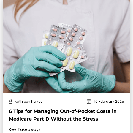
kathleen hayes
10 February 2025
6 Tips for Managing Out-of-Pocket Costs in
Medicare Part D Without the Stress
Key Takeaways: