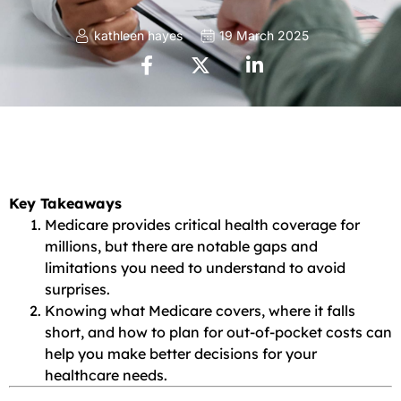
kathleen hayes
19 March 2025
Key Takeaways
Medicare provides critical health coverage for
millions, but there are notable gaps and
limitations you need to understand to avoid
surprises.
Knowing what Medicare covers, where it falls
short, and how to plan for out-of-pocket costs can
help you make better decisions for your
healthcare needs.