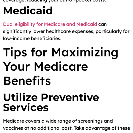
Medicaid
Dual eligibility for Medicare and Medicaid
can
significantly lower healthcare expenses, particularly for
low-income beneficiaries.
Tips for Maximizing
Your Medicare
Benefits
Utilize Preventive
Services
Medicare covers a wide range of screenings and
vaccines at no additional cost. Take advantage of these