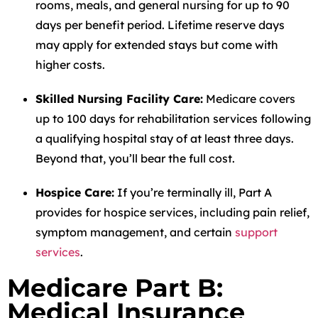
rooms, meals, and general nursing for up to 90
days per benefit period. Lifetime reserve days
may apply for extended stays but come with
higher costs.
Skilled Nursing Facility Care:
Medicare covers
up to 100 days for rehabilitation services following
a qualifying hospital stay of at least three days.
Beyond that, you’ll bear the full cost.
Hospice Care:
If you’re terminally ill, Part A
provides for hospice services, including pain relief,
symptom management, and certain
support
services
.
Medicare Part B:
Medical Insurance