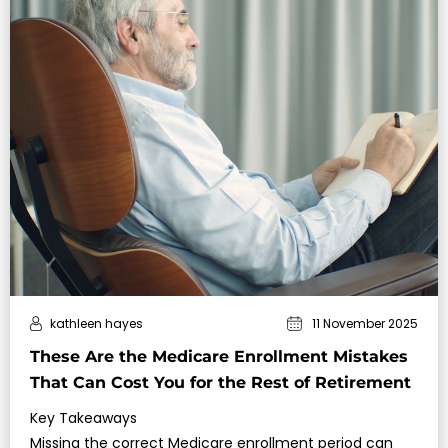
kathleen hayes
11 November 2025
These Are the Medicare Enrollment Mistakes
That Can Cost You for the Rest of Retirement
Key Takeaways
Missing the correct Medicare enrollment period can