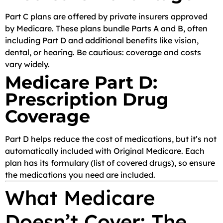
Part C plans are offered by private insurers approved
by Medicare. These plans bundle Parts A and B, often
including Part D and additional benefits like vision,
dental, or hearing. Be cautious: coverage and costs
vary widely.
Medicare Part D:
Prescription Drug
Coverage
Part D helps reduce the cost of medications, but it’s not
automatically included with Original Medicare. Each
plan has its formulary (list of covered drugs), so ensure
the medications you need are included.
What Medicare
Doesn’t Cover: The