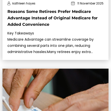
kathleen hayes
11 November 2025
Reasons Some Retirees Prefer Medicare
Advantage Instead of Original Medicare for
Added Convenience
Key Takeaways
Medicare Advantage can streamline coverage by
combining several parts into one plan, reducing
administrative hassles.Many retirees enjoy extra
features like vision or dental that