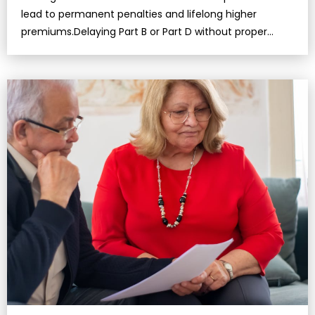
lead to permanent penalties and lifelong higher
premiums.Delaying Part B or Part D without proper
employer coverage could result i…