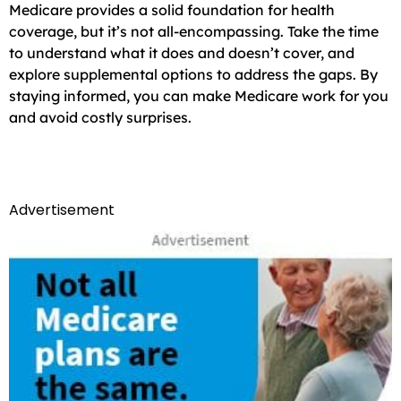
Medicare provides a solid foundation for health
coverage, but it’s not all-encompassing. Take the time
to understand what it does and doesn’t cover, and
explore supplemental options to address the gaps. By
staying informed, you can make Medicare work for you
and avoid costly surprises.
Advertisement