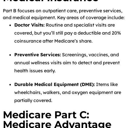
Part B focuses on outpatient care, preventive services,
and medical equipment. Key areas of coverage include:
Doctor Visits:
Routine and specialist visits are
covered, but you’ll still pay a deductible and 20%
coinsurance after Medicare’s share.
Preventive Services:
Screenings, vaccines, and
annual wellness visits aim to detect and prevent
health issues early.
Durable Medical Equipment (DME):
Items like
wheelchairs, walkers, and oxygen equipment are
partially covered.
Medicare Part C:
Medicare Advantage