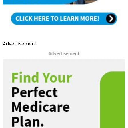
Advertisement