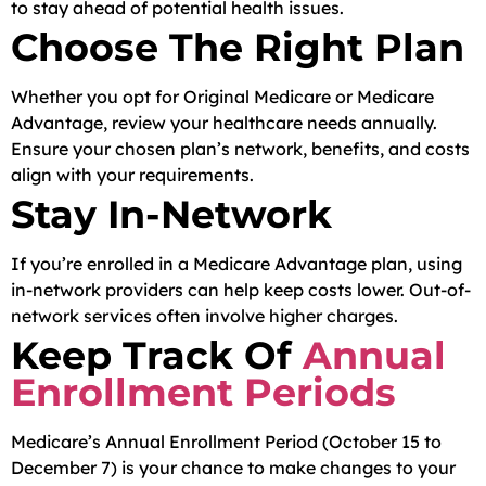
to stay ahead of potential health issues.
Choose The Right Plan
Whether you opt for Original Medicare or Medicare
Advantage, review your healthcare needs annually.
Ensure your chosen plan’s network, benefits, and costs
align with your requirements.
Stay In-Network
If you’re enrolled in a Medicare Advantage plan, using
in-network providers can help keep costs lower. Out-of-
network services often involve higher charges.
Keep Track Of
Annual
Enrollment Periods
Medicare’s Annual Enrollment Period (October 15 to
December 7) is your chance to make changes to your