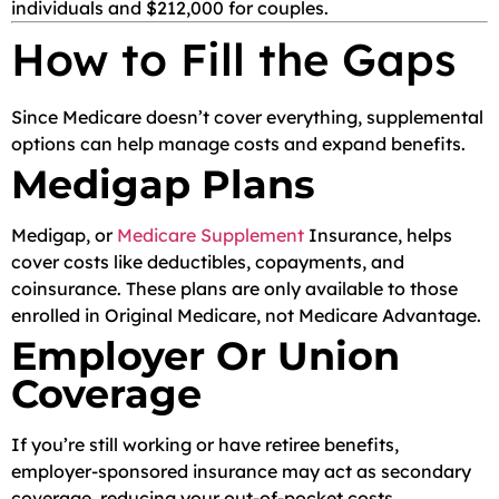
individuals and $212,000 for couples.
How to Fill the Gaps
Since Medicare doesn’t cover everything, supplemental
options can help manage costs and expand benefits.
Medigap Plans
Medigap, or
Medicare Supplement
Insurance, helps
cover costs like deductibles, copayments, and
coinsurance. These plans are only available to those
enrolled in Original Medicare, not Medicare Advantage.
Employer Or Union
Coverage
If you’re still working or have retiree benefits,
employer-sponsored insurance may act as secondary
coverage, reducing your out-of-pocket costs.