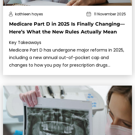
kathleen hayes
11 November 2025
Medicare Part D in 2025 Is Finally Changing—
Here’s What the New Rules Actually Mean
Key Takeaways
Medicare Part D has undergone major reforms in 2025,
including a new annual out-of-pocket cap and
changes to how you pay for prescription drugs
throughout the year.These updates aim…