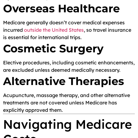
Overseas Healthcare
Medicare generally doesn’t cover medical expenses
incurred
outside the United States
, so travel insurance
is essential for international trips.
Cosmetic Surgery
Elective procedures, including cosmetic enhancements,
are excluded unless deemed medically necessary.
Alternative Therapies
Acupuncture, massage therapy, and other alternative
treatments are not covered unless Medicare has
explicitly approved them.
Navigating Medicare