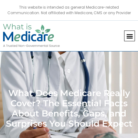
This website is intended as general Medicare-related
Communication. Not affiliated with Medicare, CMS or any Provider
What Does Medicare Really
Cover? The Essential Facts
About Benefits, Gaps, and
Surprises You Should Expect