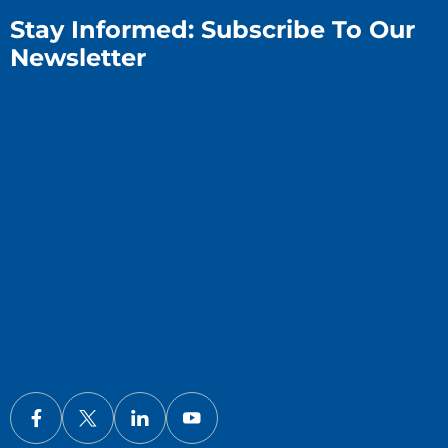
Stay Informed: Subscribe To Our
Newsletter