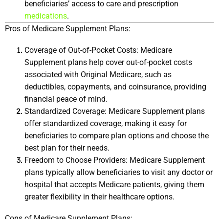
beneficiaries’ access to care and prescription 
medications
.
Pros of Medicare Supplement Plans:
Coverage of Out-of-Pocket Costs: Medicare 
Supplement plans help cover out-of-pocket costs 
associated with Original Medicare, such as 
deductibles, copayments, and coinsurance, providing 
financial peace of mind.
Standardized Coverage: Medicare Supplement plans 
offer standardized coverage, making it easy for 
beneficiaries to compare plan options and choose the 
best plan for their needs.
Freedom to Choose Providers: Medicare Supplement 
plans typically allow beneficiaries to visit any doctor or 
hospital that accepts Medicare patients, giving them 
greater flexibility in their healthcare options.
Cons of Medicare Supplement Plans: