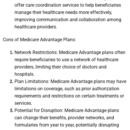
offer care coordination services to help beneficiaries 
manage their healthcare needs more effectively, 
improving communication and collaboration among 
healthcare providers.
Cons of Medicare Advantage Plans:
Network Restrictions: Medicare Advantage plans often 
require beneficiaries to use a network of healthcare 
providers, limiting their choice of doctors and 
hospitals.
Plan Limitations: Medicare Advantage plans may have 
limitations on coverage, such as prior authorization 
requirements and restrictions on certain treatments or 
services.
Potential for Disruption: Medicare Advantage plans 
can change their benefits, provider networks, and 
formularies from year to year, potentially disrupting 