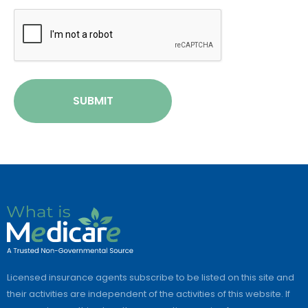
CAPTCHA
SUBMIT
Licensed insurance agents subscribe to be listed on this site and
their activities are independent of the activities of this website. If