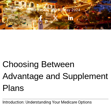
lisa jordan
30 May 2024
Choosing Between 
Advantage and Supplement 
Plans
Introduction: Understanding Your Medicare Options