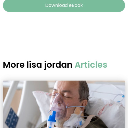
Download eBook
More
lisa jordan
Articles