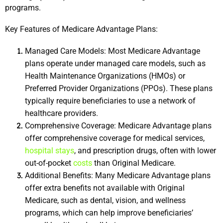
programs.
Key Features of Medicare Advantage Plans:
Managed Care Models: Most Medicare Advantage 
plans operate under managed care models, such as 
Health Maintenance Organizations (HMOs) or 
Preferred Provider Organizations (PPOs). These plans 
typically require beneficiaries to use a network of 
healthcare providers.
Comprehensive Coverage: Medicare Advantage plans 
offer comprehensive coverage for medical services, 
hospital stays
, and prescription drugs, often with lower 
out-of-pocket 
costs
 than Original Medicare.
Additional Benefits: Many Medicare Advantage plans 
offer extra benefits not available with Original 
Medicare, such as dental, vision, and wellness 
programs, which can help improve beneficiaries’ 