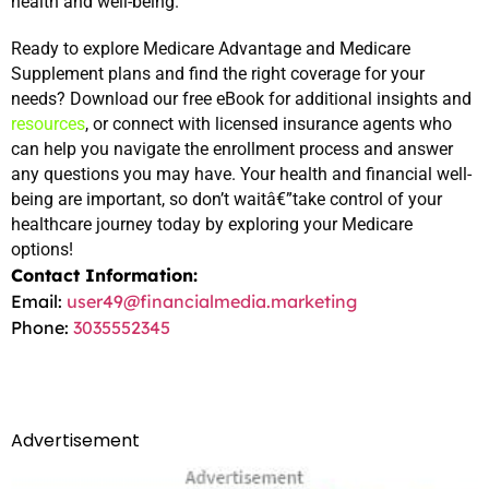
health and well-being.
Ready to explore Medicare Advantage and Medicare 
Supplement plans and find the right coverage for your 
needs? Download our free eBook for additional insights and 
resources
, or connect with licensed insurance agents who 
can help you navigate the enrollment process and answer 
any questions you may have. Your health and financial well-
being are important, so don’t waitâ€”take control of your 
healthcare journey today by exploring your Medicare 
options!
Contact Information:
Email:
user49@financialmedia.marketing
Phone:
3035552345
Advertisement