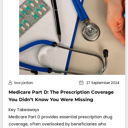
lisa jordan
27 September 2024
Medicare Part D: The Prescription Coverage
You Didn’t Know You Were Missing
Key Takeaways
Medicare Part D provides essential prescription drug
coverage, often overlooked by beneficiaries who