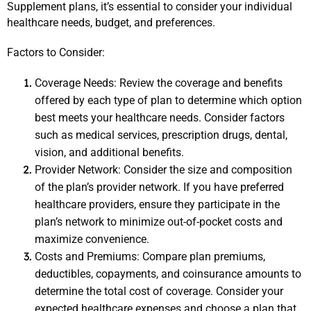
Supplement plans, it’s essential to consider your individual 
healthcare needs, budget, and preferences.
Factors to Consider:
Coverage Needs: Review the coverage and benefits 
offered by each type of plan to determine which option 
best meets your healthcare needs. Consider factors 
such as medical services, prescription drugs, dental, 
vision, and additional benefits.
Provider Network: Consider the size and composition 
of the plan’s provider network. If you have preferred 
healthcare providers, ensure they participate in the 
plan’s network to minimize out-of-pocket costs and 
maximize convenience.
Costs and Premiums: Compare plan premiums, 
deductibles, copayments, and coinsurance amounts to 
determine the total cost of coverage. Consider your 
expected healthcare expenses and choose a plan that 