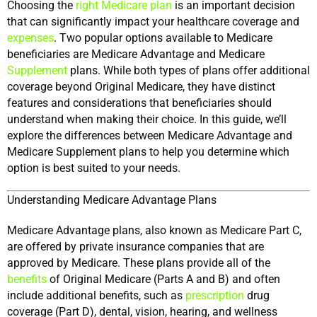
Choosing the 
right Medicare plan
 is an important decision 
that can significantly impact your healthcare coverage and 
expenses
. Two popular options available to Medicare 
beneficiaries are Medicare Advantage and Medicare 
Supplement
 plans. While both types of plans offer additional 
coverage beyond Original Medicare, they have distinct 
features and considerations that beneficiaries should 
understand when making their choice. In this guide, we’ll 
explore the differences between Medicare Advantage and 
Medicare Supplement plans to help you determine which 
option is best suited to your needs.
Understanding Medicare Advantage Plans
Medicare Advantage plans, also known as Medicare Part C, 
are offered by private insurance companies that are 
approved by Medicare. These plans provide all of the 
benefits
 of Original Medicare (Parts A and B) and often 
include additional benefits, such as 
prescription
 drug 
coverage (Part D), dental, vision, hearing, and wellness 