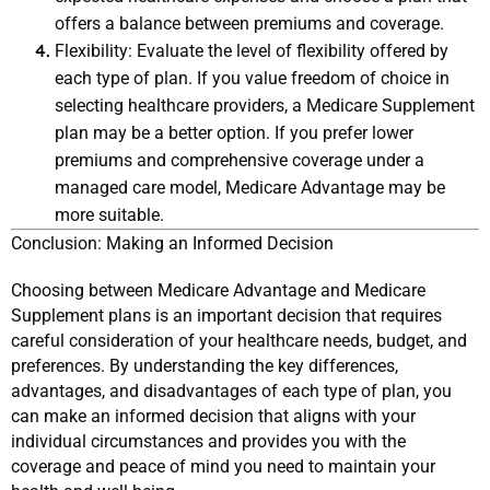
offers a balance between premiums and coverage.
Flexibility: Evaluate the level of flexibility offered by 
each type of plan. If you value freedom of choice in 
selecting healthcare providers, a Medicare Supplement 
plan may be a better option. If you prefer lower 
premiums and comprehensive coverage under a 
managed care model, Medicare Advantage may be 
more suitable.
Conclusion: Making an Informed Decision
Choosing between Medicare Advantage and Medicare 
Supplement plans is an important decision that requires 
careful consideration of your healthcare needs, budget, and 
preferences. By understanding the key differences, 
advantages, and disadvantages of each type of plan, you 
can make an informed decision that aligns with your 
individual circumstances and provides you with the 
coverage and peace of mind you need to maintain your 