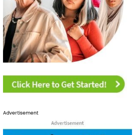
Advertisement