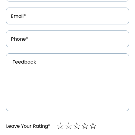
Email
Address
*
Phone
Number
*
Feedback
*
☆
★
☆
★
☆
★
☆
★
☆
★
Leave Your Rating
*