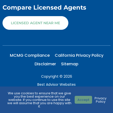
Compare Licensed Agents
LICENSED AGENT NEAR ME
MCMG Compliance
California Privacy Policy
Disclaimer
Sitemap
Copyright © 2026
Best Advisor Websites
Medicare Parts Explained
We use cookies to ensure that we give
you the best experience on our
Privacy
website. If you continue to use this site
Accept
All Right Reserved.
Policy
we will assume that you are happy with
it.