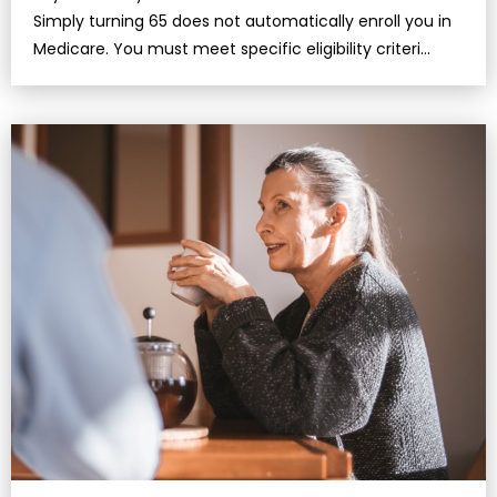
Simply turning 65 does not automatically enroll you in
Medicare. You must meet specific eligibility criteri…