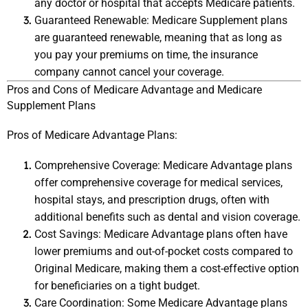
any doctor or hospital that accepts Medicare patients.
Guaranteed Renewable: Medicare Supplement plans 
are guaranteed renewable, meaning that as long as 
you pay your premiums on time, the insurance 
company cannot cancel your coverage.
Pros and Cons of Medicare Advantage and Medicare 
Supplement Plans
Pros of Medicare Advantage Plans:
Comprehensive Coverage: Medicare Advantage plans 
offer comprehensive coverage for medical services, 
hospital stays, and prescription drugs, often with 
additional benefits such as dental and vision coverage.
Cost Savings: Medicare Advantage plans often have 
lower premiums and out-of-pocket costs compared to 
Original Medicare, making them a cost-effective option 
for beneficiaries on a tight budget.
Care Coordination: Some Medicare Advantage plans 