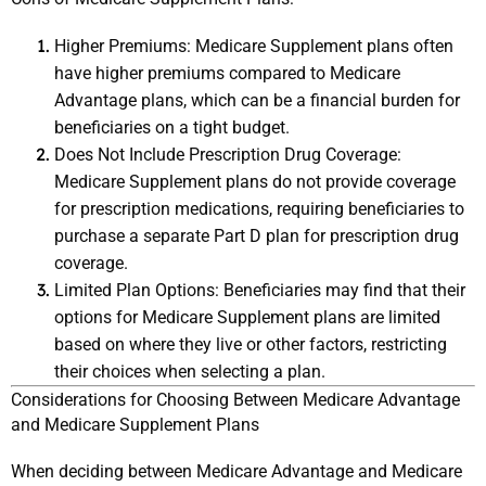
Higher Premiums: Medicare Supplement plans often 
have higher premiums compared to Medicare 
Advantage plans, which can be a financial burden for 
beneficiaries on a tight budget.
Does Not Include Prescription Drug Coverage: 
Medicare Supplement plans do not provide coverage 
for prescription medications, requiring beneficiaries to 
purchase a separate Part D plan for prescription drug 
coverage.
Limited Plan Options: Beneficiaries may find that their 
options for Medicare Supplement plans are limited 
based on where they live or other factors, restricting 
their choices when selecting a plan.
Considerations for Choosing Between Medicare Advantage 
and Medicare Supplement Plans
When deciding between Medicare Advantage and Medicare 