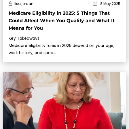
lisa jordan
8 May 2025
Medicare Eligibility in 2025: 5 Things That
Could Affect When You Qualify and What It
Means for You
Key Takeaways
Medicare eligibility rules in 2025 depend on your age,
work history, and spec…