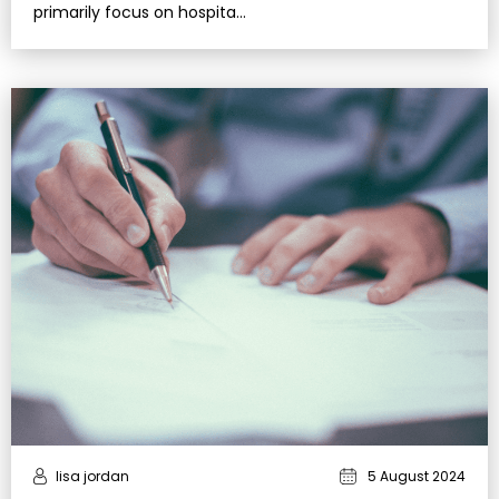
primarily focus on hospita…
lisa jordan
5 August 2024