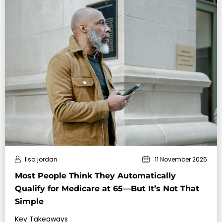
lisa jordan
11 November 2025
Most People Think They Automatically
Qualify for Medicare at 65—But It’s Not That
Simple
Key Takeaways