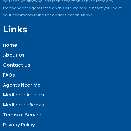
you receive anything less than exception service from any
independent agent listed on this site we request that you leave
your comments in the Feedback Section Above.
Links
Home
About Us
Contact Us
FAQs
Agents Near Me
Medicare Articles
Medicare eBooks
Terms of Service
Privacy Policy