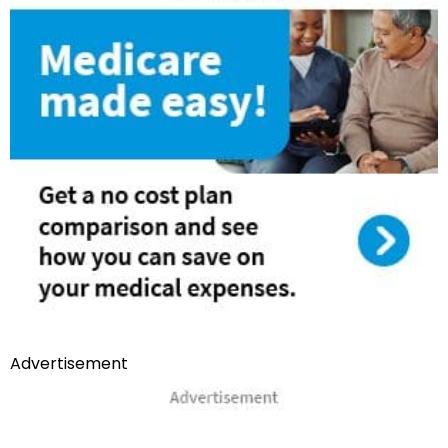
Advertisement