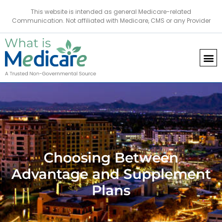
This website is intended as general Medicare-related
Communication. Not affiliated with Medicare, CMS or any Provider
Choosing Between
Advantage and Supplement
Plans