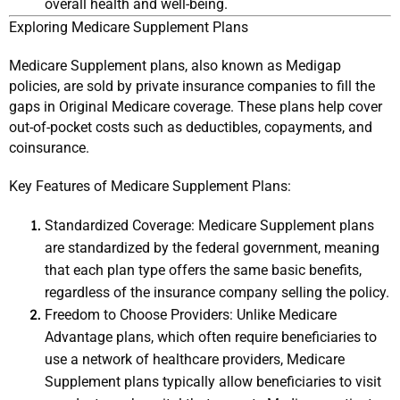
overall health and well-being.
Exploring Medicare Supplement Plans
Medicare Supplement plans, also known as Medigap 
policies, are sold by private insurance companies to fill the 
gaps in Original Medicare coverage. These plans help cover 
out-of-pocket costs such as deductibles, copayments, and 
coinsurance.
Key Features of Medicare Supplement Plans:
Standardized Coverage: Medicare Supplement plans 
are standardized by the federal government, meaning 
that each plan type offers the same basic benefits, 
regardless of the insurance company selling the policy.
Freedom to Choose Providers: Unlike Medicare 
Advantage plans, which often require beneficiaries to 
use a network of healthcare providers, Medicare 
Supplement plans typically allow beneficiaries to visit 