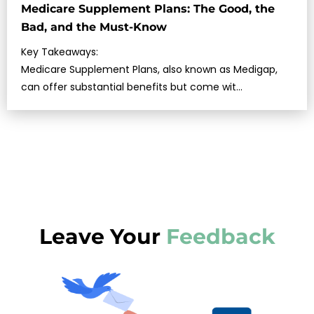
Medicare Supplement Plans: The Good, the
Bad, and the Must-Know
Key Takeaways:
Medicare Supplement Plans, also known as Medigap,
can offer substantial benefits but come wit…
Leave Your
Feedback