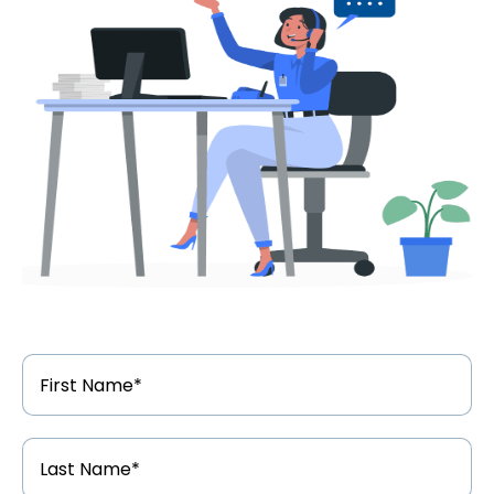
First
Name
*
Last
Name
*