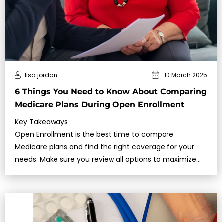
lisa jordan
10 March 2025
6 Things You Need to Know About Comparing
Medicare Plans During Open Enrollment
Key Takeaways
Open Enrollment is the best time to compare
Medicare plans and find the right coverage for your
needs. Make sure you review all options to maximize
benefits and avoid unnece…