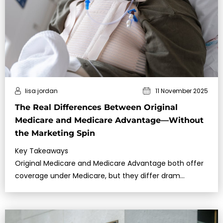
lisa jordan
11 November 2025
The Real Differences Between Original
Medicare and Medicare Advantage—Without
the Marketing Spin
Key Takeaways
Original Medicare and Medicare Advantage both offer
coverage under Medicare, but they differ dram…