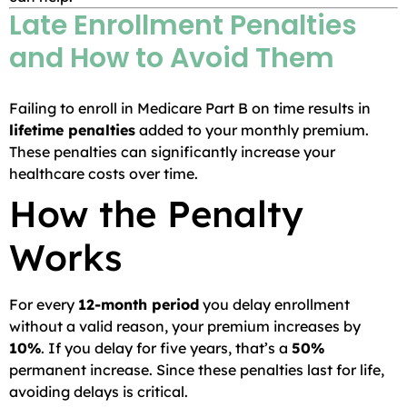
Late Enrollment Penalties
and How to Avoid Them
Failing to enroll in Medicare Part B on time results in
lifetime penalties
added to your monthly premium.
These penalties can significantly increase your
healthcare costs over time.
How the Penalty
Works
For every
12-month period
you delay enrollment
without a valid reason, your premium increases by
10%
. If you delay for five years, that’s a
50%
permanent increase. Since these penalties last for life,
avoiding delays is critical.