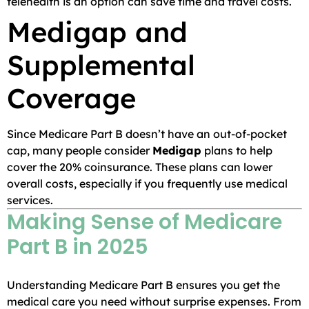
telehealth is an option can save time and travel costs.
Medigap and
Supplemental
Coverage
Since Medicare Part B doesn’t have an out-of-pocket
cap, many people consider
Medigap
plans to help
cover the 20% coinsurance. These plans can lower
overall costs, especially if you frequently use medical
services.
Making Sense of Medicare
Part B in 2025
Understanding Medicare Part B ensures you get the
medical care you need without surprise expenses. From