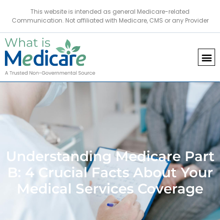
This website is intended as general Medicare-related
Communication. Not affiliated with Medicare, CMS or any Provider
Understanding Medicare Part
B: 4 Crucial Facts About Your
Medical Services Coverage