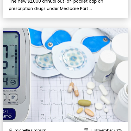
The new $2,000 annual out-of-pocket cap on
prescription drugs under Medicare Part …
michelle simpson
11 November 2025