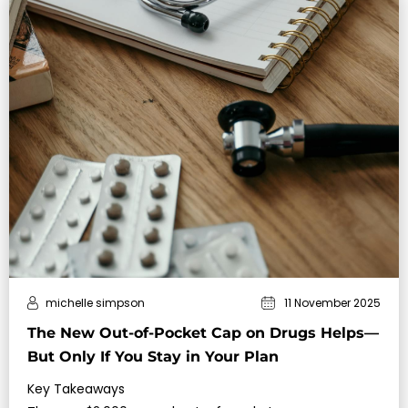
michelle simpson
11 November 2025
The New Out-of-Pocket Cap on Drugs Helps—
But Only If You Stay in Your Plan
Key Takeaways