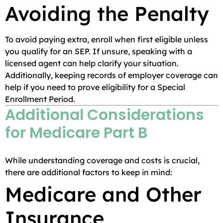
Avoiding the Penalty
To avoid paying extra, enroll when first eligible unless
you qualify for an SEP. If unsure, speaking with a
licensed agent can help clarify your situation.
Additionally, keeping records of employer coverage can
help if you need to prove eligibility for a Special
Enrollment Period.
Additional Considerations
for Medicare Part B
While understanding coverage and costs is crucial,
there are additional factors to keep in mind:
Medicare and Other
Insurance