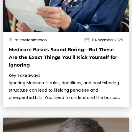
michelle simpson
11 November 2025
Medicare Basics Sound Boring—But These
Are the Exact Things You’ll Kick Yourself for
Ignoring
Key Takeaways
Ignoring Medicare’s rules, deadlines, and cost-sharing
structure can lead to lifelong penalties and
unexpected bills. You need to understand the basics
before making any decisions.C…