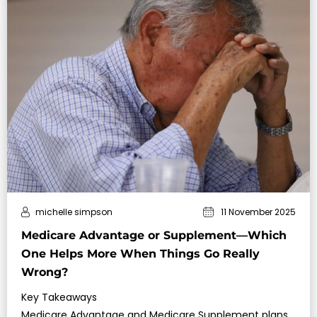
michelle simpson
11 November 2025
Medicare Advantage or Supplement—Which
One Helps More When Things Go Really
Wrong?
Key Takeaways
Medicare Advantage and Medicare Supplement plans