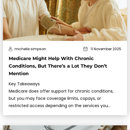
michelle simpson
11 November 2025
Medicare Might Help With Chronic
Conditions, But There’s a Lot They Don’t
Mention
Key Takeaways
Medicare does offer support for chronic conditions,
but you may face coverage limits, copays, or
restricted access depending on the services you
need.Understanding what Medicare cov…