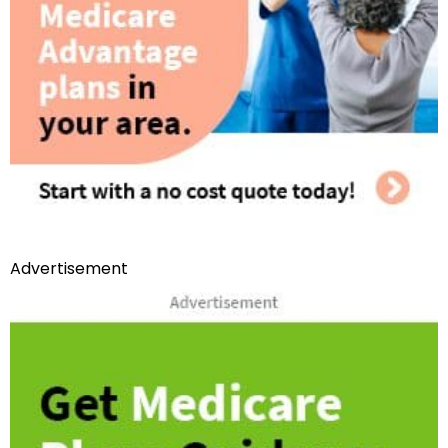
Advertisement