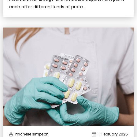
each offer different kinds of prote…
michelle simpson
1 February 2025