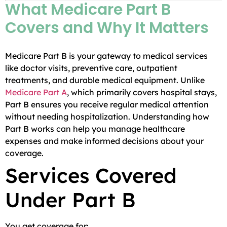
What Medicare Part B
Covers and Why It Matters
Medicare Part B is your gateway to medical services
like doctor visits, preventive care, outpatient
treatments, and durable medical equipment. Unlike
Medicare Part A
, which primarily covers hospital stays,
Part B ensures you receive regular medical attention
without needing hospitalization. Understanding how
Part B works can help you manage healthcare
expenses and make informed decisions about your
coverage.
Services Covered
Under Part B
You get coverage for: