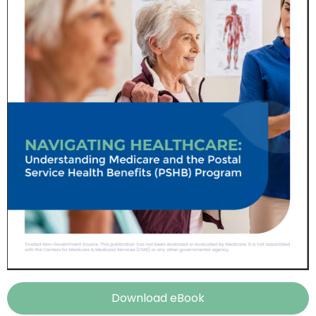
Download eBook