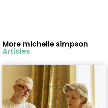
More
michelle simpson
Articles