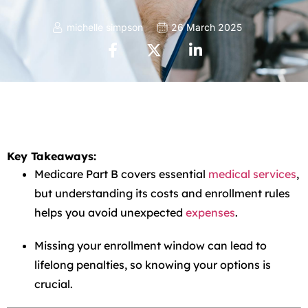
michelle simpson
26 March 2025
Key Takeaways:
Medicare Part B covers essential
medical services
,
but understanding its costs and enrollment rules
helps you avoid unexpected
expenses
.
Missing your enrollment window can lead to
lifelong penalties, so knowing your options is
crucial.