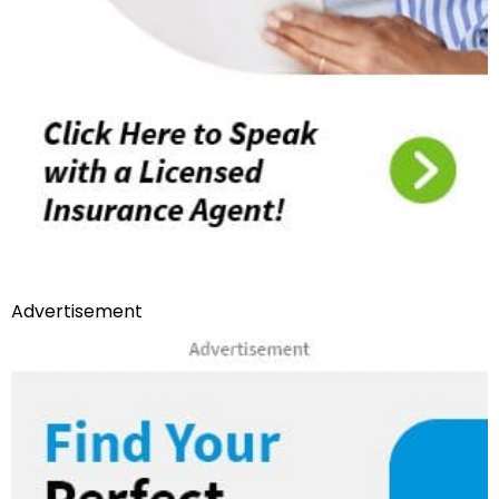
Advertisement