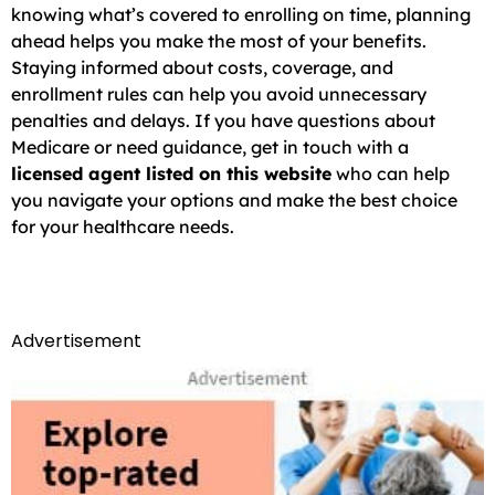
knowing what’s covered to enrolling on time, planning
ahead helps you make the most of your benefits.
Staying informed about costs, coverage, and
enrollment rules can help you avoid unnecessary
penalties and delays. If you have questions about
Medicare or need guidance, get in touch with a
licensed agent listed on this website
who can help
you navigate your options and make the best choice
for your healthcare needs.
Advertisement