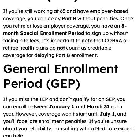
If you’re still working at 65 and have employer-based
coverage, you can delay Part B without penalties. Once
you retire or lose employer coverage, you have an
8-
month Special Enrollment Period
to sign up without
facing late fees. It’s important to note that COBRA or
retiree health plans do
not
count as creditable
coverage for delaying Part B enrollment.
General Enrollment
Period (GEP)
If you miss the IEP and don’t qualify for an SEP, you
can enroll between
January 1 and March 31
each
year. However, coverage won’t start until
July 1
, and
you’ll face late enrollment penalties. If you’re unsure
about your eligibility, consulting with a Medicare expert
can help.