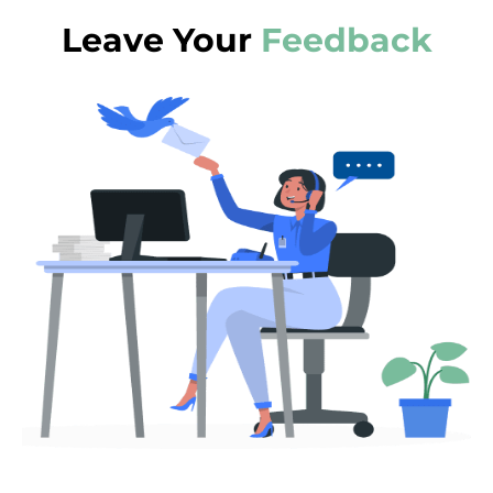
Leave Your
Feedback