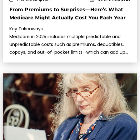
From Premiums to Surprises—Here’s What
Medicare Might Actually Cost You Each Year
Key Takeaways
Medicare in 2025 includes multiple predictable and
unpredictable costs such as premiums, deductibles,
copays, and out-of-pocket limits—which can add up
quickly if you’re not prepared.