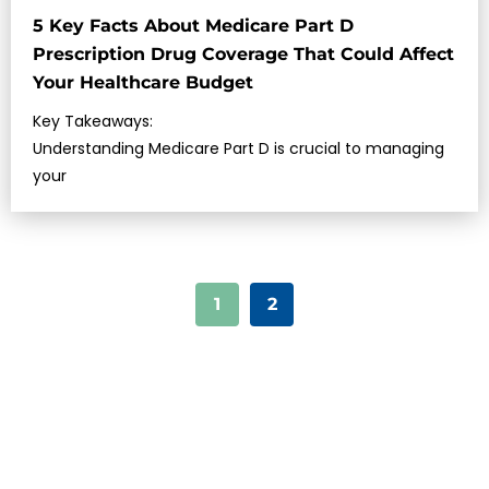
5 Key Facts About Medicare Part D
Prescription Drug Coverage That Could Affect
Your Healthcare Budget
Key Takeaways:
Understanding Medicare Part D is crucial to managing
your
1
2