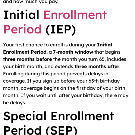
and how much you pay.
Initial
Enrollment
Period
(IEP)
Your first chance to enroll is during your
Initial
Enrollment Period
, a
7-month window
that begins
three months before
the month you turn 65, includes
your birth month, and extends
three months after
.
Enrolling during this period prevents delays in
coverage. If you sign up before your 65th birthday
month, coverage begins on the first day of your birth
month. If you wait until after your birthday, there may
be delays.
Special Enrollment
Period (SEP)