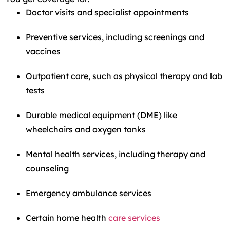
Doctor visits and specialist appointments
Preventive services, including screenings and
vaccines
Outpatient care, such as physical therapy and lab
tests
Durable medical equipment (DME) like
wheelchairs and oxygen tanks
Mental health services, including therapy and
counseling
Emergency ambulance services
Certain home health
care services