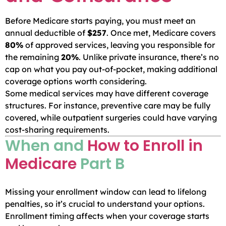
Before Medicare starts paying, you must meet an
annual deductible of
$257
. Once met, Medicare covers
80%
of approved services, leaving you responsible for
the remaining
20%
. Unlike private insurance, there’s no
cap on what you pay out-of-pocket, making additional
coverage options worth considering.
Some medical services may have different coverage
structures. For instance, preventive care may be fully
covered, while outpatient surgeries could have varying
cost-sharing requirements.
When and
How to Enroll in
Medicare
Part B
Missing your enrollment window can lead to lifelong
penalties, so it’s crucial to understand your options.
Enrollment timing affects when your coverage starts