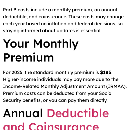
Part B costs include a monthly premium, an annual
deductible, and coinsurance. These costs may change
each year based on inflation and federal decisions, so
staying informed about updates is essential.
Your Monthly
Premium
For 2025, the standard monthly premium is
$185
.
Higher-income individuals may pay more due to the
Income-Related Monthly Adjustment Amount (IRMAA).
Premium costs can be deducted from your Social
Security benefits, or you can pay them directly.
Annual
Deductible
and Coinsurance