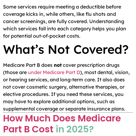
Some services require meeting a deductible before
coverage kicks in, while others, like flu shots and
cancer screenings, are fully covered. Understanding
which services fall into each category helps you plan
for potential out-of-pocket costs.
What’s Not Covered?
Medicare Part B does
not
cover prescription drugs
(those are
under Medicare Part D
), most dental, vision,
or hearing services, and long-term care. It also does
not cover cosmetic surgery, alternative therapies, or
elective procedures. If you need these services, you
may have to explore additional options, such as
supplemental coverage or separate insurance plans.
How Much Does Medicare
Part B Cost
in 2025?