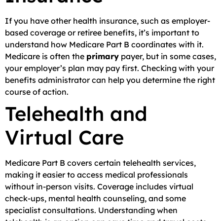
If you have other health insurance, such as employer-
based coverage or retiree benefits, it’s important to
understand how Medicare Part B coordinates with it.
Medicare is often the
primary
payer, but in some cases,
your employer’s plan may pay first. Checking with your
benefits administrator can help you determine the right
course of action.
Telehealth and
Virtual Care
Medicare Part B covers certain telehealth services,
making it easier to access medical professionals
without in-person visits. Coverage includes virtual
check-ups, mental health counseling, and some
specialist consultations. Understanding when