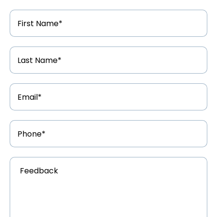
First
Name
*
Last
Name
*
Email
Address
*
Phone
Number
*
Feedback
*