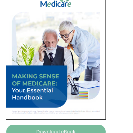
Download eBook