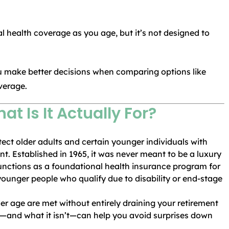
al health coverage as you age, but it’s not designed to
u make better decisions when comparing options like
verage.
at Is It Actually For?
tect older adults and certain younger individuals with
nt. Established in 1965, it was never meant to be a luxury
unctions as a foundational health insurance program for
younger people who qualify due to disability or end-stage
er age are met without entirely draining your retirement
—and what it isn’t—can help you avoid surprises down