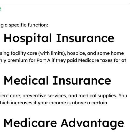
e
g a specific function:
 Hospital Insurance
rsing facility care (with limits), hospice, and some home
ly premium for Part A if they paid Medicare taxes for at
– Medical Insurance
atient care, preventive services, and medical supplies. You
ich increases if your income is above a certain
– Medicare Advantage