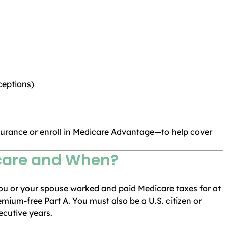
ceptions)
urance or enroll in Medicare Advantage—to help cover
icare and When?
f you or your spouse worked and paid Medicare taxes for at
remium-free Part A. You must also be a U.S. citizen or
ecutive years.