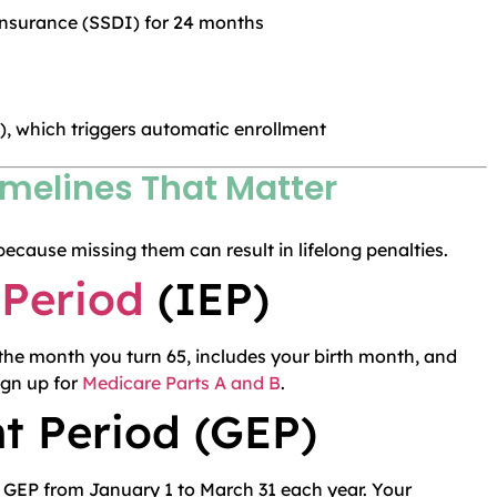
 Insurance (SSDI) for 24 months
), which triggers automatic enrollment
imelines That Matter
because missing them can result in lifelong penalties.
 Period
(IEP)
he month you turn 65, includes your birth month, and
ign up for
Medicare Parts A and B
.
t Period (GEP)
e GEP from January 1 to March 31 each year. Your