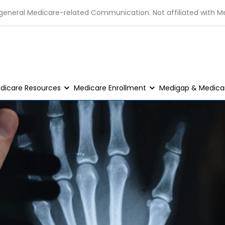
 general Medicare-related Communication. Not affiliated with M
dicare Resources
Medicare Enrollment
Medigap & Medicar