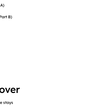
 A)
Part B)
over
e stays