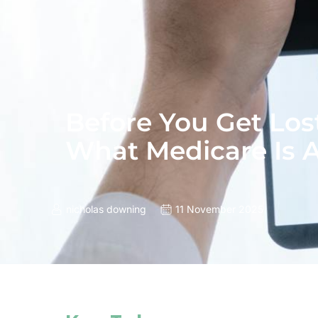
Before You Get Lost
What Medicare Is A
nicholas downing
11 November 2025