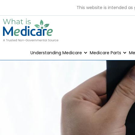
This website is intended as
Understanding Medicare
Medicare Parts
Me