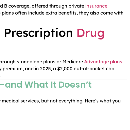
and B coverage, offered through private
insurance
plans often include extra benefits, they also come with
 Prescription
Drug
 through standalone plans or Medicare
Advantage plans
y premium, and in 2025, a $2,000 out-of-pocket cap
.
and What It Doesn’t
medical services, but not everything. Here’s what you