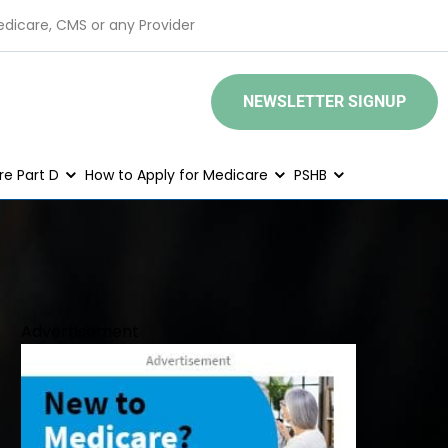
edicare, CMS or any Provider
NEWSLETTER SIGNUP
e Part D
How to Apply for Medicare
PSHB
Advertisement