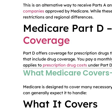
This is an alternative way to receive Parts A 
companies
approved by Medicare. While these 
restrictions and regional differences.
Medicare Part D –
Coverage
Part D offers coverage for prescription drugs
that include drug coverage. You pay a monthl
applies to
prescription drug costs
under Part D
What Medicare Covers—
Medicare is designed to cover many necessary 
can generally expect it to handle:
What It Covers