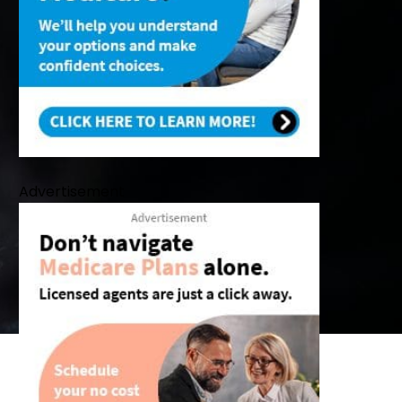
Advertisement