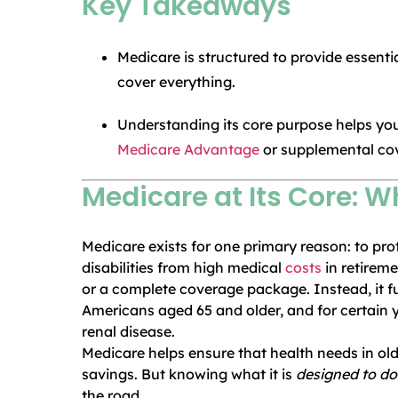
Key Takeaways
Medicare is structured to provide essenti
cover everything.
Understanding its core purpose helps yo
Medicare Advantage
or supplemental co
Medicare at Its Core: Wh
Medicare exists for one primary reason: to pro
disabilities from high medical
costs
in retireme
or a complete coverage package. Instead, it f
Americans aged 65 and older, and for certain 
renal disease.
Medicare helps ensure that health needs in old
savings. But knowing what it is
designed to do
the road.