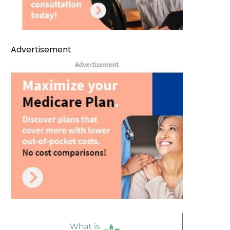
Advertisement