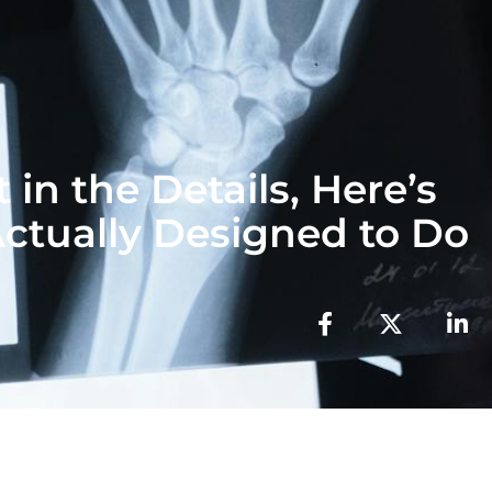
 in the Details, Here’s
ctually Designed to Do