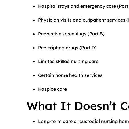
Hospital stays and emergency care (Part
Physician visits and outpatient services (
Preventive screenings (Part B)
Prescription drugs (Part D)
Limited skilled nursing care
Certain home health services
Hospice care
What It Doesn’t C
Long-term care or custodial nursing hom