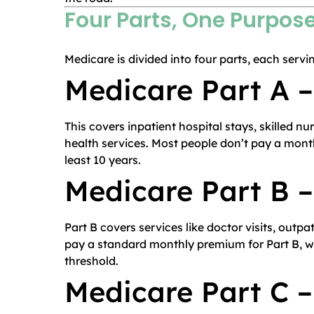
Four Parts, One Purpos
Medicare is divided into four parts, each servin
Medicare Part A –
This covers inpatient hospital stays, skilled nu
health services. Most people don’t pay a month
least 10 years.
Medicare Part B 
Part B covers services like doctor visits, outp
pay a standard monthly premium for Part B, wh
threshold.
Medicare Part C 