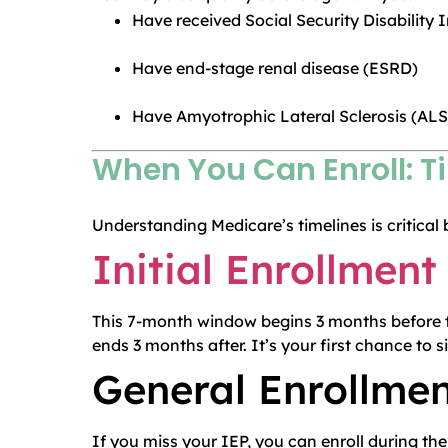
Have received Social Security Disability
Have end-stage renal disease (ESRD)
Have Amyotrophic Lateral Sclerosis (ALS
When You Can Enroll: T
Understanding Medicare’s timelines is critical 
Initial Enrollment
This 7-month window begins 3 months before t
ends 3 months after. It’s your first chance to s
General Enrollmen
If you miss your IEP, you can enroll during th