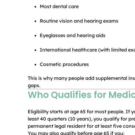
Most dental care
Routine vision and hearing exams
Eyeglasses and hearing aids
International healthcare (with limited ex
Cosmetic procedures
This is why many people add supplemental ins
gaps.
Who Qualifies for Med
Eligibility starts at age 65 for most people. I
least 40 quarters (10 years), you qualify for p
permanent legal resident for at least five cons
You may also qualify before age 65 if you: