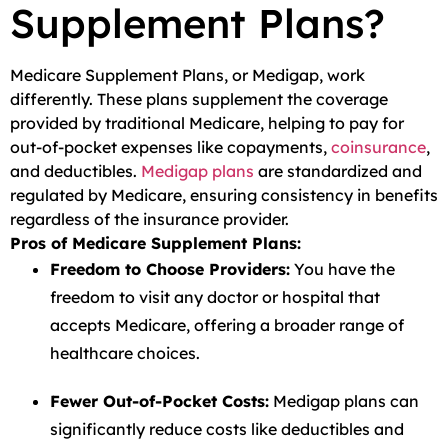
Supplement Plans?
Medicare Supplement Plans, or Medigap, work
differently. These plans supplement the coverage
provided by traditional Medicare, helping to pay for
out-of-pocket expenses like copayments,
coinsurance
,
and deductibles.
Medigap plans
are standardized and
regulated by Medicare, ensuring consistency in benefits
regardless of the insurance provider.
Pros of Medicare Supplement Plans:
Freedom to Choose Providers:
You have the
freedom to visit any doctor or hospital that
accepts Medicare, offering a broader range of
healthcare choices.
Fewer Out-of-Pocket Costs:
Medigap plans can
significantly reduce costs like deductibles and