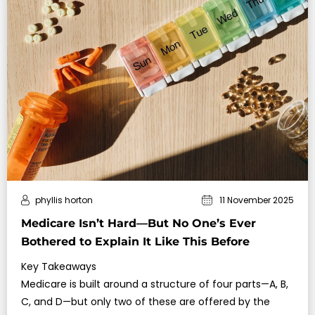
phyllis horton
11 November 2025
Medicare Isn’t Hard—But No One’s Ever
Bothered to Explain It Like This Before
Key Takeaways
Medicare is built around a structure of four parts—A, B,
C, and D—but only two of these are offered by the