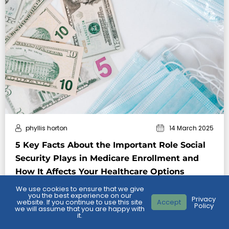
phyllis horton
14 March 2025
5 Key Facts About the Important Role Social
Security Plays in Medicare Enrollment and
How It Affects Your Healthcare Options
We use cookies to ensure that we give
Key Takeaways:
you the best experience on our
Privacy
Social Security plays a major role in Medicare
website. If you continue to use this site
Accept
Policy
we will assume that you are happy with
enrollment, automatically enrolling eligible individuals
it.
in certain parts of Medicare and handling premium