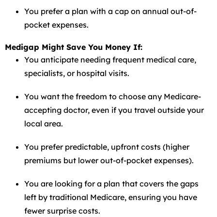
You prefer a plan with a cap on annual out-of-
pocket expenses.
Medigap Might Save You Money If:
You anticipate needing frequent medical care,
specialists, or hospital visits.
You want the freedom to choose any Medicare-
accepting doctor, even if you travel outside your
local area.
You prefer predictable, upfront costs (higher
premiums but lower out-of-pocket expenses).
You are looking for a plan that covers the gaps
left by traditional Medicare, ensuring you have
fewer surprise costs.