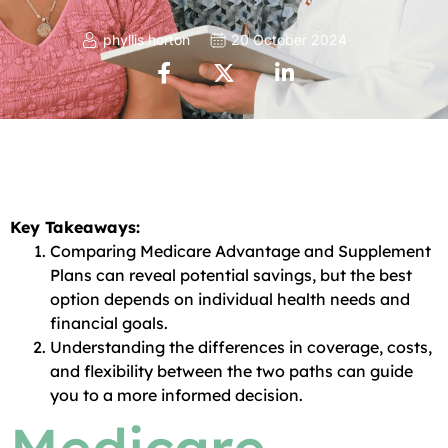
phyllis horton
20 October 2024
Key Takeaways:
Comparing Medicare Advantage and Supplement
Plans can reveal potential savings, but the best
option depends on individual health needs and
financial goals.
Understanding the differences in coverage, costs,
and flexibility between the two paths can guide
you to a more informed decision.