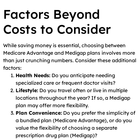
Factors Beyond
Costs to Consider
While saving money is essential, choosing between
Medicare Advantage and Medigap plans involves more
than just crunching numbers. Consider these additional
factors:
Health Needs:
Do you anticipate needing
specialized care or frequent doctor visits?
Lifestyle:
Do you travel often or live in multiple
locations throughout the year? If so, a Medigap
plan may offer more flexibility.
Plan Convenience:
Do you prefer the simplicity of
a bundled plan (Medicare Advantage), or do you
value the flexibility of choosing a separate
prescription drug plan (Medigap)?