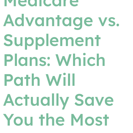
Medicare
Advantage vs.
Supplement
Plans: Which
Path Will
Actually Save
You the Most