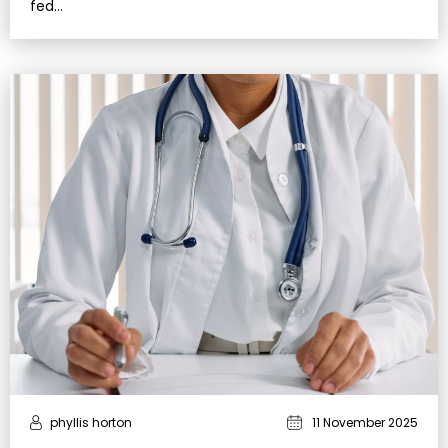
fed…
phyllis horton
11 November 2025