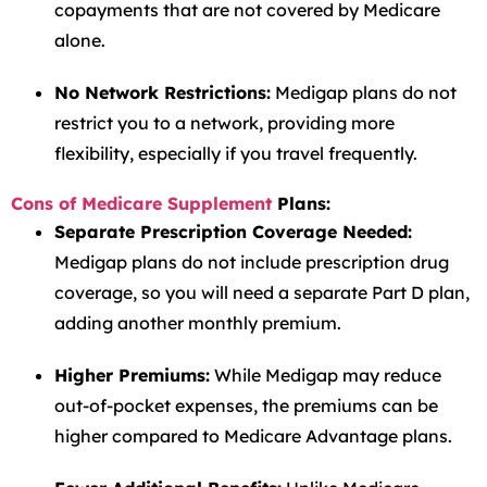
copayments that are not covered by Medicare
alone.
No Network Restrictions:
Medigap plans do not
restrict you to a network, providing more
flexibility, especially if you travel frequently.
Cons of Medicare Supplement
Plans:
Separate Prescription Coverage Needed:
Medigap plans do not include prescription drug
coverage, so you will need a separate Part D plan,
adding another monthly premium.
Higher Premiums:
While Medigap may reduce
out-of-pocket expenses, the premiums can be
higher compared to Medicare Advantage plans.