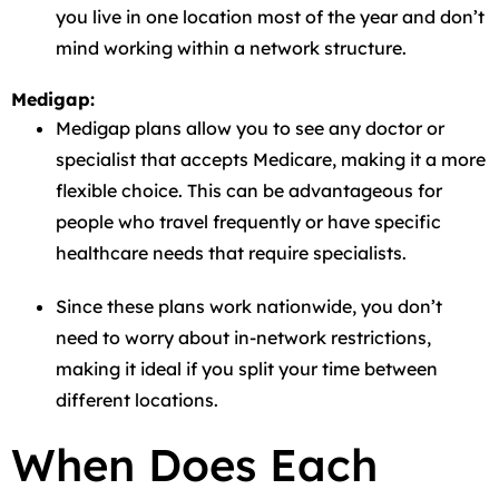
you live in one location most of the year and don’t
mind working within a network structure.
Medigap:
Medigap plans allow you to see any doctor or
specialist that accepts Medicare, making it a more
flexible choice. This can be advantageous for
people who travel frequently or have specific
healthcare needs that require specialists.
Since these plans work nationwide, you don’t
need to worry about in-network restrictions,
making it ideal if you split your time between
different locations.
When Does Each