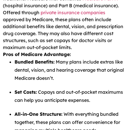
(hospital insurance) and Part B (medical insurance).
Offered through
private insurance companies
approved by Medicare, these plans often include
additional benefits like dental, vision, and prescription
drug coverage. They may also have different cost
structures, such as set copays for doctor visits or
maximum out-of-pocket limits.
Pros of Medicare Advantage:
Bundled Benefits:
Many plans include extras like
dental, vision, and hearing coverage that original
Medicare doesn’t.
Set Costs:
Copays and out-of-pocket maximums
can help you anticipate expenses.
All-in-One Structure:
With everything bundled
together, these plans can offer convenience for