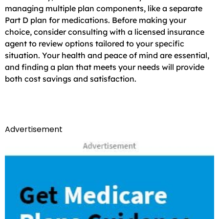
managing multiple plan components, like a separate
Part D plan for medications. Before making your
choice, consider consulting with a licensed insurance
agent to review options tailored to your specific
situation. Your health and peace of mind are essential,
and finding a plan that meets your needs will provide
both cost savings and satisfaction.
Advertisement