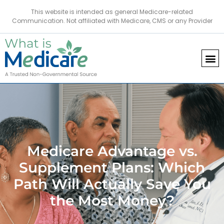
This website is intended as general Medicare-related
Communication. Not affiliated with Medicare, CMS or any Provider
Medicare Advantage vs.
Supplement Plans: Which
Path Will Actually Save You
the Most Money?