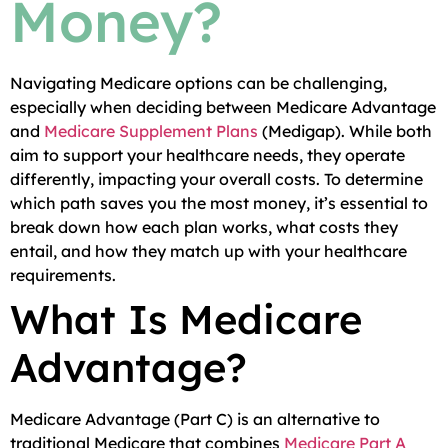
Money?
Navigating Medicare options can be challenging,
especially when deciding between Medicare Advantage
and
Medicare Supplement Plans
(Medigap). While both
aim to support your healthcare needs, they operate
differently, impacting your overall costs. To determine
which path saves you the most money, it’s essential to
break down how each plan works, what costs they
entail, and how they match up with your healthcare
requirements.
What Is Medicare
Advantage?
Medicare Advantage (Part C) is an alternative to
traditional Medicare that combines
Medicare Part A