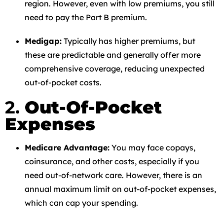
region. However, even with low premiums, you still
need to pay the Part B premium.
Medigap:
Typically has higher premiums, but
these are predictable and generally offer more
comprehensive coverage, reducing unexpected
out-of-pocket costs.
2.
Out-Of-Pocket
Expenses
Medicare Advantage:
You may face copays,
coinsurance, and other costs, especially if you
need out-of-network care. However, there is an
annual maximum limit on out-of-pocket expenses,
which can cap your spending.