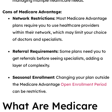
managing multiple healthcare needs.
Cons of Medicare Advantage:
Network Restrictions:
Most Medicare Advantage
plans require you to use healthcare providers
within their network, which may limit your choice
of doctors and specialists.
Referral Requirements:
Some plans need you to
get referrals before seeing specialists, adding a
layer of complexity.
Seasonal Enrollment:
Changing your plan outside
the Medicare Advantage
Open Enrollment Period
can be restrictive.
What Are Medicare