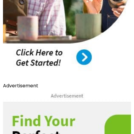
Advertisement