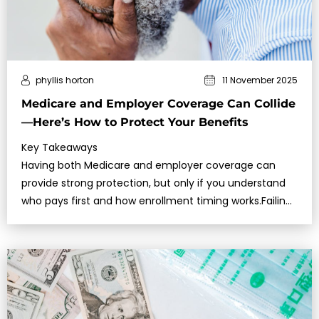
phyllis horton
11 November 2025
Medicare and Employer Coverage Can Collide
—Here’s How to Protect Your Benefits
Key Takeaways
Having both Medicare and employer coverage can
provide strong protection, but only if you understand
who pays first and how enrollment timing works.Failing
to enroll in Medicare at …