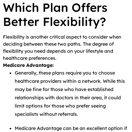
Which Plan Offers
Better Flexibility?
Flexibility is another critical aspect to consider when
deciding between these two paths. The degree of
flexibility you need depends on your lifestyle and
healthcare preferences.
Medicare Advantage:
Generally, these plans require you to choose
healthcare providers within a network. While this
may be fine for those who have established
relationships with doctors in their area, it could
limit options for those who prefer seeing
specialists without referrals.
Medicare Advantage can be an excellent option if