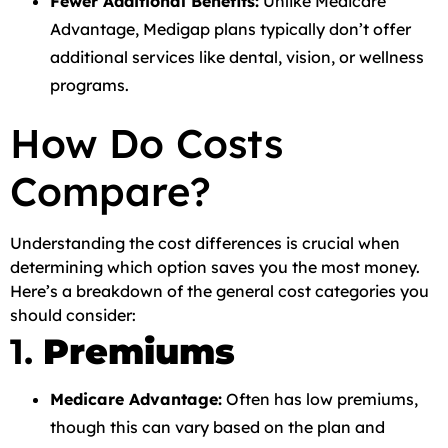
Fewer Additional Benefits:
Unlike Medicare
Advantage, Medigap plans typically don’t offer
additional services like dental, vision, or wellness
programs.
How Do Costs
Compare?
Understanding the cost differences is crucial when
determining which option saves you the most money.
Here’s a breakdown of the general cost categories you
should consider:
1.
Premiums
Medicare Advantage:
Often has low premiums,
though this can vary based on the plan and