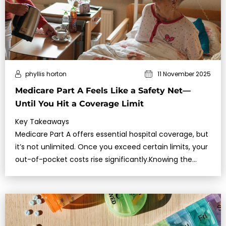
phyllis horton
11 November 2025
Medicare Part A Feels Like a Safety Net—
Until You Hit a Coverage Limit
Key Takeaways
Medicare Part A offers essential hospital coverage, but
it’s not unlimited. Once you exceed certain limits, your
out-of-pocket costs rise significantly.Knowing the
exact benefit per…