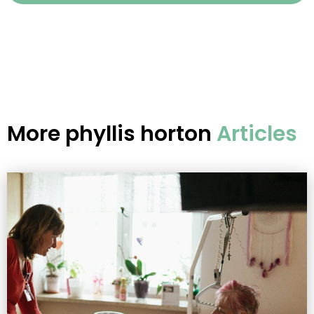
More
phyllis horton
Articles