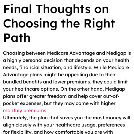
Final Thoughts on
Choosing the Right
Path
Choosing between Medicare Advantage and Medigap is
a highly personal decision that depends on your health
needs, financial situation, and lifestyle. While Medicare
Advantage plans might be appealing due to their
bundled benefits and lower premiums, they could limit
your healthcare options. On the other hand, Medigap
plans offer greater freedom and help cover out-of-
pocket expenses, but they may come with higher
monthly premiums
.
Ultimately, the plan that saves you the most money will
align closely with your healthcare usage, preferences
for flexibility, and how comfortable you are with