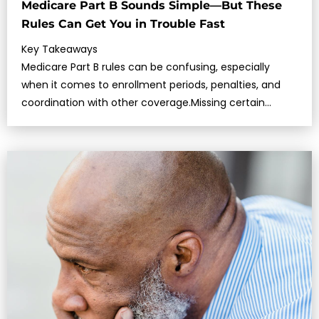
Medicare Part B Sounds Simple—But These
Rules Can Get You in Trouble Fast
Key Takeaways
Medicare Part B rules can be confusing, especially
when it comes to enrollment periods, penalties, and
coordination with other coverage.Missing certain
deadlines or making assumptio…