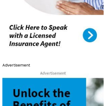
Advertisement