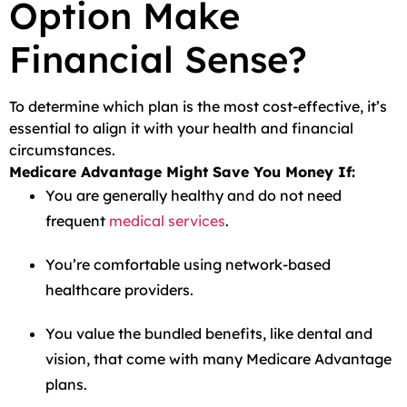
Option Make
Financial Sense?
To determine which plan is the most cost-effective, it’s
essential to align it with your health and financial
circumstances.
Medicare Advantage Might Save You Money If:
You are generally healthy and do not need
frequent
medical services
.
You’re comfortable using network-based
healthcare providers.
You value the bundled benefits, like dental and
vision, that come with many Medicare Advantage
plans.