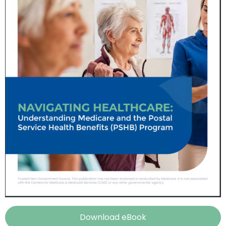
Download eBook