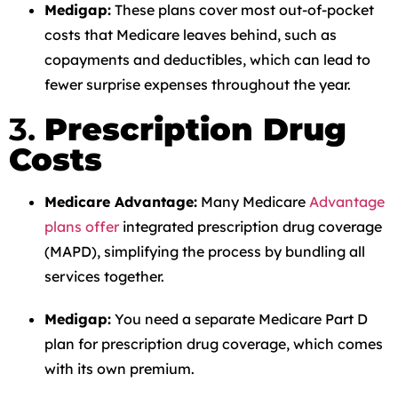
Medigap:
These plans cover most out-of-pocket
costs that Medicare leaves behind, such as
copayments and deductibles, which can lead to
fewer surprise expenses throughout the year.
3.
Prescription Drug
Costs
Medicare Advantage:
Many Medicare
Advantage
plans offer
integrated prescription drug coverage
(MAPD), simplifying the process by bundling all
services together.
Medigap:
You need a separate Medicare Part D
plan for prescription drug coverage, which comes
with its own premium.