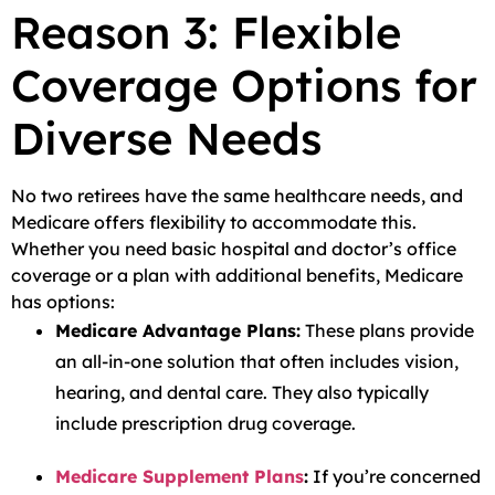
Reason 3: Flexible
Coverage Options for
Diverse Needs
No two retirees have the same healthcare needs, and
Medicare offers flexibility to accommodate this.
Whether you need basic hospital and doctor’s office
coverage or a plan with additional benefits, Medicare
has options:
Medicare Advantage Plans:
These plans provide
an all-in-one solution that often includes vision,
hearing, and dental care. They also typically
include prescription drug coverage.
Medicare Supplement Plans
:
If you’re concerned