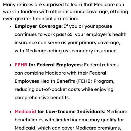
Many retirees are surprised to learn that Medicare can
work in tandem with other insurance coverage, offering
even greater financial protection:
Employer Coverage:
If you or your spouse
continues to work past 65, your employer’s health
insurance can serve as your primary coverage,
with Medicare acting as secondary insurance.
FEHB
for Federal Employees:
Federal retirees
can combine Medicare with their Federal
Employees Health Benefits (FEHB) Program,
reducing out-of-pocket costs while enjoying
comprehensive benefits.
Medicaid
for Low-Income Individuals:
Medicare
beneficiaries with limited income may qualify for
Medicaid, which can cover Medicare premiums,