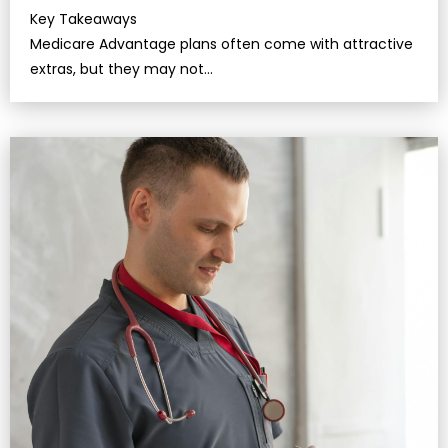
Key Takeaways
Medicare Advantage plans often come with attractive
extras, but they may not…