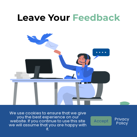
Leave Your
Feedback
We use cookies to ensure that we give
you the best experience on our
Privacy
website. If you continue to use this site
Accept
Policy
we will assume that you are happy with
it.