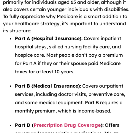
primarily for individuals aged 65 and older, although it
also covers certain younger individuals with disabilities.
To fully appreciate why Medicare is a smart addition to
your healthcare strategy, it’s important to understand
its structure:
Part A (Hospital Insurance):
Covers inpatient
hospital stays, skilled nursing facility care, and
hospice care. Most people don’t pay a premium
for Part A if they or their spouse paid Medicare
taxes for at least 10 years.
Part B (Medical Insurance):
Covers outpatient
services, including doctor visits, preventive care,
and some medical equipment. Part B requires a
monthly premium, which is income-based.
Part D (
Prescription Drug Coverage
):
Offers