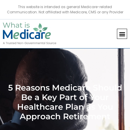
This website is intended as general Medicare-related
Communication. Not affiliated with Medicare, CMS or any Provider
5 Reasons Medicare Should
Be a Key Part of Your
Healthcare Plan as You
Approach Retirement