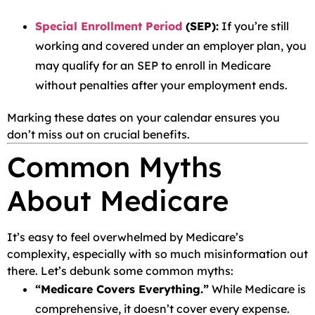
Special Enrollment Period
(SEP):
If you’re still
working and covered under an employer plan, you
may qualify for an SEP to enroll in Medicare
without penalties after your employment ends.
Marking these dates on your calendar ensures you
don’t miss out on crucial benefits.
Common Myths
About Medicare
It’s easy to feel overwhelmed by Medicare’s
complexity, especially with so much misinformation out
there. Let’s debunk some common myths:
“Medicare Covers Everything.”
While Medicare is
comprehensive, it doesn’t cover every expense.