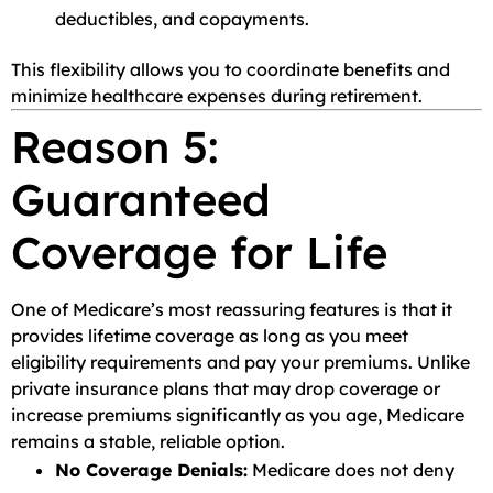
deductibles, and copayments.
This flexibility allows you to coordinate benefits and
minimize healthcare expenses during retirement.
Reason 5:
Guaranteed
Coverage for Life
One of Medicare’s most reassuring features is that it
provides lifetime coverage as long as you meet
eligibility requirements and pay your premiums. Unlike
private insurance plans that may drop coverage or
increase premiums significantly as you age, Medicare
remains a stable, reliable option.
No Coverage Denials:
Medicare does not deny