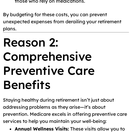
those who rely on medications.
By budgeting for these costs, you can prevent
unexpected expenses from derailing your retirement
plans.
Reason 2:
Comprehensive
Preventive Care
Benefits
Staying healthy during retirement isn’t just about
addressing problems as they arise—it’s about
prevention. Medicare excels in offering preventive care
services to help you maintain your well-being:
Annual Wellness Visits:
These visits allow you to