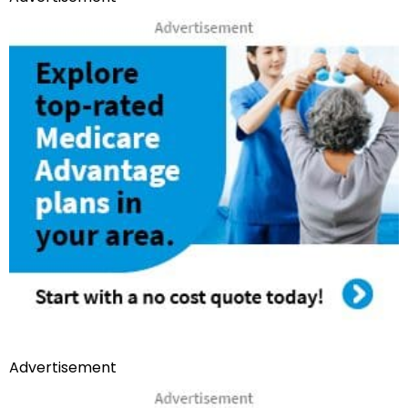
Advertisement