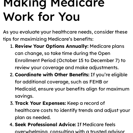
Making Medicare
Work for You
As you evaluate your healthcare needs, consider these
tips for maximizing Medicare’s benefits:
Review Your Options Annually:
Medicare plans
can change, so take time during the Open
Enrollment Period (October 15 to December 7) to
review your coverage and make adjustments.
Coordinate with Other Benefits:
If you’re eligible
for additional coverage, such as FEHB or
Medicaid, ensure your benefits align for maximum
savings.
Track Your Expenses:
Keep a record of
healthcare costs to identify trends and adjust your
plan as needed.
Seek Professional Advice:
If Medicare feels
overwhelming, consulting with a trusted advisor