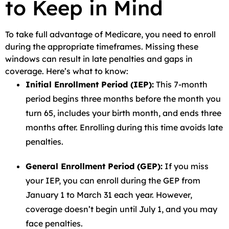
to Keep in Mind
To take full advantage of Medicare, you need to enroll
during the appropriate timeframes. Missing these
windows can result in late penalties and gaps in
coverage. Here’s what to know:
Initial Enrollment Period (IEP):
This 7-month
period begins three months before the month you
turn 65, includes your birth month, and ends three
months after. Enrolling during this time avoids late
penalties.
General Enrollment Period (GEP):
If you miss
your IEP, you can enroll during the GEP from
January 1 to March 31 each year. However,
coverage doesn’t begin until July 1, and you may
face penalties.