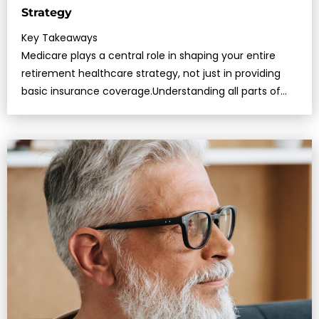
Strategy
Key Takeaways
Medicare plays a central role in shaping your entire
retirement healthcare strategy, not just in providing
basic insurance coverage.Understanding all parts of
Medicare—and how…