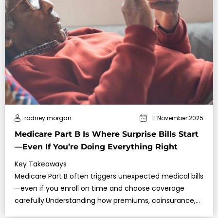
rodney morgan
11 November 2025
Medicare Part B Is Where Surprise Bills Start
—Even If You’re Doing Everything Right
Key Takeaways
Medicare Part B often triggers unexpected medical bills
—even if you enroll on time and choose coverage
carefully.Understanding how premiums, coinsurance,
and excess charges wo…