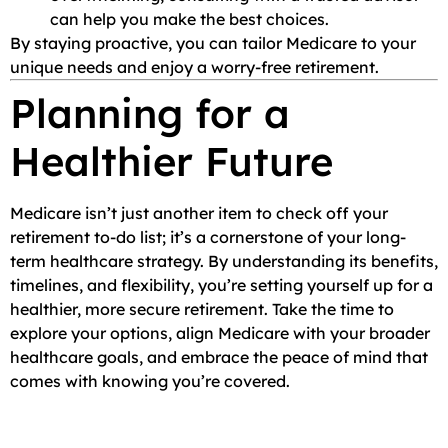
can help you make the best choices.
By staying proactive, you can tailor Medicare to your
unique needs and enjoy a worry-free retirement.
Planning for a
Healthier Future
Medicare isn’t just another item to check off your
retirement to-do list; it’s a cornerstone of your long-
term healthcare strategy. By understanding its benefits,
timelines, and flexibility, you’re setting yourself up for a
healthier, more secure retirement. Take the time to
explore your options, align Medicare with your broader
healthcare goals, and embrace the peace of mind that
comes with knowing you’re covered.