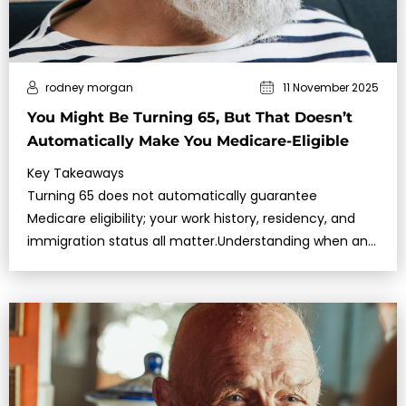
rodney morgan
11 November 2025
You Might Be Turning 65, But That Doesn’t
Automatically Make You Medicare-Eligible
Key Takeaways
Turning 65 does not automatically guarantee
Medicare eligibility; your work history, residency, and
immigration status all matter.Understanding when and
how to enroll can help you a…