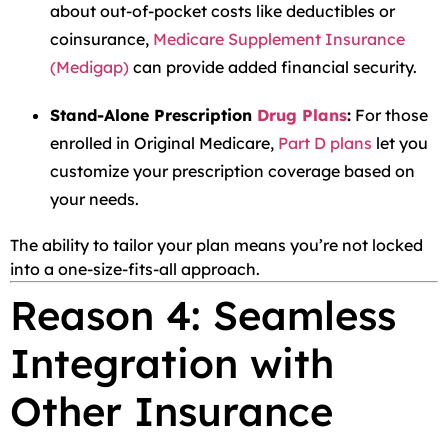
about out-of-pocket costs like deductibles or
coinsurance,
Medicare Supplement Insurance
(Medigap)
can provide added financial security.
Stand-Alone Prescription
Drug Plans
:
For those
enrolled in Original Medicare,
Part D plans
let you
customize your prescription coverage based on
your needs.
The ability to tailor your plan means you’re not locked
into a one-size-fits-all approach.
Reason 4: Seamless
Integration with
Other Insurance