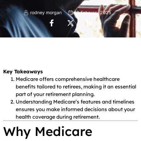
rodney morgan
10 February 2025
Key Takeaways
Medicare offers comprehensive healthcare
benefits tailored to retirees, making it an essential
part of your retirement planning.
Understanding Medicare’s features and timelines
ensures you make informed decisions about your
health coverage during retirement.
Why Medicare