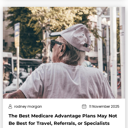
rodney morgan
11 November 2025
The Best Medicare Advantage Plans May Not
Be Best for Travel, Referrals, or Specialists