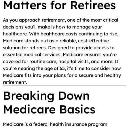
Matters for Retirees
As you approach retirement, one of the most critical
decisions you’ll make is how to manage your
healthcare. With healthcare costs continuing to rise,
Medicare stands out as a reliable, cost-effective
solution for retirees. Designed to provide access to
essential medical services, Medicare ensures you’re
covered for routine care, hospital visits, and more. If
you’re nearing the age of 65, it’s time to consider how
Medicare fits into your plans for a secure and healthy
retirement.
Breaking Down
Medicare Basics
Medicare is a federal health insurance program