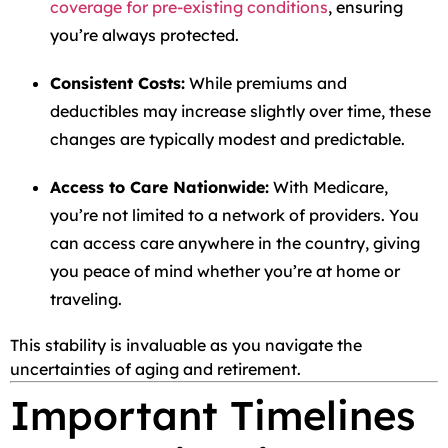
coverage for pre-existing conditions
, ensuring
you’re always protected.
Consistent Costs:
While premiums and
deductibles may increase slightly over time, these
changes are typically modest and predictable.
Access to Care Nationwide:
With Medicare,
you’re not limited to a network of providers. You
can access care anywhere in the country, giving
you peace of mind whether you’re at home or
traveling.
This stability is invaluable as you navigate the
uncertainties of aging and retirement.
Important Timelines