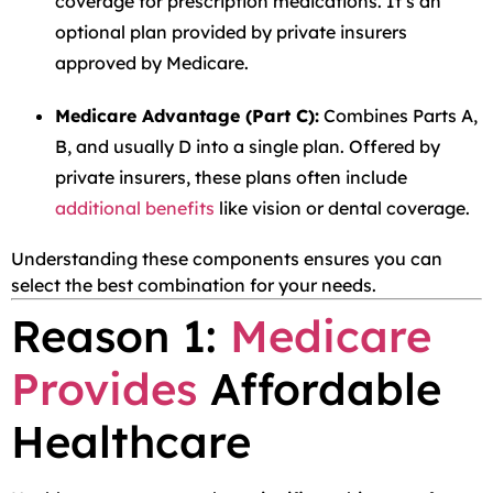
coverage for prescription medications. It’s an
optional plan provided by private insurers
approved by Medicare.
Medicare Advantage (Part C):
Combines Parts A,
B, and usually D into a single plan. Offered by
private insurers, these plans often include
additional benefits
like vision or dental coverage.
Understanding these components ensures you can
select the best combination for your needs.
Reason 1:
Medicare
Provides
Affordable
Healthcare