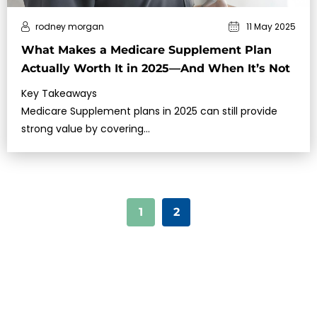
rodney morgan
11 May 2025
What Makes a Medicare Supplement Plan
Actually Worth It in 2025—And When It’s Not
Key Takeaways
Medicare Supplement plans in 2025 can still provide
strong value by covering…
1
2