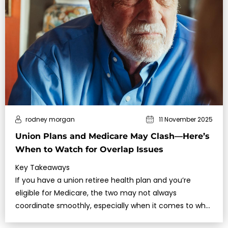
rodney morgan
11 November 2025
Union Plans and Medicare May Clash—Here’s
When to Watch for Overlap Issues
Key Takeaways
If you have a union retiree health plan and you’re
eligible for Medicare, the two may not always
coordinate smoothly, especially when it comes to who
pays first and how benefits are structured….