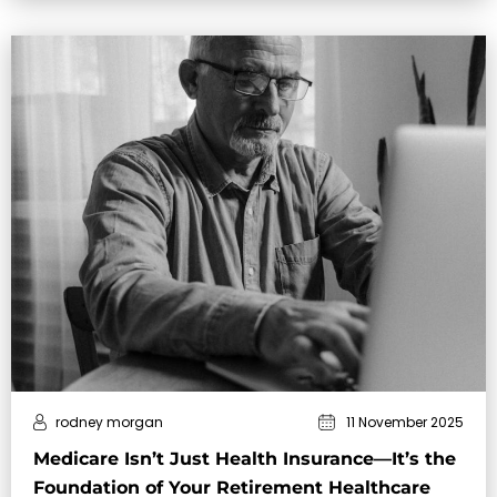
rodney morgan
11 November 2025
Medicare Isn’t Just Health Insurance—It’s the
Foundation of Your Retirement Healthcare