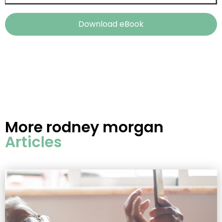
Download eBook
More
rodney morgan
Articles