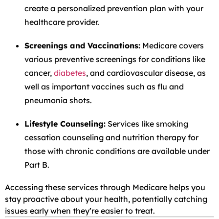
create a personalized prevention plan with your
healthcare provider.
Screenings and Vaccinations:
Medicare covers
various preventive screenings for conditions like
cancer,
diabetes
, and cardiovascular disease, as
well as important vaccines such as flu and
pneumonia shots.
Lifestyle Counseling:
Services like smoking
cessation counseling and nutrition therapy for
those with chronic conditions are available under
Part B.
Accessing these services through Medicare helps you
stay proactive about your health, potentially catching
issues early when they’re easier to treat.