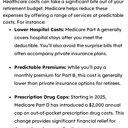
Healthcare costs can take a significant bite out of your
retirement budget. Medicare helps reduce these
expenses by offering a range of services at predictable
costs. For instance:
Lower Hospital Costs:
Medicare Part A generally
covers hospital stays after you meet the
deductible. You’ll also avoid the surprise bills that
often accompany private insurance plans.
Predictable Premiums:
While you’ll pay a
monthly premium for Part B, this cost is generally
lower than private insurance options for retirees.
Prescription Drug Caps:
Starting in 2025,
Medicare Part D has introduced a $2,000 annual
cap on out-of-pocket prescription drug costs. This
change provides significant financial relief for