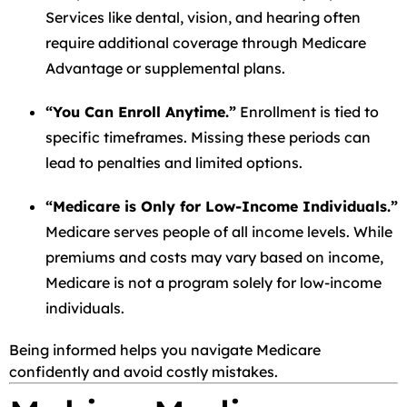
Services like dental, vision, and hearing often
require additional coverage through Medicare
Advantage or supplemental plans.
“You Can Enroll Anytime.”
Enrollment is tied to
specific timeframes. Missing these periods can
lead to penalties and limited options.
“Medicare is Only for Low-Income Individuals.”
Medicare serves people of all income levels. While
premiums and costs may vary based on income,
Medicare is not a program solely for low-income
individuals.
Being informed helps you navigate Medicare
confidently and avoid costly mistakes.