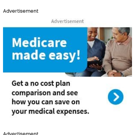
Advertisement
Advertisement