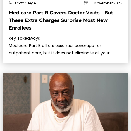
scott fluegel
11 November 2025
Medicare Part B Covers Doctor Visits—But
These Extra Charges Surprise Most New
Enrollees
Key Takeaways
Medicare Part B offers essential coverage for
outpatient care, but it does not eliminate all your