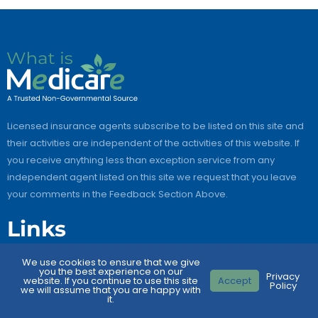
Licensed insurance agents subscribe to be listed on this site and
their activities are independent of the activities of this website. If
you receive anything less than exception service from any
independent agent listed on this site we request that you leave
your comments in the Feedback Section Above.
Links
We use cookies to ensure that we give
Home
you the best experience on our
Privacy
website. If you continue to use this site
Accept
Policy
About Us
we will assume that you are happy with
it.
Contact Us