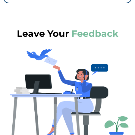
Leave Your
Feedback