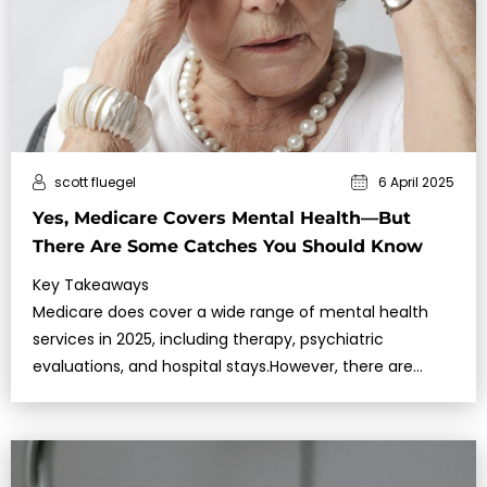
scott fluegel
6 April 2025
Yes, Medicare Covers Mental Health—But
There Are Some Catches You Should Know
Key Takeaways
Medicare does cover a wide range of mental health
services in 2025, including therapy, psychiatric
evaluations, and hospital stays.However, there are
restrictions on provider types,…