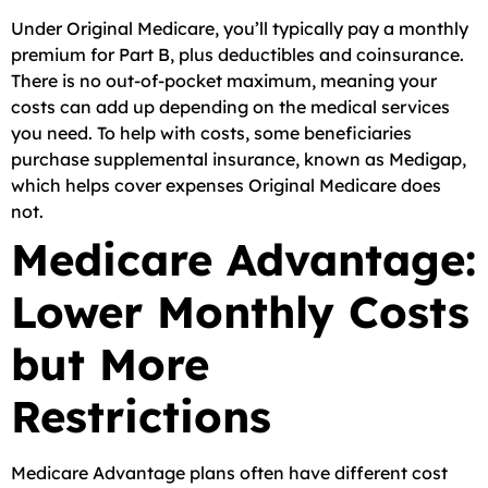
Under Original Medicare, you’ll typically pay a monthly
premium for Part B, plus deductibles and coinsurance.
There is no out-of-pocket maximum, meaning your
costs can add up depending on the medical services
you need. To help with costs, some beneficiaries
purchase supplemental insurance, known as Medigap,
which helps cover expenses Original Medicare does
not.
Medicare Advantage:
Lower Monthly Costs
but More
Restrictions
Medicare Advantage plans often have different cost