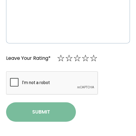
☆
★
☆
★
☆
★
☆
★
☆
★
Leave Your Rating
*
CAPTCHA
SUBMIT