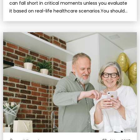
can fall short in critical moments unless you evaluate
it based on real-life healthcare scenarios.You should
regularly review you…