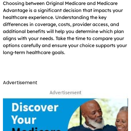
Choosing between Original Medicare and Medicare
Advantage is a significant decision that impacts your
healthcare experience. Understanding the key
differences in coverage, costs, provider access, and
additional benefits will help you determine which plan
aligns with your needs. Take the time to compare your
options carefully and ensure your choice supports your
long-term healthcare goals.
Advertisement