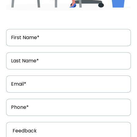
First
Name
*
Last
Name
*
Email
Address
*
Phone
Number
*
Feedback
*