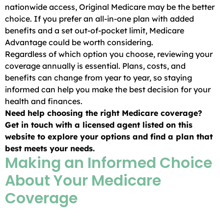
nationwide access, Original Medicare may be the better
choice. If you prefer an all-in-one plan with added
benefits and a set out-of-pocket limit, Medicare
Advantage could be worth considering.
Regardless of which option you choose, reviewing your
coverage annually is essential. Plans, costs, and
benefits can change from year to year, so staying
informed can help you make the best decision for your
health and finances.
Need help choosing the right Medicare coverage?
Get in touch with a licensed agent listed on this
website to explore your options and find a plan that
best meets your needs.
Making an Informed Choice
About Your Medicare
Coverage