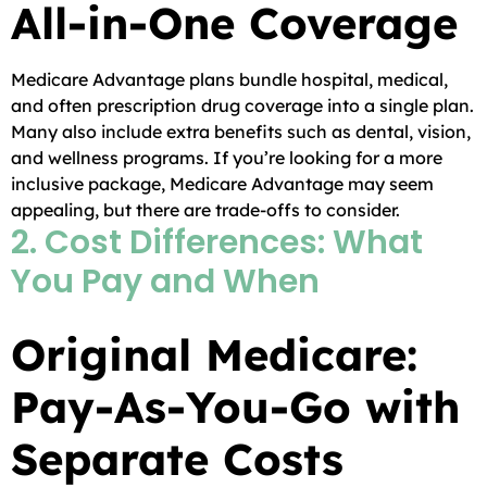
All-in-One Coverage
Medicare Advantage plans bundle hospital, medical,
and often prescription drug coverage into a single plan.
Many also include extra benefits such as dental, vision,
and wellness programs. If you’re looking for a more
inclusive package, Medicare Advantage may seem
appealing, but there are trade-offs to consider.
2. Cost Differences: What
You Pay and When
Original Medicare:
Pay-As-You-Go with
Separate Costs