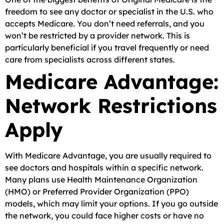
freedom to see any doctor or specialist in the U.S. who
accepts Medicare. You don’t need referrals, and you
won’t be restricted by a provider network. This is
particularly beneficial if you travel frequently or need
care from specialists across different states.
Medicare Advantage:
Network Restrictions
Apply
With Medicare Advantage, you are usually required to
see doctors and hospitals within a specific network.
Many plans use Health Maintenance Organization
(HMO) or Preferred Provider Organization (PPO)
models, which may limit your options. If you go outside
the network, you could face higher costs or have no