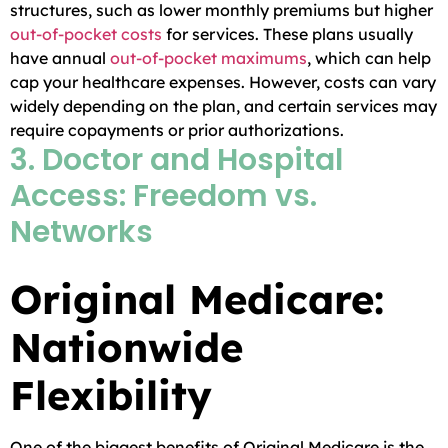
structures, such as lower monthly premiums but higher
out-of-pocket costs
for services. These plans usually
have annual
out-of-pocket maximums
, which can help
cap your healthcare expenses. However, costs can vary
widely depending on the plan, and certain services may
require copayments or prior authorizations.
3. Doctor and Hospital
Access: Freedom vs.
Networks
Original Medicare:
Nationwide
Flexibility
One of the biggest benefits of Original Medicare is the