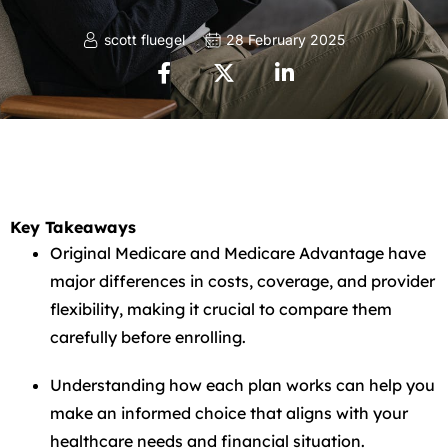
scott fluegel
28 February 2025
Key Takeaways
Original Medicare and Medicare Advantage have
major differences in costs, coverage, and provider
flexibility, making it crucial to compare them
carefully before enrolling.
Understanding how each plan works can help you
make an informed choice that aligns with your
healthcare needs and financial situation.