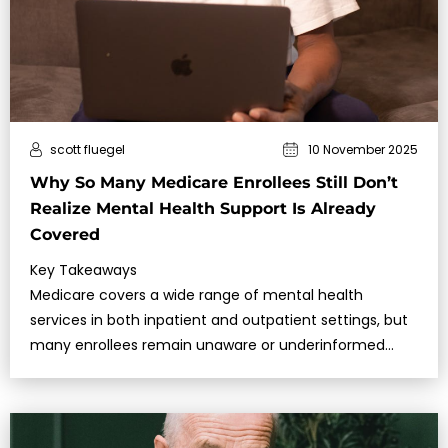
scott fluegel
10 November 2025
Why So Many Medicare Enrollees Still Don’t
Realize Mental Health Support Is Already
Covered
Key Takeaways
Medicare covers a wide range of mental health
services in both inpatient and outpatient settings, but
many enrollees remain unaware or underinformed
about what is included.In 2025, …