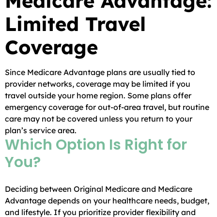
Medicare Advantage:
Limited Travel
Coverage
Since Medicare Advantage plans are usually tied to
provider networks, coverage may be limited if you
travel outside your home region. Some plans offer
emergency coverage for out-of-area travel, but routine
care may not be covered unless you return to your
plan’s service area.
Which Option Is Right for
You?
Deciding between Original Medicare and Medicare
Advantage depends on your healthcare needs, budget,
and lifestyle. If you prioritize provider flexibility and