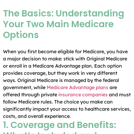
The Basics: Understanding
Your Two Main Medicare
Options
When you first become eligible for Medicare, you have
a major decision to make: stick with Original Medicare
or enroll in a Medicare Advantage plan. Each option
provides coverage, but they work in very different
ways. Original Medicare is managed by the federal
government, while
Medicare Advantage plans
are
offered through private
insurance companies
and must
follow Medicare rules. The choice you make can
significantly impact your access to healthcare services,
costs, and overall experience.
1. Coverage and Benefits: