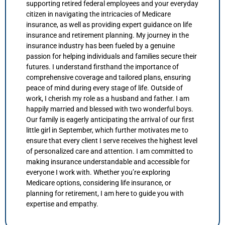
supporting retired federal employees and your everyday
citizen in navigating the intricacies of Medicare
insurance, as well as providing expert guidance on life
insurance and retirement planning. My journey in the
insurance industry has been fueled by a genuine
passion for helping individuals and families secure their
futures. I understand firsthand the importance of
comprehensive coverage and tailored plans, ensuring
peace of mind during every stage of life. Outside of
work, I cherish my role as a husband and father. I am
happily married and blessed with two wonderful boys.
Our family is eagerly anticipating the arrival of our first
little girl in September, which further motivates me to
ensure that every client I serve receives the highest level
of personalized care and attention. I am committed to
making insurance understandable and accessible for
everyone I work with. Whether you’re exploring
Medicare options, considering life insurance, or
planning for retirement, I am here to guide you with
expertise and empathy.