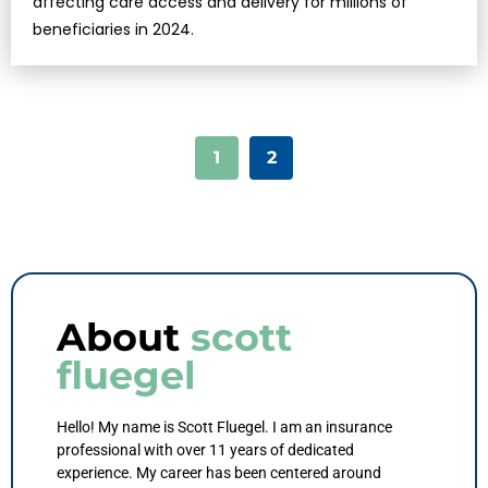
affecting care access and delivery for millions of
beneficiaries in 2024.
1
2
About
scott
fluegel
Hello! My name is Scott Fluegel. I am an insurance
professional with over 11 years of dedicated
experience. My career has been centered around