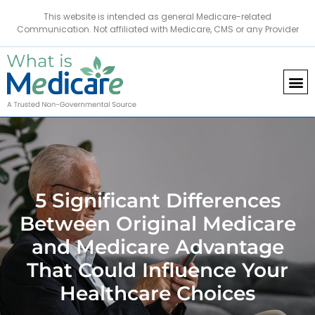
This website is intended as general Medicare-related
Communication. Not affiliated with Medicare, CMS or any Provider
5 Significant Differences
Between Original Medicare
and Medicare Advantage
That Could Influence Your
Healthcare Choices