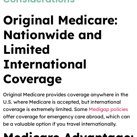
Original Medicare:
Nationwide and
Limited
International
Coverage
Original Medicare provides coverage anywhere in the
U.S. where Medicare is accepted, but international
coverage is extremely limited. Some
Medigap policies
offer coverage for emergency care abroad, which can
be a valuable option if you travel internationally.