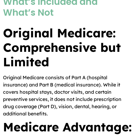
What’s Included and
What’s Not
Original Medicare:
Comprehensive but
Limited
Original Medicare consists of Part A (hospital
insurance) and Part B (medical insurance). While it
covers hospital stays, doctor visits, and certain
preventive services, it does not include prescription
drug coverage (Part D), vision, dental, hearing, or
additional benefits.
Medicare Advantage: