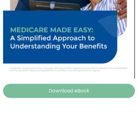
Download eBook