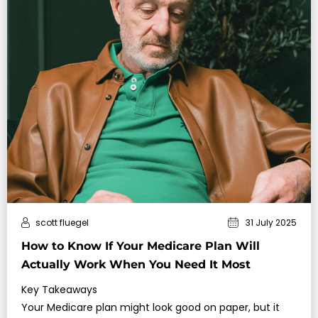
scott fluegel
31 July 2025
How to Know If Your Medicare Plan Will
Actually Work When You Need It Most
Key Takeaways
Your Medicare plan might look good on paper, but it