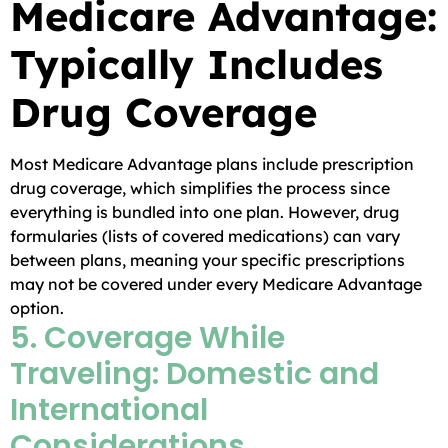
Medicare Advantage:
Typically Includes
Drug Coverage
Most Medicare Advantage plans include prescription
drug coverage, which simplifies the process since
everything is bundled into one plan. However, drug
formularies (lists of covered medications) can vary
between plans, meaning your specific prescriptions
may not be covered under every Medicare Advantage
option.
5. Coverage While
Traveling: Domestic and
International
Considerations