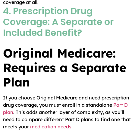
coverage at all.
4. Prescription Drug
Coverage: A Separate or
Included Benefit?
Original Medicare:
Requires a Separate
Plan
If you choose Original Medicare and need prescription
drug coverage, you must enroll in a standalone
Part D
plan
. This adds another layer of complexity, as you’ll
need to compare different Part D plans to find one that
meets your
medication needs
.