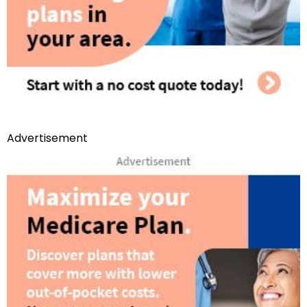
Advertisement