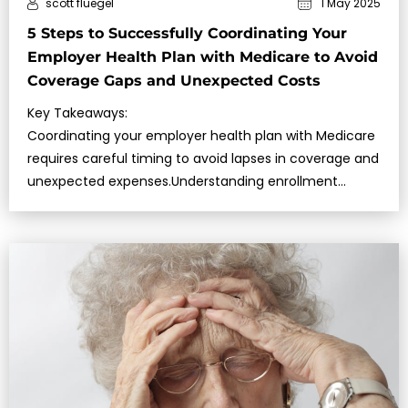
scott fluegel
1 May 2025
5 Steps to Successfully Coordinating Your
Employer Health Plan with Medicare to Avoid
Coverage Gaps and Unexpected Costs
Key Takeaways:
Coordinating your employer health plan with Medicare
requires careful timing to avoid lapses in coverage and
unexpected expenses.Understanding enrollment
periods, em…