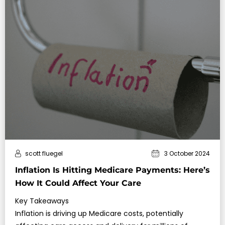
scott fluegel
3 October 2024
Inflation Is Hitting Medicare Payments: Here’s
How It Could Affect Your Care
Key Takeaways
Inflation is driving up Medicare costs, potentially