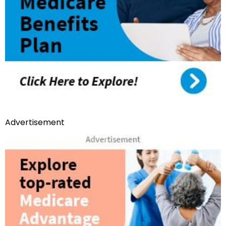
Advertisement