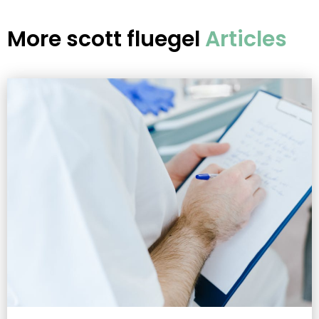
More
scott fluegel
Articles