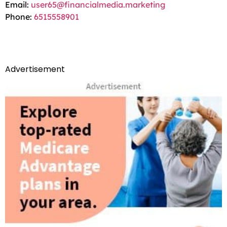
Email:
user65@financialmedia.marketing
Phone:
6515558901
Advertisement