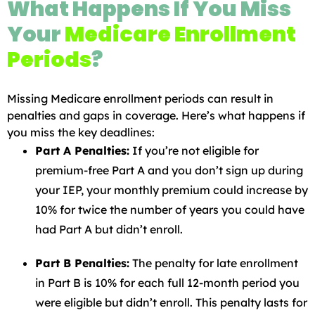
What Happens If You Miss
Your
Medicare Enrollment
Periods
?
Missing Medicare enrollment periods can result in
penalties and gaps in coverage. Here’s what happens if
you miss the key deadlines:
Part A Penalties:
If you’re not eligible for
premium-free Part A and you don’t sign up during
your IEP, your monthly premium could increase by
10% for twice the number of years you could have
had Part A but didn’t enroll.
Part B Penalties:
The penalty for late enrollment
in Part B is 10% for each full 12-month period you
were eligible but didn’t enroll. This penalty lasts for