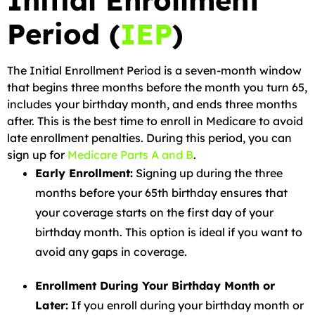
Initial Enrollment
Period (
IEP
)
The Initial Enrollment Period is a seven-month window
that begins three months before the month you turn 65,
includes your birthday month, and ends three months
after. This is the best time to enroll in Medicare to avoid
late enrollment penalties. During this period, you can
sign up for
Medicare Parts A and B
.
Early Enrollment:
Signing up during the three
months before your 65th birthday ensures that
your coverage starts on the first day of your
birthday month. This option is ideal if you want to
avoid any gaps in coverage.
Enrollment During Your Birthday Month or
Later:
If you enroll during your birthday month or