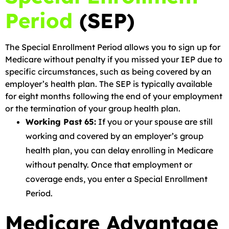
Period
(SEP)
The Special Enrollment Period allows you to sign up for
Medicare without penalty if you missed your IEP due to
specific circumstances, such as being covered by an
employer’s health plan. The SEP is typically available
for eight months following the end of your employment
or the termination of your group health plan.
Working Past 65:
If you or your spouse are still
working and covered by an employer’s group
health plan, you can delay enrolling in Medicare
without penalty. Once that employment or
coverage ends, you enter a Special Enrollment
Period.
Medicare Advantage