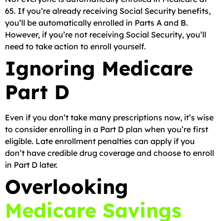
65. If you’re already receiving Social Security benefits,
you’ll be automatically enrolled in Parts A and B.
However, if you’re not receiving Social Security, you’ll
need to take action to enroll yourself.
Ignoring Medicare
Part D
Even if you don’t take many prescriptions now, it’s wise
to consider enrolling in a Part D plan when you’re first
eligible. Late enrollment penalties can apply if you
don’t have credible drug coverage and choose to enroll
in Part D later.
Overlooking
Medicare Savings