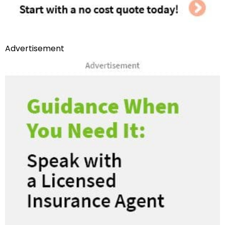
Advertisement