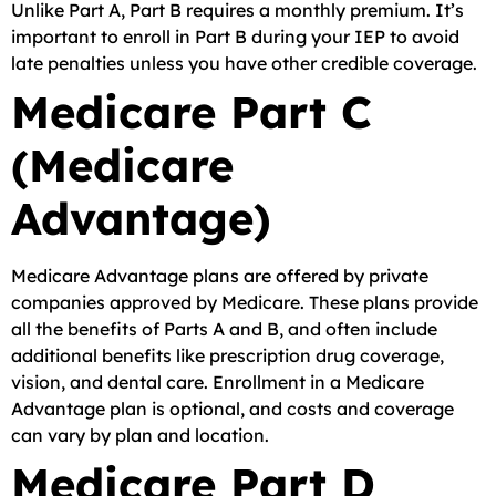
Unlike Part A, Part B requires a monthly premium. It’s
important to enroll in Part B during your IEP to avoid
late penalties unless you have other credible coverage.
Medicare Part C
(Medicare
Advantage)
Medicare Advantage plans are offered by private
companies approved by Medicare. These plans provide
all the benefits of Parts A and B, and often include
additional benefits like prescription drug coverage,
vision, and dental care. Enrollment in a Medicare
Advantage plan is optional, and costs and coverage
can vary by plan and location.
Medicare Part D