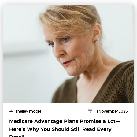
shelley moore
11 November 2025
Medicare Advantage Plans Promise a Lot—
Here’s Why You Should Still Read Every