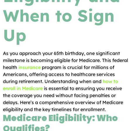
When to Sign
Up
As you approach your 65th birthday, one significant
milestone is becoming eligible for Medicare. This federal
health
insurance
program is crucial for millions of
Americans, offering access to healthcare services
during retirement. Understanding when and
how to
enroll in Medicare
is essential to ensuring you receive
the coverage you need without facing penalties or
delays. Here’s a comprehensive overview of Medicare
eligibility and the key timelines for enrollment.
Medicare Eligibility: Who
Qualifies?