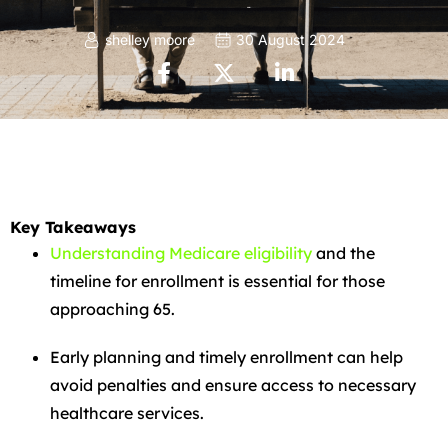
shelley moore
30 August 2024
Key Takeaways
Understanding Medicare eligibility
and the
timeline for enrollment is essential for those
approaching 65.
Early planning and timely enrollment can help
avoid penalties and ensure access to necessary
healthcare services.