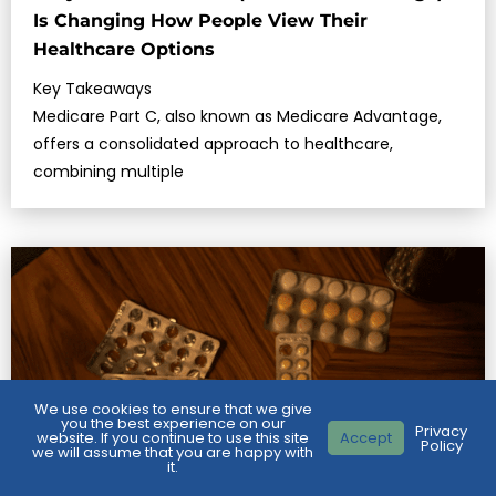
Is Changing How People View Their
Healthcare Options
Key Takeaways
Medicare Part C, also known as Medicare Advantage,
offers a consolidated approach to healthcare,
combining multiple
We use cookies to ensure that we give
you the best experience on our
Privacy
website. If you continue to use this site
Accept
Policy
we will assume that you are happy with
it.