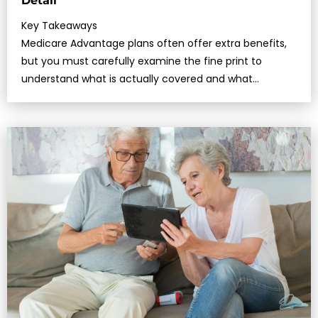
Detail
Key Takeaways
Medicare Advantage plans often offer extra benefits,
but you must carefully examine the fine print to
understand what is actually covered and what
limitations may apply.In 2025, cer…