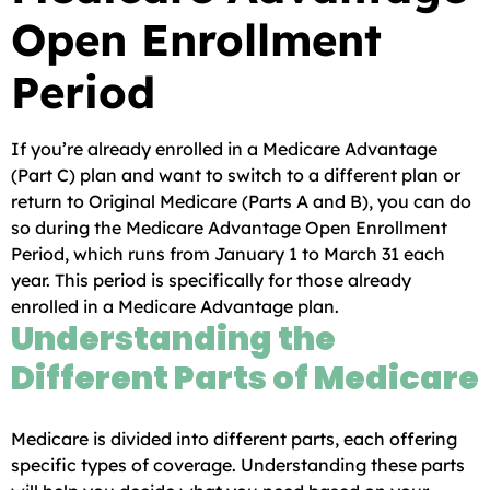
Open Enrollment
Period
If you’re already enrolled in a Medicare Advantage
(Part C) plan and want to switch to a different plan or
return to Original Medicare (Parts A and B), you can do
so during the Medicare Advantage Open Enrollment
Period, which runs from January 1 to March 31 each
year. This period is specifically for those already
enrolled in a Medicare Advantage plan.
Understanding the
Different Parts of Medicare
Medicare is divided into different parts, each offering
specific types of coverage. Understanding these parts