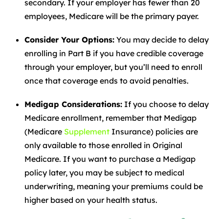
secondary. If your employer has fewer than 20
employees, Medicare will be the primary payer.
Consider Your Options:
You may decide to delay
enrolling in Part B if you have credible coverage
through your employer, but you’ll need to enroll
once that coverage ends to avoid penalties.
Medigap Considerations:
If you choose to delay
Medicare enrollment, remember that Medigap
(Medicare
Supplement
Insurance) policies are
only available to those enrolled in Original
Medicare. If you want to purchase a Medigap
policy later, you may be subject to medical
underwriting, meaning your premiums could be
higher based on your health status.