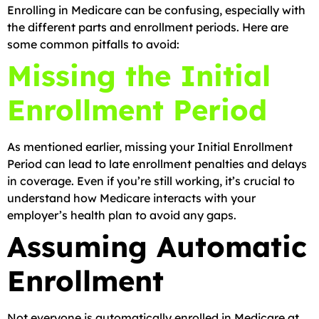
Enrolling in Medicare can be confusing, especially with
the different parts and enrollment periods. Here are
some common pitfalls to avoid:
Missing the Initial
Enrollment Period
As mentioned earlier, missing your Initial Enrollment
Period can lead to late enrollment penalties and delays
in coverage. Even if you’re still working, it’s crucial to
understand how Medicare interacts with your
employer’s health plan to avoid any gaps.
Assuming Automatic
Enrollment
Not everyone is automatically enrolled in Medicare at