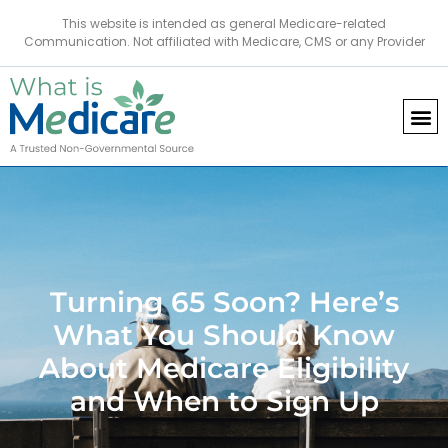
This website is intended as general Medicare-related
Communication. Not affiliated with Medicare, CMS or any Provider
Turning 65 Soon? Here’s
What You Should Know
About Medicare Eligibility
and When to Sign Up