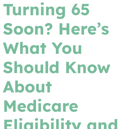
Turning 65
Soon? Here’s
What You
Should Know
About
Medicare
Eligibility and