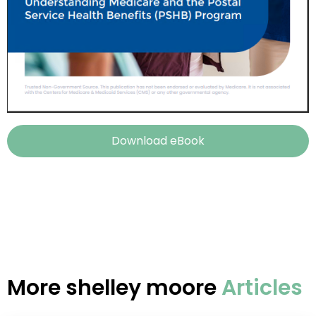
Download eBook
More
shelley moore
Articles