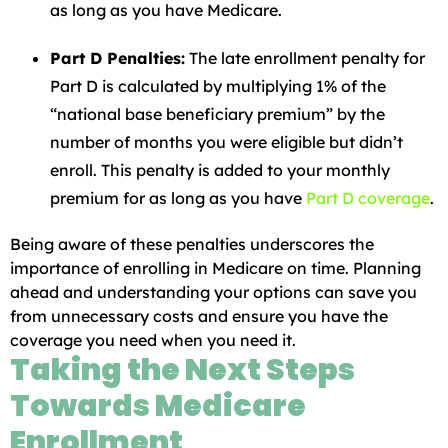
as long as you have Medicare.
Part D Penalties:
The late enrollment penalty for
Part D is calculated by multiplying 1% of the
“national base beneficiary premium” by the
number of months you were eligible but didn’t
enroll. This penalty is added to your monthly
premium for as long as you have
Part D coverage
.
Being aware of these penalties underscores the
importance of enrolling in Medicare on time. Planning
ahead and understanding your options can save you
from unnecessary costs and ensure you have the
coverage you need when you need it.
Taking the Next Steps
Towards Medicare
Enrollment