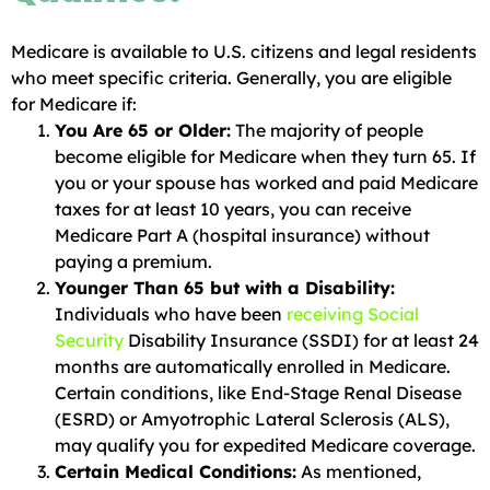
Medicare is available to U.S. citizens and legal residents
who meet specific criteria. Generally, you are eligible
for Medicare if:
You Are 65 or Older:
The majority of people
become eligible for Medicare when they turn 65. If
you or your spouse has worked and paid Medicare
taxes for at least 10 years, you can receive
Medicare Part A (hospital insurance) without
paying a premium.
Younger Than 65 but with a Disability:
Individuals who have been
receiving Social
Security
Disability Insurance (SSDI) for at least 24
months are automatically enrolled in Medicare.
Certain conditions, like End-Stage Renal Disease
(ESRD) or Amyotrophic Lateral Sclerosis (ALS),
may qualify you for expedited Medicare coverage.
Certain Medical Conditions:
As mentioned,