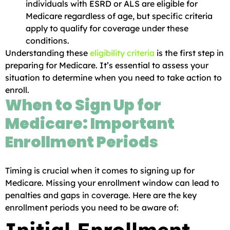
individuals with ESRD or ALS are eligible for
Medicare regardless of age, but specific criteria
apply to qualify for coverage under these
conditions.
Understanding these
eligibility criteria
is the first step in
preparing for Medicare. It’s essential to assess your
situation to determine when you need to take action to
enroll.
When to Sign Up for
Medicare: Important
Enrollment Periods
Timing is crucial when it comes to signing up for
Medicare. Missing your enrollment window can lead to
penalties and gaps in coverage. Here are the key
enrollment periods you need to be aware of: