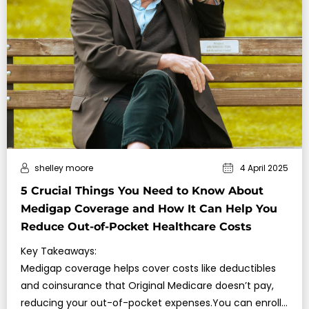
shelley moore
4 April 2025
5 Crucial Things You Need to Know About
Medigap Coverage and How It Can Help You
Reduce Out-of-Pocket Healthcare Costs
Key Takeaways:
Medigap coverage helps cover costs like deductibles
and coinsurance that Original Medicare doesn’t pay,
reducing your out-of-pocket expenses.You can enroll