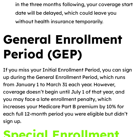
in the three months following, your coverage start
date will be delayed, which could leave you
without health insurance temporarily.
General Enrollment
Period (GEP)
If you miss your Initial Enrollment Period, you can sign
up during the General Enrollment Period, which runs
from January 1 to March 31 each year. However,
coverage doesn’t begin until July 1 of that year, and
you may face a late enrollment penalty, which
increases your Medicare Part B premium by 10% for
each full 12-month period you were eligible but didn’t
sign up.
Special Enrollment