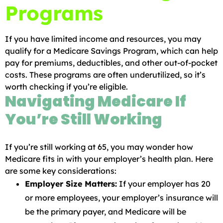
Programs
If you have limited income and resources, you may
qualify for a Medicare Savings Program, which can help
pay for premiums, deductibles, and other out-of-pocket
costs. These programs are often underutilized, so it’s
worth checking if you’re eligible.
Navigating Medicare If
You’re Still Working
If you’re still working at 65, you may wonder how
Medicare fits in with your employer’s health plan. Here
are some key considerations:
Employer Size Matters:
If your employer has 20
or more employees, your employer’s insurance will
be the primary payer, and Medicare will be