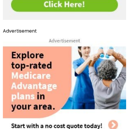
Advertisement