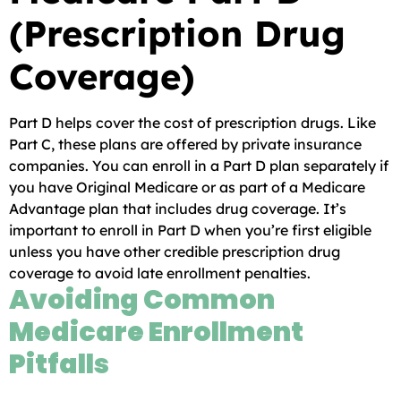
(Prescription Drug
Coverage)
Part D helps cover the cost of prescription drugs. Like
Part C, these plans are offered by private insurance
companies. You can enroll in a Part D plan separately if
you have Original Medicare or as part of a Medicare
Advantage plan that includes drug coverage. It’s
important to enroll in Part D when you’re first eligible
unless you have other credible prescription drug
coverage to avoid late enrollment penalties.
Avoiding Common
Medicare Enrollment
Pitfalls