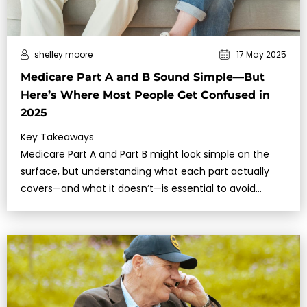
shelley moore
17 May 2025
Medicare Part A and B Sound Simple—But
Here’s Where Most People Get Confused in
2025
Key Takeaways
Medicare Part A and Part B might look simple on the
surface, but understanding what each part actually
covers—and what it doesn’t—is essential to avoid
costly surprises.