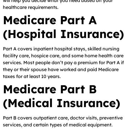
will help you decide what you need based on your
healthcare requirements.
Medicare Part A
(Hospital Insurance)
Part A covers inpatient hospital stays, skilled nursing
facility care, hospice care, and some home health care
services. Most people don’t pay a premium for Part A if
they or their spouse have worked and paid Medicare
taxes for at least 10 years.
Medicare Part B
(Medical Insurance)
Part B covers outpatient care, doctor visits, preventive
services, and certain types of medical equipment.