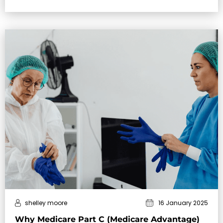
in …
shelley moore
16 January 2025
Why Medicare Part C (Medicare Advantage)