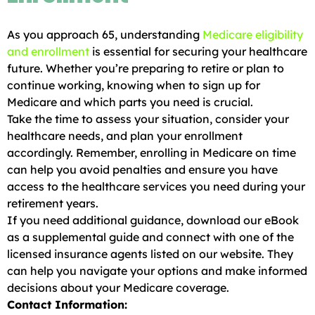
As you approach 65, understanding
Medicare eligibility
and enrollment
is essential for securing your healthcare
future. Whether you’re preparing to retire or plan to
continue working, knowing when to sign up for
Medicare and which parts you need is crucial.
Take the time to assess your situation, consider your
healthcare needs, and plan your enrollment
accordingly. Remember, enrolling in Medicare on time
can help you avoid penalties and ensure you have
access to the healthcare services you need during your
retirement years.
If you need additional guidance, download our eBook
as a supplemental guide and connect with one of the
licensed insurance agents listed on our website. They
can help you navigate your options and make informed
decisions about your Medicare coverage.
Contact Information: