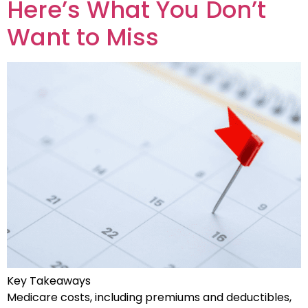
Here’s What You Don’t
Want to Miss
Key Takeaways
Medicare costs, including premiums and deductibles,