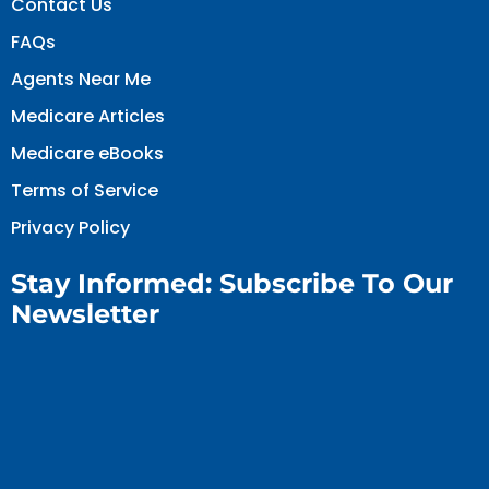
Contact Us
FAQs
Agents Near Me
Medicare Articles
Medicare eBooks
Terms of Service
Privacy Policy
Stay Informed: Subscribe To Our
Newsletter