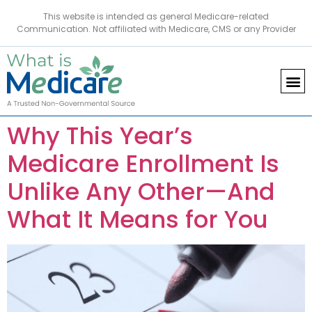
This website is intended as general Medicare-related
Communication. Not affiliated with Medicare, CMS or any Provider
Why This Year’s
Medicare Enrollment Is
Unlike Any Other—And
What It Means for You