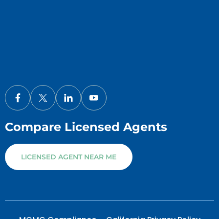
Compare Licensed Agents
LICENSED AGENT NEAR ME