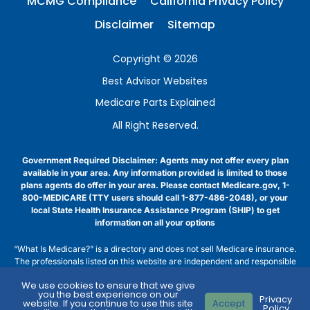
MCMG Compliance
California Privacy Policy
Disclaimer
Sitemap
Copyright © 2026
Best Advisor Websites
Medicare Parts Explained
All Right Reserved.
Government Required Disclaimer: Agents may not offer every plan
available in your area. Any information provided is limited to those
plans agents do offer in your area. Please contact Medicare.gov, 1-
800-MEDICARE (TTY users should call 1-877-486-2048), or your
local State Health Insurance Assistance Program (SHIP) to get
information on all your options
“What Is Medicare?” is a directory and does not sell Medicare insurance.
The professionals listed on this website are independent and responsible
for their own marketing practices. Medicare has neither reviewed nor
We use cookies to ensure that we give
endorsed this information. “What Is Medicare?” is not affiliated with, nor
you the best experience on our
Privacy
endorsed by, the U.S. government or the federal Medicare program.
website. If you continue to use this site
Accept
Policy