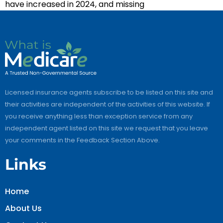
have increased in 2024, and missing
Licensed insurance agents subscribe to be listed on this site and
their activities are independent of the activities of this website. If
you receive anything less than exception service from any
independent agent listed on this site we request that you leave
your comments in the Feedback Section Above.
Links
Home
About Us