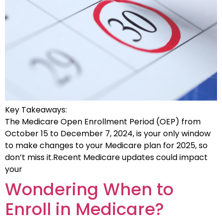
Key Takeaways:
The Medicare Open Enrollment Period (OEP) from
October 15 to December 7, 2024, is your only window
to make changes to your Medicare plan for 2025, so
don’t miss it.Recent Medicare updates could impact
your
Wondering When to
Enroll in Medicare?