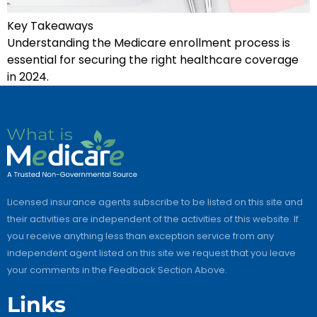
Key Takeaways
Understanding the Medicare enrollment process is
essential for securing the right healthcare coverage
in 2024.
Licensed insurance agents subscribe to be listed on this site and
their activities are independent of the activities of this website. If
you receive anything less than exception service from any
independent agent listed on this site we request that you leave
your comments in the Feedback Section Above.
Links