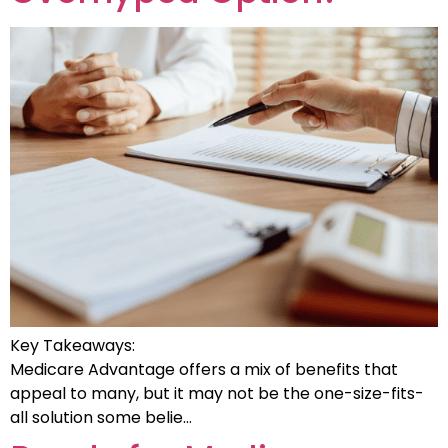
Key Takeaways:
Medicare Advantage offers a mix of benefits that
appeal to many, but it may not be the one-size-fits-
all solution some belie…