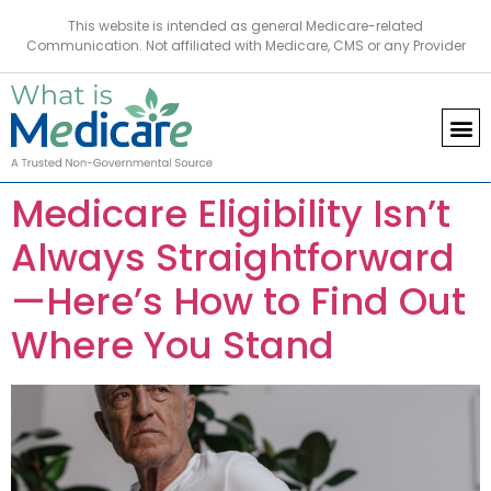
This website is intended as general Medicare-related
Communication. Not affiliated with Medicare, CMS or any Provider
Medicare Eligibility Isn’t
Always Straightforward
—Here’s How to Find Out
Where You Stand