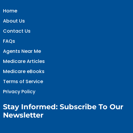
Home
About Us
Contact Us
FAQs
Agents Near Me
Medicare Articles
Medicare eBooks
Terms of Service
Privacy Policy
Stay Informed: Subscribe To Our
Newsletter