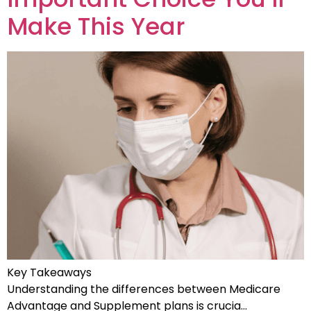
Make This Year
Key Takeaways
Understanding the differences between Medicare
Advantage and Supplement plans is crucia…