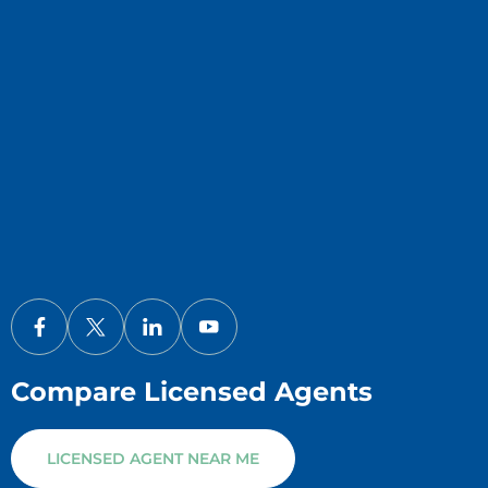
Compare Licensed Agents
LICENSED AGENT NEAR ME