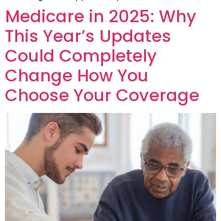
Medicare in 2025: Why
This Year’s Updates
Could Completely
Change How You
Choose Your Coverage