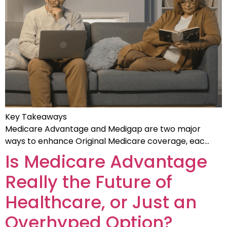
Key Takeaways
Medicare Advantage and Medigap are two major
ways to enhance Original Medicare coverage, eac…
Is Medicare Advantage
Really the Future of
Healthcare, or Just an
Overhyped Option?