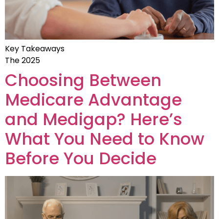
Key Takeaways
The 2025
Choosing Between
Medicare Advantage
and Medigap? Here’s
What You Need to Know
Before You Decide