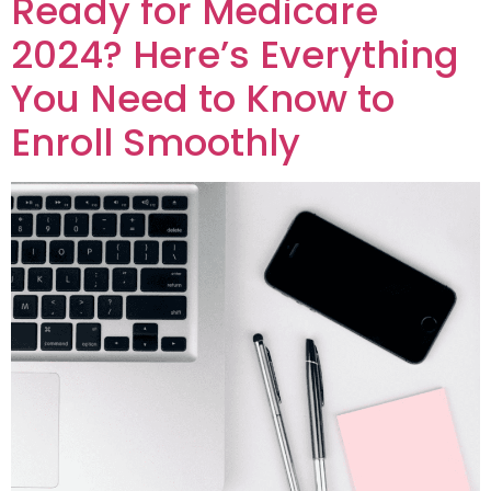
Ready for Medicare
2024? Here’s Everything
You Need to Know to
Enroll Smoothly