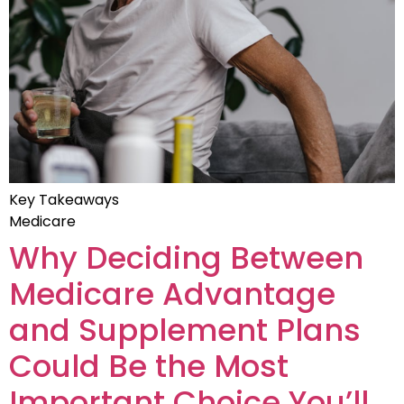
Key Takeaways
Medicare
Why Deciding Between
Medicare Advantage
and Supplement Plans
Could Be the Most
Important Choice You’ll