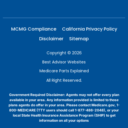
MCMG Compliance
California Privacy Policy
Disclaimer
Sitemap
Copyright © 2026
Best Advisor Websites
Medicare Parts Explained
All Right Reserved.
Government Required Disclaimer: Agents may not offer every plan
available in your area. Any information provided is limited to those
plans agents do offer in your area. Please contact Medicare.gov, 1-
800-MEDICARE (TTY users should call 1-877-486-2048), or your
local State Health Insurance Assistance Program (SHIP) to get
information on all your options