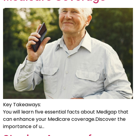
Key Takeaways:
You will learn five essential facts about Medigap that
can enhance your Medicare coverage.Discover the
importance of u…