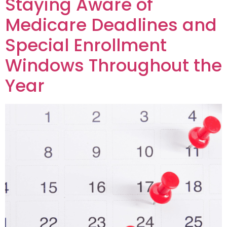
Staying Aware of
Medicare Deadlines and
Special Enrollment
Windows Throughout the
Year