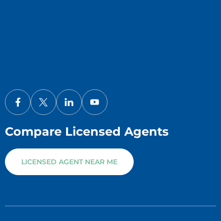
Compare Licensed Agents
LICENSED AGENT NEAR ME