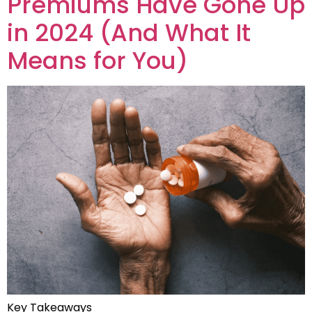
Premiums Have Gone Up
in 2024 (And What It
Means for You)
Key Takeaways