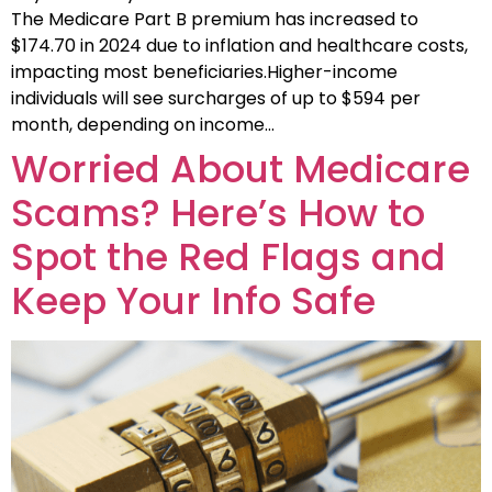
The Medicare Part B premium has increased to
$174.70 in 2024 due to inflation and healthcare costs,
impacting most beneficiaries.Higher-income
individuals will see surcharges of up to $594 per
month, depending on income…
Worried About Medicare
Scams? Here’s How to
Spot the Red Flags and
Keep Your Info Safe