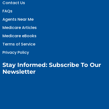
Contact Us
FAQs
Agents Near Me
Medicare Articles
Medicare eBooks
Terms of Service
Privacy Policy
Stay Informed: Subscribe To Our
Newsletter