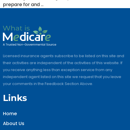
prepare for and …
Licensed insurance agents subscribe to be listed on this site and
their activities are independent of the activities of this website. If
you receive anything less than exception service from any
independent agent listed on this site we request that you leave
your comments in the Feedback Section Above.
Links
Home
About Us