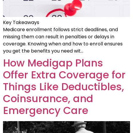
Key Takeaways
Medicare enrollment follows strict deadlines, and
missing them can result in penalties or delays in
coverage. Knowing when and how to enroll ensures
you get the benefits you need wit…
How Medigap Plans
Offer Extra Coverage for
Things Like Deductibles,
Coinsurance, and
Emergency Care