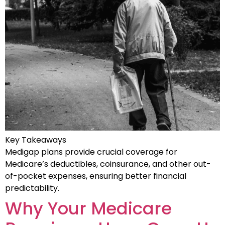
Key Takeaways
Medigap plans provide crucial coverage for
Medicare’s deductibles, coinsurance, and other out-
of-pocket expenses, ensuring better financial
predictability.
Why Your Medicare