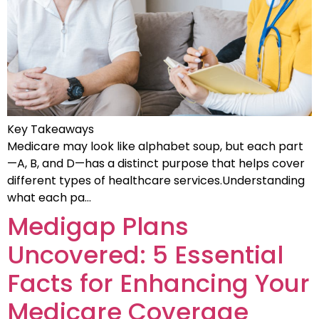
Key Takeaways
Medicare may look like alphabet soup, but each part
—A, B, and D—has a distinct purpose that helps cover
different types of healthcare services.Understanding
what each pa…
Medigap Plans
Uncovered: 5 Essential
Facts for Enhancing Your
Medicare Coverage