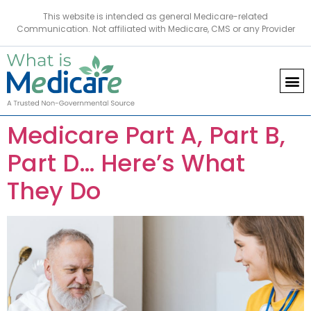
This website is intended as general Medicare-related
Communication. Not affiliated with Medicare, CMS or any Provider
Medicare Part A, Part B,
Part D… Here’s What
They Do