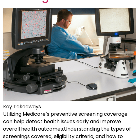
Key Takeaways
Utilizing Medicare’s preventive screening coverage
can help detect health issues early and improve
overall health outcomes.Understanding the types of
screenings covered, eligibility criteria, and how to