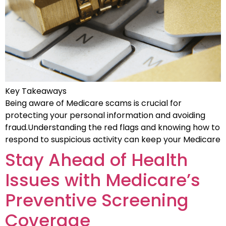
Key Takeaways
Being aware of Medicare scams is crucial for
protecting your personal information and avoiding
fraud.Understanding the red flags and knowing how to
respond to suspicious activity can keep your Medicare
Stay Ahead of Health
Issues with Medicare’s
Preventive Screening
Coverage