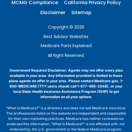
MCMG Compliance
California Privacy Policy
Disclaimer
Sitemap
Copyright © 2026
Best Advisor Websites
Medicare Parts Explained
All Right Reserved.
Government Required Disclaimer: Agents may not offer every plan
available in your area. Any information provided is limited to those
plans agents do offer in your area. Please contact Medicare.gov, 1-
800-MEDICARE (TTY users should call 1-877-486-2048), or your
local State Health Insurance Assistance Program (SHIP) to get
information on all your options
“What Is Medicare?” is a directory and does not sell Medicare insurance.
The professionals listed on this website are independent and responsible
for their own marketing practices. Medicare has neither reviewed nor
endorsed this information. “What Is Medicare?” is not affiliated with, nor
endorsed by, the U.S. government or the federal Medicare program.