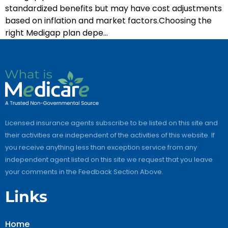
standardized benefits but may have cost adjustments
based on inflation and market factors.Choosing the
right Medigap plan depe…
Licensed insurance agents subscribe to be listed on this site and
their activities are independent of the activities of this website. If
you receive anything less than exception service from any
independent agent listed on this site we request that you leave
your comments in the Feedback Section Above.
Links
Home