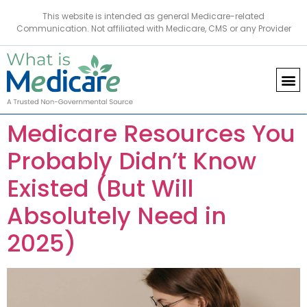
This website is intended as general Medicare-related
Communication. Not affiliated with Medicare, CMS or any Provider
Medicare Resources You
Probably Didn’t Know
Existed (But Will
Absolutely Need in
2025)