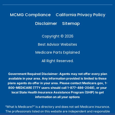
MCMG Compliance
California Privacy Policy
Disclaimer
Sitemap
Copyright © 2026
Best Advisor Websites
Medicare Parts Explained
All Right Reserved.
Government Required Disclaimer: Agents may not offer every plan
available in your area. Any information provided is limited to those
plans agents do offer in your area. Please contact Medicare.gov, 1-
800-MEDICARE (TTY users should call 1-877-486-2048), or your
local State Health Insurance Assistance Program (SHIP) to get
information on all your options
“What Is Medicare?” is a directory and does not sell Medicare insurance.
The professionals listed on this website are independent and responsible