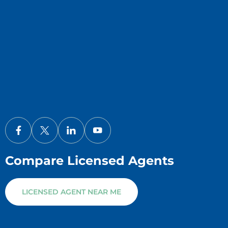
Compare Licensed Agents
LICENSED AGENT NEAR ME