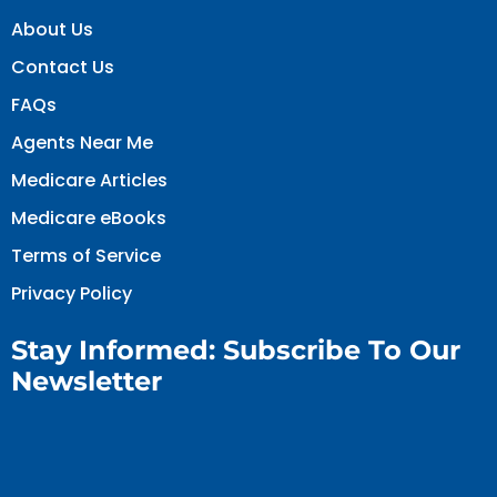
About Us
Contact Us
FAQs
Agents Near Me
Medicare Articles
Medicare eBooks
Terms of Service
Privacy Policy
Stay Informed: Subscribe To Our
Newsletter