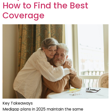
How to Find the Best
Coverage
Key Takeaways
Medigap plans in 2025 maintain the same