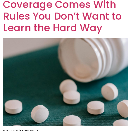
Coverage Comes With
Rules You Don’t Want to
Learn the Hard Way