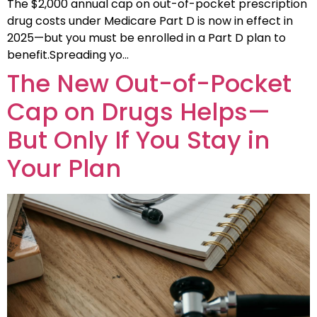
The $2,000 annual cap on out-of-pocket prescription
drug costs under Medicare Part D is now in effect in
2025—but you must be enrolled in a Part D plan to
benefit.Spreading yo…
The New Out-of-Pocket
Cap on Drugs Helps—
But Only If You Stay in
Your Plan