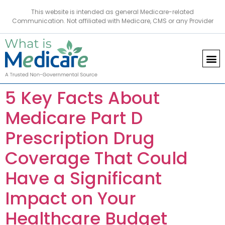
This website is intended as general Medicare-related
Communication. Not affiliated with Medicare, CMS or any Provider
5 Key Facts About
Medicare Part D
Prescription Drug
Coverage That Could
Have a Significant
Impact on Your
Healthcare Budget