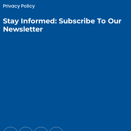
Privacy Policy
Stay Informed: Subscribe To Our
Newsletter