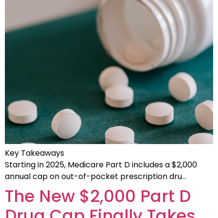
Key Takeaways
Starting in 2025, Medicare Part D includes a $2,000
annual cap on out-of-pocket prescription dru…
The New $2,000 Part D
Drug Cap Finally Takes