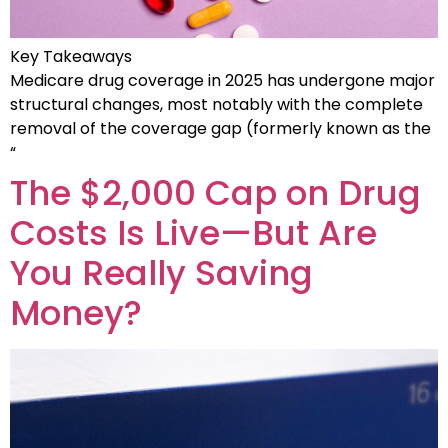
Key Takeaways
Medicare drug coverage in 2025 has undergone major
structural changes, most notably with the complete
removal of the coverage gap (formerly known as the
“
The $2,000 Cap on Drug
Costs Is Live—But Are
You Really Saving
Money?