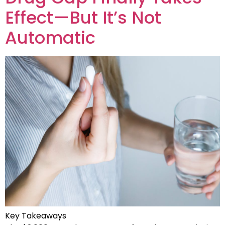
Effect—But It’s Not
Automatic
Key Takeaways