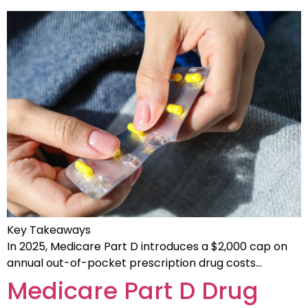
Key Takeaways
In 2025, Medicare Part D introduces a $2,000 cap on
annual out-of-pocket prescription drug costs…
Medicare Part D Drug