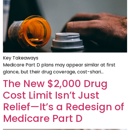
Key Takeaways
Medicare Part D plans may appear similar at first
glance, but their drug coverage, cost-shari…
The New $2,000 Drug
Cost Limit Isn’t Just
Relief—It’s a Redesign of
Medicare Part D