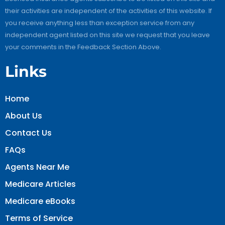
their activities are independent of the activities of this website. If
you receive anything less than exception service from any
independent agent listed on this site we request that you leave
your comments in the Feedback Section Above.
Links
Home
About Us
Contact Us
FAQs
Agents Near Me
Medicare Articles
Medicare eBooks
Terms of Service