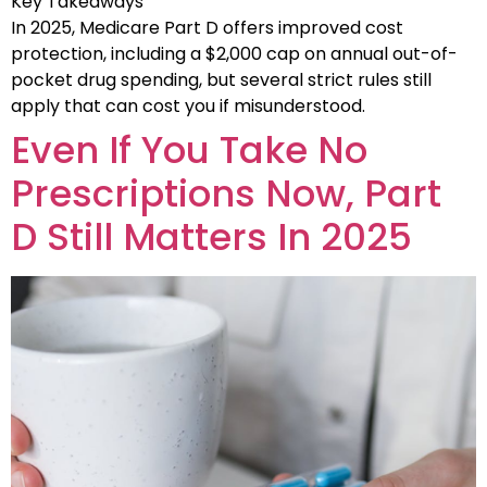
Key Takeaways
In 2025, Medicare Part D offers improved cost
protection, including a $2,000 cap on annual out-of-
pocket drug spending, but several strict rules still
apply that can cost you if misunderstood.
Even If You Take No
Prescriptions Now, Part
D Still Matters In 2025