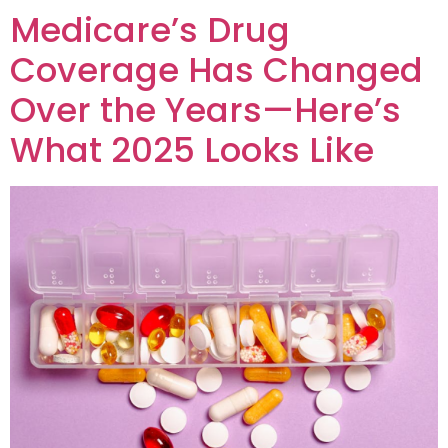
Medicare’s Drug
Coverage Has Changed
Over the Years—Here’s
What 2025 Looks Like