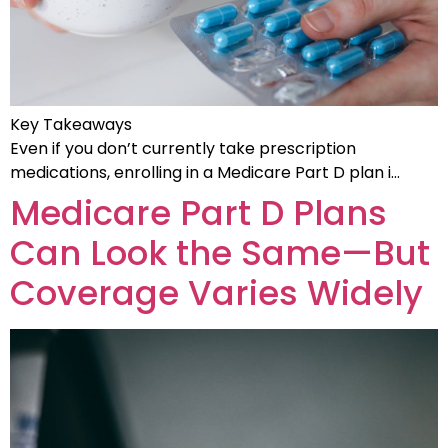
Key Takeaways
Even if you don’t currently take prescription
medications, enrolling in a Medicare Part D plan i…
Medicare Part D Plans
Can Look the Same—But
Coverage Varies Widely