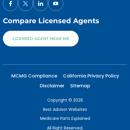
Compare Licensed Agents
LICENSED AGENT NEAR ME
MCMG Compliance
California Privacy Policy
Disclaimer
Sitemap
Copyright © 2026
Best Advisor Websites
Medicare Parts Explained
All Right Reserved.