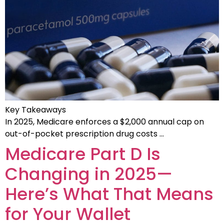
Key Takeaways
In 2025, Medicare enforces a $2,000 annual cap on
out-of-pocket prescription drug costs …
Medicare Part D Is
Changing in 2025—
Here’s What That Means
for Your Wallet