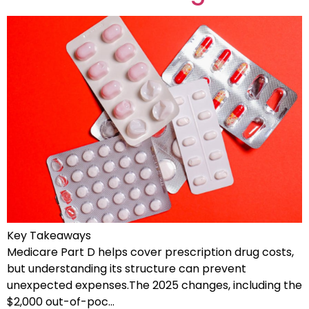
Key Takeaways
Medicare Part D helps cover prescription drug costs,
but understanding its structure can prevent
unexpected expenses.The 2025 changes, including the
$2,000 out-of-poc…