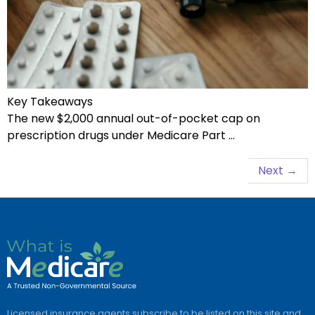
Key Takeaways
The new $2,000 annual out-of-pocket cap on
prescription drugs under Medicare Part …
Next
→
Licensed insurance agents subscribe to be listed on this site and