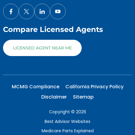
Compare Licensed Agents
LICENSED AGENT NEAR ME
MCMG Compliance
California Privacy Policy
Disclaimer
Sitemap
Copyright © 2026
Best Advisor Websites
Medicare Parts Explained