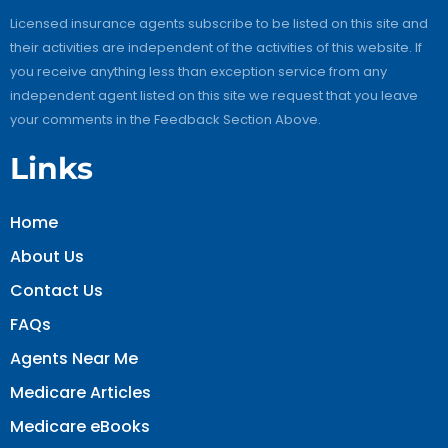
Licensed insurance agents subscribe to be listed on this site and
their activities are independent of the activities of this website. If
you receive anything less than exception service from any
independent agent listed on this site we request that you leave
your comments in the Feedback Section Above.
Links
Home
About Us
Contact Us
FAQs
Agents Near Me
Medicare Articles
Medicare eBooks