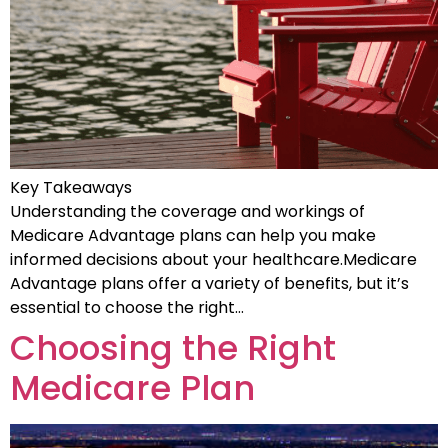
Key Takeaways
Understanding the coverage and workings of
Medicare Advantage plans can help you make
informed decisions about your healthcare.Medicare
Advantage plans offer a variety of benefits, but it’s
essential to choose the right…
Choosing the Right
Medicare Plan