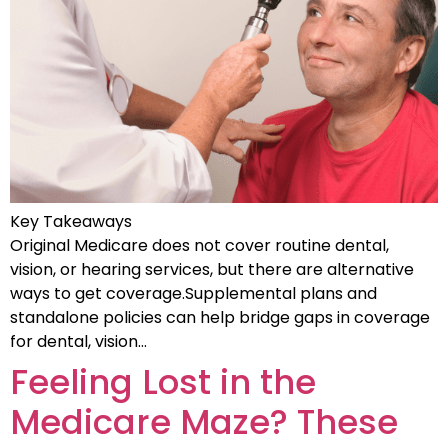
Key Takeaways
Original Medicare does not cover routine dental,
vision, or hearing services, but there are alternative
ways to get coverage.Supplemental plans and
standalone policies can help bridge gaps in coverage
for dental, vision…
Feeling Lost in the
Medicare Maze? These