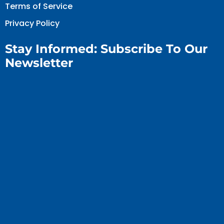
Terms of Service
Privacy Policy
Stay Informed: Subscribe To Our
Newsletter