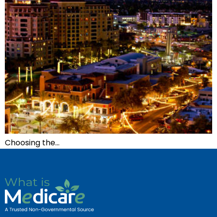
Choosing the…