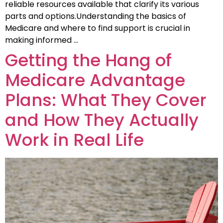
reliable resources available that clarify its various
parts and options.Understanding the basics of
Medicare and where to find support is crucial in
making informed …
Getting the Hang of
Medicare Advantage
Plans: What They Cover
and How They Actually
Work in Real Life