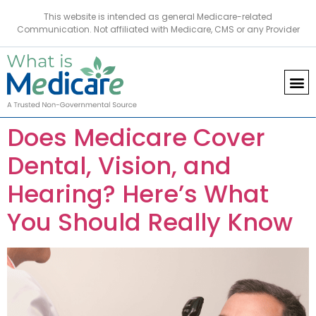
This website is intended as general Medicare-related
Communication. Not affiliated with Medicare, CMS or any Provider
Does Medicare Cover
Dental, Vision, and
Hearing? Here’s What
You Should Really Know