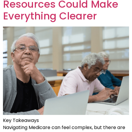
Resources Could Make
Everything Clearer
Key Takeaways
Navigating Medicare can feel complex, but there are