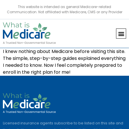
This website is intended as general Medicare-related
Communication. Not affiliated with Medicare, CMS or any Provider
I knew nothing about Medicare before visiting this site.
The simple, step-by-step guides explained everything
I needed to know. Now I feel completely prepared to
enroll in the right plan for me!
Licensed insurance agents subscribe to be listed on this site and