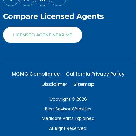
Compare Licensed Agents
LICENSED AGENT NEAR ME
MCMG Compliance
California Privacy Policy
Disclaimer
Sitemap
Copyright © 2026
Best Advisor Websites
Medicare Parts Explained
All Right Reserved.