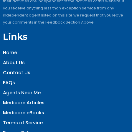
their activities are independent of the activities of this website. If
you receive anything less than exception service from any
independent agent listed on this site we request that you leave
your comments in the Feedback Section Above.
Links
Home
About Us
Contact Us
FAQs
Agents Near Me
Medicare Articles
Medicare eBooks
Terms of Service