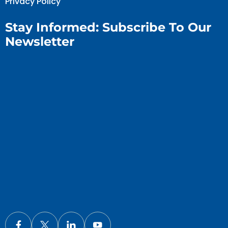
Privacy Policy
Stay Informed: Subscribe To Our
Newsletter