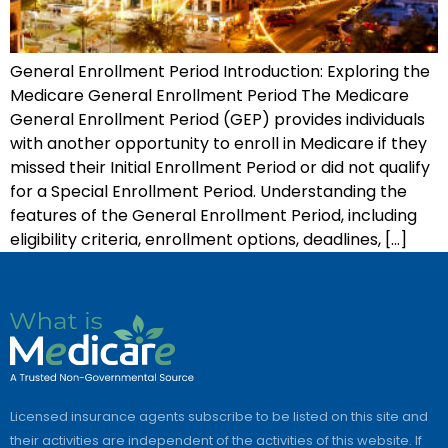
General Enrollment Period Introduction: Exploring the
Medicare General Enrollment Period The Medicare
General Enrollment Period (GEP) provides individuals
with another opportunity to enroll in Medicare if they
missed their Initial Enrollment Period or did not qualify
for a Special Enrollment Period. Understanding the
features of the General Enrollment Period, including
eligibility criteria, enrollment options, deadlines, […]
Licensed insurance agents subscribe to be listed on this site and
their activities are independent of the activities of this website. If