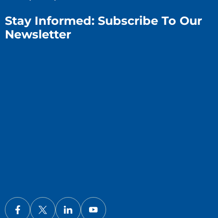
Stay Informed: Subscribe To Our
Newsletter