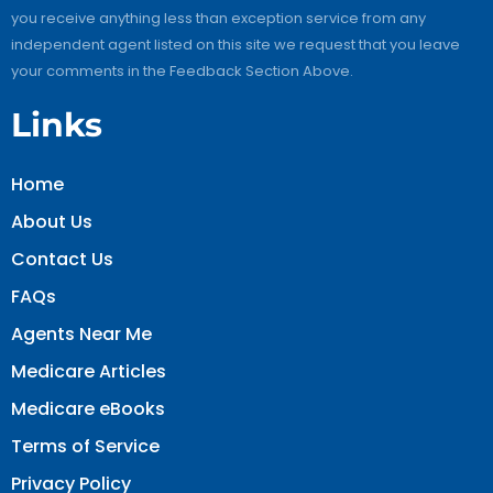
you receive anything less than exception service from any
independent agent listed on this site we request that you leave
your comments in the Feedback Section Above.
Links
Home
About Us
Contact Us
FAQs
Agents Near Me
Medicare Articles
Medicare eBooks
Terms of Service
Privacy Policy