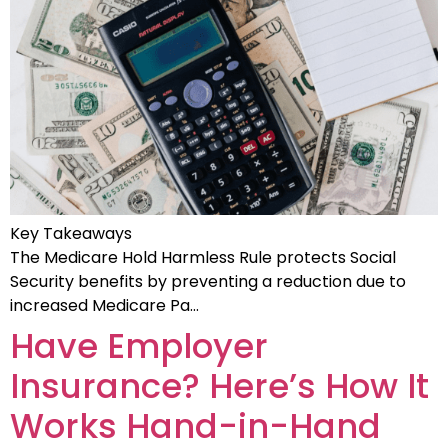
Key Takeaways
The Medicare Hold Harmless Rule protects Social
Security benefits by preventing a reduction due to
increased Medicare Pa…
Have Employer
Insurance? Here’s How It
Works Hand-in-Hand