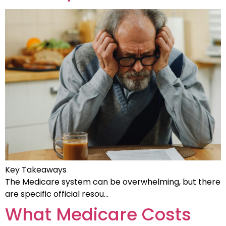
Key Takeaways
The Medicare system can be overwhelming, but there
are specific official resou…
What Medicare Costs