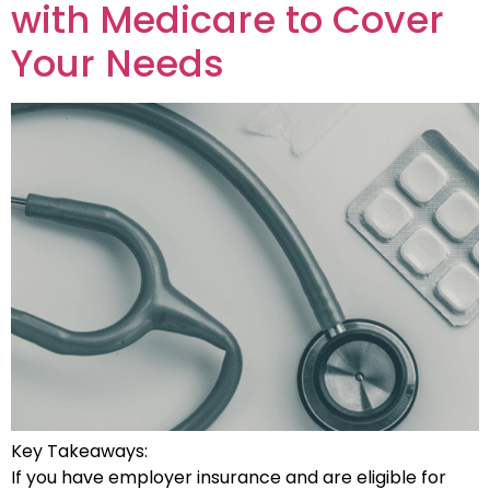
with Medicare to Cover
Your Needs
Key Takeaways:
If you have employer insurance and are eligible for