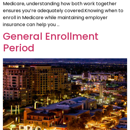
Medicare, understanding how both work together
ensures you’re adequately covered.Knowing when to
enroll in Medicare while maintaining employer
insurance can help you …
General Enrollment
Period