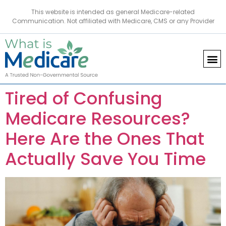
This website is intended as general Medicare-related
Communication. Not affiliated with Medicare, CMS or any Provider
Tired of Confusing
Medicare Resources?
Here Are the Ones That
Actually Save You Time