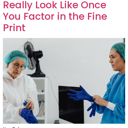
Really Look Like Once
You Factor in the Fine
Print