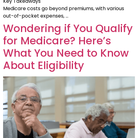
Key Takeaways
Medicare costs go beyond premiums, with various
out-of-pocket expenses, …
Wondering if You Qualify
for Medicare? Here’s
What You Need to Know
About Eligibility