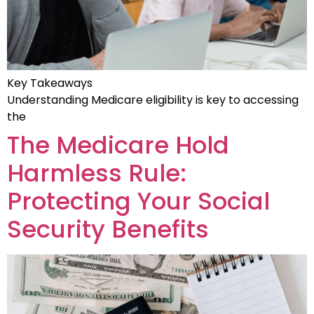
Key Takeaways
Understanding Medicare eligibility is key to accessing
the
The Medicare Hold
Harmless Rule:
Protecting Your Social
Security Benefits