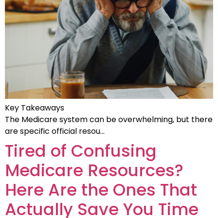
Key Takeaways
The Medicare system can be overwhelming, but there
are specific official resou…
Tired of Confusing
Medicare Resources?
Here Are the Ones That
Actually Save You Time