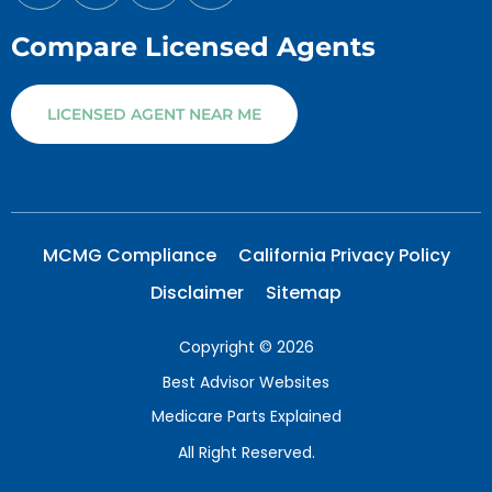
Compare Licensed Agents
LICENSED AGENT NEAR ME
MCMG Compliance
California Privacy Policy
Disclaimer
Sitemap
Copyright © 2026
Best Advisor Websites
Medicare Parts Explained
All Right Reserved.