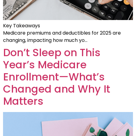
Key Takeaways
Medicare premiums and deductibles for 2025 are
changing, impacting how much yo…
Don’t Sleep on This
Year’s Medicare
Enrollment—What’s
Changed and Why It
Matters