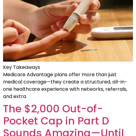
Key Takeaways
Medicare Advantage plans offer more than just
medical coverage—they create a structured, all-in-
one healthcare experience with networks, referrals,
and extra
The $2,000 Out-of-
Pocket Cap in Part D
Sounds Amazing—Until