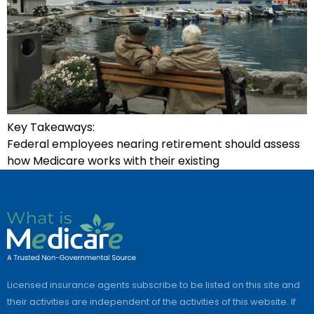
Key Takeaways:
Federal employees nearing retirement should assess
how Medicare works with their existing
Licensed insurance agents subscribe to be listed on this site and
their activities are independent of the activities of this website. If