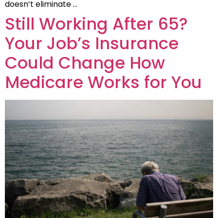
doesn’t eliminate …
Still Working After 65?
Your Job’s Insurance
Could Change How
Medicare Works for You