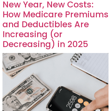
New Year, New Costs:
How Medicare Premiums
and Deductibles Are
Increasing (or
Decreasing) in 2025