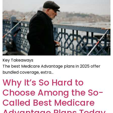
Key Takeaways
The best Medicare Advantage plans in 2025 offer
bundled coverage, extra…
Why It’s So Hard to
Choose Among the So-
Called Best Medicare
Advantage Plans Today