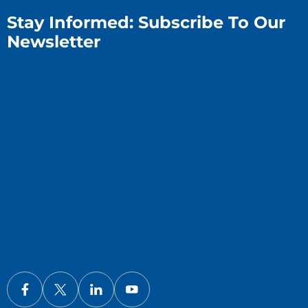
Stay Informed: Subscribe To Our
Newsletter