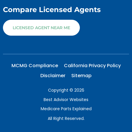
Compare Licensed Agents
LICENSED AGENT NEAR ME
MCMG Compliance
California Privacy Policy
Disclaimer
Sitemap
Copyright © 2026
Best Advisor Websites
Medicare Parts Explained
All Right Reserved.