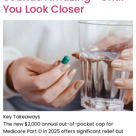
You Look Closer
Key Takeaways
The new $2,000 annual out-of-pocket cap for
Medicare Part D in 2025 offers significant relief but