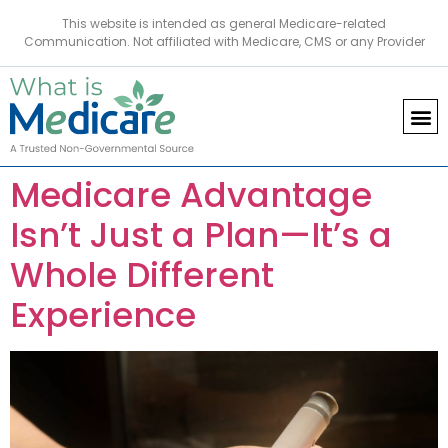
This website is intended as general Medicare-related
Communication. Not affiliated with Medicare, CMS or any Provider
Medicare Advantage
Isn’t Just a Plan—It’s a
Whole Different
Experience