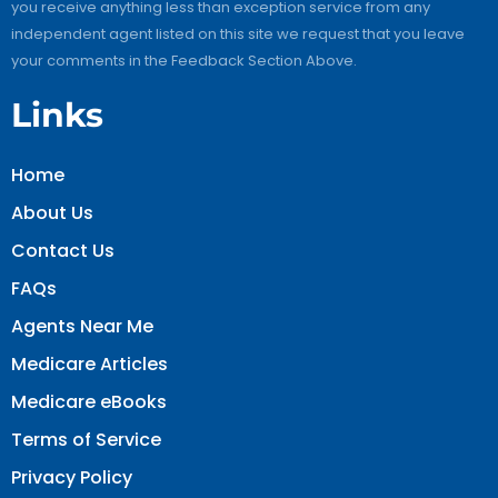
you receive anything less than exception service from any
independent agent listed on this site we request that you leave
your comments in the Feedback Section Above.
Links
Home
About Us
Contact Us
FAQs
Agents Near Me
Medicare Articles
Medicare eBooks
Terms of Service
Privacy Policy