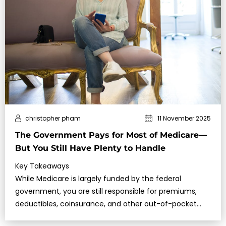
christopher pham
11 November 2025
The Government Pays for Most of Medicare—
But You Still Have Plenty to Handle
Key Takeaways
While Medicare is largely funded by the federal
government, you are still responsible for premiums,
deductibles, coinsurance, and other out-of-pocket
costs.Making informed choices a…