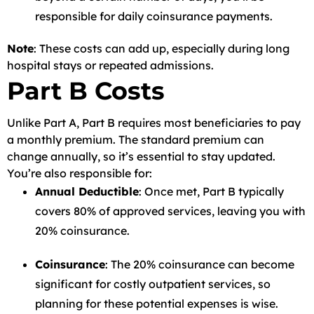
responsible for daily coinsurance payments.
Note
: These costs can add up, especially during long
hospital stays or repeated admissions.
Part B Costs
Unlike Part A, Part B requires most beneficiaries to pay
a monthly premium. The standard premium can
change annually, so it’s essential to stay updated.
You’re also responsible for:
Annual Deductible
: Once met, Part B typically
covers 80% of approved services, leaving you with
20% coinsurance.
Coinsurance
: The 20% coinsurance can become
significant for costly outpatient services, so
planning for these potential expenses is wise.