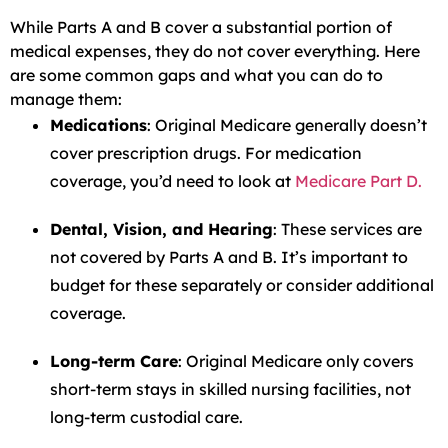
While Parts A and B cover a substantial portion of
medical expenses, they do not cover everything. Here
are some common gaps and what you can do to
manage them:
Medications
: Original Medicare generally doesn’t
cover prescription drugs. For medication
coverage, you’d need to look at
Medicare Part D.
Dental, Vision, and Hearing
: These services are
not covered by Parts A and B. It’s important to
budget for these separately or consider additional
coverage.
Long-term Care
: Original Medicare only covers
short-term stays in skilled nursing facilities, not
long-term custodial care.