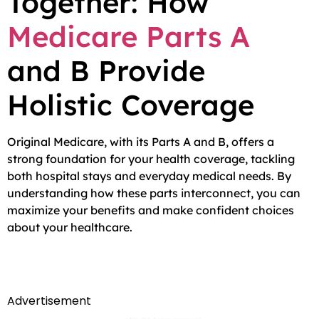
Together: How
Medicare Parts A
and B Provide
Holistic Coverage
Original Medicare, with its Parts A and B, offers a
strong foundation for your health coverage, tackling
both hospital stays and everyday medical needs. By
understanding how these parts interconnect, you can
maximize your benefits and make confident choices
about your healthcare.
Advertisement