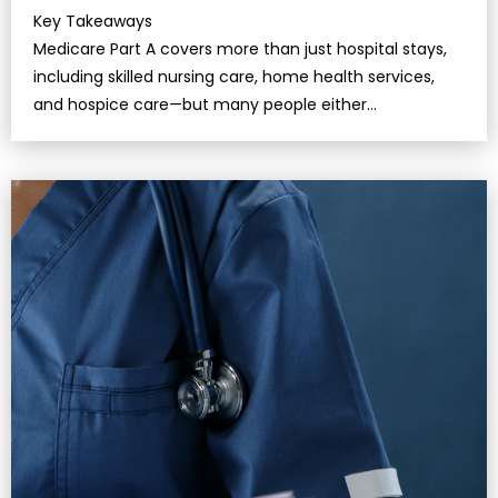
Key Takeaways
Medicare Part A covers more than just hospital stays,
including skilled nursing care, home health services,
and hospice care—but many people either
misunderstand the conditions or fail to use…