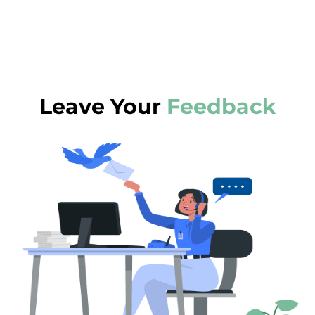
Leave Your
Feedback