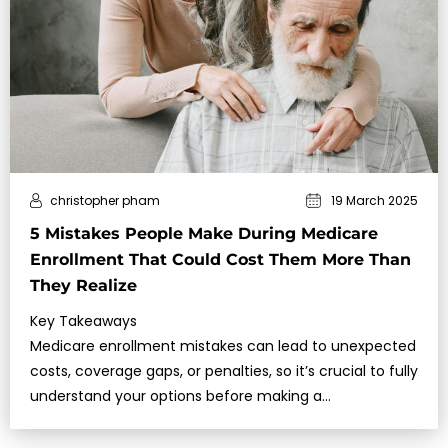
christopher pham
19 March 2025
5 Mistakes People Make During Medicare
Enrollment That Could Cost Them More Than
They Realize
Key Takeaways
Medicare enrollment mistakes can lead to unexpected
costs, coverage gaps, or penalties, so it’s crucial to fully
understand your options before making a
decision.Missing deadl…