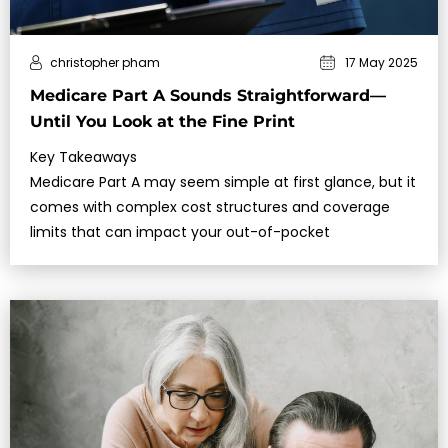
christopher pham
17 May 2025
Medicare Part A Sounds Straightforward—
Until You Look at the Fine Print
Key Takeaways
Medicare Part A may seem simple at first glance, but it
comes with complex cost structures and coverage
limits that can impact your out-of-pocket