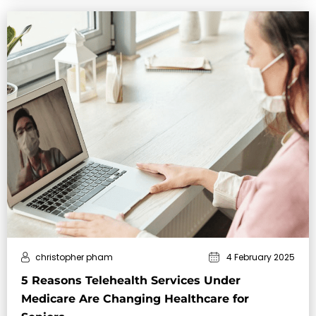
christopher pham
4 February 2025
5 Reasons Telehealth Services Under
Medicare Are Changing Healthcare for