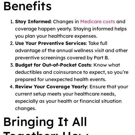
Benefits
Stay Informed
: Changes in
Medicare costs
and
coverage happen yearly. Staying informed helps
you plan your healthcare expenses.
Use Your Preventive Services
: Take full
advantage of the annual wellness visit and other
preventive screenings covered by Part B.
Budget for Out-of-Pocket Costs
: Know what
deductibles and coinsurance to expect, so you’re
prepared for unexpected health events.
Review Your Coverage Yearly
: Ensure that your
current setup meets your healthcare needs,
especially as your health or financial situation
changes.
Bringing It All