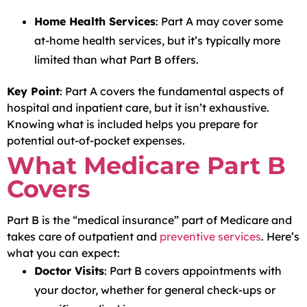
Home Health Services
: Part A may cover some
at-home health services, but it’s typically more
limited than what Part B offers.
Key Point
: Part A covers the fundamental aspects of
hospital and inpatient care, but it isn’t exhaustive.
Knowing what is included helps you prepare for
potential out-of-pocket expenses.
What Medicare Part B
Covers
Part B is the “medical insurance” part of Medicare and
takes care of outpatient and
preventive services
. Here’s
what you can expect:
Doctor Visits
: Part B covers appointments with
your doctor, whether for general check-ups or