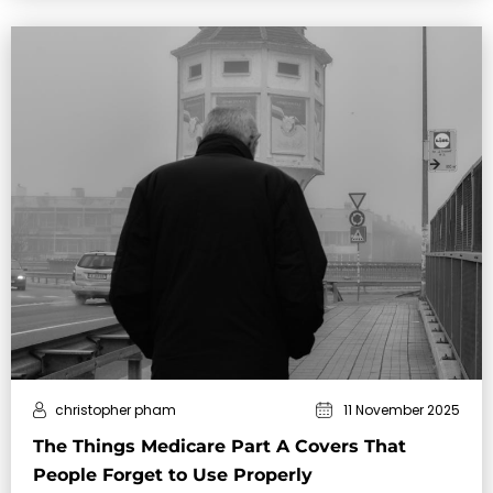
christopher pham
11 November 2025
The Things Medicare Part A Covers That
People Forget to Use Properly