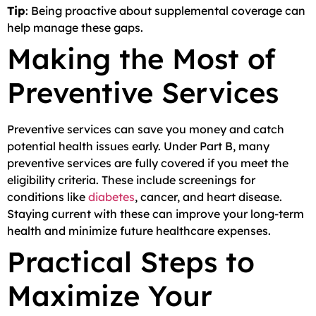
Tip
: Being proactive about supplemental coverage can
help manage these gaps.
Making the Most of
Preventive Services
Preventive services can save you money and catch
potential health issues early. Under Part B, many
preventive services are fully covered if you meet the
eligibility criteria. These include screenings for
conditions like
diabetes
, cancer, and heart disease.
Staying current with these can improve your long-term
health and minimize future healthcare expenses.
Practical Steps to
Maximize Your