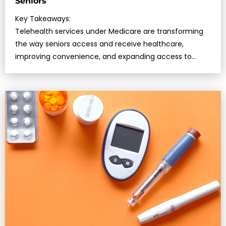
Seniors
Key Takeaways:
Telehealth services under Medicare are transforming
the way seniors access and receive healthcare,
improving convenience, and expanding access to
specialists….