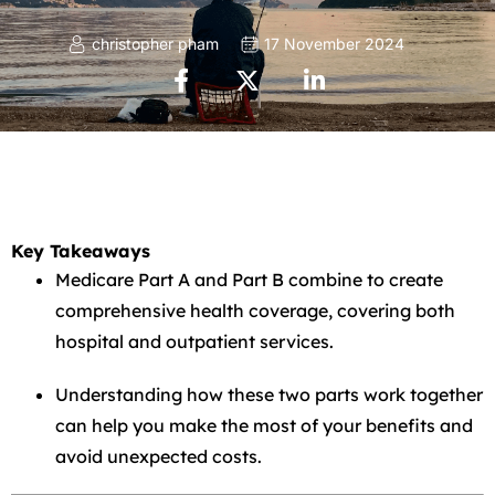
christopher pham
17 November 2024
Key Takeaways
Medicare Part A and Part B combine to create
comprehensive health coverage, covering both
hospital and outpatient services.
Understanding how these two parts work together
can help you make the most of your benefits and
avoid unexpected costs.