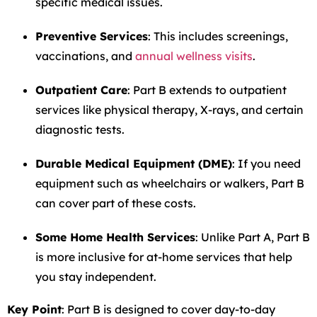
specific medical issues.
Preventive Services
: This includes screenings,
vaccinations, and
annual wellness visits
.
Outpatient Care
: Part B extends to outpatient
services like physical therapy, X-rays, and certain
diagnostic tests.
Durable Medical Equipment (DME)
: If you need
equipment such as wheelchairs or walkers, Part B
can cover part of these costs.
Some Home Health Services
: Unlike Part A, Part B
is more inclusive for at-home services that help
you stay independent.
Key Point
: Part B is designed to cover day-to-day