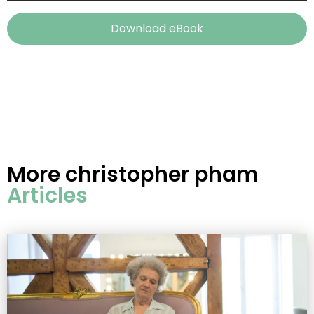
Download eBook
More
christopher pham
Articles