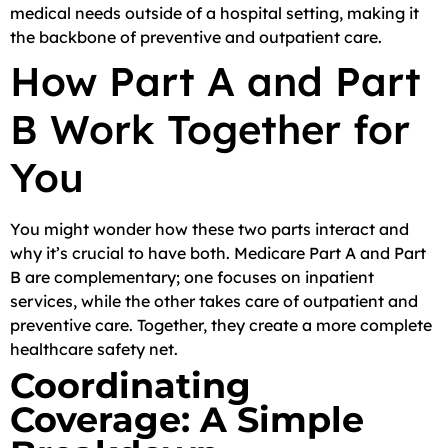
medical needs outside of a hospital setting, making it
the backbone of preventive and outpatient care.
How Part A and Part
B Work Together for
You
You might wonder how these two parts interact and
why it’s crucial to have both. Medicare Part A and Part
B are complementary; one focuses on inpatient
services, while the other takes care of outpatient and
preventive care. Together, they create a more complete
healthcare safety net.
Coordinating
Coverage: A Simple