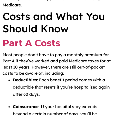
Medicare.
Costs and What You
Should Know
Part A Costs
Most people don’t have to pay a monthly premium for
Part A if they’ve worked and paid Medicare taxes for at
least 10 years. However, there are still out-of-pocket
costs to be aware of, including:
Deductibles
: Each benefit period comes with a
deductible that resets if you’re hospitalized again
after 60 days.
Coinsurance
: If your hospital stay extends
beyond a certain number of days, you’ll be