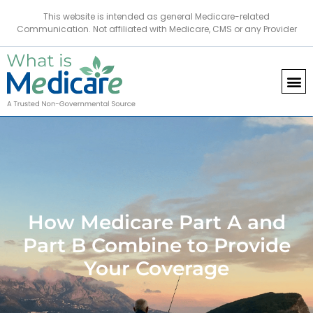
This website is intended as general Medicare-related
Communication. Not affiliated with Medicare, CMS or any Provider
How Medicare Part A and
Part B Combine to Provide
Your Coverage