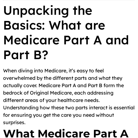
Unpacking the
Basics: What are
Medicare Part A and
Part B?
When diving into Medicare, it’s easy to feel
overwhelmed by the different parts and what they
actually cover. Medicare Part A and Part B form the
bedrock of Original Medicare, each addressing
different areas of your healthcare needs.
Understanding how these two parts interact is essential
for ensuring you get the care you need without
surprises.
What Medicare Part A