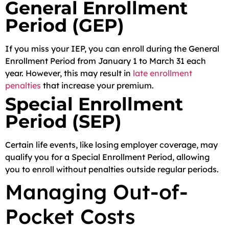
General Enrollment
Period (GEP)
If you miss your IEP, you can enroll during the General
Enrollment Period from January 1 to March 31 each
year. However, this may result in
late enrollment
penalties
that increase your premium.
Special Enrollment
Period (SEP)
Certain life events, like losing employer coverage, may
qualify you for a Special Enrollment Period, allowing
you to enroll without penalties outside regular periods.
Managing Out-of-
Pocket Costs