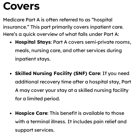
Covers
Medicare Part A is often referred to as “hospital
insurance.” This part primarily covers inpatient care.
Here’s a quick overview of what falls under Part A:
Hospital Stays
: Part A covers semi-private rooms,
meals, nursing care, and other services during
inpatient stays.
Skilled Nursing Facility (SNF) Care
: If you need
additional recovery time after a hospital stay, Part
A may cover your stay at a skilled nursing facility
for a limited period.
Hospice Care
: This benefit is available to those
with a terminal illness. It includes pain relief and
support services.