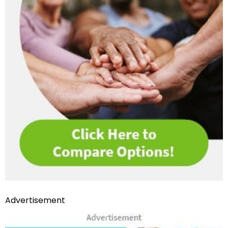
Advertisement