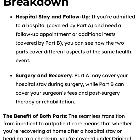
Breakdown
Hospital Stay and Follow-Up
: If you’re admitted
to a hospital (covered by Part A) and need a
follow-up appointment or additional tests
(covered by Part B), you can see how the two
parts cover different aspects of the same health
event.
Surgery and Recovery
: Part A may cover your
hospital stay during surgery, while Part B can
cover your surgeon’s fees and post-surgery
therapy or rehabilitation.
The Benefit of Both Parts
: The seamless transition
from inpatient to outpatient care means that whether
you’re recovering at home after a hospital stay or
heading to a check-up, you’re covered under Original