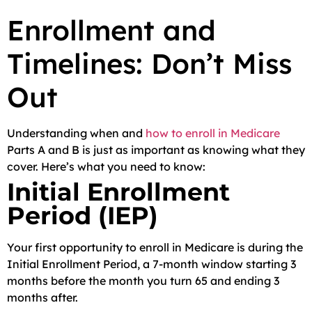
Enrollment and
Timelines: Don’t Miss
Out
Understanding when and
how to enroll in Medicare
Parts A and B is just as important as knowing what they
cover. Here’s what you need to know:
Initial Enrollment
Period (IEP)
Your first opportunity to enroll in Medicare is during the
Initial Enrollment Period, a 7-month window starting 3
months before the month you turn 65 and ending 3
months after.