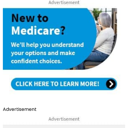
Advertisement