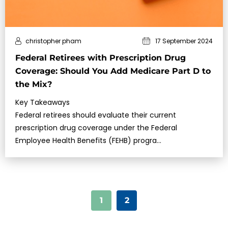
christopher pham
17 September 2024
Federal Retirees with Prescription Drug
Coverage: Should You Add Medicare Part D to
the Mix?
Key Takeaways
Federal retirees should evaluate their current
prescription drug coverage under the Federal
Employee Health Benefits (FEHB) progra…
1
2