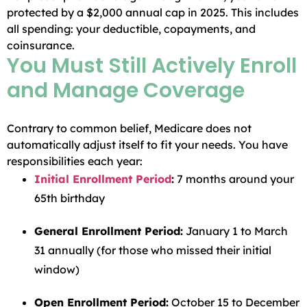
protected by a $2,000 annual cap in 2025. This includes
all spending: your deductible, copayments, and
coinsurance.
You Must Still Actively Enroll
and Manage Coverage
Contrary to common belief, Medicare does not
automatically adjust itself to fit your needs. You have
responsibilities each year:
Initial Enrollment Period
:
7 months around your
65th birthday
General Enrollment Period:
January 1 to March
31 annually (for those who missed their initial
window)
Open Enrollment Period:
October 15 to December