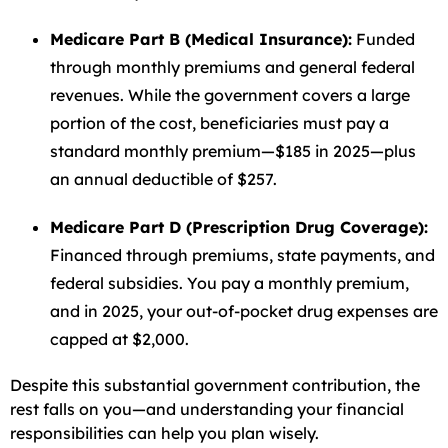
Medicare Part B (Medical Insurance):
Funded
through monthly premiums and general federal
revenues. While the government covers a large
portion of the cost, beneficiaries must pay a
standard monthly premium—$185 in 2025—plus
an annual deductible of $257.
Medicare Part D (Prescription Drug Coverage):
Financed through premiums, state payments, and
federal subsidies. You pay a monthly premium,
and in 2025, your out-of-pocket drug expenses are
capped at $2,000.
Despite this substantial government contribution, the
rest falls on you—and understanding your financial
responsibilities can help you plan wisely.