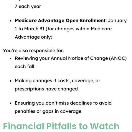
7 each year
Medicare Advantage Open Enrollment:
January
1 to March 31 (for changes within Medicare
Advantage only)
You’re also responsible for:
Reviewing your Annual Notice of Change (ANOC)
each fall
Making changes if costs, coverage, or
prescriptions have changed
Ensuring you don’t miss deadlines to avoid
penalties or gaps in coverage
Financial Pitfalls to Watch