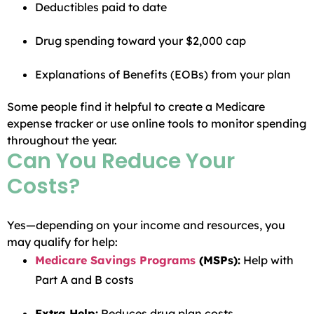
Deductibles paid to date
Drug spending toward your $2,000 cap
Explanations of Benefits (EOBs) from your plan
Some people find it helpful to create a Medicare
expense tracker or use online tools to monitor spending
throughout the year.
Can You Reduce Your
Costs?
Yes—depending on your income and resources, you
may qualify for help:
Medicare Savings Programs
(MSPs):
Help with
Part A and B costs
Extra Help:
Reduces drug plan costs