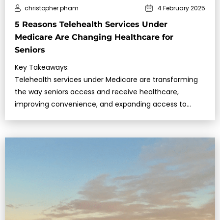
christopher pham
4 February 2025
5 Reasons Telehealth Services Under
Medicare Are Changing Healthcare for
Seniors
Key Takeaways:
Telehealth services under Medicare are transforming
the way seniors access and receive healthcare,
improving convenience, and expanding access to
specialists….