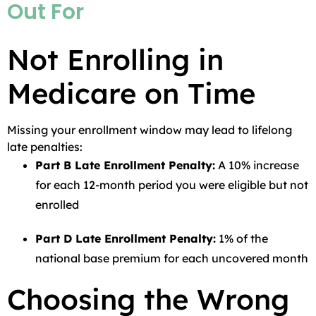
Out For
Not Enrolling in
Medicare on Time
Missing your enrollment window may lead to lifelong
late penalties:
Part B Late Enrollment Penalty:
A 10% increase
for each 12-month period you were eligible but not
enrolled
Part D Late Enrollment Penalty:
1% of the
national base premium for each uncovered month
Choosing the Wrong