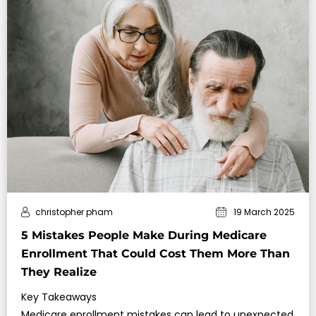
christopher pham
19 March 2025
5 Mistakes People Make During Medicare
Enrollment That Could Cost Them More Than
They Realize
Key Takeaways
Medicare enrollment mistakes can lead to unexpected