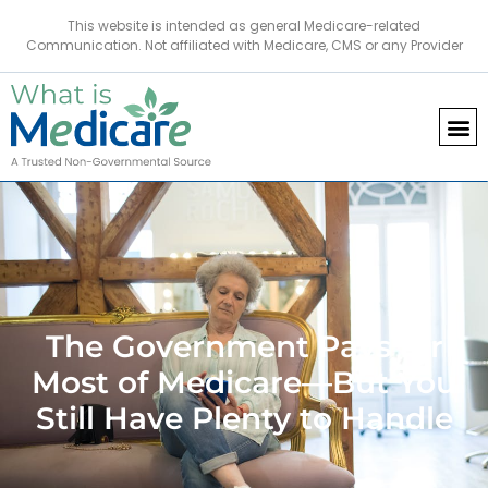
This website is intended as general Medicare-related
Communication. Not affiliated with Medicare, CMS or any Provider
The Government Pays for
Most of Medicare—But You
Still Have Plenty to Handle