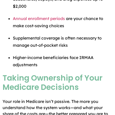
$2,000
Annual enrollment periods
are your chance to
make cost-saving choices
Supplemental coverage is often necessary to
manage out-of-pocket risks
Higher-income beneficiaries face IRMAA
adjustments
Taking Ownership of Your
Medicare Decisions
Your role in Medicare isn’t passive. The more you
understand how the system works—and what your
share of the costs are—the better prepared you are to