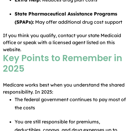
State Pharmaceutical Assistance Programs
(SPAPs):
May offer additional drug cost support
If you think you qualify, contact your state Medicaid
office or speak with a licensed agent listed on this
website.
Key Points to Remember in
2025
Medicare works best when you understand the shared
responsibility. In 2025:
The federal government continues to pay most of
the costs
You are still responsible for premiums,
deductibles, copays, and drug expenses up to