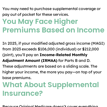
You may need to purchase supplemental coverage or
pay out of pocket for these services.
You May Face Higher
Premiums Based on Income
In 2025, if your modified adjusted gross income (MAGI)
from 2023 exceeds $106,000 (individual) or $212,000
(joint), you’ll pay an
Income-Related Monthly
Adjustment Amount (IRMAA)
for Parts B and D.
These adjustments are based on a sliding scale. The
higher your income, the more you pay—on top of your
base premiums.
What About Supplemental
Insurance?
Because Original Medicare doesn’t cover everything,