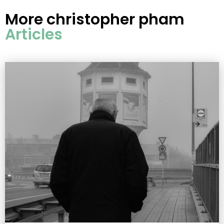
More
christopher pham
Articles