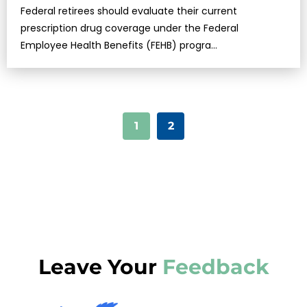
Federal retirees should evaluate their current
prescription drug coverage under the Federal
Employee Health Benefits (FEHB) progra…
1
2
Leave Your
Feedback