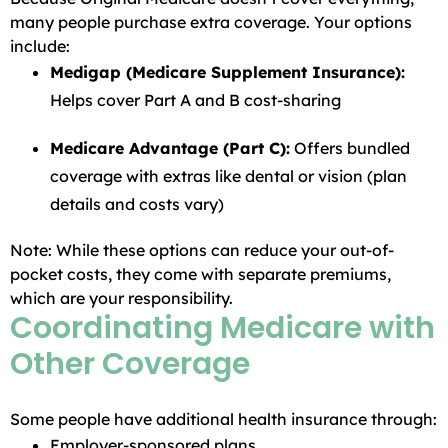
many people purchase extra coverage. Your options
include:
Medigap (Medicare Supplement Insurance):
Helps cover Part A and B cost-sharing
Medicare Advantage (Part C):
Offers bundled
coverage with extras like dental or vision (plan
details and costs vary)
Note: While these options can reduce your out-of-
pocket costs, they come with separate premiums,
which are your responsibility.
Coordinating Medicare with
Other Coverage
Some people have additional health insurance through:
Employer-sponsored plans