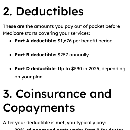
2. Deductibles
These are the amounts you pay out of pocket before
Medicare starts covering your services:
Part A deductible:
$1,676 per benefit period
Part B deductible:
$257 annually
Part D deductible:
Up to $590 in 2025, depending
on your plan
3. Coinsurance and
Copayments
After your deductible is met, you typically pay: