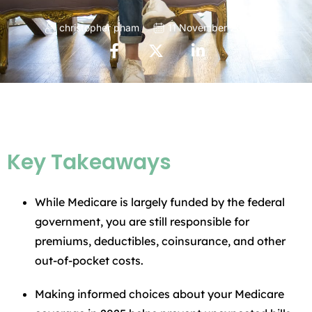
christopher pham
11 November 2025
Key Takeaways
While Medicare is largely funded by the federal
government, you are still responsible for
premiums, deductibles, coinsurance, and other
out-of-pocket costs.
Making informed choices about your Medicare