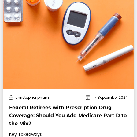
christopher pham
17 September 2024
Federal Retirees with Prescription Drug
Coverage: Should You Add Medicare Part D to
the Mix?
Key Takeaways