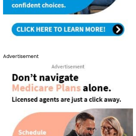
Advertisement