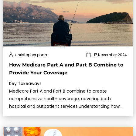
christopher pham
17 November 2024
How Medicare Part A and Part B Combine to
Provide Your Coverage
Key Takeaways
Medicare Part A and Part B combine to create
comprehensive health coverage, covering both
hospital and outpatient services.Understanding how
these two parts work together can help you make the
most of your benefits and …