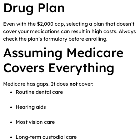
Drug Plan
Even with the $2,000 cap, selecting a plan that doesn’t
cover your medications can result in high costs. Always
check the plan’s formulary before enrolling.
Assuming Medicare
Covers Everything
Medicare has gaps. It does
not
cover:
Routine dental care
Hearing aids
Most vision care
Long-term custodial care