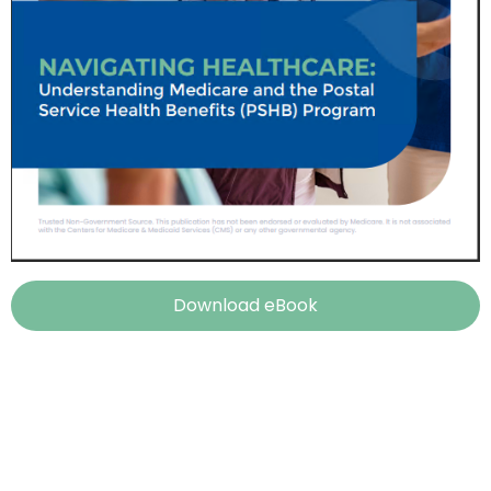
Download eBook