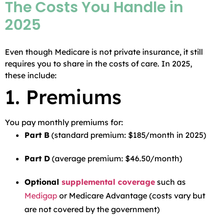
The Costs You Handle in
2025
Even though Medicare is not private insurance, it still
requires you to share in the costs of care. In 2025,
these include:
1. Premiums
You pay monthly premiums for:
Part B
(standard premium: $185/month in 2025)
Part D
(average premium: $46.50/month)
Optional
supplemental coverage
such as
Medigap
or Medicare Advantage (costs vary but
are not covered by the government)