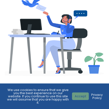
We use cookies to ensure that we give
First
you the best experience on our
Privacy
Name
*
website. If you continue to use this site
Accept
Policy
we will assume that you are happy with
it.