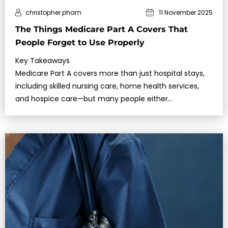
christopher pham
11 November 2025
The Things Medicare Part A Covers That
People Forget to Use Properly
Key Takeaways
Medicare Part A covers more than just hospital stays,
including skilled nursing care, home health services,
and hospice care—but many people either
misunderstand the conditions or fail to use…