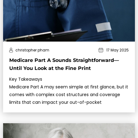
christopher pham
17 May 2025
Medicare Part A Sounds Straightforward—
Until You Look at the Fine Print
Key Takeaways
Medicare Part A may seem simple at first glance, but it
comes with complex cost structures and coverage
limits that can impact your out-of-pocket