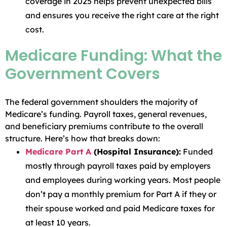
coverage in 2025 helps prevent unexpected bills
and ensures you receive the right care at the right
cost.
Medicare Funding: What the
Government Covers
The federal government shoulders the majority of
Medicare’s funding. Payroll taxes, general revenues,
and beneficiary premiums contribute to the overall
structure. Here’s how that breaks down:
Medicare Part A
(Hospital Insurance):
Funded
mostly through payroll taxes paid by employers
and employees during working years. Most people
don’t pay a monthly premium for Part A if they or
their spouse worked and paid Medicare taxes for
at least 10 years.