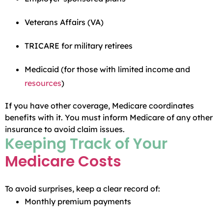
Veterans Affairs (VA)
TRICARE for military retirees
Medicaid (for those with limited income and
resources
)
If you have other coverage, Medicare coordinates
benefits with it. You must inform Medicare of any other
insurance to avoid claim issues.
Keeping Track of Your
Medicare Costs
To avoid surprises, keep a clear record of:
Monthly premium payments