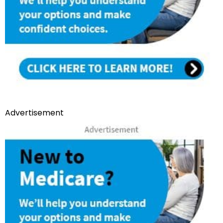
Advertisement