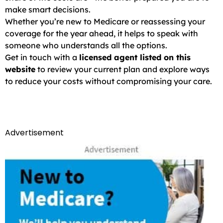
make smart decisions.
Whether you’re new to Medicare or reassessing your
coverage for the year ahead, it helps to speak with
someone who understands all the options.
Get in touch with a
licensed agent listed on this
website
to review your current plan and explore ways
to reduce your costs without compromising your care.
Advertisement