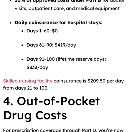
20% of approved costs under Part B
for doctor
visits, outpatient care, and medical equipment
Daily coinsurance for hospital stays:
Days 1–60: $0
Days 61–90: $419/day
Days 91–100 (lifetime reserve days):
$838/day
Skilled nursing facility
coinsurance is $209.50 per day
from days 21 to 100.
4. Out-of-Pocket
Drug Costs
For prescription coverage through Part D, you’re now