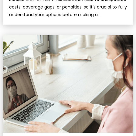
costs, coverage gaps, or penalties, so it’s crucial to fully
understand your options before making a
decision.Missing deadl…