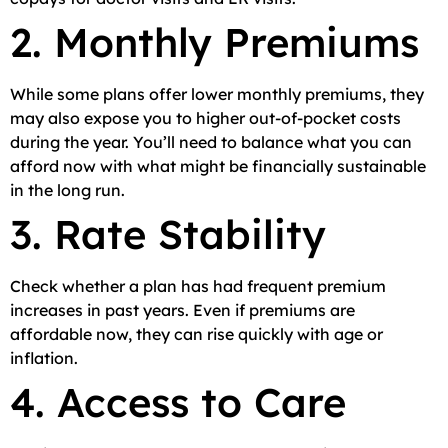
2. Monthly Premiums
While some plans offer lower monthly premiums, they
may also expose you to higher out-of-pocket costs
during the year. You’ll need to balance what you can
afford now with what might be financially sustainable
in the long run.
3. Rate Stability
Check whether a plan has had frequent premium
increases in past years. Even if premiums are
affordable now, they can rise quickly with age or
inflation.
4. Access to Care