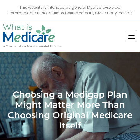
This website is intended as general Medicare-related
Communication. Not affiliated with Medicare, CMS or any Provider
Choosing a Medigap Plan
Might Matter More Than
Choosing Original Medicare
Itself