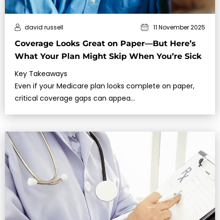
david russell
11 November 2025
Coverage Looks Great on Paper—But Here’s
What Your Plan Might Skip When You’re Sick
Key Takeaways
Even if your Medicare plan looks complete on paper,
critical coverage gaps can appea…