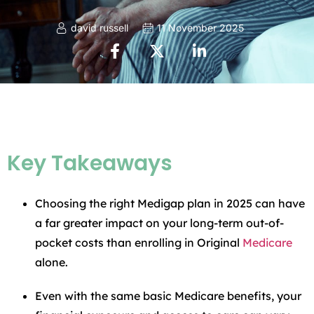
david russell
11 November 2025
Key Takeaways
Choosing the right Medigap plan in 2025 can have
a far greater impact on your long-term out-of-
pocket costs than enrolling in Original
Medicare
alone.
Even with the same basic Medicare benefits, your