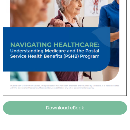
Download eBook