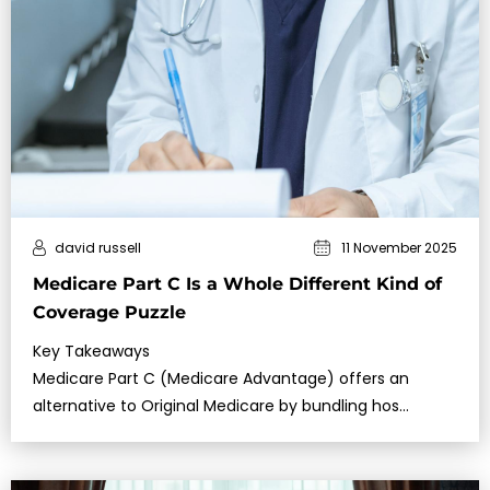
david russell
11 November 2025
Medicare Part C Is a Whole Different Kind of
Coverage Puzzle
Key Takeaways
Medicare Part C (Medicare Advantage) offers an
alternative to Original Medicare by bundling hos…