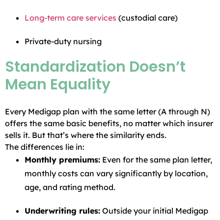
Long-term care services
(custodial care)
Private-duty nursing
Standardization Doesn’t
Mean Equality
Every Medigap plan with the same letter (A through N)
offers the same basic benefits, no matter which insurer
sells it. But that’s where the similarity ends.
The differences lie in:
Monthly premiums:
Even for the same plan letter,
monthly costs can vary significantly by location,
age, and rating method.
Underwriting rules:
Outside your initial Medigap