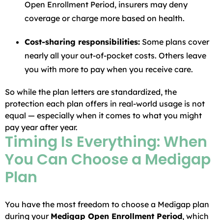
Open Enrollment Period, insurers may deny
coverage or charge more based on health.
Cost-sharing responsibilities:
Some plans cover
nearly all your out-of-pocket costs. Others leave
you with more to pay when you receive care.
So while the plan letters are standardized, the
protection each plan offers in real-world usage is not
equal — especially when it comes to what you might
pay year after year.
Timing Is Everything: When
You Can Choose a Medigap
Plan
You have the most freedom to choose a Medigap plan
during your
Medigap Open Enrollment Period
, which