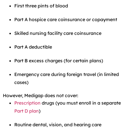
First three pints of blood
Part A hospice care coinsurance or copayment
Skilled nursing facility care coinsurance
Part A deductible
Part B excess charges (for certain plans)
Emergency care during foreign travel (in limited
cases)
However, Medigap does not cover:
Prescription
drugs (you must enroll in a separate
Part D plan
)
Routine dental, vision, and hearing care