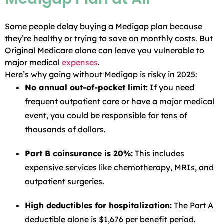
Some people delay buying a Medigap plan because
they’re healthy or trying to save on monthly costs. But
Original Medicare alone can leave you vulnerable to
major medical
expenses
.
Here’s why going without Medigap is risky in 2025:
No annual out-of-pocket limit:
If you need
frequent outpatient care or have a major medical
event, you could be responsible for tens of
thousands of dollars.
Part B coinsurance is 20%:
This includes
expensive services like chemotherapy, MRIs, and
outpatient surgeries.
High deductibles for hospitalization:
The Part A
deductible alone is $1,676 per benefit period.