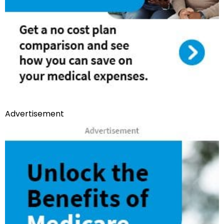
Advertisement