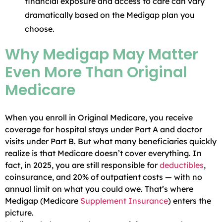
financial exposure and access to care can vary
dramatically based on the Medigap plan you
choose.
Why Medigap May Matter
Even More Than Original
Medicare
When you enroll in Original Medicare, you receive
coverage for hospital stays under Part A and doctor
visits under Part B. But what many beneficiaries quickly
realize is that Medicare doesn’t cover everything. In
fact, in 2025, you are still responsible for
deductibles
,
coinsurance, and 20% of outpatient costs — with no
annual limit on what you could owe. That’s where
Medigap (Medicare
Supplement
Insurance
) enters the
picture.