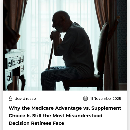
david russell
11 November 2025
Why the Medicare Advantage vs. Supplement
Choice Is Still the Most Misunderstood
Decision Retirees Face