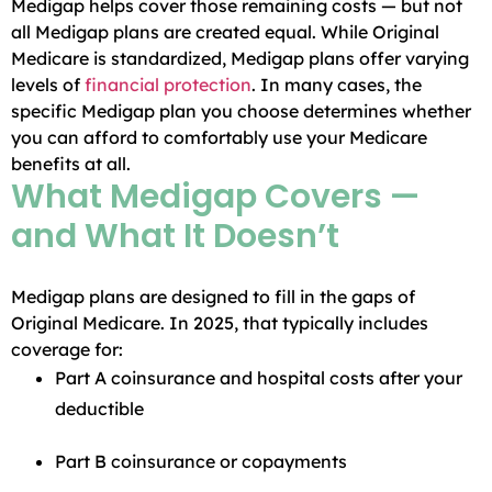
Medigap helps cover those remaining costs — but not
all Medigap plans are created equal. While Original
Medicare is standardized, Medigap plans offer varying
levels of
financial protection
. In many cases, the
specific Medigap plan you choose determines whether
you can afford to comfortably use your Medicare
benefits at all.
What Medigap Covers —
and What It Doesn’t
Medigap plans are designed to fill in the gaps of
Original Medicare. In 2025, that typically includes
coverage for:
Part A coinsurance and hospital costs after your
deductible
Part B coinsurance or copayments