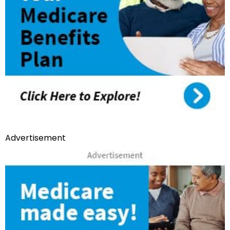
Advertisement