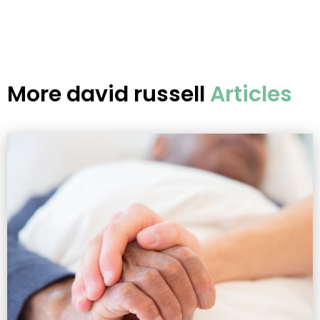
More
david russell
Articles