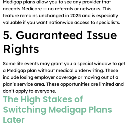
Medigap plans allow you to see any provider that
accepts Medicare — no referrals or networks. This
feature remains unchanged in 2025 and is especially
valuable if you want nationwide access to specialists.
5. Guaranteed Issue
Rights
Some life events may grant you a special window to get
a Medigap plan without medical underwriting. These
include losing employer coverage or moving out of a
plan’s service area. These opportunities are limited and
don’t apply to everyone.
The High Stakes of
Switching Medigap Plans
Later