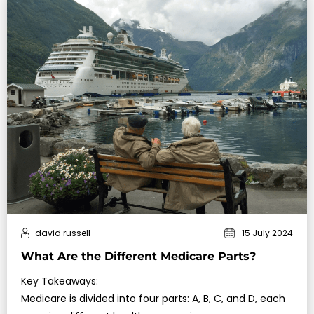
david russell
15 July 2024
What Are the Different Medicare Parts?
Key Takeaways:
Medicare is divided into four parts: A, B, C, and D, each