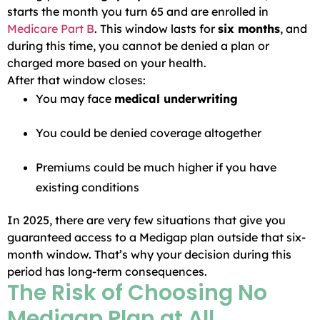
starts the month you turn 65 and are enrolled in
Medicare Part B
. This window lasts for
six months
, and
during this time, you cannot be denied a plan or
charged more based on your health.
After that window closes:
You may face
medical underwriting
You could be denied coverage altogether
Premiums could be much higher if you have
existing conditions
In 2025, there are very few situations that give you
guaranteed access to a Medigap plan outside that six-
month window. That’s why your decision during this
period has long-term consequences.
The Risk of Choosing No
Medigap Plan at All