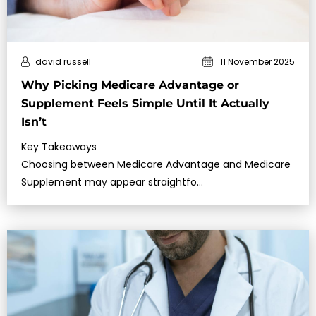
david russell
11 November 2025
Why Picking Medicare Advantage or
Supplement Feels Simple Until It Actually
Isn’t
Key Takeaways
Choosing between Medicare Advantage and Medicare
Supplement may appear straightfo…