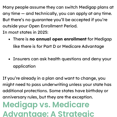
Many people assume they can switch Medigap plans at
any time — and technically, you can apply at any time.
But there’s no guarantee you’ll be accepted if you’re
outside your Open Enrollment Period.
In most states in 2025:
There is
no annual open enrollment
for Medigap
like there is for Part D or Medicare Advantage
Insurers can ask health questions and deny your
application
If you’re already in a plan and want to change, you
might need to pass underwriting unless your state has
additional protections. Some states have birthday or
anniversary rules, but they are the exception.
Medigap vs. Medicare
Advantage: A Strategic