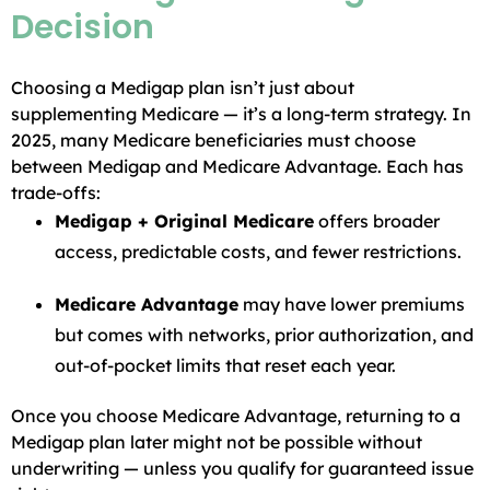
Decision
Choosing a Medigap plan isn’t just about
supplementing Medicare — it’s a long-term strategy. In
2025, many Medicare beneficiaries must choose
between Medigap and Medicare Advantage. Each has
trade-offs:
Medigap + Original Medicare
offers broader
access, predictable costs, and fewer restrictions.
Medicare Advantage
may have lower premiums
but comes with networks, prior authorization, and
out-of-pocket limits that reset each year.
Once you choose Medicare Advantage, returning to a
Medigap plan later might not be possible without
underwriting — unless you qualify for guaranteed issue