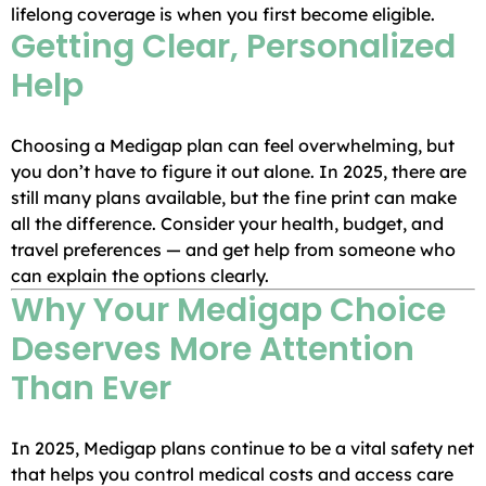
lifelong coverage is when you first become eligible.
Getting Clear, Personalized
Help
Choosing a Medigap plan can feel overwhelming, but
you don’t have to figure it out alone. In 2025, there are
still many plans available, but the fine print can make
all the difference. Consider your health, budget, and
travel preferences — and get help from someone who
can explain the options clearly.
Why Your Medigap Choice
Deserves More Attention
Than Ever
In 2025, Medigap plans continue to be a vital safety net
that helps you control medical costs and access care