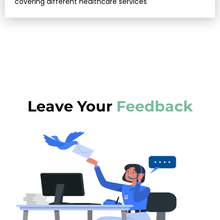
covering different healthcare services
Leave Your
Feedback