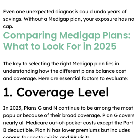
Even one unexpected diagnosis could undo years of
savings. Without a Medigap plan, your exposure has no
cap.
Comparing Medigap Plans:
What to Look For in 2025
The key to selecting the right Medigap plan lies in
understanding how the different plans balance cost
and coverage. Here are essential factors to evaluate:
1. Coverage Level
In 2025, Plans G and N continue to be among the most
popular because of their broad coverage. Plan G covers
nearly all Medicare out-of-pocket costs except the Part
B deductible. Plan N has lower premiums but includes
copays for doctor visits and ER visits.