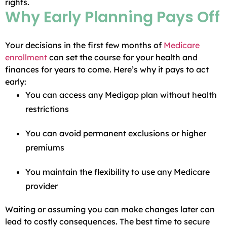
rights.
Why Early Planning Pays Off
Your decisions in the first few months of
Medicare
enrollment
can set the course for your health and
finances for years to come. Here’s why it pays to act
early:
You can access any Medigap plan without health
restrictions
You can avoid permanent exclusions or higher
premiums
You maintain the flexibility to use any Medicare
provider
Waiting or assuming you can make changes later can
lead to costly consequences. The best time to secure