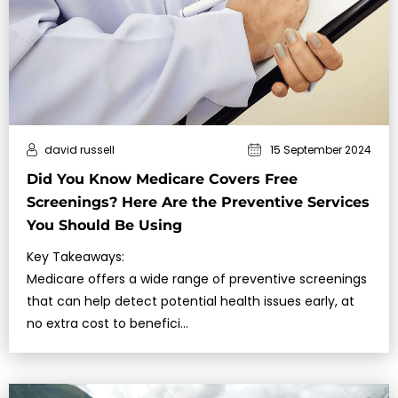
david russell
15 September 2024
Did You Know Medicare Covers Free
Screenings? Here Are the Preventive Services
You Should Be Using
Key Takeaways:
Medicare offers a wide range of preventive screenings
that can help detect potential health issues early, at
no extra cost to benefici…