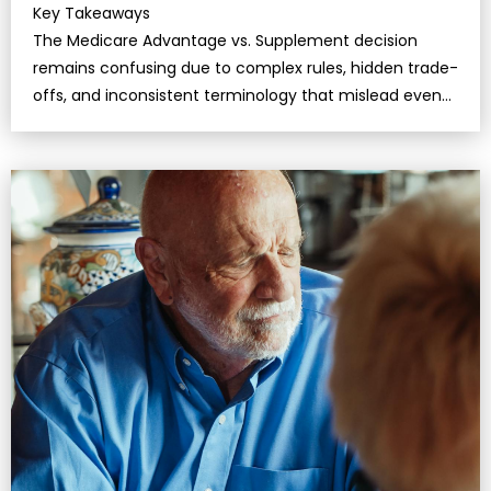
Key Takeaways
The Medicare Advantage vs. Supplement decision
remains confusing due to complex rules, hidden trade-
offs, and inconsistent terminology that mislead even
well-informed retirees.Under…