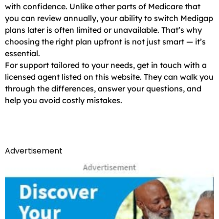
with confidence. Unlike other parts of Medicare that
you can review annually, your ability to switch Medigap
plans later is often limited or unavailable. That’s why
choosing the right plan upfront is not just smart — it’s
essential.
For support tailored to your needs, get in touch with a
licensed agent listed on this website. They can walk you
through the differences, answer your questions, and
help you avoid costly mistakes.
Advertisement