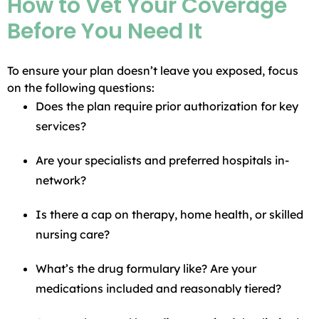
How to Vet Your Coverage
Before You Need It
To ensure your plan doesn’t leave you exposed, focus
on the following questions:
Does the plan require prior authorization for key
services?
Are your specialists and preferred hospitals in-
network?
Is there a cap on therapy, home health, or skilled
nursing care?
What’s the drug formulary like? Are your
medications included and reasonably tiered?