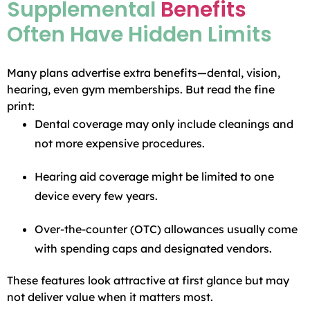
Supplemental
Benefits
Often Have Hidden Limits
Many plans advertise extra benefits—dental, vision,
hearing, even gym memberships. But read the fine
print:
Dental coverage may only include cleanings and
not more expensive procedures.
Hearing aid coverage might be limited to one
device every few years.
Over-the-counter (OTC) allowances usually come
with spending caps and designated vendors.
These features look attractive at first glance but may
not deliver value when it matters most.