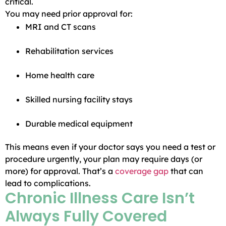
critical.
You may need prior approval for:
MRI and CT scans
Rehabilitation services
Home health care
Skilled nursing facility stays
Durable medical equipment
This means even if your doctor says you need a test or
procedure urgently, your plan may require days (or
more) for approval. That’s a
coverage gap
that can
lead to complications.
Chronic Illness Care Isn’t
Always Fully Covered