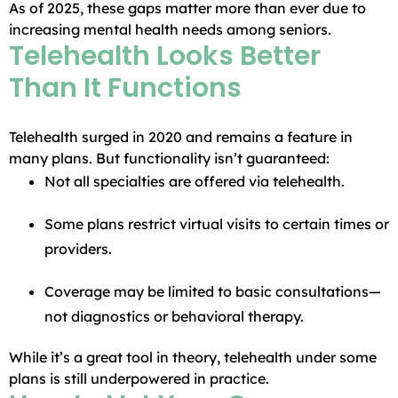
As of 2025, these gaps matter more than ever due to
increasing mental health needs among seniors.
Telehealth Looks Better
Than It Functions
Telehealth surged in 2020 and remains a feature in
many plans. But functionality isn’t guaranteed:
Not all specialties are offered via telehealth.
Some plans restrict virtual visits to certain times or
providers.
Coverage may be limited to basic consultations—
not diagnostics or behavioral therapy.
While it’s a great tool in theory, telehealth under some
plans is still underpowered in practice.