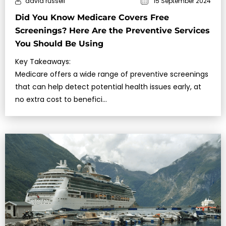
david russell
15 September 2024
Did You Know Medicare Covers Free
Screenings? Here Are the Preventive Services
You Should Be Using
Key Takeaways:
Medicare offers a wide range of preventive screenings
that can help detect potential health issues early, at
no extra cost to benefici…