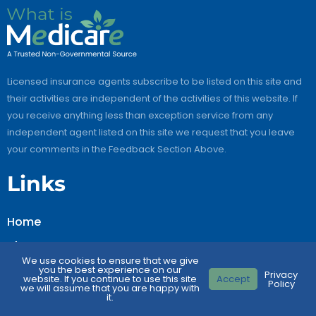
Licensed insurance agents subscribe to be listed on this site and
their activities are independent of the activities of this website. If
you receive anything less than exception service from any
independent agent listed on this site we request that you leave
your comments in the Feedback Section Above.
Links
Home
About Us
We use cookies to ensure that we give
Contact Us
you the best experience on our
Privacy
website. If you continue to use this site
Accept
Policy
we will assume that you are happy with
FAQs
it.