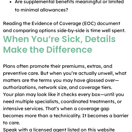
Are supplemental benefits meaningful or limited
to minimal allowances?
Reading the Evidence of Coverage (EOC) document
and comparing options side-by-side is time well spent.
When You’re Sick, Details
Make the Difference
Plans often promote their premiums, extras, and
preventive care. But when you’re actually unwell, what
matters are the terms you may have glossed over—
authorizations, network size, and coverage tiers.
Your plan may look like it checks every box—until you
need multiple specialists, coordinated treatments, or
intensive services. That’s when a coverage gap
becomes more than a technicality. It becomes a barrier
to care.
Speak with a licensed agent listed on this website