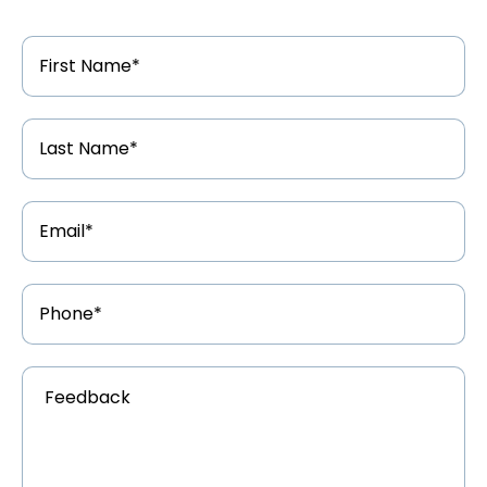
First
Name
*
Last
Name
*
Email
Address
*
Phone
Number
*
Feedback
*