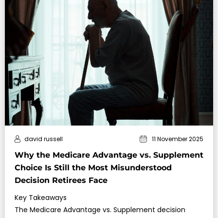
david russell
11 November 2025
Why the Medicare Advantage vs. Supplement
Choice Is Still the Most Misunderstood
Decision Retirees Face
Key Takeaways
The Medicare Advantage vs. Supplement decision