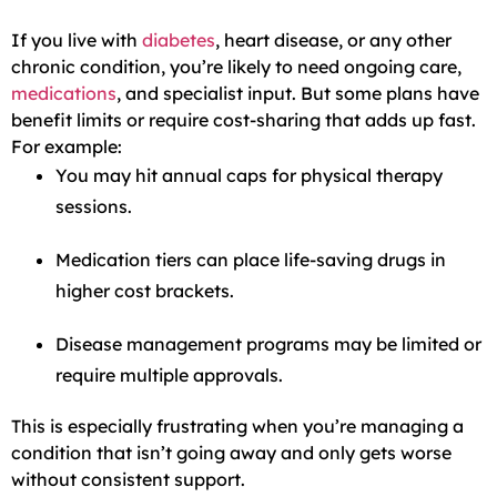
If you live with
diabetes
, heart disease, or any other
chronic condition, you’re likely to need ongoing care,
medications
, and specialist input. But some plans have
benefit limits or require cost-sharing that adds up fast.
For example:
You may hit annual caps for physical therapy
sessions.
Medication tiers can place life-saving drugs in
higher cost brackets.
Disease management programs may be limited or
require multiple approvals.
This is especially frustrating when you’re managing a
condition that isn’t going away and only gets worse
without consistent support.