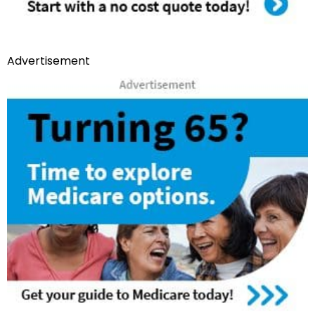
Advertisement