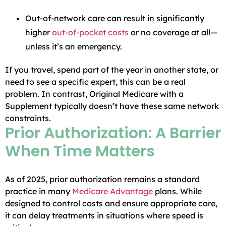
Out-of-network care can result in significantly
higher
out-of-pocket costs
or no coverage at all—
unless it’s an emergency.
If you travel, spend part of the year in another state, or
need to see a specific expert, this can be a real
problem. In contrast, Original Medicare with a
Supplement typically doesn’t have these same network
constraints.
Prior Authorization: A Barrier
When Time Matters
As of 2025, prior authorization remains a standard
practice in many
Medicare Advantage
plans. While
designed to control costs and ensure appropriate care,
it can delay treatments in situations where speed is