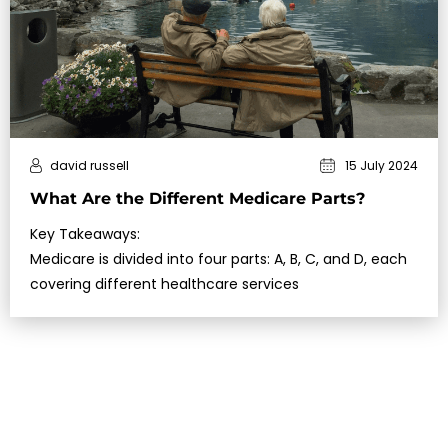
david russell
15 July 2024
What Are the Different Medicare Parts?
Key Takeaways:
Medicare is divided into four parts: A, B, C, and D, each
covering different healthcare services