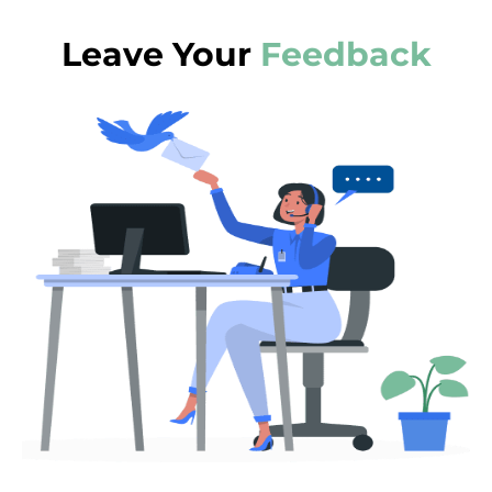
Leave Your
Feedback