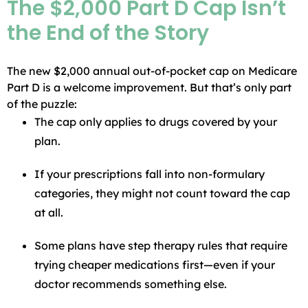
The $2,000 Part D Cap Isn’t
the End of the Story
The new $2,000 annual out-of-pocket cap on Medicare
Part D is a welcome improvement. But that’s only part
of the puzzle:
The cap only applies to drugs covered by your
plan.
If your prescriptions fall into non-formulary
categories, they might not count toward the cap
at all.
Some plans have step therapy rules that require
trying cheaper medications first—even if your
doctor recommends something else.