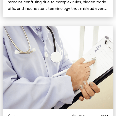
remains confusing due to complex rules, hidden trade-
offs, and inconsistent terminology that mislead even
well-informed retirees.Under…