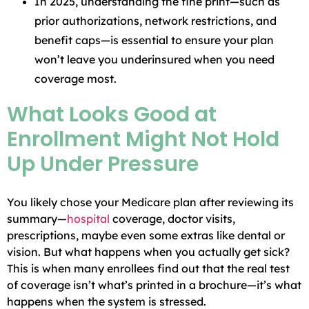
In 2025, understanding the fine print—such as
prior authorizations, network restrictions, and
benefit caps—is essential to ensure your plan
won’t leave you underinsured when you need
coverage most.
What Looks Good at
Enrollment Might Not Hold
Up Under Pressure
You likely chose your Medicare plan after reviewing its
summary—
hospital
coverage, doctor visits,
prescriptions, maybe even some extras like dental or
vision. But what happens when you actually get sick?
This is when many enrollees find out that the real test
of coverage isn’t what’s printed in a brochure—it’s what
happens when the system is stressed.