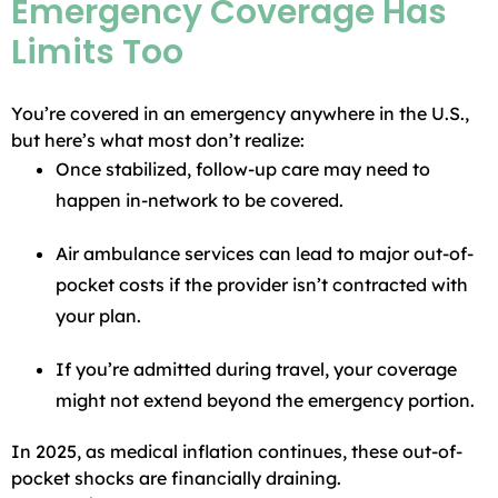
Emergency Coverage Has
Limits Too
You’re covered in an emergency anywhere in the U.S.,
but here’s what most don’t realize:
Once stabilized, follow-up care may need to
happen in-network to be covered.
Air ambulance services can lead to major out-of-
pocket costs if the provider isn’t contracted with
your plan.
If you’re admitted during travel, your coverage
might not extend beyond the emergency portion.
In 2025, as medical inflation continues, these out-of-
pocket shocks are financially draining.