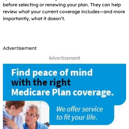
before selecting or renewing your plan. They can help
review what your current coverage includes—and more
importantly, what it doesn’t.
Advertisement