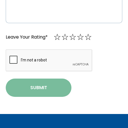
☆
★
☆
★
☆
★
☆
★
☆
★
Leave Your Rating
*
CAPTCHA
SUBMIT