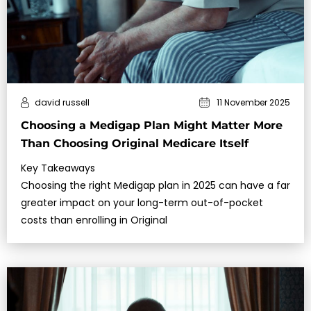
david russell
11 November 2025
Choosing a Medigap Plan Might Matter More
Than Choosing Original Medicare Itself
Key Takeaways
Choosing the right Medigap plan in 2025 can have a far
greater impact on your long-term out-of-pocket
costs than enrolling in Original