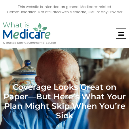
This website is intended as general Medicare-related
Communication. Not affiliated with Medicare, CMS or any Provider
Coverage Looks Great on
Paper—But Here’s What Your
Plan Might Skip When You’re
Sick