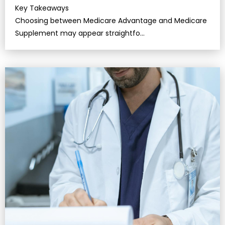
Key Takeaways
Choosing between Medicare Advantage and Medicare
Supplement may appear straightfo…