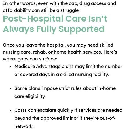
In other words, even with the cap, drug access and
affordability can still be a struggle.
Post-Hospital Care Isn’t
Always Fully Supported
Once you leave the hospital, you may need skilled
nursing care, rehab, or home health services. Here’s
where gaps can surface:
Medicare Advantage plans may limit the number
of covered days in a skilled nursing facility.
Some plans impose strict rules about in-home
care eligibility.
Costs can escalate quickly if services are needed
beyond the approved limit or if they’re out-of-
network.