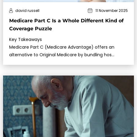
david russell
11 November 2025
Medicare Part C Is a Whole Different Kind of
Coverage Puzzle
Key Takeaways
Medicare Part C (Medicare Advantage) offers an
alternative to Original Medicare by bundling hos…