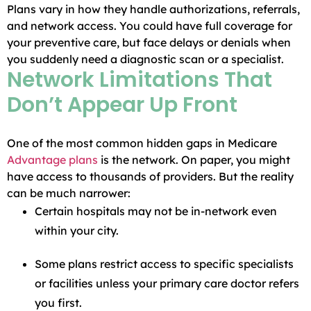
Plans vary in how they handle authorizations, referrals,
and network access. You could have full coverage for
your preventive care, but face delays or denials when
you suddenly need a diagnostic scan or a specialist.
Network Limitations That
Don’t Appear Up Front
One of the most common hidden gaps in Medicare
Advantage plans
is the network. On paper, you might
have access to thousands of providers. But the reality
can be much narrower:
Certain hospitals may not be in-network even
within your city.
Some plans restrict access to specific specialists
or facilities unless your primary care doctor refers
you first.