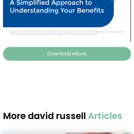
Download eBook
More
david russell
Articles