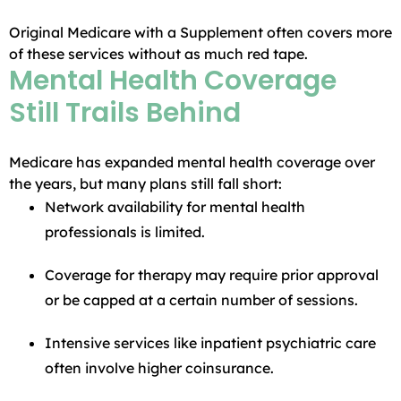
Original Medicare with a Supplement often covers more
of these services without as much red tape.
Mental Health Coverage
Still Trails Behind
Medicare has expanded mental health coverage over
the years, but many plans still fall short:
Network availability for mental health
professionals is limited.
Coverage for therapy may require prior approval
or be capped at a certain number of sessions.
Intensive services like inpatient psychiatric care
often involve higher coinsurance.