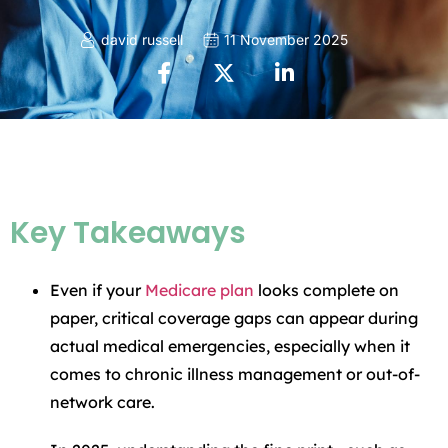
david russell
11 November 2025
Key Takeaways
Even if your
Medicare plan
looks complete on
paper, critical coverage gaps can appear during
actual medical emergencies, especially when it
comes to chronic illness management or out-of-
network care.