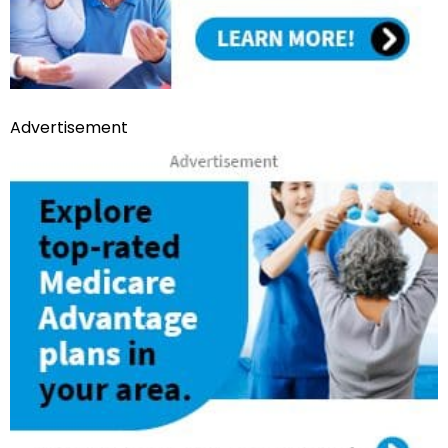
Advertisement