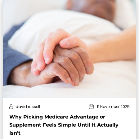
david russell
11 November 2025
Why Picking Medicare Advantage or
Supplement Feels Simple Until It Actually
Isn’t