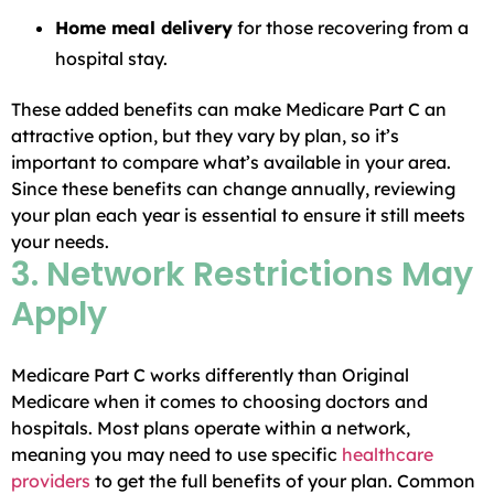
Home meal delivery
for those recovering from a
hospital stay.
These added benefits can make Medicare Part C an
attractive option, but they vary by plan, so it’s
important to compare what’s available in your area.
Since these benefits can change annually, reviewing
your plan each year is essential to ensure it still meets
your needs.
3. Network Restrictions May
Apply
Medicare Part C works differently than Original
Medicare when it comes to choosing doctors and
hospitals. Most plans operate within a network,
meaning you may need to use specific
healthcare
providers
to get the full benefits of your plan. Common