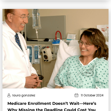
stay financi…
laura gonzalez
11 October 2024
Medicare Enrollment Doesn’t Wait—Here’s
Why Missing the Deadline Could Cost You