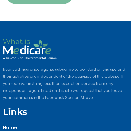
Licensed insurance agents subscribe to be listed on this site and
their activities are independent of the activities of this website. If
you receive anything less than exception service from any
independent agent listed on this site we request that you leave
your comments in the Feedback Section Above.
Links
Home