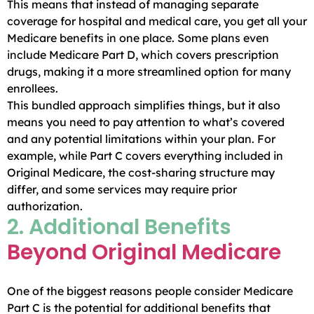
This means that instead of managing separate
coverage for hospital and medical care, you get all your
Medicare benefits in one place. Some plans even
include Medicare Part D, which covers prescription
drugs, making it a more streamlined option for many
enrollees.
This bundled approach simplifies things, but it also
means you need to pay attention to what’s covered
and any potential limitations within your plan. For
example, while Part C covers everything included in
Original Medicare, the cost-sharing structure may
differ, and some services may require prior
authorization.
2. Additional Benefits
Beyond Original Medicare
One of the biggest reasons people consider Medicare
Part C is the potential for additional benefits that