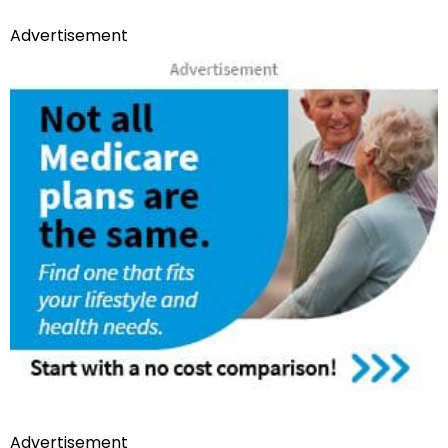
Advertisement
Advertisement