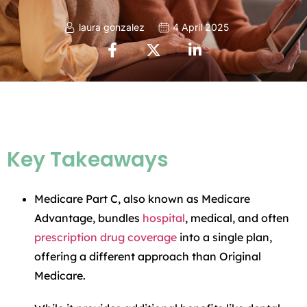
laura gonzalez
4 April 2025
Key Takeaways
Medicare Part C, also known as Medicare
Advantage, bundles
hospital
, medical, and often
prescription drug coverage
into a single plan,
offering a different approach than Original
Medicare.