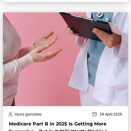
laura gonzalez
29 April 2025
Medicare Part B in 2025 Is Getting More