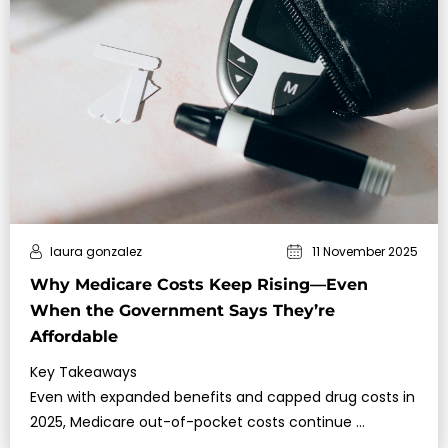
laura gonzalez
11 November 2025
Why Medicare Costs Keep Rising—Even
When the Government Says They’re
Affordable
Key Takeaways
Even with expanded benefits and capped drug costs in
2025, Medicare out-of-pocket costs continue …