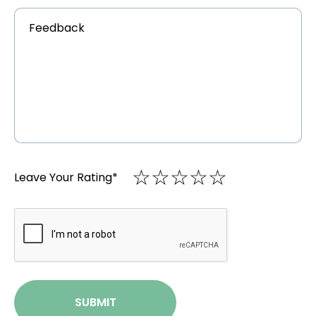
Feedback
*
☆
★
☆
★
☆
★
☆
★
☆
★
Leave Your Rating
*
CAPTCHA
SUBMIT