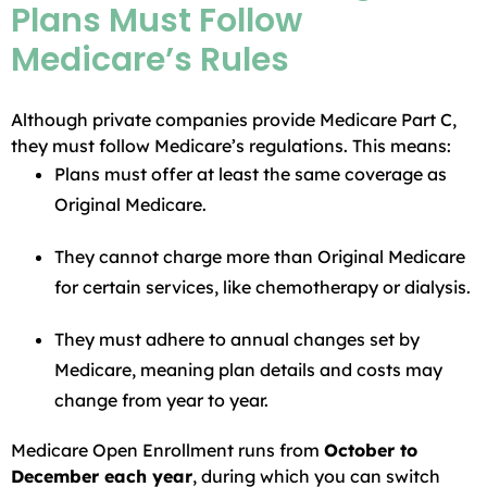
Plans Must Follow
Medicare’s Rules
Although private companies provide Medicare Part C,
they must follow Medicare’s regulations. This means:
Plans must offer at least the same coverage as
Original Medicare.
They cannot charge more than Original Medicare
for certain services, like chemotherapy or dialysis.
They must adhere to annual changes set by
Medicare, meaning plan details and costs may
change from year to year.
Medicare Open Enrollment runs from
October to
December each year
, during which you can switch