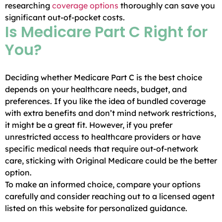
researching
coverage options
thoroughly can save you
significant out-of-pocket costs.
Is Medicare Part C Right for
You?
Deciding whether Medicare Part C is the best choice
depends on your healthcare needs, budget, and
preferences. If you like the idea of bundled coverage
with extra benefits and don’t mind network restrictions,
it might be a great fit. However, if you prefer
unrestricted access to healthcare providers or have
specific medical needs that require out-of-network
care, sticking with Original Medicare could be the better
option.
To make an informed choice, compare your options
carefully and consider reaching out to a licensed agent
listed on this website for personalized guidance.