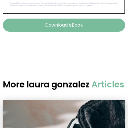
Download eBook
More
laura gonzalez
Articles