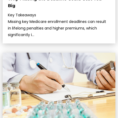
Big
Key Takeaways
Missing key Medicare enrollment deadlines can result
in lifelong penalties and higher premiums, which
significantly i…