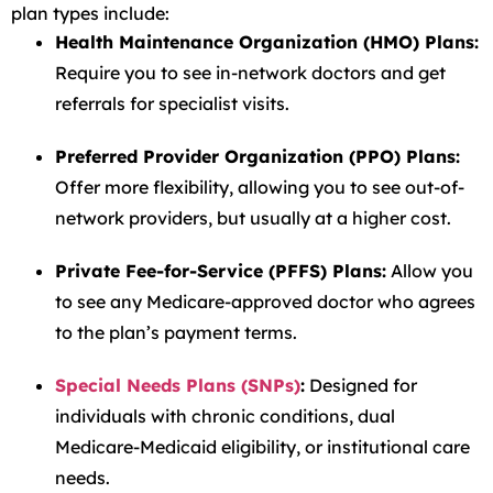
plan types include:
Health Maintenance Organization (HMO) Plans:
Require you to see in-network doctors and get
referrals for specialist visits.
Preferred Provider Organization (PPO) Plans:
Offer more flexibility, allowing you to see out-of-
network providers, but usually at a higher cost.
Private Fee-for-Service (PFFS) Plans:
Allow you
to see any Medicare-approved doctor who agrees
to the plan’s payment terms.
Special Needs Plans (SNPs)
:
Designed for
individuals with chronic conditions, dual
Medicare-Medicaid eligibility, or institutional care
needs.