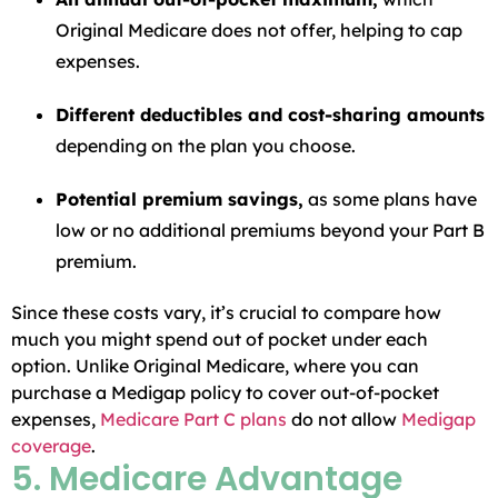
Original Medicare does not offer, helping to cap
expenses.
Different deductibles and cost-sharing amounts
depending on the plan you choose.
Potential premium savings,
as some plans have
low or no additional premiums beyond your Part B
premium.
Since these costs vary, it’s crucial to compare how
much you might spend out of pocket under each
option. Unlike Original Medicare, where you can
purchase a Medigap policy to cover out-of-pocket
expenses,
Medicare Part C plans
do not allow
Medigap
coverage
.
5. Medicare Advantage