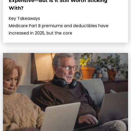
Expensive—But Is It Still Worth Sticking
With?
Key Takeaways
Medicare Part B premiums and deductibles have
increased in 2025, but the core