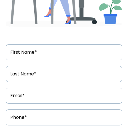
First
Name
*
Last
Name
*
Email
Address
*
Phone
Number
*