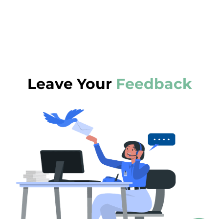
Leave Your
Feedback