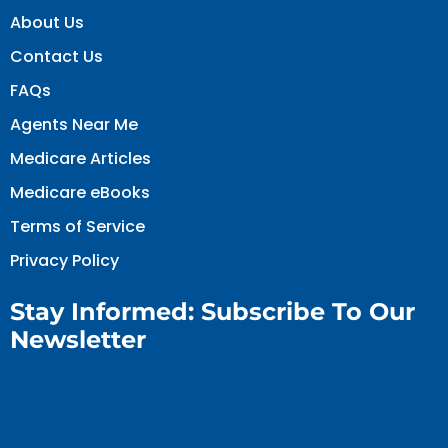
About Us
Contact Us
FAQs
Agents Near Me
Medicare Articles
Medicare eBooks
Terms of Service
Privacy Policy
Stay Informed: Subscribe To Our
Newsletter