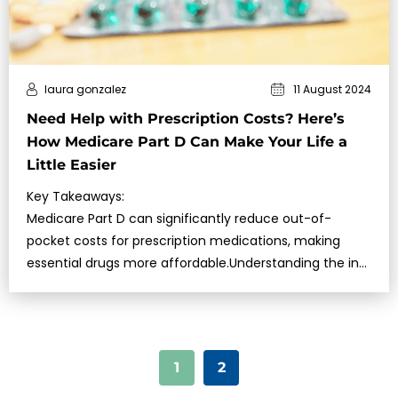
laura gonzalez
11 August 2024
Need Help with Prescription Costs? Here’s
How Medicare Part D Can Make Your Life a
Little Easier
Key Takeaways:
Medicare Part D can significantly reduce out-of-
pocket costs for prescription medications, making
essential drugs more affordable.Understanding the ins
and outs of Medicare Part D is crucial for maximizing
your benefit…
1
2