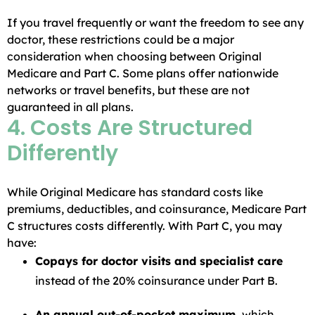
If you travel frequently or want the freedom to see any
doctor, these restrictions could be a major
consideration when choosing between Original
Medicare and Part C. Some plans offer nationwide
networks or travel benefits, but these are not
guaranteed in all plans.
4. Costs Are Structured
Differently
While Original Medicare has standard costs like
premiums, deductibles, and coinsurance, Medicare Part
C structures costs differently. With Part C, you may
have:
Copays for doctor visits and specialist care
instead of the 20% coinsurance under Part B.
An annual out-of-pocket maximum,
which