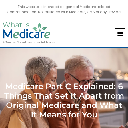
This website is intended as general Medicare-related
Communication. Not affiliated with Medicare, CMS or any Provider
Medicare Part C Explained: 6
Things That Set It Apart from
Original Medicare and What
It Means for You