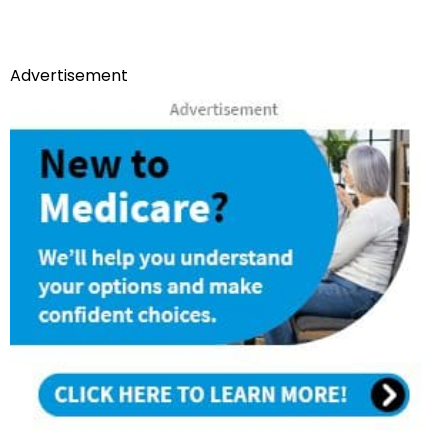
Advertisement