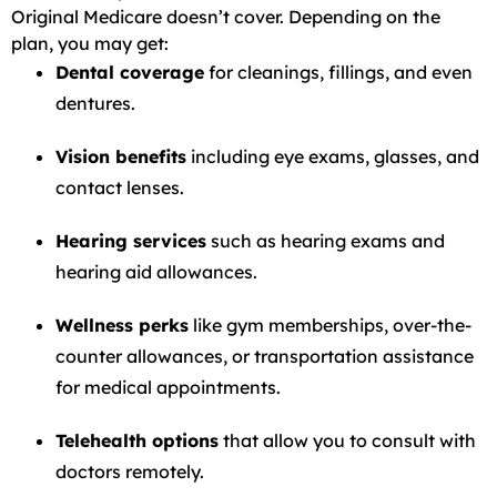
Original Medicare doesn’t cover. Depending on the
plan, you may get:
Dental coverage
for cleanings, fillings, and even
dentures.
Vision benefits
including eye exams, glasses, and
contact lenses.
Hearing services
such as hearing exams and
hearing aid allowances.
Wellness perks
like gym memberships, over-the-
counter allowances, or transportation assistance
for medical appointments.
Telehealth options
that allow you to consult with
doctors remotely.