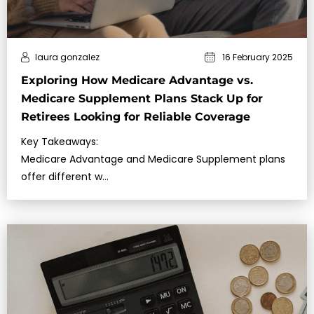
laura gonzalez
16 February 2025
Exploring How Medicare Advantage vs.
Medicare Supplement Plans Stack Up for
Retirees Looking for Reliable Coverage
Key Takeaways:
Medicare Advantage and Medicare Supplement plans
offer different w…