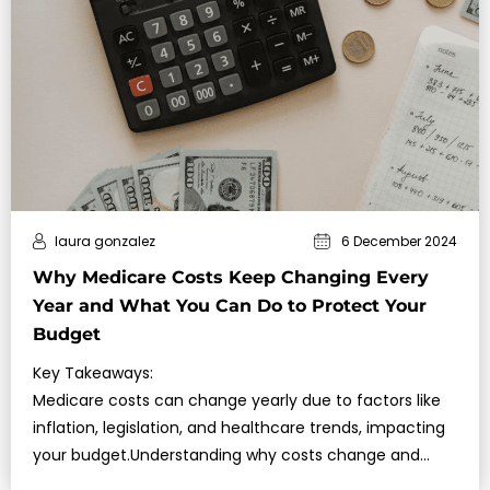
laura gonzalez
6 December 2024
Why Medicare Costs Keep Changing Every
Year and What You Can Do to Protect Your
Budget
Key Takeaways:
Medicare costs can change yearly due to factors like
inflation, legislation, and healthcare trends, impacting
your budget.Understanding why costs change and
exploring strategies to manage them can help you