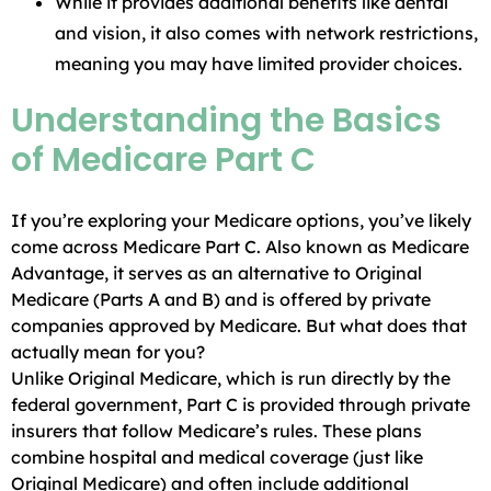
While it provides additional benefits like dental
and vision, it also comes with network restrictions,
meaning you may have limited provider choices.
Understanding the Basics
of Medicare Part C
If you’re exploring your Medicare options, you’ve likely
come across Medicare Part C. Also known as Medicare
Advantage, it serves as an alternative to Original
Medicare (Parts A and B) and is offered by private
companies approved by Medicare. But what does that
actually mean for you?
Unlike Original Medicare, which is run directly by the
federal government, Part C is provided through private
insurers that follow Medicare’s rules. These plans
combine hospital and medical coverage (just like
Original Medicare) and often include additional