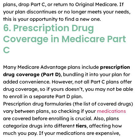
plans, drop Part C, or return to Original Medicare. If
your plan discontinues or no longer meets your needs,
this is your opportunity to find a new one.
6. Prescription Drug
Coverage in Medicare Part
C
Many Medicare Advantage plans include
prescription
drug coverage (Part D)
, bundling it into your plan for
added convenience. However, not all Part C plans offer
drug coverage, so if yours doesn’t, you may not be able
to enroll in a separate Part D plan.
Prescription drug formularies (the list of covered drugs)
vary between plans, so checking if your
medications
are covered before enrolling is crucial. Also, plans
categorize drugs into different
tiers
, affecting how
much you pay. If your medications are expensive,