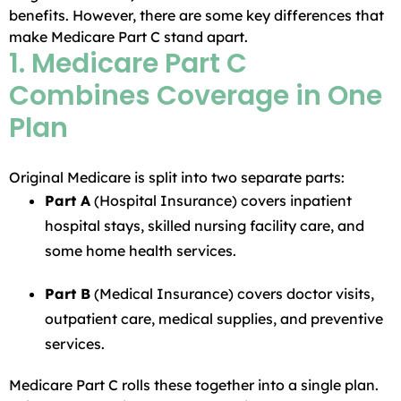
benefits. However, there are some key differences that
make Medicare Part C stand apart.
1. Medicare Part C
Combines Coverage in One
Plan
Original Medicare is split into two separate parts:
Part A
(Hospital Insurance) covers inpatient
hospital stays, skilled nursing facility care, and
some home health services.
Part B
(Medical Insurance) covers doctor visits,
outpatient care, medical supplies, and preventive
services.
Medicare Part C rolls these together into a single plan.