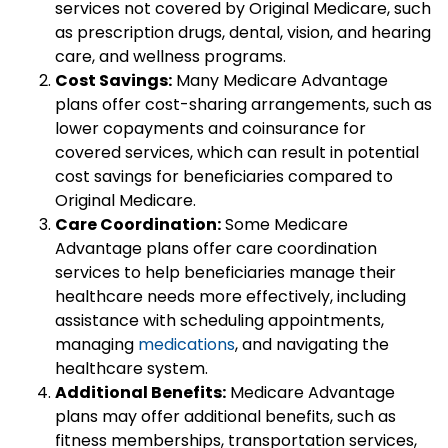
services not covered by Original Medicare, such
as prescription drugs, dental, vision, and hearing
care, and wellness programs.
Cost Savings:
Many Medicare Advantage
plans offer cost-sharing arrangements, such as
lower copayments and coinsurance for
covered services, which can result in potential
cost savings for beneficiaries compared to
Original Medicare.
Care Coordination:
Some Medicare
Advantage plans offer care coordination
services to help beneficiaries manage their
healthcare needs more effectively, including
assistance with scheduling appointments,
managing
medications
, and navigating the
healthcare system.
Additional Benefits:
Medicare Advantage
plans may offer additional benefits, such as
fitness memberships, transportation services,