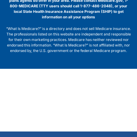
plans agents do offer in your area. Please contact Medicare.gov, 1-
800-MEDICARE (TTY users should call 1-877-486-2048), or your
local State Health Insurance Assistance Program (SHIP) to get
information on all your options
“What Is Medicare?” is a directory and does not sell Medicare insurance.
The professionals listed on this website are independent and responsible
for their own marketing practices. Medicare has neither reviewed nor
endorsed this information. “What Is Medicare?” is not affiliated with, nor
endorsed by, the U.S. government or the federal Medicare program.