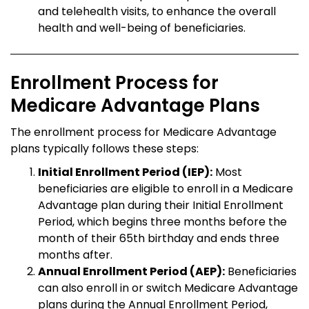
and telehealth visits, to enhance the overall
health and well-being of beneficiaries.
Enrollment Process for
Medicare Advantage Plans
The enrollment process for Medicare Advantage
plans typically follows these steps:
Initial Enrollment Period (IEP):
Most
beneficiaries are eligible to enroll in a Medicare
Advantage plan during their Initial Enrollment
Period, which begins three months before the
month of their 65th birthday and ends three
months after.
Annual Enrollment Period (AEP):
Beneficiaries
can also enroll in or switch Medicare Advantage
plans during the Annual Enrollment Period,