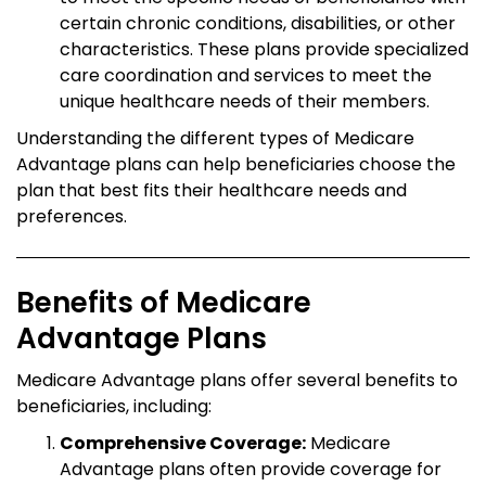
certain chronic conditions, disabilities, or other
characteristics. These plans provide specialized
care coordination and services to meet the
unique healthcare needs of their members.
Understanding the different types of Medicare
Advantage plans can help beneficiaries choose the
plan that best fits their healthcare needs and
preferences.
Benefits of Medicare
Advantage Plans
Medicare Advantage plans offer several benefits to
beneficiaries, including:
Comprehensive Coverage:
Medicare
Advantage plans often provide coverage for