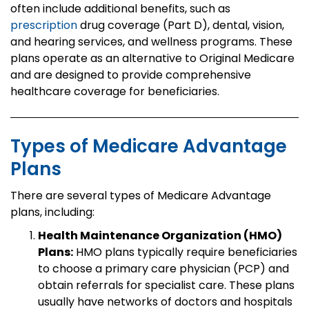
often include additional benefits, such as
prescription
drug coverage (Part D), dental, vision,
and hearing services, and wellness programs. These
plans operate as an alternative to Original Medicare
and are designed to provide comprehensive
healthcare coverage for beneficiaries.
Types of Medicare Advantage
Plans
There are several types of Medicare Advantage
plans, including:
Health Maintenance Organization (HMO)
Plans:
HMO plans typically require beneficiaries
to choose a primary care physician (PCP) and
obtain referrals for specialist care. These plans
usually have networks of doctors and hospitals