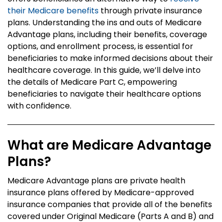
their Medicare benefits
through private insurance
plans. Understanding the ins and outs of Medicare
Advantage plans, including their benefits, coverage
options, and enrollment process, is essential for
beneficiaries to make informed decisions about their
healthcare coverage. In this guide, we’ll delve into
the details of Medicare Part C, empowering
beneficiaries to navigate their healthcare options
with confidence.
What are Medicare Advantage
Plans?
Medicare Advantage plans are private health
insurance plans offered by Medicare-approved
insurance companies that provide all of the benefits
covered under Original Medicare (Parts A and B) and