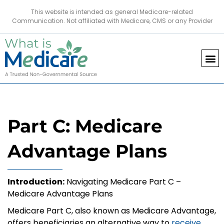
This website is intended as general Medicare-related
Communication. Not affiliated with Medicare, CMS or any Provider
Part C: Medicare
Advantage Plans
Introduction:
Navigating Medicare Part C –
Medicare Advantage Plans
Medicare Part C, also known as Medicare Advantage,
offers beneficiaries an alternative way to
receive