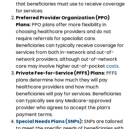
that beneficiaries must use to receive coverage
for services.
Preferred Provider Organization (PPO)
Plans:
PPO plans offer more flexibility in
choosing healthcare providers and do not
require referrals for specialist care.
Beneficiaries can typically receive coverage for
services from both in-network and out-of-
network providers, although out-of-network
care may involve higher out-of-pocket
costs
.
Private Fee-for-Service (PFFS) Plans:
PFFS
plans determine how much they will pay
healthcare providers and how much
beneficiaries will pay for services. Beneficiaries
can typically see any Medicare-approved
provider who agrees to accept the plan’s
payment terms.
Special Needs Plans (SNPs)
:
SNPs are tailored
to meet the specific needs of beneficiaries with