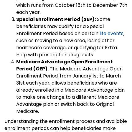
which runs from October 15th to December 7th
each year.
Special Enrollment Period (SEP):
Some
beneficiaries may qualify for a Special
Enrollment Period based on certain
life events
,
such as moving to a new area, losing other
healthcare coverage, or qualifying for Extra
Help with prescription drug costs.
Medicare Advantage Open Enrollment
Period (OEP):
The Medicare Advantage Open
Enrollment Period, from January 1st to March
31st each year, allows beneficiaries who are
already enrolled in a Medicare Advantage plan
to make one change to a different Medicare
Advantage plan or switch back to Original
Medicare.
Understanding the enrollment process and available
enrollment periods can help beneficiaries make