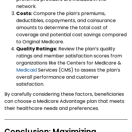
network.
Costs:
Compare the plan’s premiums,
deductibles, copayments, and coinsurance
amounts to determine the total cost of
coverage and potential cost savings compared
to Original Medicare.
Quality Ratings:
Review the plan’s quality
ratings and member satisfaction scores from
organizations like the Centers for Medicare &
Medicaid
Services (CMS) to assess the plan’s
overall performance and customer
satisfaction.
By carefully considering these factors, beneficiaries
can choose a Medicare Advantage plan that meets
their healthcare needs and preferences.
Conclusion: Maximizing