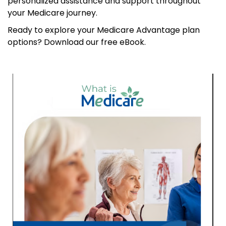
personalized assistance and support throughout
your Medicare journey.
Ready to explore your Medicare Advantage plan
options? Download our free eBook.