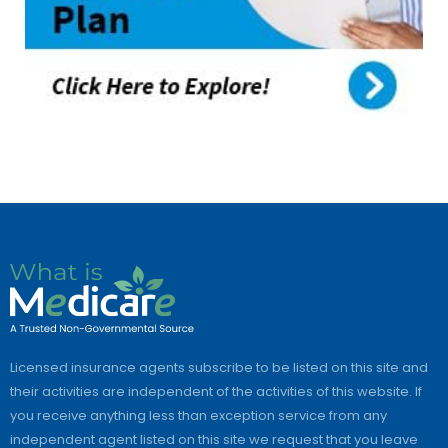
Licensed insurance agents subscribe to be listed on this site and
their activities are independent of the activities of this website. If
you receive anything less than exception service from any
independent agent listed on this site we request that you leave