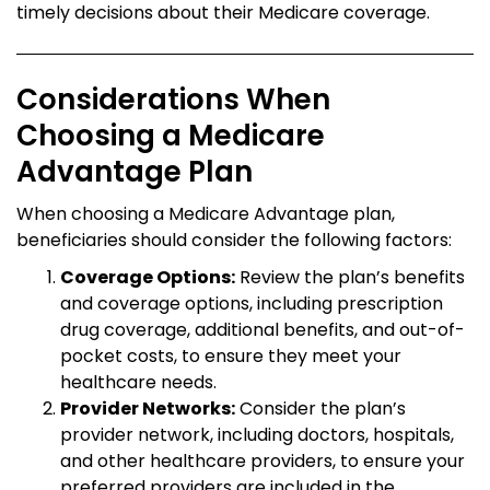
timely decisions about their Medicare coverage.
Considerations When
Choosing a Medicare
Advantage Plan
When choosing a Medicare Advantage plan,
beneficiaries should consider the following factors:
Coverage Options:
Review the plan’s benefits
and coverage options, including prescription
drug coverage, additional benefits, and out-of-
pocket costs, to ensure they meet your
healthcare needs.
Provider Networks:
Consider the plan’s
provider network, including doctors, hospitals,
and other healthcare providers, to ensure your
preferred providers are included in the