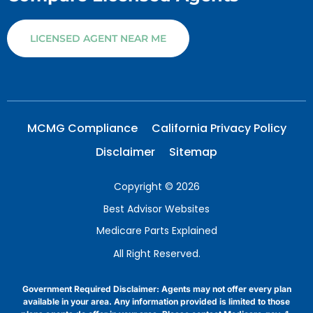
LICENSED AGENT NEAR ME
MCMG Compliance
California Privacy Policy
Disclaimer
Sitemap
Copyright © 2026
Best Advisor Websites
Medicare Parts Explained
All Right Reserved.
Government Required Disclaimer: Agents may not offer every plan
available in your area. Any information provided is limited to those