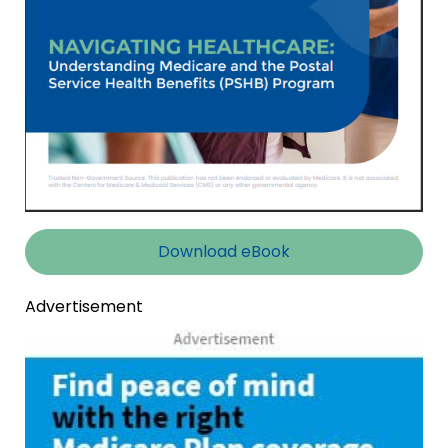
Download eBook
Advertisement