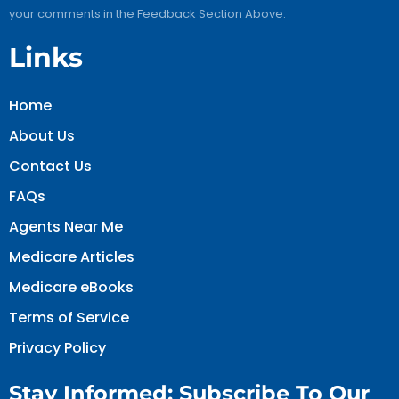
your comments in the Feedback Section Above.
Links
Home
About Us
Contact Us
FAQs
Agents Near Me
Medicare Articles
Medicare eBooks
Terms of Service
Privacy Policy
Stay Informed: Subscribe To Our