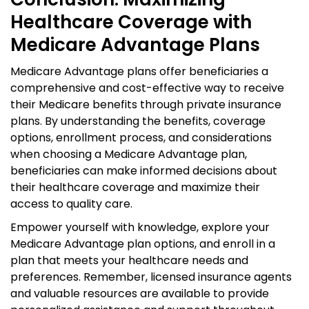
Healthcare Coverage with
Medicare Advantage Plans
Medicare Advantage plans offer beneficiaries a
comprehensive and cost-effective way to receive
their Medicare benefits through private insurance
plans. By understanding the benefits, coverage
options, enrollment process, and considerations
when choosing a Medicare Advantage plan,
beneficiaries can make informed decisions about
their healthcare coverage and maximize their
access to quality care.
Empower yourself with knowledge, explore your
Medicare Advantage plan options, and enroll in a
plan that meets your healthcare needs and
preferences. Remember, licensed insurance agents
and valuable resources are available to provide