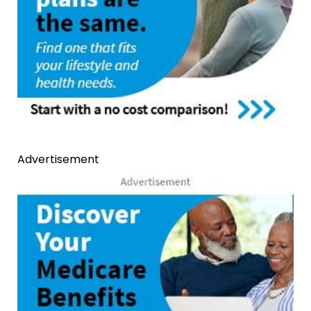
Advertisement