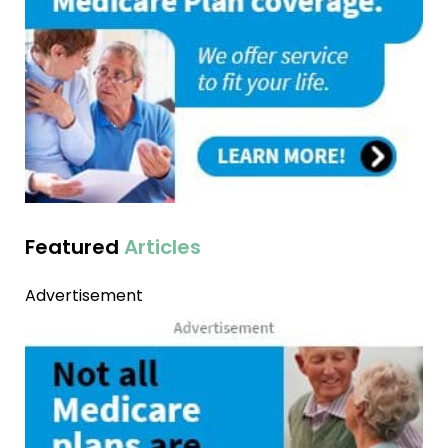
Featured
Articles
Advertisement