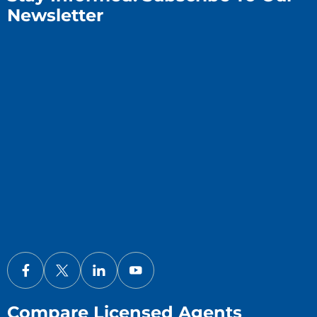
Newsletter
Compare Licensed Agents